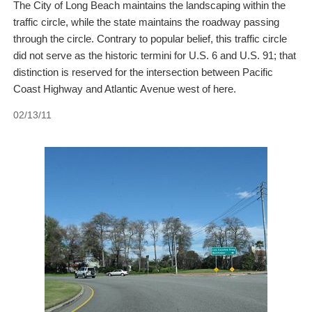
The City of Long Beach maintains the landscaping within the
traffic circle, while the state maintains the roadway passing
through the circle. Contrary to popular belief, this traffic circle
did not serve as the historic termini for U.S. 6 and U.S. 91; that
distinction is reserved for the intersection between Pacific
Coast Highway and Atlantic Avenue west of here.
02/13/11