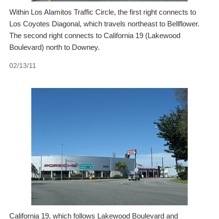
Within Los Alamitos Traffic Circle, the first right connects to
Los Coyotes Diagonal, which travels northeast to Bellflower.
The second right connects to California 19 (Lakewood
Boulevard) north to Downey.
02/13/11
California 19, which follows Lakewood Boulevard and