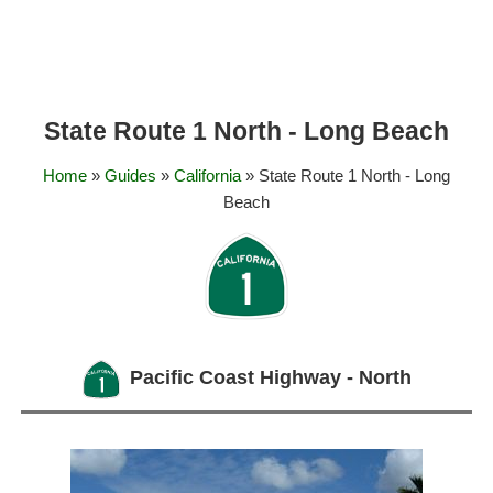
State Route 1 North - Long Beach
Home
»
Guides
»
California
» State Route 1 North - Long
Beach
Pacific Coast Highway - North