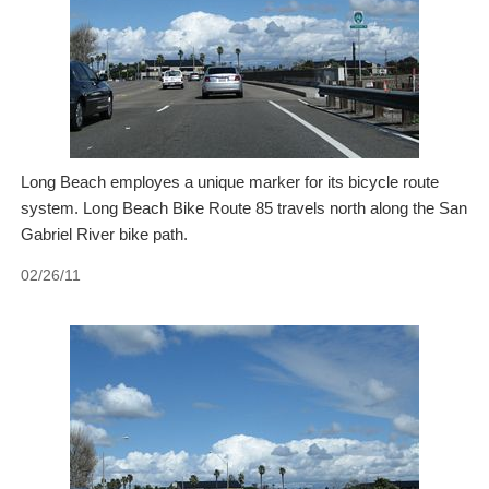
Long Beach employes a unique marker for its bicycle route
system. Long Beach Bike Route 85 travels north along the San
Gabriel River bike path.
02/26/11