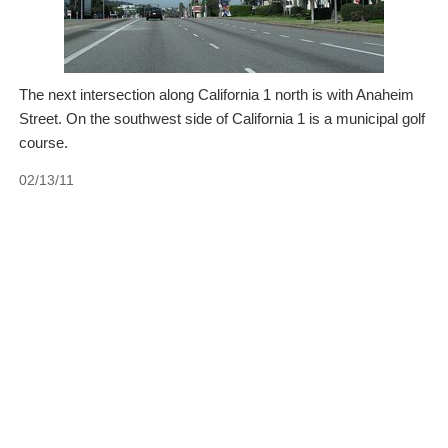
The next intersection along California 1 north is with Anaheim
Street. On the southwest side of California 1 is a municipal golf
course.
02/13/11