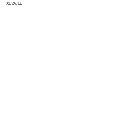
02/26/11