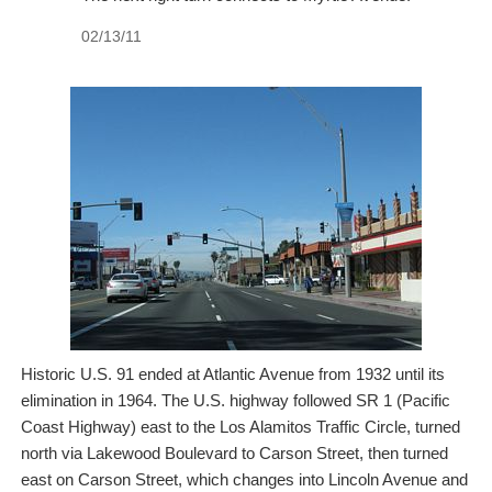
02/13/11
Historic U.S. 91 ended at Atlantic Avenue from 1932 until its
elimination in 1964. The U.S. highway followed SR 1 (Pacific
Coast Highway) east to the Los Alamitos Traffic Circle, turned
north via Lakewood Boulevard to Carson Street, then turned
east on Carson Street, which changes into Lincoln Avenue and