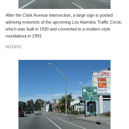
After the Clark Avenue intersection, a large sign is posted
advising motorists of the upcoming Los Alamitos Traffic Circle,
which was built in 1930 and converted to a modern style
roundabout in 1993.
02/13/11