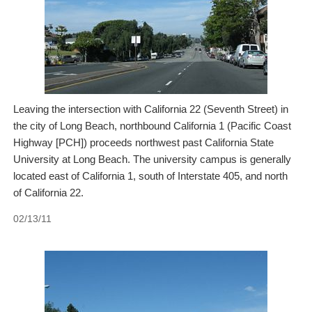
Leaving the intersection with California 22 (Seventh Street) in
the city of Long Beach, northbound California 1 (Pacific Coast
Highway [PCH]) proceeds northwest past California State
University at Long Beach. The university campus is generally
located east of California 1, south of Interstate 405, and north
of California 22.
02/13/11