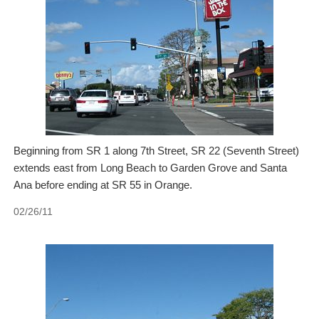
Beginning from SR 1 along 7th Street, SR 22 (Seventh Street)
extends east from Long Beach to Garden Grove and Santa
Ana before ending at SR 55 in Orange.
02/26/11