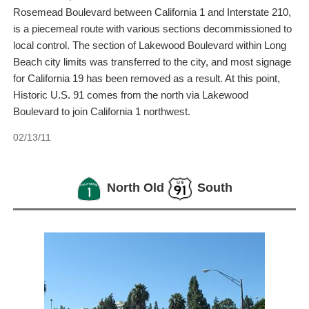
Rosemead Boulevard between California 1 and Interstate 210,
is a piecemeal route with various sections decommissioned to
local control. The section of Lakewood Boulevard within Long
Beach city limits was transferred to the city, and most signage
for California 19 has been removed as a result. At this point,
Historic U.S. 91 comes from the north via Lakewood
Boulevard to join California 1 northwest.
02/13/11
North Old
South