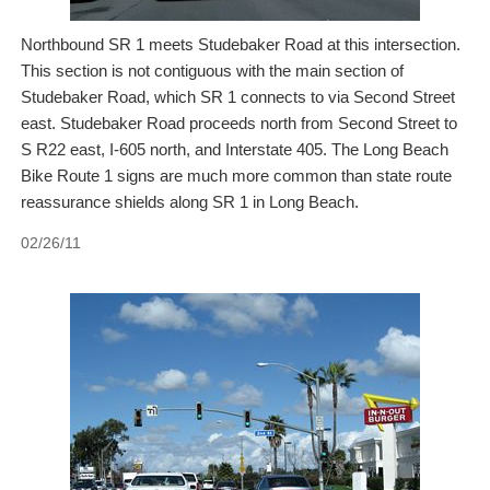
Northbound SR 1 meets Studebaker Road at this intersection.
This section is not contiguous with the main section of
Studebaker Road, which SR 1 connects to via Second Street
east. Studebaker Road proceeds north from Second Street to
S R22 east, I-605 north, and Interstate 405. The Long Beach
Bike Route 1 signs are much more common than state route
reassurance shields along SR 1 in Long Beach.
02/26/11