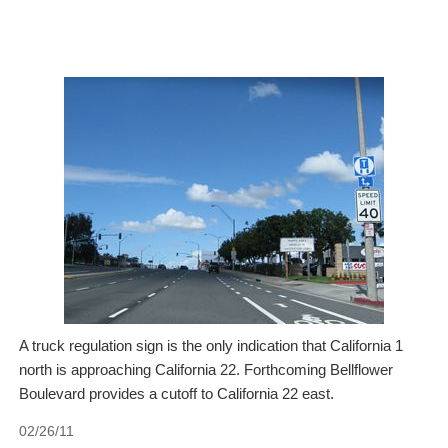
A truck regulation sign is the only indication that California 1
north is approaching California 22. Forthcoming Bellflower
Boulevard provides a cutoff to California 22 east.
02/26/11