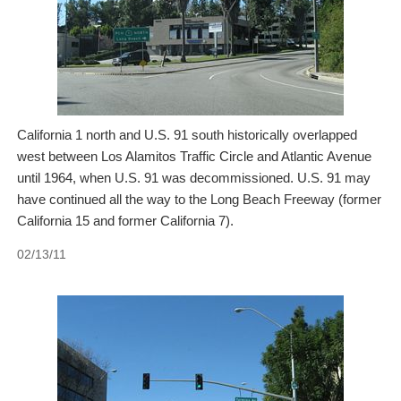
California 1 north and U.S. 91 south historically overlapped
west between Los Alamitos Traffic Circle and Atlantic Avenue
until 1964, when U.S. 91 was decommissioned. U.S. 91 may
have continued all the way to the Long Beach Freeway (former
California 15 and former California 7).
02/13/11