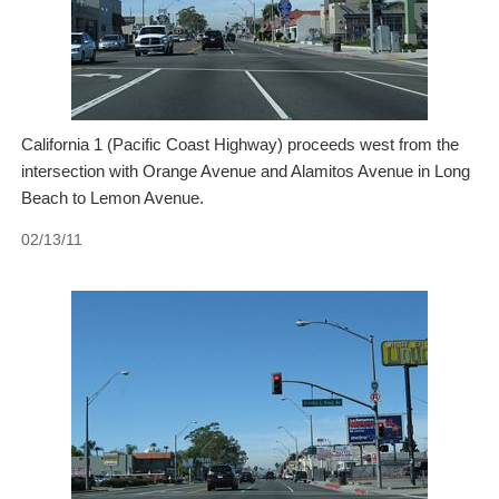
California 1 (Pacific Coast Highway) proceeds west from the
intersection with Orange Avenue and Alamitos Avenue in Long
Beach to Lemon Avenue.
02/13/11