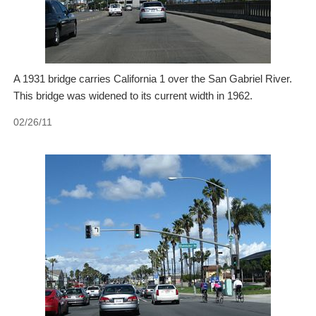
A 1931 bridge carries California 1 over the San Gabriel River.
This bridge was widened to its current width in 1962.
02/26/11