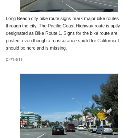
Long Beach city bike route signs mark major bike routes
through the city. The Pacific Coast Highway route is aptly
designated as Bike Route 1. Signs for the bike route are
posted, even though a reassurance shield for California 1
should be here and is missing.
02/13/11