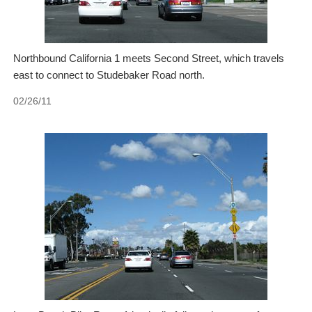
Northbound California 1 meets Second Street, which travels
east to connect to Studebaker Road north.
02/26/11