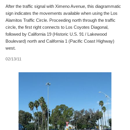
After the traffic signal with Ximeno Avenue, this diagrammatic
sign indicates the movements available when using the Los
Alamitos Traffic Circle. Proceeding north through the traffic
circle, the first right connects to Los Coyotes Diagonal,
followed by California 19 (Historic U.S. 91 / Lakewood
Boulevard) north and California 1 (Pacific Coast Highway)
west.
02/13/11