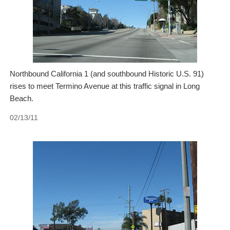
Northbound California 1 (and southbound Historic U.S. 91)
rises to meet Termino Avenue at this traffic signal in Long
Beach.
02/13/11