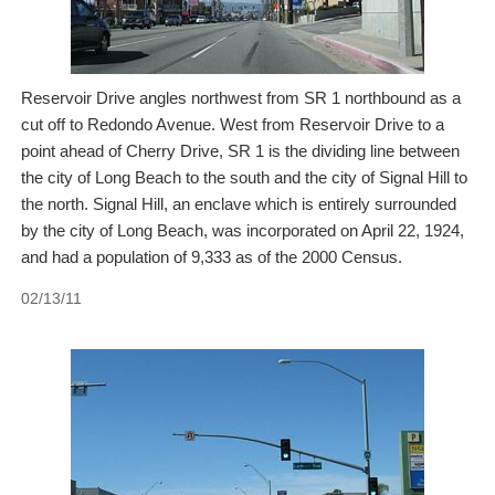
Reservoir Drive angles northwest from SR 1 northbound as a
cut off to Redondo Avenue. West from Reservoir Drive to a
point ahead of Cherry Drive, SR 1 is the dividing line between
the city of Long Beach to the south and the city of Signal Hill to
the north. Signal Hill, an enclave which is entirely surrounded
by the city of Long Beach, was incorporated on April 22, 1924,
and had a population of 9,333 as of the 2000 Census.
02/13/11