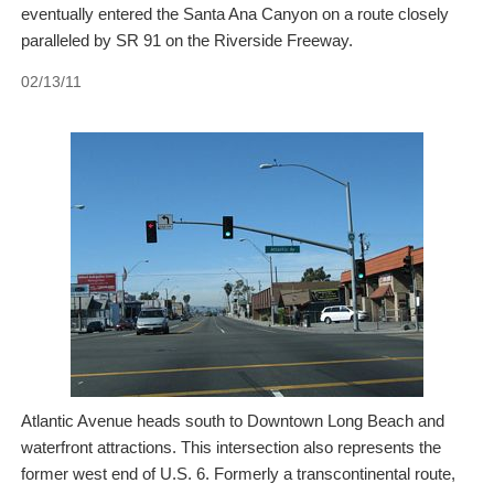
eventually entered the Santa Ana Canyon on a route closely
paralleled by SR 91 on the Riverside Freeway.
02/13/11
Atlantic Avenue heads south to Downtown Long Beach and
waterfront attractions. This intersection also represents the
former west end of U.S. 6. Formerly a transcontinental route,