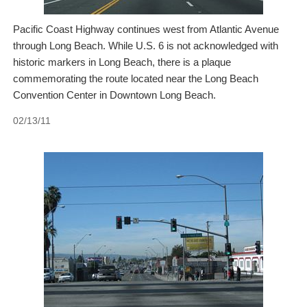
Pacific Coast Highway continues west from Atlantic Avenue
through Long Beach. While U.S. 6 is not acknowledged with
historic markers in Long Beach, there is a plaque
commemorating the route located near the Long Beach
Convention Center in Downtown Long Beach.
02/13/11