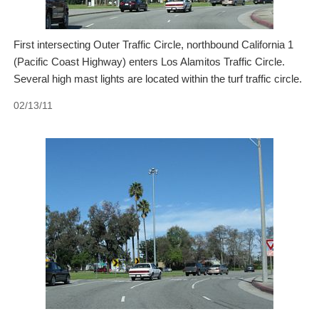
First intersecting Outer Traffic Circle, northbound California 1
(Pacific Coast Highway) enters Los Alamitos Traffic Circle.
Several high mast lights are located within the turf traffic circle.
02/13/11