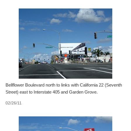
Bellflower Boulevard north to links with California 22 (Seventh
Street) east to Interstate 405 and Garden Grove.
02/26/11