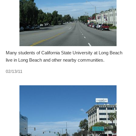
Many students of California State University at Long Beach
live in Long Beach and other nearby communities.
02/13/11