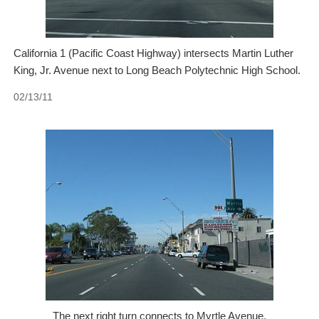
California 1 (Pacific Coast Highway) intersects Martin Luther
King, Jr. Avenue next to Long Beach Polytechnic High School.
02/13/11
The next right turn connects to Myrtle Avenue.