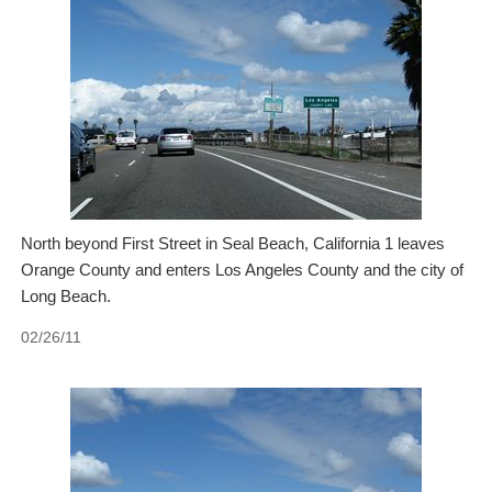
North beyond First Street in Seal Beach, California 1 leaves
Orange County and enters Los Angeles County and the city of
Long Beach.
02/26/11