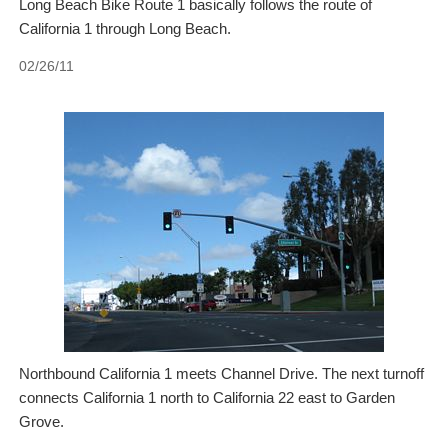
Long Beach Bike Route 1 basically follows the route of
California 1 through Long Beach.
02/26/11
Northbound California 1 meets Channel Drive. The next turnoff
connects California 1 north to California 22 east to Garden
Grove.