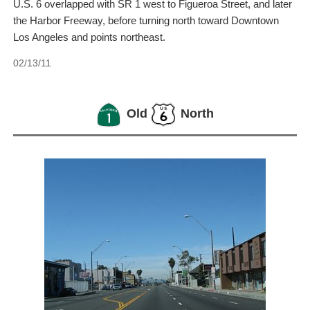
U.S. 6 overlapped with SR 1 west to Figueroa Street, and later
the Harbor Freeway, before turning north toward Downtown
Los Angeles and points northeast.
02/13/11
Old
North