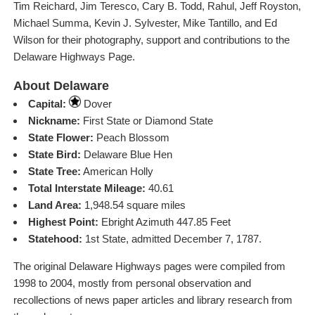
Tim Reichard, Jim Teresco, Cary B. Todd, Rahul, Jeff Royston,
Michael Summa, Kevin J. Sylvester, Mike Tantillo, and Ed
Wilson for their photography, support and contributions to the
Delaware Highways Page.
About Delaware
Capital:
Dover
Nickname:
First State or Diamond State
State Flower:
Peach Blossom
State Bird:
Delaware Blue Hen
State Tree:
American Holly
Total Interstate Mileage:
40.61
Land Area:
1,948.54 square miles
Highest Point:
Ebright Azimuth 447.85 Feet
Statehood:
1st State, admitted December 7, 1787.
The original Delaware Highways pages were compiled from
1998 to 2004, mostly from personal observation and
recollections of news paper articles and library research from