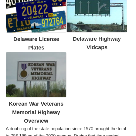
Delaware Highway
Delaware License
Vidcaps
Plates
Korean War Veterans
Memorial Highway
Overview
A doubling of the state population since 1970 brought the total
to 786,189 as of the 2000 census. During that time period,