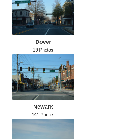
Dover
19 Photos
Newark
141 Photos