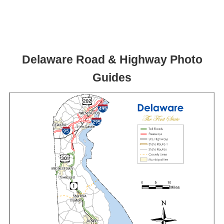
Delaware Road & Highway Photo
Guides