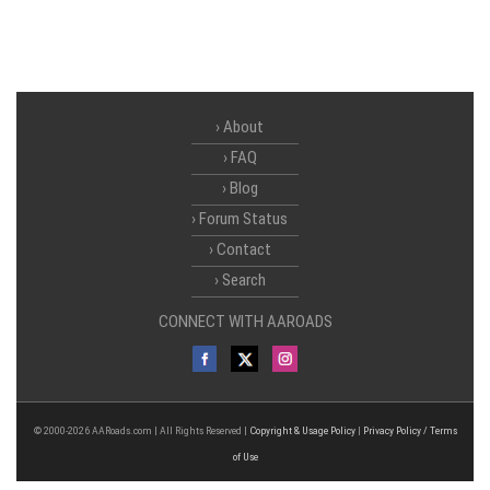
About
FAQ
Blog
Forum Status
Contact
Search
CONNECT WITH AAROADS
© 2000-2026 AARoads.com | All Rights Reserved |
Copyright & Usage Policy
|
Privacy Policy / Terms
of Use