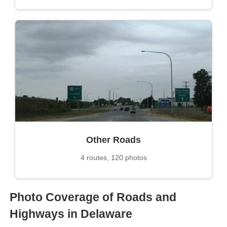
Other Roads
4 routes, 120 photos
Photo Coverage of Roads and
Highways in Delaware