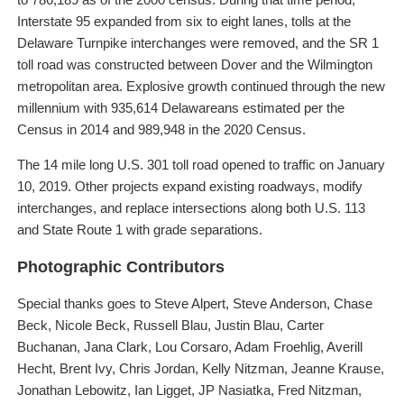
Interstate 95 expanded from six to eight lanes, tolls at the
Delaware Turnpike interchanges were removed, and the SR 1
toll road was constructed between Dover and the Wilmington
metropolitan area. Explosive growth continued through the new
millennium with 935,614 Delawareans estimated per the
Census in 2014 and 989,948 in the 2020 Census.
The 14 mile long U.S. 301 toll road opened to traffic on January
10, 2019. Other projects expand existing roadways, modify
interchanges, and replace intersections along both U.S. 113
and State Route 1 with grade separations.
Photographic Contributors
Special thanks goes to Steve Alpert, Steve Anderson, Chase
Beck, Nicole Beck, Russell Blau, Justin Blau, Carter
Buchanan, Jana Clark, Lou Corsaro, Adam Froehlig, Averill
Hecht, Brent Ivy, Chris Jordan, Kelly Nitzman, Jeanne Krause,
Jonathan Lebowitz, Ian Ligget, JP Nasiatka, Fred Nitzman,