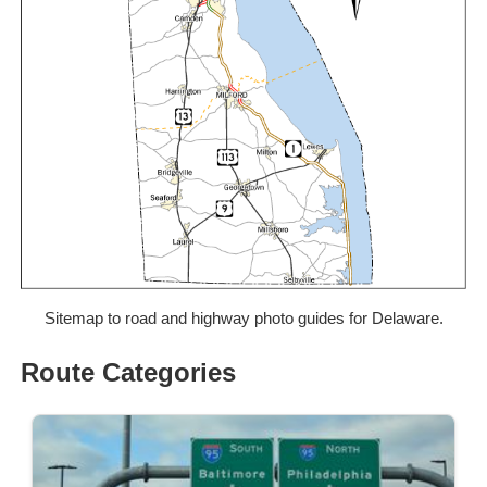
Sitemap to road and highway photo guides for Delaware.
Route Categories