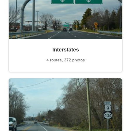
Interstates
4 routes, 372 photos