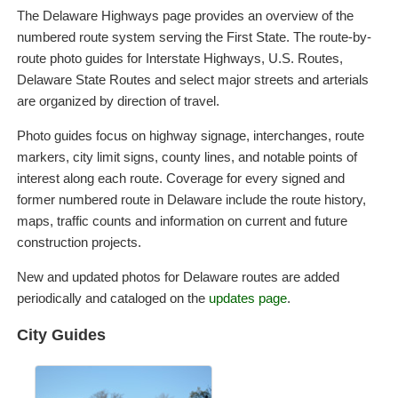
The Delaware Highways page provides an overview of the
numbered route system serving the First State. The route-by-
route photo guides for Interstate Highways, U.S. Routes,
Delaware State Routes and select major streets and arterials
are organized by direction of travel.
Photo guides focus on highway signage, interchanges, route
markers, city limit signs, county lines, and notable points of
interest along each route. Coverage for every signed and
former numbered route in Delaware include the route history,
maps, traffic counts and information on current and future
construction projects.
New and updated photos for Delaware routes are added
periodically and cataloged on the
updates page
.
City Guides