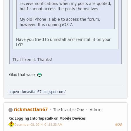
receive notifications when my posts are quoted,
but I cannot access the posts themselves.
My old iPhone is able to access the forum,
however. It is running iOS 7.
Have you tried to uninstall and reinstall it on your
LG?
That fixed it. Thanks!
Glad that work!
http://rickmastfan67.blogspot.com/
rickmastfan67
The Invisible One
Admin
Re: Logging Into Tapatalk on Mobile Devices
December 08, 2014, 01:31:23 AM
#28