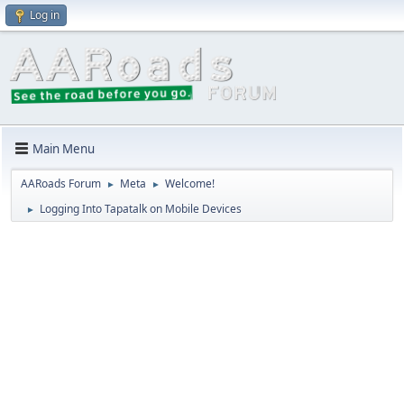
Log in
Main Menu
AARoads Forum
Meta
Welcome!
►
►
Logging Into Tapatalk on Mobile Devices
►