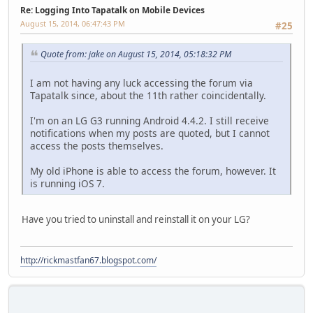
Re: Logging Into Tapatalk on Mobile Devices
August 15, 2014, 06:47:43 PM
#25
Quote from: jake on August 15, 2014, 05:18:32 PM
I am not having any luck accessing the forum via
Tapatalk since, about the 11th rather coincidentally.
I'm on an LG G3 running Android 4.4.2. I still receive
notifications when my posts are quoted, but I cannot
access the posts themselves.
My old iPhone is able to access the forum, however. It
is running iOS 7.
Have you tried to uninstall and reinstall it on your LG?
http://rickmastfan67.blogspot.com/