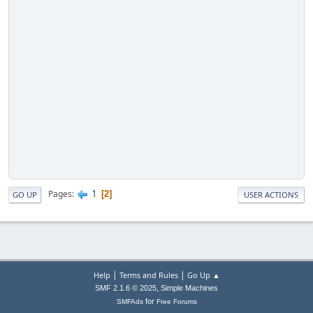
1
Pages
2
GO UP
USER ACTIONS
|
|
Help
Terms and Rules
Go Up ▲
,
SMF 2.1.6 © 2025
Simple Machines
for
SMFAds
Free Forums