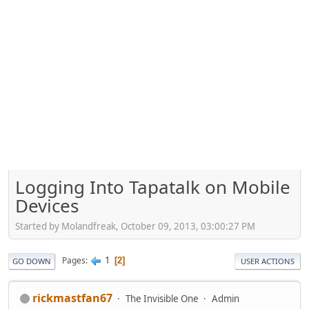
Logging Into Tapatalk on Mobile
Devices
Started by Molandfreak, October 09, 2013, 03:00:27 PM
1
Pages
2
GO DOWN
USER ACTIONS
rickmastfan67
The Invisible One
Admin