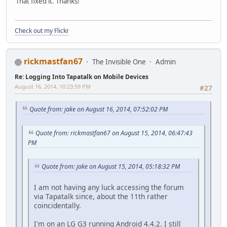
That fixed it. Thanks!
Check out my Flickr
rickmastfan67
The Invisible One
Admin
Re: Logging Into Tapatalk on Mobile Devices
August 16, 2014, 10:23:59 PM
#27
Quote from: jake on August 16, 2014, 07:52:02 PM
Quote from: rickmastfan67 on August 15, 2014, 06:47:43
PM
Quote from: jake on August 15, 2014, 05:18:32 PM
I am not having any luck accessing the forum
via Tapatalk since, about the 11th rather
coincidentally.
I'm on an LG G3 running Android 4.4.2. I still