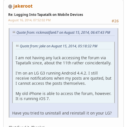
jakeroot
Re: Logging Into Tapatalk on Mobile Devices
August 16, 2014, 07:52:02 PM
#26
Quote from: rickmastfan67 on August 15, 2014, 06:47:43 PM
Quote from: jake on August 15, 2014, 05:18:32 PM
I am not having any luck accessing the forum via
Tapatalk since, about the 11th rather coincidentally.
I'm on an LG G3 running Android 4.4.2. I still
receive notifications when my posts are quoted, but
I cannot access the posts themselves.
My old iPhone is able to access the forum, however.
It is running iOS 7.
Have you tried to uninstall and reinstall it on your LG?