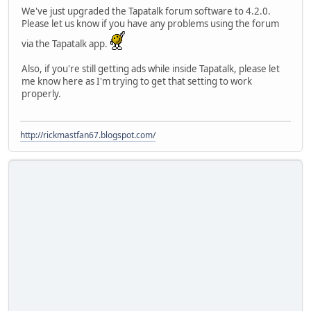
We've just upgraded the Tapatalk forum software to 4.2.0.
Please let us know if you have any problems using the forum
via the Tapatalk app.
Also, if you're still getting ads while inside Tapatalk, please let
me know here as I'm trying to get that setting to work
properly.
http://rickmastfan67.blogspot.com/