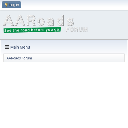
Log in
Main Menu
AARoads Forum