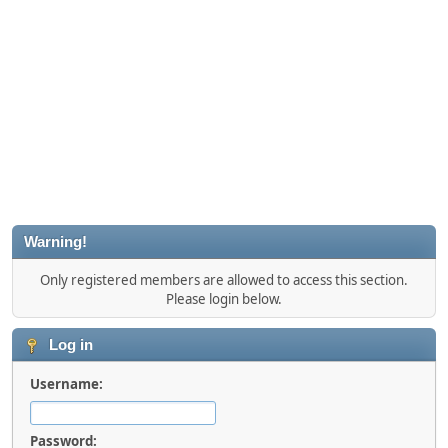
Warning!
Only registered members are allowed to access this section.
Please login below.
Log in
Username:
Password: