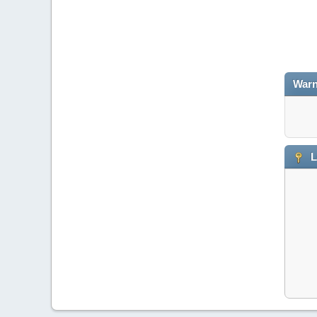
Warn
L