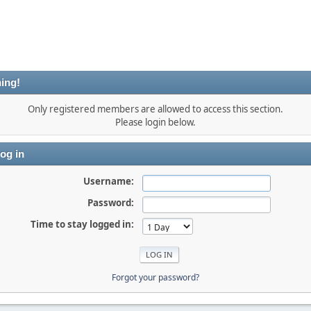
ing!
Only registered members are allowed to access this section.
Please login below.
og in
Username:
Password:
Time to stay logged in:
Forgot your password?