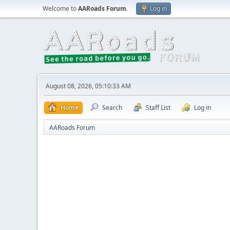
Welcome to
AARoads Forum
.
Log in
August 08, 2026, 05:10:33 AM
Home
Search
Staff List
Log in
AARoads Forum