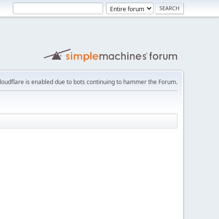
loudflare is enabled due to bots continuing to hammer the Forum.