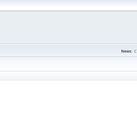
News:
C