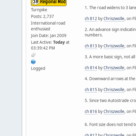
1. The road widens to 3 lan
Turnpike
Posts: 2,737
ch 812
by
Chriszwolle
, on Fl
International road
enthusiast
2. An advance sign indicati
numbers.
Join Date: Jan 2009
Last Active:
Today
at
ch 813
by
Chriszwolle
, on Fl
03:39:42 PM
3. A more basic sign, not al
ch 814
by
Chriszwolle
, on Fl
Logged
4. Downward arrows at the d
ch 815
by
Chriszwolle
, on Fl
5. Since two Autostrade cro
ch 816
by
Chriszwolle
, on Fl
6. Font size does not tend t
ch 817
by
Chriszwolle
, on Fl