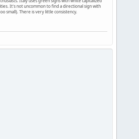
usiasts. Italy uses green signs with white capitalized
ies. It's not uncommon to find a directional sign with
 small). There is very little consistency.