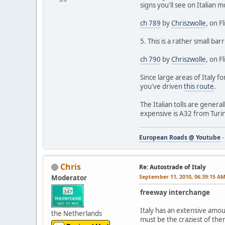
signs you'll see on Italian 
ch 789
by
Chriszwolle
, on Fl
5. This is a rather small bar
ch 790
by
Chriszwolle
, on Fl
Since large areas of Italy f
you've driven
this route
.
The Italian tolls are gene
expensive is A32 from Turin
European Roads @ Youtube
Chris
Re: Autostrade of Italy
September 11, 2010, 06:39:15 A
Moderator
freeway interchange
Italy has an extensive amou
the Netherlands
must be the craziest of them