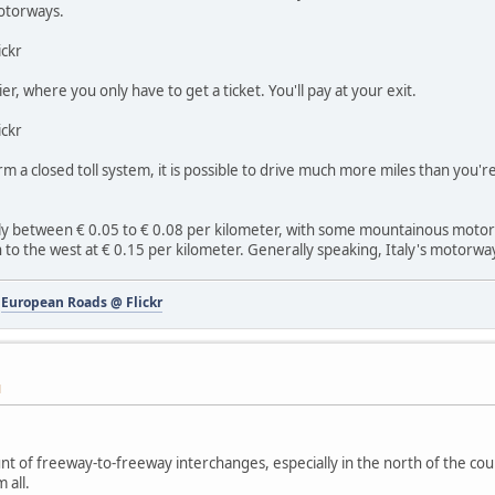
motorways.
ickr
rier, where you only have to get a ticket. You'll pay at your exit.
ickr
orm a closed toll system, it is possible to drive much more miles than you'
rally between € 0.05 to € 0.08 per kilometer, with some mountainous moto
 to the west at € 0.15 per kilometer. Generally speaking, Italy's motorwa
-
European Roads @ Flickr
M
nt of freeway-to-freeway interchanges, especially in the north of the co
 all.