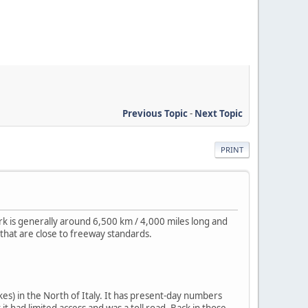
Previous Topic
-
Next Topic
PRINT
rk is generally around 6,500 km / 4,000 miles long and
that are close to freeway standards.
es) in the North of Italy. It has present-day numbers
it had limited access and was a toll road. Back in those