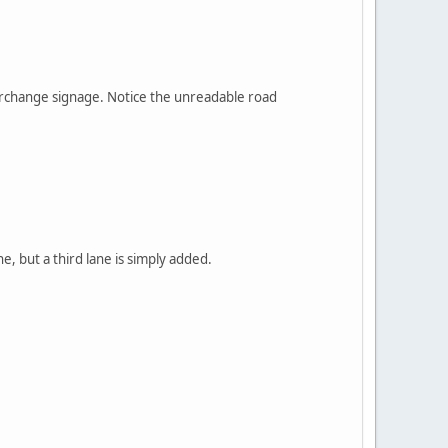
nterchange signage. Notice the unreadable road
, but a third lane is simply added.