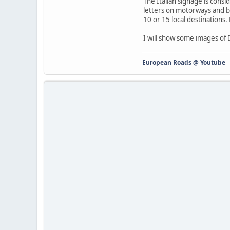
The Italian signage is cons
letters on motorways and bl
10 or 15 local destinations.
I will show some images of I
European Roads @ Youtube