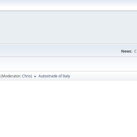
News:
C
(Moderator:
Chris
)
Autostrade of Italy
►