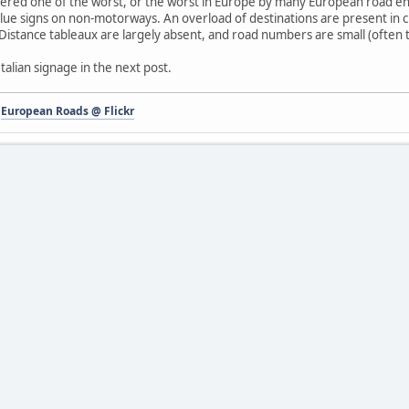
idered one of the worst, or the worst in Europe by many European road enth
ue signs on non-motorways. An overload of destinations are present in cit
 Distance tableaux are largely absent, and road numbers are small (often too
talian signage in the next post.
-
European Roads @ Flickr