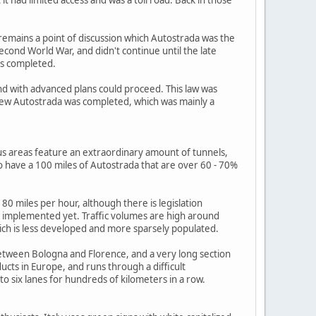
remains a point of discussion which Autostrada was the
Second World War, and didn't continue until the late
as completed.
d with advanced plans could proceed. This law was
ew Autostrada was completed, which was mainly a
us areas feature an extraordinary amount of tunnels,
o have a 100 miles of Autostrada that are over 60 - 70%
0 miles per hour, although there is legislation
en implemented yet. Traffic volumes are high around
 which is less developed and more sparsely populated.
between Bologna and Florence, and a very long section
ucts in Europe, and runs through a difficult
 six lanes for hundreds of kilometers in a row.