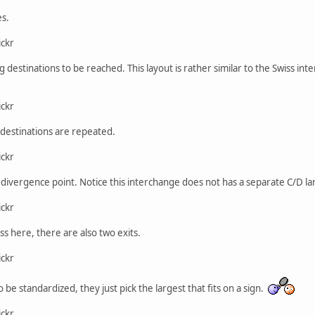
es.
ickr
ng destinations to be reached. This layout is rather similar to the Swiss i
ickr
l destinations are repeated.
ickr
ivergence point. Notice this interchange does not has a separate C/D lane
ickr
ss here, there are also two exits.
ickr
o be standardized, they just pick the largest that fits on a sign.
ickr