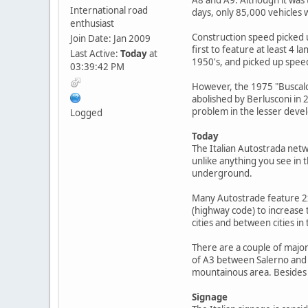
International road
days, only 85,000 vehicles 
enthusiast
Construction speed picked u
Join Date: Jan 2009
first to feature at least 4 
Last Active:
Today
at
1950's, and picked up spee
03:39:42 PM
However, the 1975 "Buscalo
abolished by Berlusconi in
problem in the lesser develo
Logged
Today
The Italian Autostrada net
unlike anything you see in 
underground.
Many Autostrade feature 2x3
(highway code) to increase 
cities and between cities in
There are a couple of major
of A3 between Salerno and R
mountainous area. Besides 
Signage