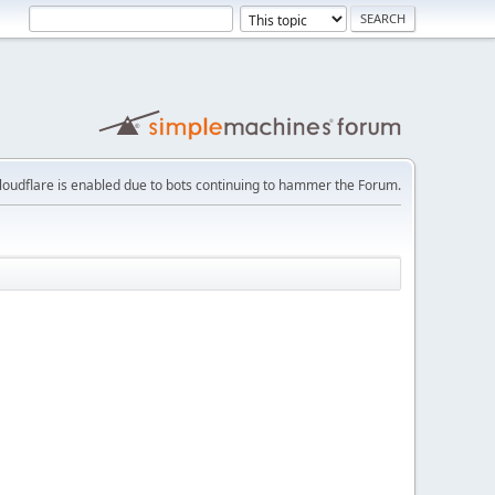
loudflare is enabled due to bots continuing to hammer the Forum.