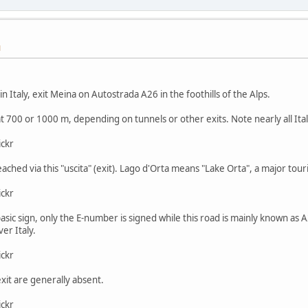
M
n Italy, exit Meina on Autostrada A26 in the foothills of the Alps.
at 700 or 1000 m, depending on tunnels or other exits. Note nearly all Ita
ickr
eached via this "uscita" (exit). Lago d'Orta means "Lake Orta", a major touri
ickr
y basic sign, only the E-number is signed while this road is mainly known a
er Italy.
ickr
exit are generally absent.
ickr