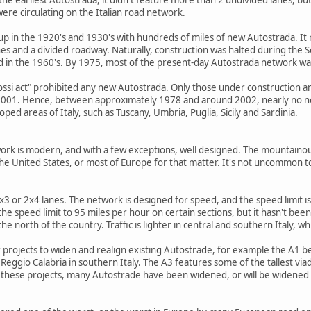
were circulating on the Italian road network.
p in the 1920's and 1930's with hundreds of miles of new Autostrada. It 
lanes and a divided roadway. Naturally, construction was halted during the 
d in the 1960's. By 1975, most of the present-day Autostrada network w
ssi act" prohibited any new Autostrada. Only those under construction an
 2001. Hence, between approximately 1978 and around 2002, nearly no n
ped areas of Italy, such as Tuscany, Umbria, Puglia, Sicily and Sardinia.
work is modern, and with a few exceptions, well designed. The mountaino
the United States, or most of Europe for that matter. It's not uncommon t
 or 2x4 lanes. The network is designed for speed, and the speed limit is 8
the speed limit to 95 miles per hour on certain sections, but it hasn't be
 the north of the country. Traffic is lighter in central and southern Italy,
 projects to widen and realign existing Autostrade, for example the A1 
eggio Calabria in southern Italy. The A3 features some of the tallest viad
these projects, many Autostrade have been widened, or will be widened to