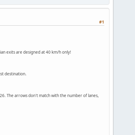
#1
lian exits are designed at 40 km/h only!
st destination.
s A26. The arrows don't match with the number of lanes,