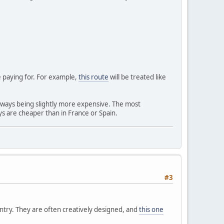
re paying for. For example,
this route
will be treated like
rways being slightly more expensive. The most
ys are cheaper than in France or Spain.
#3
untry. They are often creatively designed, and
this one