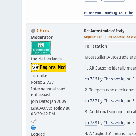
European Roads @ Youtube
Chris
Re: Autostrade of Italy
September 11, 2010, 06:31:33 A
Moderator
Toll station
Most Italian Autostrade are
the Netherlands
1. Alt Stazione literally mea
Turnpike
ch 786
by
Chriszwolle
, on Fl
Posts: 2,737
International road
2. Telepass is an electronic 
enthusiast
ch 787
by
Chriszwolle
, on Fl
Join Date: Jan 2009
Last Active:
Today
at
3. Additional signage indica
03:39:42 PM
ch 788
by
Chriszwolle
, on Fl
4. A "biglietto" means "tick
Logged