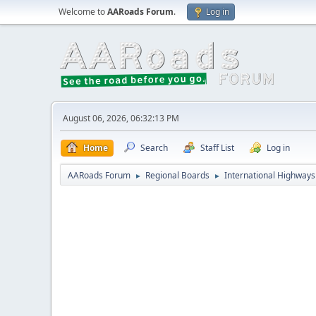
Welcome to
AARoads Forum
.
Log in
August 06, 2026, 06:32:13 PM
Home
Search
Staff List
Log in
AARoads Forum
Regional Boards
International Highways
►
►