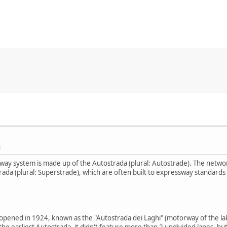
M
way system is made up of the Autostrada (plural: Autostrade). The netwo
ada (plural: Superstrade), which are often built to expressway standards 
a opened in 1924, known as the "Autostrada dei Laghi" (motorway of the lak
he earliest Autostrada, it didn't feature more than 2 undivided lanes, but 