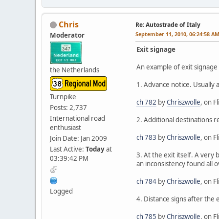
Chris
Re: Autostrade of Italy
September 11, 2010, 06:24:58 A
Moderator
Exit signage
An example of exit signage i
the Netherlands
1. Advance notice. Usually 
Turnpike
ch 782
by
Chriszwolle
, on Fl
Posts: 2,737
International road
2. Additional destinations r
enthusiast
ch 783
by
Chriszwolle
, on Fl
Join Date: Jan 2009
Last Active:
Today
at
3. At the exit itself. A ver
03:39:42 PM
an inconsistency found all ov
ch 784
by
Chriszwolle
, on Fl
Logged
4. Distance signs after the 
ch 785
by
Chriszwolle
, on Fl