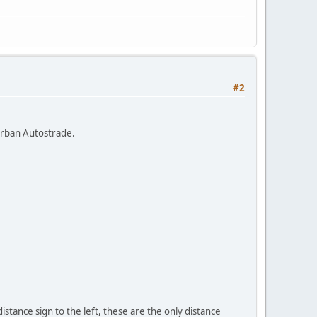
#2
 urban Autostrade.
distance sign to the left, these are the only distance