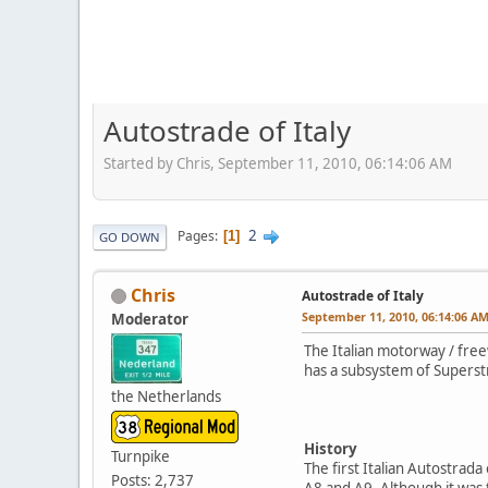
Autostrade of Italy
Started by Chris, September 11, 2010, 06:14:06 AM
2
Pages
1
GO DOWN
Chris
Autostrade of Italy
September 11, 2010, 06:14:06 A
Moderator
The Italian motorway / free
has a subsystem of Superstr
the Netherlands
History
Turnpike
The first Italian Autostrad
Posts: 2,737
A8 and A9. Although it was t