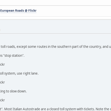
-
European Roads @ Flickr
M
 toll roads, except some routes in the southern part of the country, and
ns "stop station".
ickr
toll system, use right lane.
ickr
ting to slow down.
ickr
et". Most Italian Autostrade are a closed toll system with tickets. Note the 