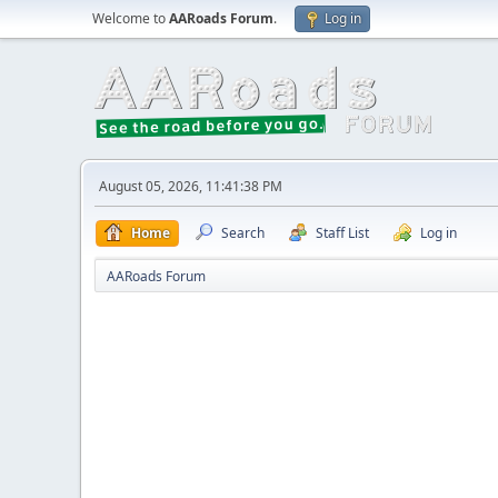
Welcome to
AARoads Forum
.
Log in
August 05, 2026, 11:41:38 PM
Home
Search
Staff List
Log in
AARoads Forum