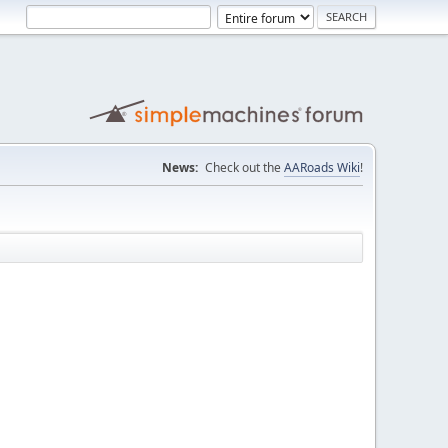
News:
Check out the
AARoads Wiki
!