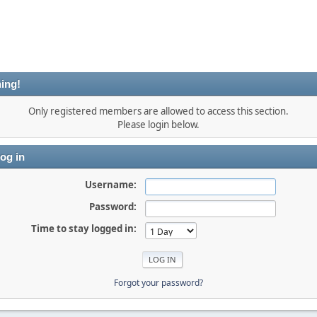
ing!
Only registered members are allowed to access this section.
Please login below.
og in
Username:
Password:
Time to stay logged in:
Forgot your password?