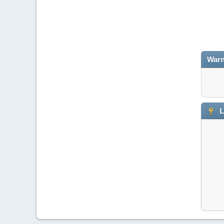
Warn
L