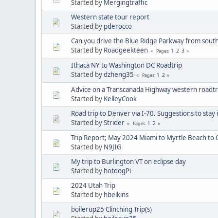
Started by
Mergingtraffic
Western state tour report
Started by
pderocco
Can you drive the Blue Ridge Parkway from south
Started by
Roadgeekteen
1
2
3
Pages
Ithaca NY to Washington DC Roadtrip
Started by
dzheng35
1
2
Pages
Advice on a Transcanada Highway western roadtr
Started by
KelleyCook
Road trip to Denver via I-70. Suggestions to stay
Started by
Strider
1
2
Pages
Trip Report; May 2024 Miami to Myrtle Beach to 
Started by
N9JIG
My trip to Burlington VT on eclipse day
Started by
hotdogPi
2024 Utah Trip
Started by
hbelkins
boilerup25 Clinching Trip(s)