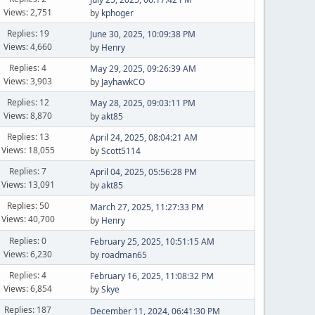
Views: 2,751
by
kphoger
Replies: 19
June 30, 2025, 10:09:38 PM
Views: 4,660
by
Henry
Replies: 4
May 29, 2025, 09:26:39 AM
Views: 3,903
by
JayhawkCO
Replies: 12
May 28, 2025, 09:03:11 PM
Views: 8,870
by
akt85
Replies: 13
April 24, 2025, 08:04:21 AM
Views: 18,055
by
Scott5114
Replies: 7
April 04, 2025, 05:56:28 PM
Views: 13,091
by
akt85
Replies: 50
March 27, 2025, 11:27:33 PM
Views: 40,700
by
Henry
Replies: 0
February 25, 2025, 10:51:15 AM
Views: 6,230
by
roadman65
Replies: 4
February 16, 2025, 11:08:32 PM
Views: 6,854
by
Skye
Replies: 187
December 11, 2024, 06:41:30 PM