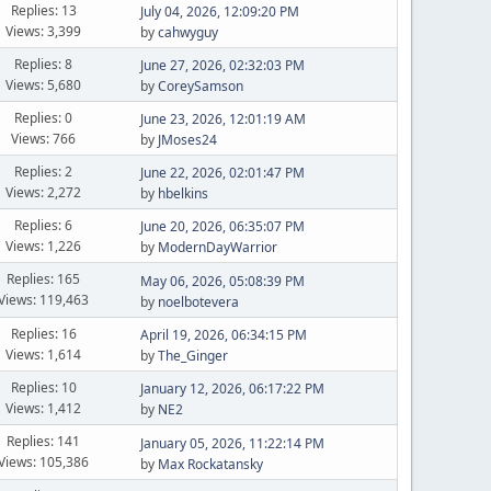
Replies: 13
July 04, 2026, 12:09:20 PM
Views: 3,399
by
cahwyguy
Replies: 8
June 27, 2026, 02:32:03 PM
Views: 5,680
by
CoreySamson
Replies: 0
June 23, 2026, 12:01:19 AM
Views: 766
by
JMoses24
Replies: 2
June 22, 2026, 02:01:47 PM
Views: 2,272
by
hbelkins
Replies: 6
June 20, 2026, 06:35:07 PM
Views: 1,226
by
ModernDayWarrior
Replies: 165
May 06, 2026, 05:08:39 PM
Views: 119,463
by
noelbotevera
Replies: 16
April 19, 2026, 06:34:15 PM
Views: 1,614
by
The_Ginger
Replies: 10
January 12, 2026, 06:17:22 PM
Views: 1,412
by
NE2
Replies: 141
January 05, 2026, 11:22:14 PM
Views: 105,386
by
Max Rockatansky