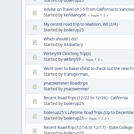
Started by
boilerup25
Advise on Travel on I-5 from California to Vanco
Started by
kendancy66
1
2
Pages
My recent road trip to Madison, WI (2/4)
Started by
boilerup25
Which should I do?
Started by
AABattery
Webny99 Clinching Trip(s)
Started by
webny99
1
2
Pages
Went over to Bakersfield to check out the new f
Started by
transgerman_
jmacswimmer Roadtrips
Started by
jmacswimmer
Recent Road Trips (12/22 to 12/26) - California
Started by
boilerup25
boilerup25's Lifetime Road Trips (Up to Decembe
Started by
boilerup25
1
2
3
Pages
Recent Road Trip (12/16 to 12/17) - State Colle
Started by
boilerup25