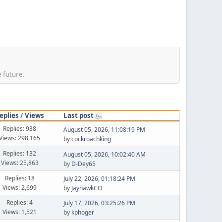
e future.
eplies
/
Views
Last post
Replies: 938
August 05, 2026, 11:08:19 PM
Views: 298,165
by
cockroachking
Replies: 132
August 05, 2026, 10:02:40 AM
Views: 25,863
by
D-Dey65
Replies: 18
July 22, 2026, 01:18:24 PM
Views: 2,699
by
JayhawkCO
Replies: 4
July 17, 2026, 03:25:26 PM
Views: 1,521
by
kphoger