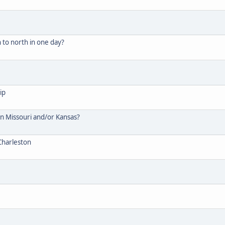
 to north in one day?
ip
 in Missouri and/or Kansas?
Charleston