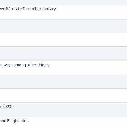
uver BC in late December-January
reeway! (among other things)
r 2023)
ge and Binghamton