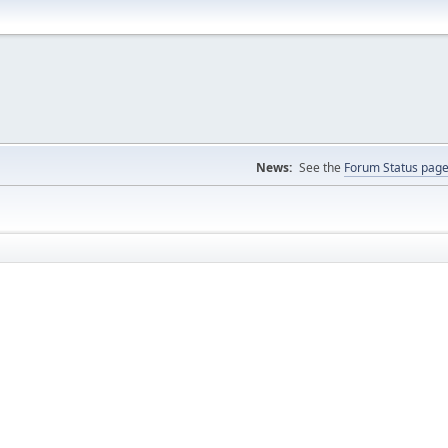
News:
See the
Forum Status pag