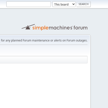
e
for any planned Forum maintenance or alerts on Forum outages.