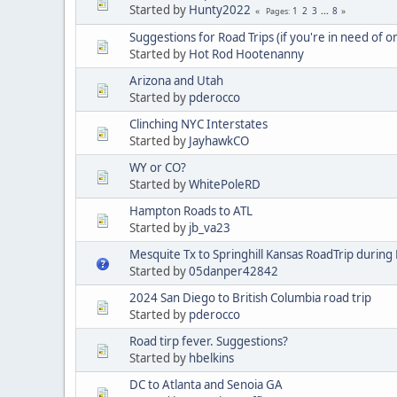
Started by
Hunty2022
1
2
3
...
8
Pages
Suggestions for Road Trips (if you're in need of o
Started by
Hot Rod Hootenanny
Arizona and Utah
Started by
pderocco
Clinching NYC Interstates
Started by
JayhawkCO
WY or CO?
Started by
WhitePoleRD
Hampton Roads to ATL
Started by
jb_va23
Mesquite Tx to Springhill Kansas RoadTrip during
Started by
05danper42842
2024 San Diego to British Columbia road trip
Started by
pderocco
Road tirp fever. Suggestions?
Started by
hbelkins
DC to Atlanta and Senoia GA