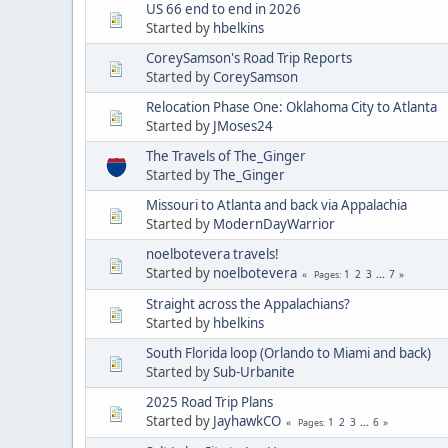
US 66 end to end in 2026
Started by
hbelkins
CoreySamson's Road Trip Reports
Started by
CoreySamson
Relocation Phase One: Oklahoma City to Atlanta
Started by
JMoses24
The Travels of The_Ginger
Started by
The_Ginger
Missouri to Atlanta and back via Appalachia
Started by
ModernDayWarrior
noelbotevera travels!
Started by
noelbotevera
1
2
3
...
7
Pages
Straight across the Appalachians?
Started by
hbelkins
South Florida loop (Orlando to Miami and back)
Started by
Sub-Urbanite
2025 Road Trip Plans
Started by
JayhawkCO
1
2
3
...
6
Pages