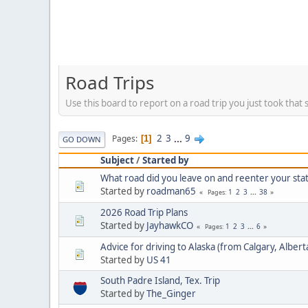
Road Trips
Use this board to report on a road trip you just took that 
2
3
...
9
Pages
1
GO DOWN
Subject
/
Started by
What road did you leave on and reenter your stat
Started by
roadman65
1
2
3
...
38
Pages
2026 Road Trip Plans
Started by
JayhawkCO
1
2
3
...
6
Pages
Advice for driving to Alaska (from Calgary, Albert
Started by
US 41
South Padre Island, Tex. Trip
Started by
The_Ginger