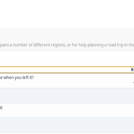
spans a number of different regions, or for help planning a road trip in th
R
e when you left it?
a)