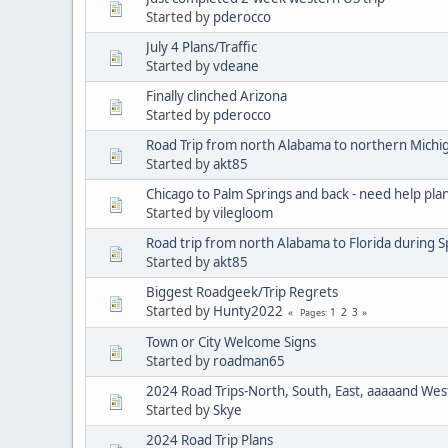
Started by
pderocco
July 4 Plans/Traffic
Started by
vdeane
Finally clinched Arizona
Started by
pderocco
Road Trip from north Alabama to northern Michi
Started by
akt85
Chicago to Palm Springs and back - need help pla
Started by
vilegloom
Road trip from north Alabama to Florida during 
Started by
akt85
Biggest Roadgeek/Trip Regrets
Started by
Hunty2022
1
2
3
Pages
Town or City Welcome Signs
Started by
roadman65
2024 Road Trips-North, South, East, aaaaand West
Started by
Skye
2024 Road Trip Plans