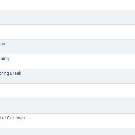
gan
nning
Spring Break
 of Cincinnati