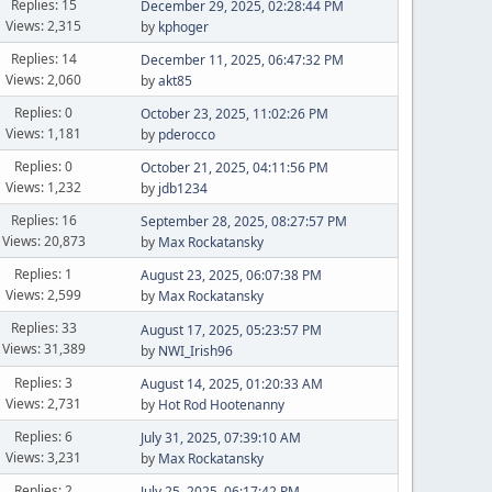
Replies: 15
December 29, 2025, 02:28:44 PM
Views: 2,315
by
kphoger
Replies: 14
December 11, 2025, 06:47:32 PM
Views: 2,060
by
akt85
Replies: 0
October 23, 2025, 11:02:26 PM
Views: 1,181
by
pderocco
Replies: 0
October 21, 2025, 04:11:56 PM
Views: 1,232
by
jdb1234
Replies: 16
September 28, 2025, 08:27:57 PM
Views: 20,873
by
Max Rockatansky
Replies: 1
August 23, 2025, 06:07:38 PM
Views: 2,599
by
Max Rockatansky
Replies: 33
August 17, 2025, 05:23:57 PM
Views: 31,389
by
NWI_Irish96
Replies: 3
August 14, 2025, 01:20:33 AM
Views: 2,731
by
Hot Rod Hootenanny
Replies: 6
July 31, 2025, 07:39:10 AM
Views: 3,231
by
Max Rockatansky
Replies: 2
July 25, 2025, 06:17:42 PM