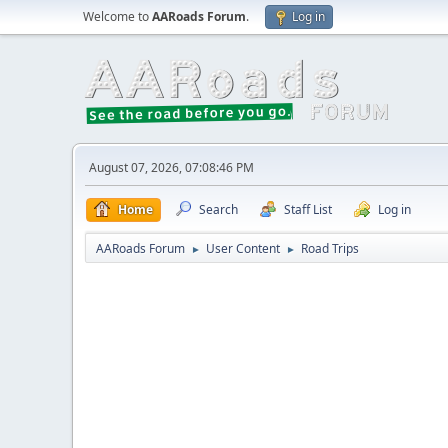
Welcome to
AARoads Forum
.
Log in
August 07, 2026, 07:08:46 PM
Home
Search
Staff List
Log in
AARoads Forum
User Content
Road Trips
►
►