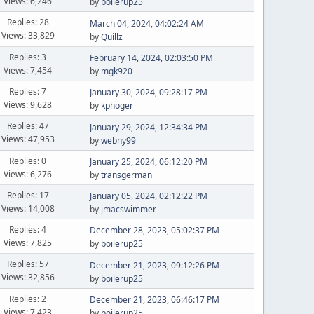
Views: 6,246
by
boilerup25
Replies: 28
March 04, 2024, 04:02:24 AM
Views: 33,829
by
Quillz
Replies: 3
February 14, 2024, 02:03:50 PM
Views: 7,454
by
mgk920
Replies: 7
January 30, 2024, 09:28:17 PM
Views: 9,628
by
kphoger
Replies: 47
January 29, 2024, 12:34:34 PM
Views: 47,953
by
webny99
Replies: 0
January 25, 2024, 06:12:20 PM
Views: 6,276
by
transgerman_
Replies: 17
January 05, 2024, 02:12:22 PM
Views: 14,008
by
jmacswimmer
Replies: 4
December 28, 2023, 05:02:37 PM
Views: 7,825
by
boilerup25
Replies: 57
December 21, 2023, 09:12:26 PM
Views: 32,856
by
boilerup25
Replies: 2
December 21, 2023, 06:46:17 PM
Views: 7,423
by
boilerup25