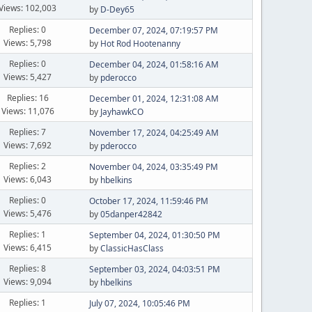
Views: 102,003
by
D-Dey65
Replies: 0
December 07, 2024, 07:19:57 PM
Views: 5,798
by
Hot Rod Hootenanny
Replies: 0
December 04, 2024, 01:58:16 AM
Views: 5,427
by
pderocco
Replies: 16
December 01, 2024, 12:31:08 AM
Views: 11,076
by
JayhawkCO
Replies: 7
November 17, 2024, 04:25:49 AM
Views: 7,692
by
pderocco
Replies: 2
November 04, 2024, 03:35:49 PM
Views: 6,043
by
hbelkins
Replies: 0
October 17, 2024, 11:59:46 PM
Views: 5,476
by
05danper42842
Replies: 1
September 04, 2024, 01:30:50 PM
Views: 6,415
by
ClassicHasClass
Replies: 8
September 03, 2024, 04:03:51 PM
Views: 9,094
by
hbelkins
Replies: 1
July 07, 2024, 10:05:46 PM