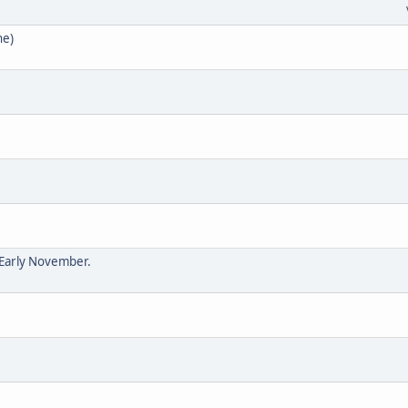
ne)
 Early November.