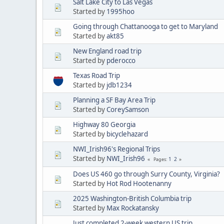
Salt Lake City to Las Vegas
Started by
1995hoo
Going through Chattanooga to get to Maryland
Started by
akt85
New England road trip
Started by
pderocco
Texas Road Trip
Started by
jdb1234
Planning a SF Bay Area Trip
Started by
CoreySamson
Highway 80 Georgia
Started by
bicyclehazard
NWI_Irish96's Regional Trips
Started by
NWI_Irish96
1
2
Pages
Does US 460 go through Surry County, Virginia?
Started by
Hot Rod Hootenanny
2025 Washington-British Columbia trip
Started by
Max Rockatansky
Just completed 2-week western US trip