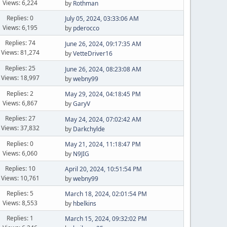
Views: 6,224
by
Rothman
Replies: 0
July 05, 2024, 03:33:06 AM
Views: 6,195
by
pderocco
Replies: 74
June 26, 2024, 09:17:35 AM
Views: 81,274
by
VetteDriver16
Replies: 25
June 26, 2024, 08:23:08 AM
Views: 18,997
by
webny99
Replies: 2
May 29, 2024, 04:18:45 PM
Views: 6,867
by
GaryV
Replies: 27
May 24, 2024, 07:02:42 AM
Views: 37,832
by
Darkchylde
Replies: 0
May 21, 2024, 11:18:47 PM
Views: 6,060
by
N9JIG
Replies: 10
April 20, 2024, 10:51:54 PM
Views: 10,761
by
webny99
Replies: 5
March 18, 2024, 02:01:54 PM
Views: 8,553
by
hbelkins
Replies: 1
March 15, 2024, 09:32:02 PM