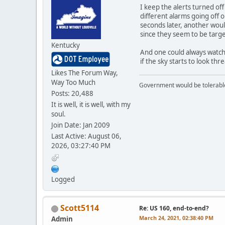
I keep the alerts turned of
different alarms going off 
seconds later, another woul
since they seem to be targ
Kentucky
And one could always watch 
if the sky starts to look thr
Likes The Forum Way,
Way Too Much
Government would be tolerable 
Posts: 20,488
It is well, it is well, with my
soul.
Join Date: Jan 2009
Last Active: August 06,
2026, 03:27:40 PM
Logged
Scott5114
Re: US 160, end-to-end?
March 24, 2021, 02:38:40 PM
Admin