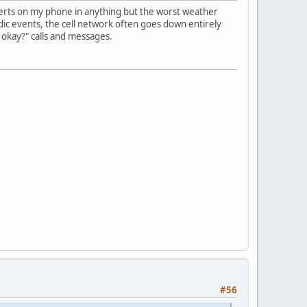
alerts on my phone in anything but the worst weather
dic events, the cell network often goes down entirely
u okay?" calls and messages.
#56