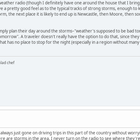
eather radio (though I definitely have one around the house that I bring wi
a pretty good feel as to the typical tracks of strong storms, enough to kn
rm, the next place it is likely to end up is Newcastle, then Moore, then 
o simply plan their day around the storms–"weather's supposed to be bad t
tomorrow". A traveler doesn't really have the option to do that, since the
that has no place to stop for the night (especially in a region without ma
alad chef
 always just gone on driving trips in this part of the country without worr
e are storms in the area, I never turn on the radio to see where they're h