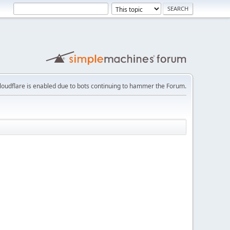
loudflare is enabled due to bots continuing to hammer the Forum.