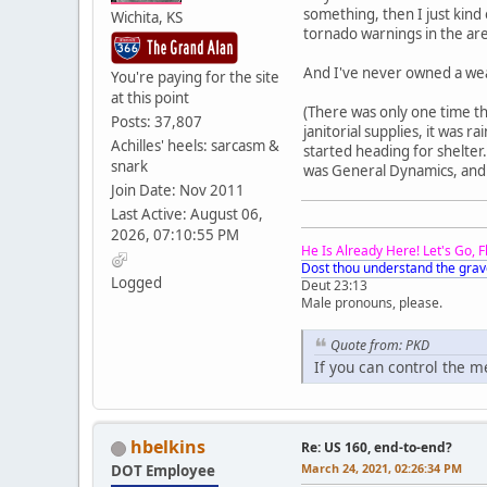
something, then I just kind
Wichita, KS
tornado warnings in the area
And I've never owned a wea
You're paying for the site
at this point
(There was only one time tha
Posts: 37,807
janitorial supplies, it was
Achilles' heels: sarcasm &
started heading for shelter
snark
was General Dynamics, and I
Join Date: Nov 2011
Last Active: August 06,
2026, 07:10:55 PM
He Is Already Here! Let's Go, 
Dost thou understand the grav
Logged
Deut 23:13
Male pronouns, please.
Quote from: PKD
If you can control the 
hbelkins
Re: US 160, end-to-end?
March 24, 2021, 02:26:34 PM
DOT Employee