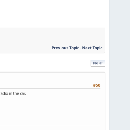
Previous Topic
-
Next Topic
PRINT
#50
dio in the car.