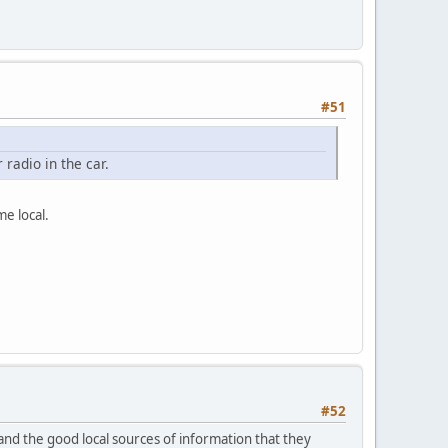
#51
radio in the car.
e local.
#52
and the good local sources of information that they