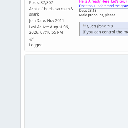
He Is Already Here! Let's Go, 
Posts: 37,807
Dost thou understand the grav
Achilles' heels: sarcasm &
Deut 23:13
snark
Male pronouns, please.
Join Date: Nov 2011
Quote from: PKD
Last Active: August 06,
If you can control the 
2026, 07:10:55 PM
Logged