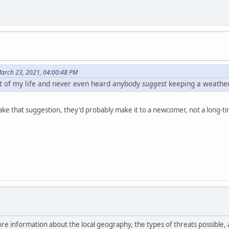
arch 23, 2021, 04:00:48 PM
st of my life and never even heard anybody
suggest
keeping a weather 
e that suggestion, they'd probably make it to a newcomer, not a long-tim
ore information about the local geography, the types of threats possible, 