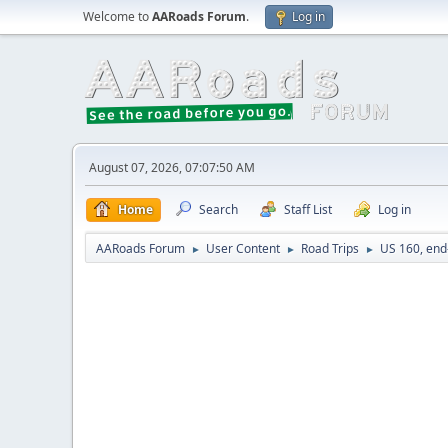
Welcome to
AARoads Forum
.
Log in
August 07, 2026, 07:07:50 AM
Home
Search
Staff List
Log in
AARoads Forum
User Content
Road Trips
US 160, end
►
►
►