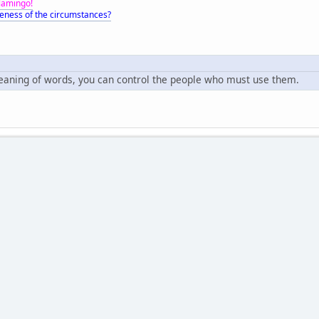
Flamingo!
eness of the circumstances?
meaning of words, you can control the people who must use them.