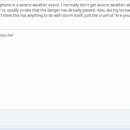
l phone in a severe weather event. I normally don't get severe weather 
're usually so late that the danger has already passed. Also, during torna
t think this has anything to do with storm itself, just the crush of "Are yo
alad chef