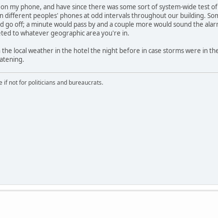
f on my phone, and have since there was some sort of system-wide test of 
on different peoples' phones at odd intervals throughout our building. So
d go off; a minute would pass by and a couple more would sound the alarm
eted to whatever geographic area you're in.
the local weather in the hotel the night before in case storms were in the
eatening.
if not for politicians and bureaucrats.