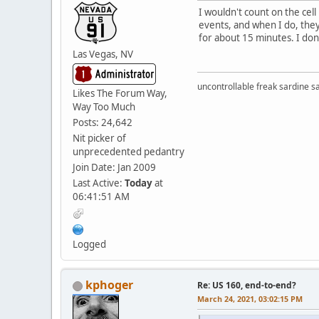
I wouldn't count on the cel
events, and when I do, they
for about 15 minutes. I don'
Las Vegas, NV
uncontrollable freak sardine s
Likes The Forum Way,
Way Too Much
Posts: 24,642
Nit picker of
unprecedented pedantry
Join Date: Jan 2009
Last Active:
Today
at
06:41:51 AM
Logged
kphoger
Re: US 160, end-to-end?
March 24, 2021, 03:02:15 PM