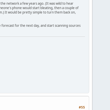
the network a few years ago. (It was wild to hear
meone's phone would start bleating, then a couple of
.) It would be pretty simple to turn them back on,
 forecast for the next day, and start scanning sources
#55