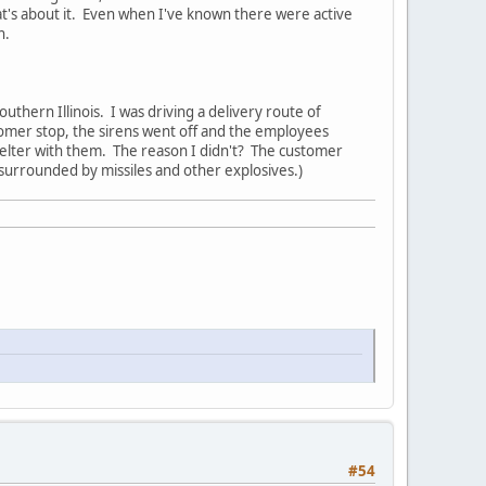
hat's about it. Even when I've known there were active
n.
uthern Illinois. I was driving a delivery route of
ustomer stop, the sirens went off and the employees
helter with them. The reason I didn't? The customer
surrounded by missiles and other explosives.)
#54