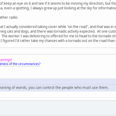
 of keep an eye on it and see if it seems to be moving my direction, but t
, even a spotting, I always grew up just looking at the sky for informatio
ther radio.
t I actually considered taking cover while "on the road", and that was in so
 raining cats and dogs, and there was tornadic activity expected. At one c
. The worker I was delivering to offered for me to head to the tornado s
 figured I'd rather take my chances with a tornado out on the road than 
Flamingo!
eness of the circumstances?
meaning of words, you can control the people who must use them.