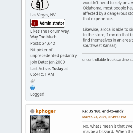
wouldn't need to rely on a w
Oklahoma, most people have 
affected by a dangerous sto
Las Vegas, NV
that experience.
Likewise, a local is able t
Likes The Forum Way,
to the store; I can do that 
Way Too Much
find themselves in an area 
Posts: 24,642
southwest Kansas).
Nit picker of
unprecedented pedantry
uncontrollable freak sardine s
Join Date: Jan 2009
Last Active:
Today
at
06:41:51 AM
Logged
kphoger
Re: US 160, end-to-end?
March 23, 2021, 05:49:13 PM
No, what I mean is that I've
maybe a blizzard. When ther