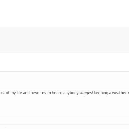
most of my life and never even heard anybody
suggest
keeping a weather ra