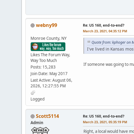
webny99
Re: US 160, end-to-end?
March 23, 2021, 04:35:12 PM
Monroe County, NY
Quote from: kphoger on M
I've lived in Kansas mo
Likes The Forum Way,
Way Too Much
If someone was going to mak
Posts: 15,283
Join Date: May 2017
Last Active: August 06,
2026, 12:27:55 PM
Logged
Scott5114
Re: US 160, end-to-end?
March 23, 2021, 05:35:19 PM
Admin
Right, a local would have m