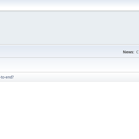
News:
C
-to-end?