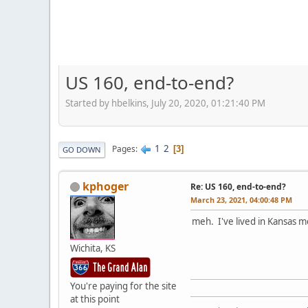
US 160, end-to-end?
Started by hbelkins, July 20, 2020, 01:21:40 PM
1
2
Pages
3
GO DOWN
kphoger
Re: US 160, end-to-end?
March 23, 2021, 04:00:48 PM
meh. I've lived in Kansas 
Wichita, KS
You're paying for the site
at this point