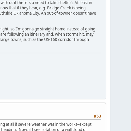
th us if there is a need to take shelter). At least in
ow that if they hear, e.g. Bridge Creek is being
southside Oklahoma City. An out-of-towner doesn't have
onight, so I'm gonna go straight home instead of going
y are following an itinerary and, when storms hit, may
ny large towns, such as the US-160 corridor through
#53
ying at all if severe weather was in the works–except
eading. Now, if I see rotation or a wall cloud or