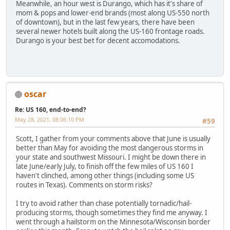
Meanwhile, an hour west is Durango, which has it's share of
mom & pops and lower-end brands (most along US-550 north
of downtown), but in the last few years, there have been
several newer hotels built along the US-160 frontage roads.
Durango is your best bet for decent accomodations.
oscar
Re: US 160, end-to-end?
May 28, 2021, 08:06:10 PM
#59
Scott, I gather from your comments above that June is usually
better than May for avoiding the most dangerous storms in
your state and southwest Missouri. I might be down there in
late June/early July, to finish off the few miles of US 160 I
haven't clinched, among other things (including some US
routes in Texas). Comments on storm risks?
I try to avoid rather than chase potentially tornadic/hail-
producing storms, though sometimes they find me anyway. I
went through a hailstorm on the Minnesota/Wisconsin border