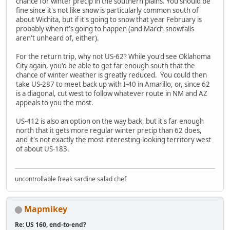
chance for winter precip in the southern plains. You should be
fine since it's not like snow is particularly common south of
about Wichita, but if it's going to snow that year February is
probably when it's going to happen (and March snowfalls
aren't unheard of, either).
For the return trip, why not US-62? While you'd see Oklahoma
City again, you'd be able to get far enough south that the
chance of winter weather is greatly reduced. You could then
take US-287 to meet back up with I-40 in Amarillo, or, since 62
is a diagonal, cut west to follow whatever route in NM and AZ
appeals to you the most.
US-412 is also an option on the way back, but it's far enough
north that it gets more regular winter precip than 62 does,
and it's not exactly the most interesting-looking territory west
of about US-183.
uncontrollable freak sardine salad chef
Mapmikey
Re: US 160, end-to-end?