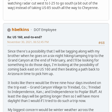
watching radar cut west to I-25 to go south (a bit out of the
way) instead of taking US-85 south all the way to Cheyenne.
hbelkins
DOT Employee
Re: US 160, end-to-end?
November 30, 2021, 06:52:45 PM
#68
Since there's a possibility that I will be tagging along with my
brother when he goes on a six-night hiking/camping trip to the
Grand Canyon at the end of February, and I'll be looking for
something to do those days, I'm looking at the possibility of
coming back east on US 160 and then beating a path back to
Arizona in time to pick him up.
It looks like there would be three nine-hour days involved on
the trip east -- Grand Canyon Village to Trinidad, Co.; Trinidad
to Independence, Kan.; and Independence to Poplar Bluff. At
least the days will be getting longer then so I will have more
daylight than I would if I tried to do such a trip now.
My biggest concern would be winter weather across the