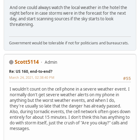
And one could always watch the local weather in the hotel the
night before in case storms were in the forecast for the next
day, and start scanning sources if the sky starts to look
threatening.
Government would be tolerable if not for politicians and bureaucrats.
Scott5114
Admin
Re: US 160, end-to-end?
March 24, 2021, 02:38:40 PM
#55
I wouldn't count on the cell phone in a severe weather event. I
normally don't get severe weather alerts on my phone in
anything but the worst weather events, and when I do,
they're usually so late that the danger has already passed.
Also, during tornadic events, the cell network often goes down
entirely for about 15 minutes. I don't think this has anything to
do with storm itself, just the crush of "Are you okay?" calls and
messages.