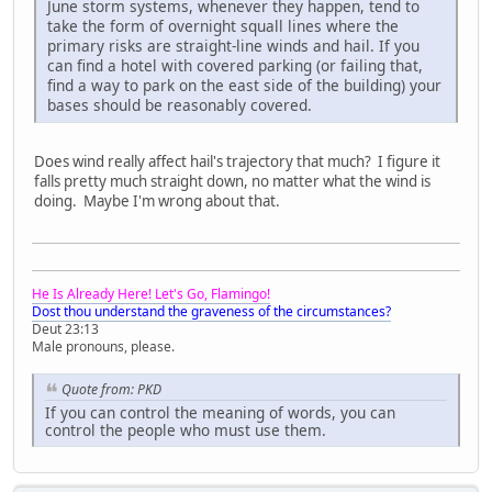
June storm systems, whenever they happen, tend to
take the form of overnight squall lines where the
primary risks are straight-line winds and hail. If you
can find a hotel with covered parking (or failing that,
find a way to park on the east side of the building) your
bases should be reasonably covered.
Does wind really affect hail's trajectory that much? I figure it
falls pretty much straight down, no matter what the wind is
doing. Maybe I'm wrong about that.
He Is Already Here! Let's Go, Flamingo!
Dost thou understand the graveness of the circumstances?
Deut 23:13
Male pronouns, please.
Quote from: PKD
If you can control the meaning of words, you can
control the people who must use them.