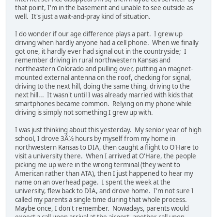
that point, I'm in the basement and unable to see outside as
well. It's just a wait-and-pray kind of situation.
I do wonder if our age difference plays a part. I grew up
driving when hardly anyone had a cell phone. When we finally
got one, it hardly ever had signal out in the countryside; I
remember driving in rural northwestern Kansas and
northeastern Colorado and pulling over, putting an magnet-
mounted external antenna on the roof, checking for signal,
driving to the next hill, doing the same thing, driving to the
next hill... It wasn't until I was already married with kids that
smartphones became common. Relying on my phone while
driving is simply not something I grew up with.
I was just thinking about this yesterday. My senior year of high
school, I drove 3Â½ hours by myself from my home in
northwestern Kansas to DIA, then caught a flight to O'Hare to
visit a university there. When I arrived at O'Hare, the people
picking me up were in the wrong terminal (they went to
American rather than ATA), then I just happened to hear my
name on an overhead page. I spent the week at the
university, flew back to DIA, and drove home. I'm not sure I
called my parents a single time during that whole process.
Maybe once, I don't remember. Nowadays, parents would