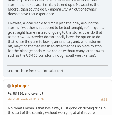
hear, e.g. Bridge Creek is being affected by a dangerous
storm, the next place it is likely to end up is Newcastle, then
Moore, then southside Oklahoma City. An out-of-towner
doesn't have that experience.
Likewise, a local is able to simply plan their day around the
storms–"weather's supposed to be bad tonight, so I'm gonna
go straight home instead of going to the store; I can do that
tomorrow". A traveler doesn't really have the option to do
that, since they are following an itinerary and, when storms
hit, may find themselves in an area that has no place to stop
for the night (especially in a region without many large towns,
such as the US-160 corridor through southwest Kansas).
uncontrollable freak sardine salad chef
kphoger
Re: US 160, end-to-end?
March 23, 2021, 05:49:13 PM
#53
No, what I mean is that I've always just gone on driving trips in
this part of the country without worrying at all if severe