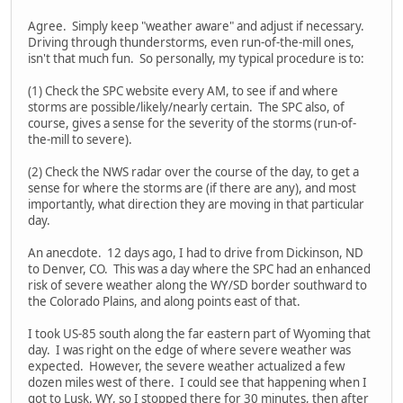
Agree. Simply keep "weather aware" and adjust if necessary.
Driving through thunderstorms, even run-of-the-mill ones,
isn't that much fun. So personally, my typical procedure is to:
(1) Check the SPC website every AM, to see if and where
storms are possible/likely/nearly certain. The SPC also, of
course, gives a sense for the severity of the storms (run-of-
the-mill to severe).
(2) Check the NWS radar over the course of the day, to get a
sense for where the storms are (if there are any), and most
importantly, what direction they are moving in that particular
day.
An anecdote. 12 days ago, I had to drive from Dickinson, ND
to Denver, CO. This was a day where the SPC had an enhanced
risk of severe weather along the WY/SD border southward to
the Colorado Plains, and along points east of that.
I took US-85 south along the far eastern part of Wyoming that
day. I was right on the edge of where severe weather was
expected. However, the severe weather actualized a few
dozen miles west of there. I could see that happening when I
got to Lusk, WY, so I stopped there for 30 minutes, then after