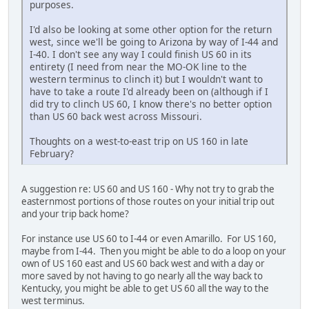
purposes.
I'd also be looking at some other option for the return
west, since we'll be going to Arizona by way of I-44 and
I-40. I don't see any way I could finish US 60 in its
entirety (I need from near the MO-OK line to the
western terminus to clinch it) but I wouldn't want to
have to take a route I'd already been on (although if I
did try to clinch US 60, I know there's no better option
than US 60 back west across Missouri.
Thoughts on a west-to-east trip on US 160 in late
February?
A suggestion re: US 60 and US 160 - Why not try to grab the
easternmost portions of those routes on your initial trip out
and your trip back home?
For instance use US 60 to I-44 or even Amarillo. For US 160,
maybe from I-44. Then you might be able to do a loop on your
own of US 160 east and US 60 back west and with a day or
more saved by not having to go nearly all the way back to
Kentucky, you might be able to get US 60 all the way to the
west terminus.