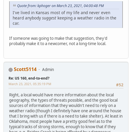
Quote from: kphoger on March 23, 2021, 04:00:48 PM
I've lived in Kansas most of my life and never even
heard anybody
suggest
keeping a weather radio in the
car.
If someone was going to make that suggestion, they'd
probably make it to a newcomer, not a long-time local.
Scott5114
Admin
Re: US 160, end-to-end?
March 23, 2021, 05:35:19 PM
#52
Right, a local would have more information about the local
geography, the types of threats possible, and the good local
sources of information that they wouldn't need to rely on a
weather radio (though I definitely have one around the house
that I bring with us if there is a need to take shelter). At least in
Oklahoma, most people have a pretty good feel as to the
typical tracks of strong storms, enough to know that if they