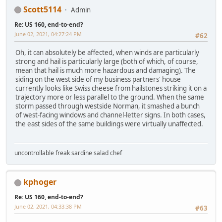
Scott5114
Admin
Re: US 160, end-to-end?
June 02, 2021, 04:27:24 PM
#62
Oh, it can absolutely be affected, when winds are particularly
strong and hail is particularly large (both of which, of course,
mean that hail is much more hazardous and damaging). The
siding on the west side of my business partners' house
currently looks like Swiss cheese from hailstones striking it on a
trajectory more or less parallel to the ground. When the same
storm passed through westside Norman, it smashed a bunch
of west-facing windows and channel-letter signs. In both cases,
the east sides of the same buildings were virtually unaffected.
uncontrollable freak sardine salad chef
kphoger
Re: US 160, end-to-end?
June 02, 2021, 04:33:38 PM
#63