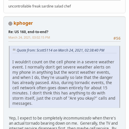
uncontrollable freak sardine salad chef
kphoger
Re: US 160, end-to-end?
March 24, 2021, 03:02:15 PM
#56
Quote from: Scott5114 on March 24, 2021, 02:38:40 PM
I wouldn't count on the cell phone in a severe weather
event. I normally don't get severe weather alerts on
my phone in anything but the worst weather events,
and when I do, they're usually so late that the danger
has already passed. Also, during tornadic events, the
cell network often goes down entirely for about 15
minutes. I don't think this has anything to do with
storm itself, just the crush of "Are you okay?" calls and
messages.
Yep, I expect to be completely
incommunicado
when there's
an actual tornado bearing down on me. Generally, the TV and
internet service disappears first, then maybe cell service. By