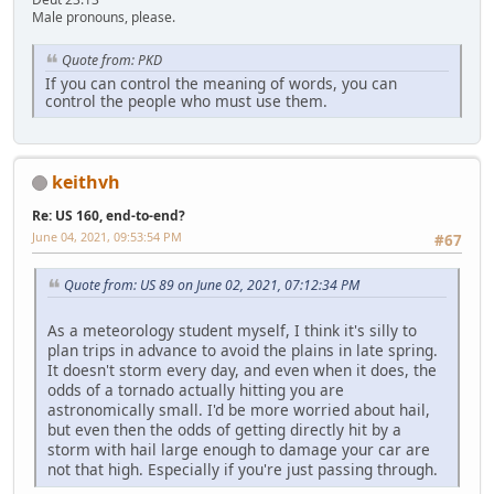
Male pronouns, please.
Quote from: PKD
If you can control the meaning of words, you can
control the people who must use them.
keithvh
Re: US 160, end-to-end?
June 04, 2021, 09:53:54 PM
#67
Quote from: US 89 on June 02, 2021, 07:12:34 PM
As a meteorology student myself, I think it's silly to
plan trips in advance to avoid the plains in late spring.
It doesn't storm every day, and even when it does, the
odds of a tornado actually hitting you are
astronomically small. I'd be more worried about hail,
but even then the odds of getting directly hit by a
storm with hail large enough to damage your car are
not that high. Especially if you're just passing through.