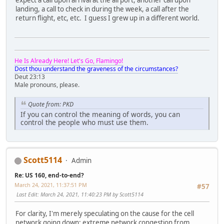
expect a call upon arrival at the airport, another call upon
landing, a call to check in during the week, a call after the
return flight, etc, etc. I guess I grew up in a different world.
He Is Already Here! Let's Go, Flamingo!
Dost thou understand the graveness of the circumstances?
Deut 23:13
Male pronouns, please.
Quote from: PKD
If you can control the meaning of words, you can
control the people who must use them.
Scott5114
Admin
Re: US 160, end-to-end?
March 24, 2021, 11:37:51 PM
#57
Last Edit
: March 24, 2021, 11:40:23 PM by Scott5114
For clarity, I'm merely speculating on the cause for the cell
network going down: extreme network congestion from