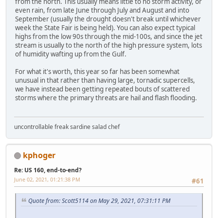
from the north. This usually means little to no storm activity, or
even rain, from late June through July and August and into
September (usually the drought doesn't break until whichever
week the State Fair is being held). You can also expect typical
highs from the low 90s through the mid-100s, and since the jet
stream is usually to the north of the high pressure system, lots
of humidity wafting up from the Gulf.
For what it's worth, this year so far has been somewhat
unusual in that rather than having large, tornadic supercells,
we have instead been getting repeated bouts of scattered
storms where the primary threats are hail and flash flooding.
uncontrollable freak sardine salad chef
kphoger
Re: US 160, end-to-end?
June 02, 2021, 01:21:38 PM
#61
Quote from: Scott5114 on May 29, 2021, 07:31:11 PM