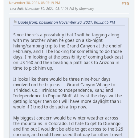
November 30, 2021, 08:07:19 PM
#70
Last Edit
: November 30, 2021, 08:11:01 PM by Mapmikey
Quote from: hbelkins on November 30, 2021, 06:52:45 PM
Since there's a possibility that I will be tagging along
with my brother when he goes on a six-night
hiking/camping trip to the Grand Canyon at the end of
February, and I'll be looking for something to do those
days, I'm looking at the possibility of coming back east
on US 160 and then beating a path back to Arizona in
time to pick him up.
It looks like there would be three nine-hour days
involved on the trip east -- Grand Canyon Village to
Trinidad, Co.; Trinidad to Independence, Kan.; and
Independence to Poplar Bluff. At least the days will be
getting longer then so I will have more daylight than I
would if I tried to do such a trip now.
My biggest concern would be winter weather across
the mountains in Colorado. I'd hate to get to Durango
and find out I wouldn't be able to get across to the I-25
corridor, and could have used that day for other travel