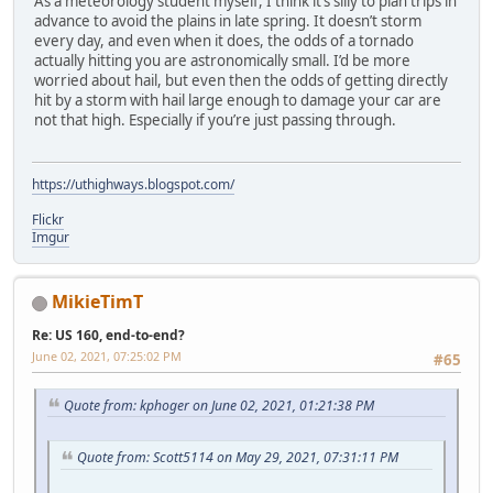
As a meteorology student myself, I think it’s silly to plan trips in
advance to avoid the plains in late spring. It doesn’t storm
every day, and even when it does, the odds of a tornado
actually hitting you are astronomically small. I’d be more
worried about hail, but even then the odds of getting directly
hit by a storm with hail large enough to damage your car are
not that high. Especially if you’re just passing through.
https://uthighways.blogspot.com/
Flickr
Imgur
MikieTimT
Re: US 160, end-to-end?
June 02, 2021, 07:25:02 PM
#65
Quote from: kphoger on June 02, 2021, 01:21:38 PM
Quote from: Scott5114 on May 29, 2021, 07:31:11 PM