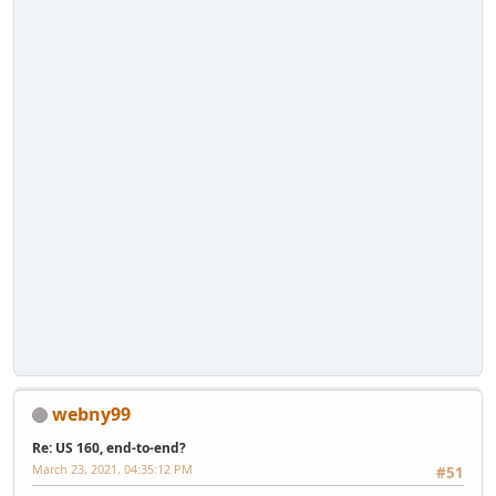
webny99
Re: US 160, end-to-end?
March 23, 2021, 04:35:12 PM
#51