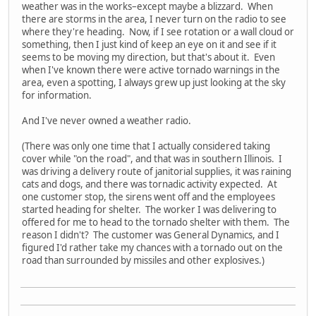
weather was in the works–except maybe a blizzard. When
there are storms in the area, I never turn on the radio to see
where they're heading. Now, if I see rotation or a wall cloud or
something, then I just kind of keep an eye on it and see if it
seems to be moving my direction, but that's about it. Even
when I've known there were active tornado warnings in the
area, even a spotting, I always grew up just looking at the sky
for information.
And I've never owned a weather radio.
(There was only one time that I actually considered taking
cover while "on the road", and that was in southern Illinois. I
was driving a delivery route of janitorial supplies, it was raining
cats and dogs, and there was tornadic activity expected. At
one customer stop, the sirens went off and the employees
started heading for shelter. The worker I was delivering to
offered for me to head to the tornado shelter with them. The
reason I didn't? The customer was General Dynamics, and I
figured I'd rather take my chances with a tornado out on the
road than surrounded by missiles and other explosives.)