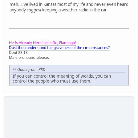
meh. I've lived in Kansas most of my life and never even heard
anybody
suggest
keeping a weather radio in the car.
He Is Already Here! Let's Go, Flamingo!
Dost thou understand the graveness of the circumstances?
Deut 23:13
Male pronouns, please.
Quote from: PKD
If you can control the meaning of words, you can
control the people who must use them.