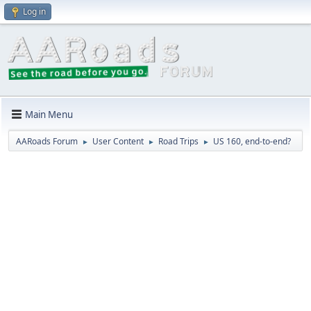
Log in
Main Menu
AARoads Forum
User Content
Road Trips
US 160, end-to-end?
►
►
►