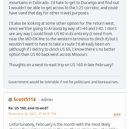
mountains in Colorado. I'd hate to get to Durango and find out
I wouldn't be able to get across to the I-25 corridor, and could
have used that day for other travel purposes.
I'd also be looking at some other option for the return west,
since we'll be going to Arizona by way of I-44 and I-40. I don't
see any way I could finish US 60 in its entirety (I need from
near the MO-OK line to the western terminus to clinch it) but I
wouldn't want to have to take a route I'd already been on
(although if I did try to clinch US 60, I know there's no better
option than US 60 back west across Missouri.
Thoughts on a west-to-east trip on US 160 in late February?
Government would be tolerable if not for politicians and bureaucrats.
Scott5114
Admin
Re: US 160, end-to-end?
November 30, 2021, 07:40:37 PM
#69
Unfortunately, February is the month with the most likely