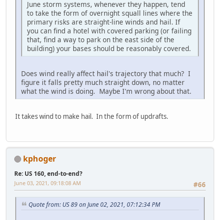
June storm systems, whenever they happen, tend
to take the form of overnight squall lines where the
primary risks are straight-line winds and hail. If
you can find a hotel with covered parking (or failing
that, find a way to park on the east side of the
building) your bases should be reasonably covered.
Does wind really affect hail's trajectory that much? I
figure it falls pretty much straight down, no matter
what the wind is doing. Maybe I'm wrong about that.
It takes wind to make hail. In the form of updrafts.
kphoger
Re: US 160, end-to-end?
June 03, 2021, 09:18:08 AM
#66
Quote from: US 89 on June 02, 2021, 07:12:34 PM