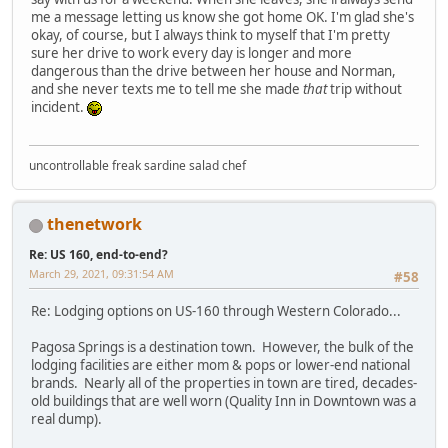
me a message letting us know she got home OK. I'm glad she's
okay, of course, but I always think to myself that I'm pretty
sure her drive to work every day is longer and more
dangerous than the drive between her house and Norman,
and she never texts me to tell me she made
that
trip without
incident.
uncontrollable freak sardine salad chef
thenetwork
Re: US 160, end-to-end?
March 29, 2021, 09:31:54 AM
#58
Re: Lodging options on US-160 through Western Colorado...
Pagosa Springs is a destination town. However, the bulk of the
lodging facilities are either mom & pops or lower-end national
brands. Nearly all of the properties in town are tired, decades-
old buildings that are well worn (Quality Inn in Downtown was a
real dump).