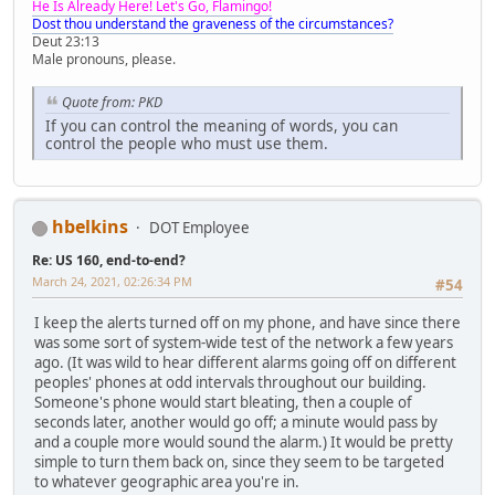
He Is Already Here! Let's Go, Flamingo!
Dost thou understand the graveness of the circumstances?
Deut 23:13
Male pronouns, please.
Quote from: PKD
If you can control the meaning of words, you can
control the people who must use them.
hbelkins
DOT Employee
Re: US 160, end-to-end?
March 24, 2021, 02:26:34 PM
#54
I keep the alerts turned off on my phone, and have since there
was some sort of system-wide test of the network a few years
ago. (It was wild to hear different alarms going off on different
peoples' phones at odd intervals throughout our building.
Someone's phone would start bleating, then a couple of
seconds later, another would go off; a minute would pass by
and a couple more would sound the alarm.) It would be pretty
simple to turn them back on, since they seem to be targeted
to whatever geographic area you're in.