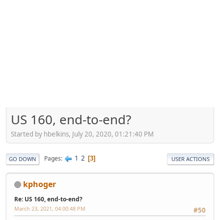
US 160, end-to-end?
Started by hbelkins, July 20, 2020, 01:21:40 PM
1
2
Pages
3
GO DOWN
USER ACTIONS
kphoger
Re: US 160, end-to-end?
March 23, 2021, 04:00:48 PM
#50