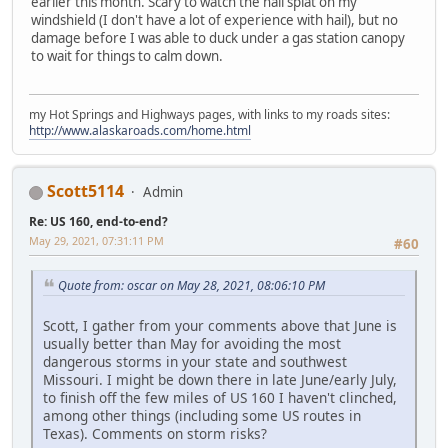
earlier this month. Scary to watch the hail splat on my
windshield (I don't have a lot of experience with hail), but no
damage before I was able to duck under a gas station canopy
to wait for things to calm down.
my Hot Springs and Highways pages, with links to my roads sites:
http://www.alaskaroads.com/home.html
Scott5114
Admin
Re: US 160, end-to-end?
May 29, 2021, 07:31:11 PM
#60
Quote from: oscar on May 28, 2021, 08:06:10 PM
Scott, I gather from your comments above that June is
usually better than May for avoiding the most
dangerous storms in your state and southwest
Missouri. I might be down there in late June/early July,
to finish off the few miles of US 160 I haven't clinched,
among other things (including some US routes in
Texas). Comments on storm risks?