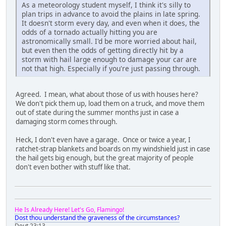
As a meteorology student myself, I think it's silly to
plan trips in advance to avoid the plains in late spring.
It doesn't storm every day, and even when it does, the
odds of a tornado actually hitting you are
astronomically small. I'd be more worried about hail,
but even then the odds of getting directly hit by a
storm with hail large enough to damage your car are
not that high. Especially if you're just passing through.
Agreed. I mean, what about those of us with houses here?
We don't pick them up, load them on a truck, and move them
out of state during the summer months just in case a
damaging storm comes through.
Heck, I don't even have a garage. Once or twice a year, I
ratchet-strap blankets and boards on my windshield just in case
the hail gets big enough, but the great majority of people
don't even bother with stuff like that.
He Is Already Here! Let's Go, Flamingo!
Dost thou understand the graveness of the circumstances?
Deut 23:13