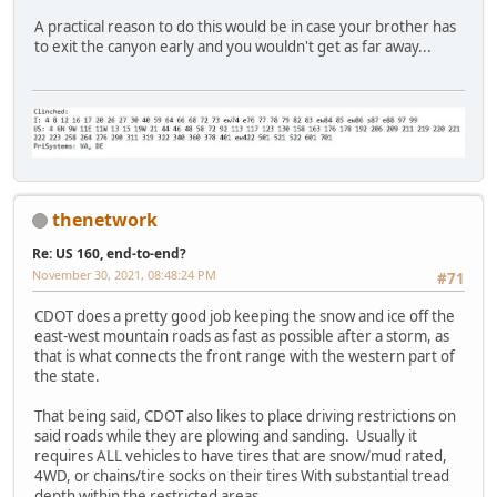
A practical reason to do this would be in case your brother has
to exit the canyon early and you wouldn't get as far away...
thenetwork
Re: US 160, end-to-end?
November 30, 2021, 08:48:24 PM
#71
CDOT does a pretty good job keeping the snow and ice off the
east-west mountain roads as fast as possible after a storm, as
that is what connects the front range with the western part of
the state.
That being said, CDOT also likes to place driving restrictions on
said roads while they are plowing and sanding. Usually it
requires ALL vehicles to have tires that are snow/mud rated,
4WD, or chains/tire socks on their tires With substantial tread
depth within the restricted areas.