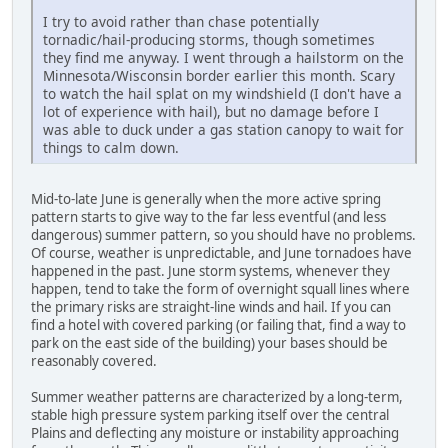
I try to avoid rather than chase potentially
tornadic/hail-producing storms, though sometimes
they find me anyway. I went through a hailstorm on the
Minnesota/Wisconsin border earlier this month. Scary
to watch the hail splat on my windshield (I don't have a
lot of experience with hail), but no damage before I
was able to duck under a gas station canopy to wait for
things to calm down.
Mid-to-late June is generally when the more active spring
pattern starts to give way to the far less eventful (and less
dangerous) summer pattern, so you should have no problems.
Of course, weather is unpredictable, and June tornadoes have
happened in the past. June storm systems, whenever they
happen, tend to take the form of overnight squall lines where
the primary risks are straight-line winds and hail. If you can
find a hotel with covered parking (or failing that, find a way to
park on the east side of the building) your bases should be
reasonably covered.
Summer weather patterns are characterized by a long-term,
stable high pressure system parking itself over the central
Plains and deflecting any moisture or instability approaching