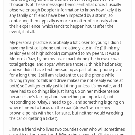
thousands of these messages being sent all at once. I usually
observe enough Doppler information to know how likely it is
any family or friends have been impacted by a storm, so
contacting them typically is more a matter of curiosity about
their experience, which tends to happen hours after the
event, if at all.
My personal practice is probably a lot closer to yours; I didn't
have my first cell phone until relatively late in life (I think my
senior year of high school?) compared to my peers. It was a
Motorola Razr, by no means a smartphone (the browser was
total garbage! and apps? what are those? I think it had Snake),
and we didn't have text messaging as part of our phone plan
for a long time. I still am reluctant to use the phone while
driving (trying to talk and drive makes me noticeably worse at
both) so I will generally just let it ring unless it's my wife, and I
have had to do things like just hang up on her mid-sentence
because she's talking about something unimportant, not
responding to "Okay, I need to go", and something is going on
where I need to focus on the road (doesn't win me any
brownie points with her, for sure, but neither would wrecking
the car or getting a ticket).
I have a friend who lives two counties over who will sometimes
say with us for a weekend. When she leaves, she'll always send