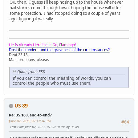
OK, then. I guess I'll keep nosing up to the house whenever
hail storms come through town, hoping the house will offer
some protection. I had stopped doing so a couple of years
ago, figuring it was silly.
He Is Already Here! Let's Go, Flamingo!
Dost thou understand the graveness of the circumstances?
Deut 23:13
Male pronouns, please.
Quote from: PKD
If you can control the meaning of words, you can
control the people who must use them.
US 89
Re: US 160, end-to-end?
June 02, 2021, 07:12:34 PM
#64
Last Edit
: June 02, 2021, 07:28:10 PM by US 89