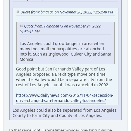
Quote from: bing101 on November 26, 2022, 12:52:40 PM
Quote from: Poiponen13 on November 24, 2022,
01:59:13 PM
Los Angeles could grow bigger in area when
many too small municipalities are absorbed
into it. Such as Inglewood, Culver City and Santa
Monica.
Good point but San Fernando Valley part of Los
Angeles proposed a Brexit type move one time
when the Valley would be a separate city from the
rest of Los Angeles until it was canceled in 2002.
https://www.dailynews.com/2012/11/04/secession-
drive-changed-san-fernando-valley-los-angeles/
Los Angeles could also be separated from Los Angeles
County to form City and County of Los Angeles.
In that same light, I sometimes wonder how long it will be