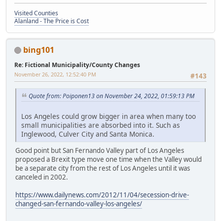
Visited Counties
Alanland - The Price is Cost
bing101
Re: Fictional Municipality/County Changes
November 26, 2022, 12:52:40 PM
#143
Quote from: Poiponen13 on November 24, 2022, 01:59:13 PM
Los Angeles could grow bigger in area when many too
small municipalities are absorbed into it. Such as
Inglewood, Culver City and Santa Monica.
Good point but San Fernando Valley part of Los Angeles
proposed a Brexit type move one time when the Valley would
be a separate city from the rest of Los Angeles until it was
canceled in 2002.
https://www.dailynews.com/2012/11/04/secession-drive-
changed-san-fernando-valley-los-angeles/