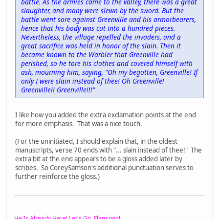
battle. As the armies came to the valley, there was a great
slaughter, and many were slewn by the sword. But the
battle went sore against Greenville and his armorbearers,
hence that his body was cut into a hundred pieces.
Nevertheless, the village repelled the invaders, and a
great sacrifice was held in honor of the slain. Then it
became known to the Warbler that Greenville had
perished, so he tore his clothes and covered himself with
ash, mourning him, saying, "Oh my begotten, Greenville! If
only I were slain instead of thee! Oh Greenville!
Greenville!! Greenville!!!"
I like how you added the extra exclamation points at the end
for more emphasis. That was a nice touch.
(For the uninitiated, I should explain that, in the oldest
manuscripts, verse 70 ends with "... slain instead of thee!" The
extra bit at the end appears to be a gloss added later by
scribes. So CoreySamson's additional punctuation serves to
further reinforce the gloss.)
He Is Already Here! Let's Go, Flamingo!