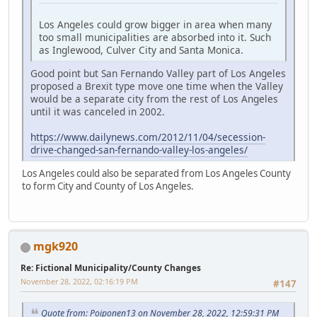
Los Angeles could grow bigger in area when many
too small municipalities are absorbed into it. Such
as Inglewood, Culver City and Santa Monica.
Good point but San Fernando Valley part of Los Angeles
proposed a Brexit type move one time when the Valley
would be a separate city from the rest of Los Angeles
until it was canceled in 2002.
https://www.dailynews.com/2012/11/04/secession-
drive-changed-san-fernando-valley-los-angeles/
Los Angeles could also be separated from Los Angeles County
to form City and County of Los Angeles.
mgk920
Re: Fictional Municipality/County Changes
November 28, 2022, 02:16:19 PM
#147
Quote from: Poiponen13 on November 28, 2022, 12:59:31 PM