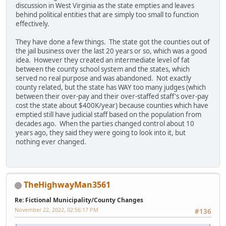
discussion in West Virginia as the state empties and leaves
behind political entities that are simply too small to function
effectively.
They have done a few things. The state got the counties out of
the jail business over the last 20 years or so, which was a good
idea. However they created an intermediate level of fat
between the county school system and the states, which
served no real purpose and was abandoned. Not exactly
county related, but the state has WAY too many judges (which
between their over-pay and their over-staffed staff's over-pay
cost the state about $400K/year) because counties which have
emptied still have judicial staff based on the population from
decades ago. When the parties changed control about 10
years ago, they said they were going to look into it, but
nothing ever changed.
TheHighwayMan3561
Re: Fictional Municipality/County Changes
November 22, 2022, 02:56:17 PM
#136