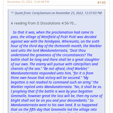
November 23, 2022, 12:44:48 PM
#140
Quote from: CoreySamson on November 23, 2022, 12:37:03 PM
A reading from II Dissolutions 4:56-70...
So that it was, when the proclamation had came to
pass, the village of Westfield of Pick! Pick! was decided
against war with the Nimbyans. Whereunto, on the sixth
hour of the third day of the thirteenth month, the Warbler
said unto the lord Mandunaterrasta, "Dost thou
understand the graveness of the circumstances? The
battle shall be long and there shall be a great slaughter
of our own. The enemy will pursue with caterpillars and
chariots of the sea." "Be not afraid, chief Warbler,"
Mandunaterrasta responded unto him, "for it is from
thine own house that victory will be secured." "My
begotten is not readied to command such an army," the
Warbler replied unto Mandunaterrasta. "No, it shall be so.
I prophesy that if the battle is won by your begotten
Greenville, however great the loss will be, then my curse of
blight shall not be on you and your descendants." So
Mandunaterrasta went to his own land. It so happened
that on the fifth day that Greenville led the village into