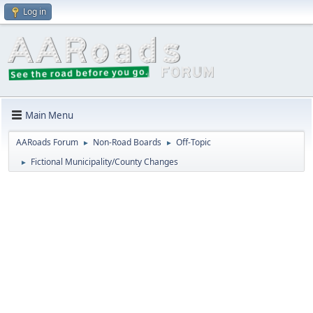
Log in
Main Menu
AARoads Forum
Non-Road Boards
Off-Topic
►
►
Fictional Municipality/County Changes
►