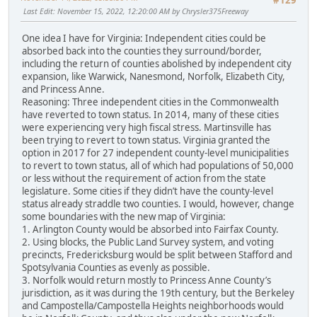
#129
Last Edit
: November 15, 2022, 12:20:00 AM by Chrysler375Freeway
One idea I have for Virginia: Independent cities could be
absorbed back into the counties they surround/border,
including the return of counties abolished by independent city
expansion, like Warwick, Nanesmond, Norfolk, Elizabeth City,
and Princess Anne.
Reasoning: Three independent cities in the Commonwealth
have reverted to town status. In 2014, many of these cities
were experiencing very high fiscal stress. Martinsville has
been trying to revert to town status. Virginia granted the
option in 2017 for 27 independent county-level municipalities
to revert to town status, all of which had populations of 50,000
or less without the requirement of action from the state
legislature. Some cities if they didn’t have the county-level
status already straddle two counties. I would, however, change
some boundaries with the new map of Virginia:
1. Arlington County would be absorbed into Fairfax County.
2. Using blocks, the Public Land Survey system, and voting
precincts, Fredericksburg would be split between Stafford and
Spotsylvania Counties as evenly as possible.
3. Norfolk would return mostly to Princess Anne County’s
jurisdiction, as it was during the 19th century, but the Berkeley
and Campostella/Campostella Heights neighborhoods would