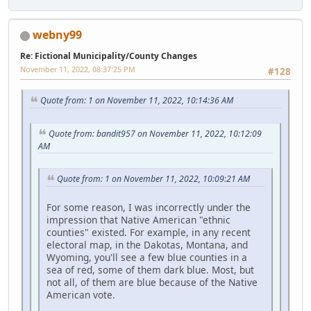
webny99
Re: Fictional Municipality/County Changes
November 11, 2022, 08:37:25 PM
#128
Quote from: 1 on November 11, 2022, 10:14:36 AM
Quote from: bandit957 on November 11, 2022, 10:12:09
AM
Quote from: 1 on November 11, 2022, 10:09:21 AM
For some reason, I was incorrectly under the
impression that Native American "ethnic
counties" existed. For example, in any recent
electoral map, in the Dakotas, Montana, and
Wyoming, you'll see a few blue counties in a
sea of red, some of them dark blue. Most, but
not all, of them are blue because of the Native
American vote.