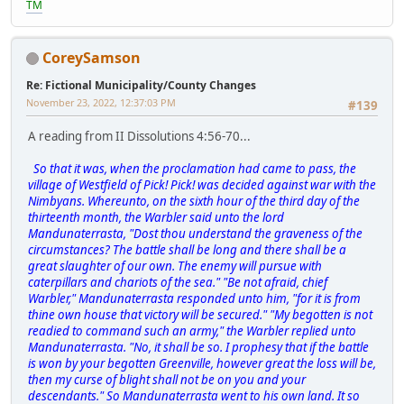
TM
CoreySamson
Re: Fictional Municipality/County Changes
November 23, 2022, 12:37:03 PM
#139
A reading from II Dissolutions 4:56-70...
So that it was, when the proclamation had came to pass, the
village of Westfield of Pick! Pick! was decided against war with the
Nimbyans. Whereunto, on the sixth hour of the third day of the
thirteenth month, the Warbler said unto the lord
Mandunaterrasta, "Dost thou understand the graveness of the
circumstances? The battle shall be long and there shall be a
great slaughter of our own. The enemy will pursue with
caterpillars and chariots of the sea." "Be not afraid, chief
Warbler," Mandunaterrasta responded unto him, "for it is from
thine own house that victory will be secured." "My begotten is not
readied to command such an army," the Warbler replied unto
Mandunaterrasta. "No, it shall be so. I prophesy that if the battle
is won by your begotten Greenville, however great the loss will be,
then my curse of blight shall not be on you and your
descendants." So Mandunaterrasta went to his own land. It so