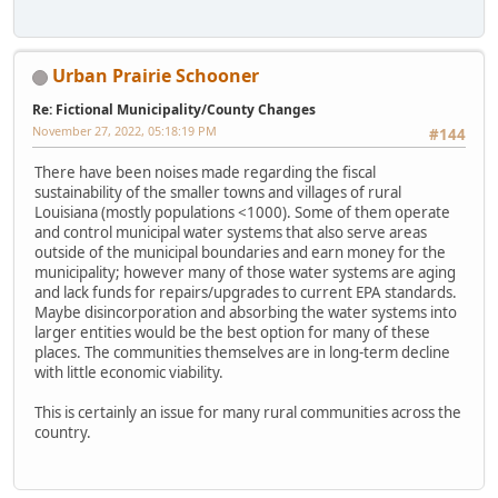
Urban Prairie Schooner
Re: Fictional Municipality/County Changes
November 27, 2022, 05:18:19 PM
#144
There have been noises made regarding the fiscal
sustainability of the smaller towns and villages of rural
Louisiana (mostly populations <1000). Some of them operate
and control municipal water systems that also serve areas
outside of the municipal boundaries and earn money for the
municipality; however many of those water systems are aging
and lack funds for repairs/upgrades to current EPA standards.
Maybe disincorporation and absorbing the water systems into
larger entities would be the best option for many of these
places. The communities themselves are in long-term decline
with little economic viability.
This is certainly an issue for many rural communities across the
country.