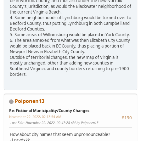
be in Norfolk County, and thus also under the new Norfolk
County’s jurisdiction, as would the Blackwater neighborhood of
the current Virginia Beach.
4. Some neighborhoods of Lynchburg would be turned over to
Bedford County, thus putting Lynchburg in both Campbell and
Bedford Counties.
5. Some areas of Williamsburg would be placed in York County.
6. The area annexed from what was then Elizabeth City County
would be placed back in EC County, thus placing a portion of
Newport News in Elizabeth City County.
Outside of territorial changes, the new map of Virginia is
mostly unchanged, other than adding new counties in
Southeast Virginia, and county borders returning to pre-1900
borders.
Poiponen13
Re: Fictional Municipality/County Changes
November 22, 2022, 02:13:54 AM
#130
Last Edit
: November 22, 2022, 02:47:28 AM by Poiponen13
How about city names that seem unpronounceable?
- Lnrvdxkk