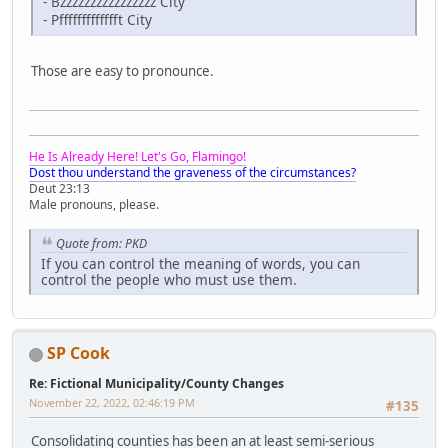
- Bzzzzzzzzzzzzzzzz City
- Pffffffffffffft City
Those are easy to pronounce.
He Is Already Here! Let's Go, Flamingo!
Dost thou understand the graveness of the circumstances?
Deut 23:13
Male pronouns, please.
Quote from: PKD
If you can control the meaning of words, you can
control the people who must use them.
SP Cook
Re: Fictional Municipality/County Changes
November 22, 2022, 02:46:19 PM
#135
Consolidating counties has been an at least semi-serious