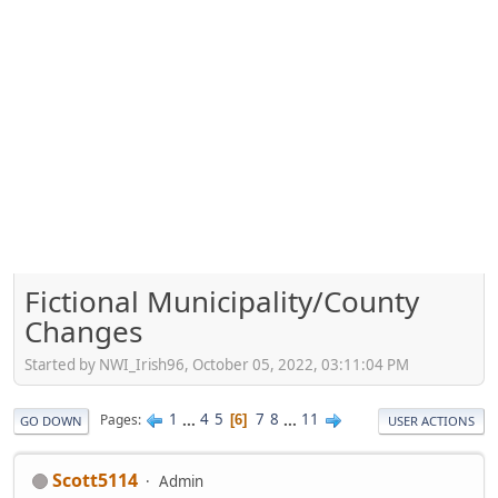
Fictional Municipality/County
Changes
Started by NWI_Irish96, October 05, 2022, 03:11:04 PM
1
...
4
5
7
8
...
11
Pages
6
GO DOWN
USER ACTIONS
Scott5114
Admin