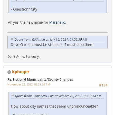
- Question? City
Ah yes, the new name for
Maranello
.
Quote from: Rothman on July 15, 2021, 07:52:59 AM
Olive Garden must be stopped. I must stop them.
Don't @ me. Seriously.
kphoger
Re: Fictional Municipality/County Changes
November 22, 2022, 02:21:38 PM
#134
Quote from: Poiponen13 on November 22, 2022, 02:13:54 AM
How about city names that seem unpronounceable?