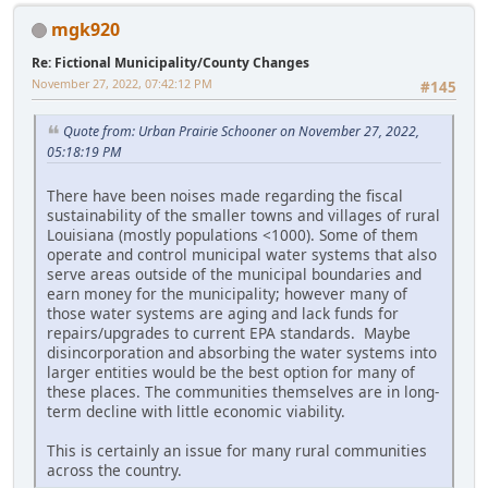
mgk920
Re: Fictional Municipality/County Changes
November 27, 2022, 07:42:12 PM
#145
Quote from: Urban Prairie Schooner on November 27, 2022,
05:18:19 PM
There have been noises made regarding the fiscal
sustainability of the smaller towns and villages of rural
Louisiana (mostly populations <1000). Some of them
operate and control municipal water systems that also
serve areas outside of the municipal boundaries and
earn money for the municipality; however many of
those water systems are aging and lack funds for
repairs/upgrades to current EPA standards. Maybe
disincorporation and absorbing the water systems into
larger entities would be the best option for many of
these places. The communities themselves are in long-
term decline with little economic viability.
This is certainly an issue for many rural communities
across the country.