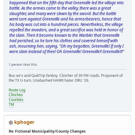
happened that on the fifth day that Greenville led the village into
battle. As the armies came to the valley, there was a great
slaughter, and many were slewn by the sword. But the battle
went sore against Greenville and his armorbearers, hence that
his body was cut into a hundred pieces. Nevertheless, the village
repelled the invaders, and a great sacrifice was held in honor of
the slain. Then it became known to the Warbler that Greenville
had perished, so he tore his clothes and covered himself with
ash, mourning him, saying, "Oh my begotten, Greenville! If only I
were slain instead of thee! Oh Greenville! Greenville!! Greenville!!!"
1 person
likes this.
Buc-ee's and QuikTrip fanboy. Clincher of 39 FM roads. Proponent of
the TX U-turn. Unabashed HAWK hater. ORU '26.
Route Log
Clinches
Counties
TM
kphoger
Re: Fictional Municipality/County Changes