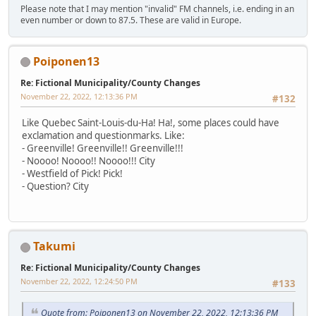
Please note that I may mention "invalid" FM channels, i.e. ending in an
even number or down to 87.5. These are valid in Europe.
Poiponen13
Re: Fictional Municipality/County Changes
November 22, 2022, 12:13:36 PM
#132
Like Quebec Saint-Louis-du-Ha! Ha!, some places could have
exclamation and questionmarks. Like:
- Greenville! Greenville!! Greenville!!!
- Noooo! Noooo!! Noooo!!! City
- Westfield of Pick! Pick!
- Question? City
Takumi
Re: Fictional Municipality/County Changes
November 22, 2022, 12:24:50 PM
#133
Quote from: Poiponen13 on November 22, 2022, 12:13:36 PM