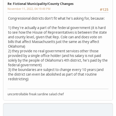
Re: Fictional Municipality/County Changes
November 11, 2022, 04:19:49 PM
#125
Congressional districts don't fit what he's asking for, because:
1) they're actually a part of the federal government (it is hard
to see how the House of Representatives is between the state
and county level, given that Rep. Cole can and does vote on
bills that affect Massachusetts just the same as they affect
Oklahoma)
2) they provide no real government services other those
provided by a single office holder (and his salary is not paid
solely by the people of Oklahoma's 4th district, he's paid by the
federal government)
3) the boundaries are subject to change every 10 years (and
the district can even be abolished as part of that routine
redistricting)
uncontrollable freak sardine salad chef