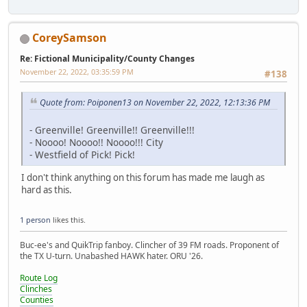
CoreySamson
Re: Fictional Municipality/County Changes
November 22, 2022, 03:35:59 PM
#138
Quote from: Poiponen13 on November 22, 2022, 12:13:36 PM
- Greenville! Greenville!! Greenville!!!
- Noooo! Noooo!! Noooo!!! City
- Westfield of Pick! Pick!
I don't think anything on this forum has made me laugh as
hard as this.
1 person
likes this.
Buc-ee's and QuikTrip fanboy. Clincher of 39 FM roads. Proponent of
the TX U-turn. Unabashed HAWK hater. ORU '26.
Route Log
Clinches
Counties