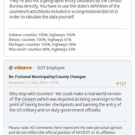
They're also not a geographic entity tabulated by the Census
Bureau directly. You have to use the state's definition of the
counties/tracts/blocks included in a congressional district in
order to tabulate the data yourself.
Indiana: counties 100%, highways 100%
Illinois: counties 100%, highways 61%
Michigan: counties 100%, highways 56%
Wisconsin: counties 86%, highways 23%
vdeane
DOT Employee
Re: Fictional Municipality/County Changes
November 11, 2022, 08:31:19 PM
#127
Why stop with counties? We could make a real-world version
of
The Cession
(which was depicted as being sovereign to the
point of having border checkpoints and banning the entry of
the US military and on-duty government officials).
Please note: All comments here represent my own personal opinion
and do not reflect the official position of NYSDOT or its affiliates.