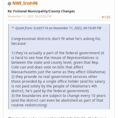
NWI_Irish96
Re: Fictional Municipality/County Changes
November 11, 2022, 04:23:58 PM
#126
Quote from: Scott5114 on November 11, 2022, 04:19:49 PM
Congressional districts don't fit what he's asking for,
because:
1) they're actually a part of the federal government (it
is hard to see how the House of Representatives is
between the state and county level, given that Rep.
Cole can and does vote on bills that affect
Massachusetts just the same as they affect Oklahoma)
2) they provide no real government services other
those provided by a single office holder (and his salary
is not paid solely by the people of Oklahoma's 4th
district, he's paid by the federal government)
3) the boundaries are subject to change every 10 years
(and the district can even be abolished as part of that
routine redistricting)