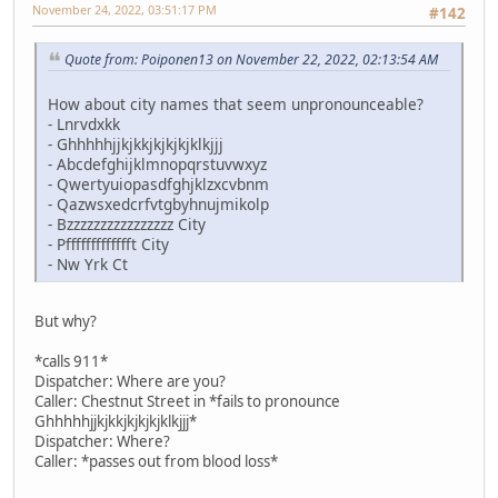
November 24, 2022, 03:51:17 PM
#142
Quote from: Poiponen13 on November 22, 2022, 02:13:54 AM
How about city names that seem unpronounceable?
- Lnrvdxkk
- Ghhhhhjjkjkkjkjkjkjklkjjj
- Abcdefghijklmnopqrstuvwxyz
- Qwertyuiopasdfghjklzxcvbnm
- Qazwsxedcrfvtgbyhnujmikolp
- Bzzzzzzzzzzzzzzzz City
- Pffffffffffffft City
- Nw Yrk Ct
But why?
*calls 911*
Dispatcher: Where are you?
Caller: Chestnut Street in *fails to pronounce
Ghhhhhjjkjkkjkjkjkjklkjjj*
Dispatcher: Where?
Caller: *passes out from blood loss*