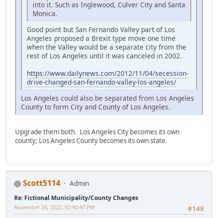
into it. Such as Inglewood, Culver City and Santa
Monica.
Good point but San Fernando Valley part of Los
Angeles proposed a Brexit type move one time
when the Valley would be a separate city from the
rest of Los Angeles until it was canceled in 2002.
https://www.dailynews.com/2012/11/04/secession-
drive-changed-san-fernando-valley-los-angeles/
Los Angeles could also be separated from Los Angeles
County to form City and County of Los Angeles.
Upgrade them both. Los Angeles City becomes its own
county; Los Angeles County becomes its own state.
Scott5114
Admin
Re: Fictional Municipality/County Changes
November 28, 2022, 02:40:47 PM
#149