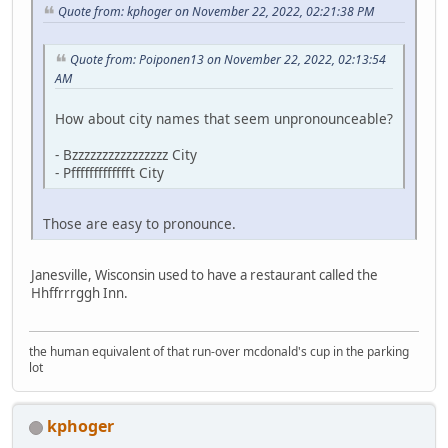
Quote from: kphoger on November 22, 2022, 02:21:38 PM
Quote from: Poiponen13 on November 22, 2022, 02:13:54
AM
How about city names that seem unpronounceable?
- Bzzzzzzzzzzzzzzzz City
- Pffffffffffffft City
Those are easy to pronounce.
Janesville, Wisconsin used to have a restaurant called the
Hhffrrrggh Inn.
the human equivalent of that run-over mcdonald's cup in the parking
lot
kphoger