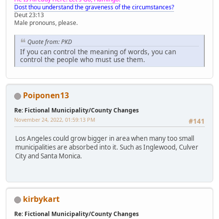
Dost thou understand the graveness of the circumstances?
Deut 23:13
Male pronouns, please.
Quote from: PKD
If you can control the meaning of words, you can
control the people who must use them.
Poiponen13
Re: Fictional Municipality/County Changes
November 24, 2022, 01:59:13 PM
#141
Los Angeles could grow bigger in area when many too small
municipalities are absorbed into it. Such as Inglewood, Culver
City and Santa Monica.
kirbykart
Re: Fictional Municipality/County Changes