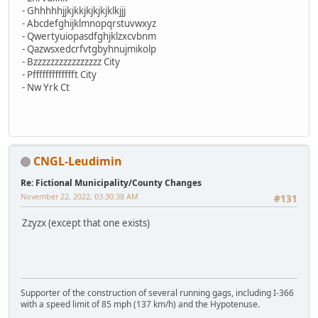
- Ghhhhhjjkjkkjkjkjkjklkjjj
- Abcdefghijklmnopqrstuvwxyz
- Qwertyuiopasdfghjklzxcvbnm
- Qazwsxedcrfvtgbyhnujmikolp
- Bzzzzzzzzzzzzzzzz City
- Pffffffffffffft City
- Nw Yrk Ct
CNGL-Leudimin
Re: Fictional Municipality/County Changes
November 22, 2022, 03:30:38 AM
#131
Zzyzx (except that one exists)
Supporter of the construction of several running gags, including I-366
with a speed limit of 85 mph (137 km/h) and the Hypotenuse.