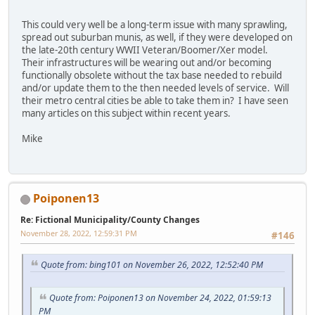
This could very well be a long-term issue with many sprawling,
spread out suburban munis, as well, if they were developed on
the late-20th century WWII Veteran/Boomer/Xer model.
Their infrastructures will be wearing out and/or becoming
functionally obsolete without the tax base needed to rebuild
and/or update them to the then needed levels of service. Will
their metro central cities be able to take them in? I have seen
many articles on this subject within recent years.
Mike
Poiponen13
Re: Fictional Municipality/County Changes
November 28, 2022, 12:59:31 PM
#146
Quote from: bing101 on November 26, 2022, 12:52:40 PM
Quote from: Poiponen13 on November 24, 2022, 01:59:13
PM