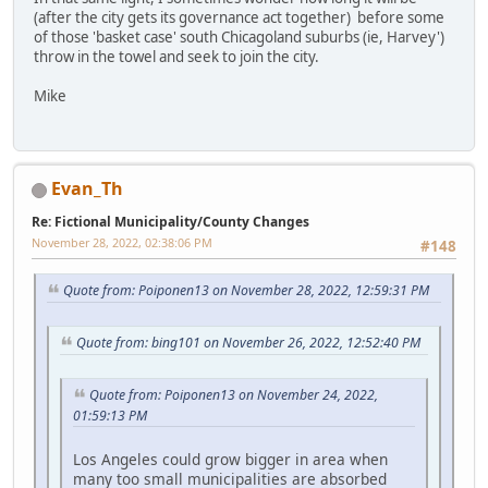
(after the city gets its governance act together) before some
of those 'basket case' south Chicagoland suburbs (ie, Harvey')
throw in the towel and seek to join the city.
Mike
Evan_Th
Re: Fictional Municipality/County Changes
November 28, 2022, 02:38:06 PM
#148
Quote from: Poiponen13 on November 28, 2022, 12:59:31 PM
Quote from: bing101 on November 26, 2022, 12:52:40 PM
Quote from: Poiponen13 on November 24, 2022,
01:59:13 PM
Los Angeles could grow bigger in area when
many too small municipalities are absorbed