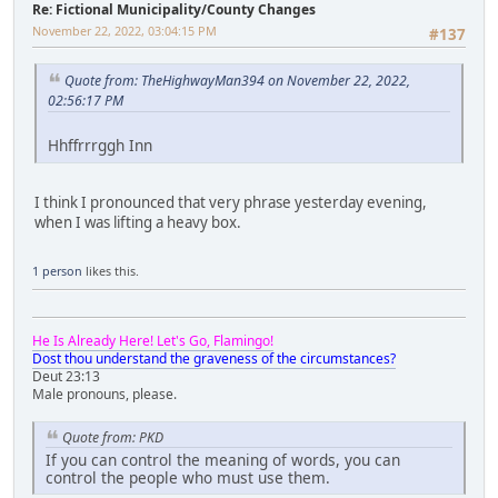
Re: Fictional Municipality/County Changes
November 22, 2022, 03:04:15 PM
#137
Quote from: TheHighwayMan394 on November 22, 2022,
02:56:17 PM
Hhffrrrggh Inn
I think I pronounced that very phrase yesterday evening,
when I was lifting a heavy box.
1 person
likes this.
He Is Already Here! Let's Go, Flamingo!
Dost thou understand the graveness of the circumstances?
Deut 23:13
Male pronouns, please.
Quote from: PKD
If you can control the meaning of words, you can
control the people who must use them.