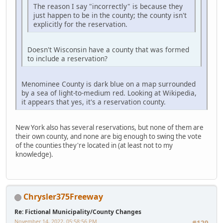
The reason I say "incorrectly" is because they
just happen to be in the county; the county isn't
explicitly for the reservation.
Doesn't Wisconsin have a county that was formed
to include a reservation?
Menominee County is dark blue on a map surrounded
by a sea of light-to-medium red. Looking at Wikipedia,
it appears that yes, it's a reservation county.
New York also has several reservations, but none of them are
their own county, and none are big enough to swing the vote
of the counties they're located in (at least not to my
knowledge).
Chrysler375Freeway
Re: Fictional Municipality/County Changes
November 14, 2022, 05:58:56 PM