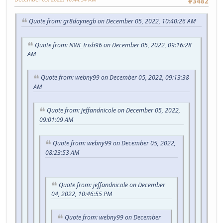
#3482
Quote from: gr8daynegb on December 05, 2022, 10:40:26 AM
Quote from: NWI_Irish96 on December 05, 2022, 09:16:28
AM
Quote from: webny99 on December 05, 2022, 09:13:38
AM
Quote from: jeffandnicole on December 05, 2022,
09:01:09 AM
Quote from: webny99 on December 05, 2022,
08:23:53 AM
Quote from: jeffandnicole on December
04, 2022, 10:46:55 PM
Quote from: webny99 on December