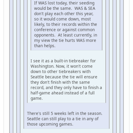
If WAS lost today, their seeding
would be the same. WAS & SEA
don't play each other this year,
so it would come down, most
likely, to their records within the
conference or against common
opponents. At least currently, in
my view the tie hurts WAS more
than helps.
I see it as a built-in tiebreaker for
Washington. Now, it won't come
down to other tiebreakers with
Seattle because the tie will ensure
they don't finish with the same
record, and they only have to finish a
half-game ahead instead of a full
game.
There's still 5 weeks left in the season.
Seattle can still play to a tie in any of
those upcoming games.