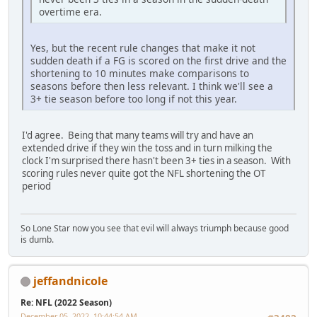
overtime era.
Yes, but the recent rule changes that make it not
sudden death if a FG is scored on the first drive and the
shortening to 10 minutes make comparisons to
seasons before then less relevant. I think we'll see a
3+ tie season before too long if not this year.
I'd agree. Being that many teams will try and have an
extended drive if they win the toss and in turn milking the
clock I'm surprised there hasn't been 3+ ties in a season. With
scoring rules never quite got the NFL shortening the OT
period
So Lone Star now you see that evil will always triumph because good
is dumb.
jeffandnicole
Re: NFL (2022 Season)
December 05, 2022, 10:44:54 AM