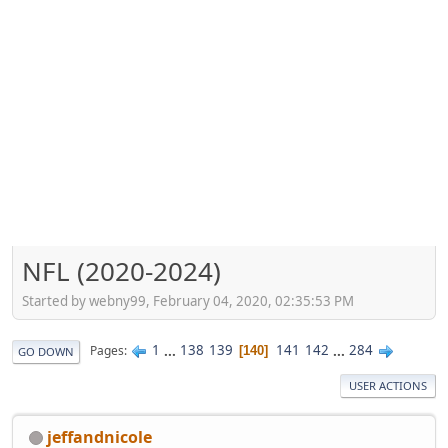
NFL (2020-2024)
Started by webny99, February 04, 2020, 02:35:53 PM
1
...
138
139
141
142
...
284
Pages
140
GO DOWN
USER ACTIONS
jeffandnicole