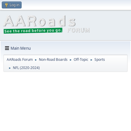
Log in
Main Menu
AARoads Forum
Non-Road Boards
Off-Topic
Sports
►
►
►
NFL (2020-2024)
►