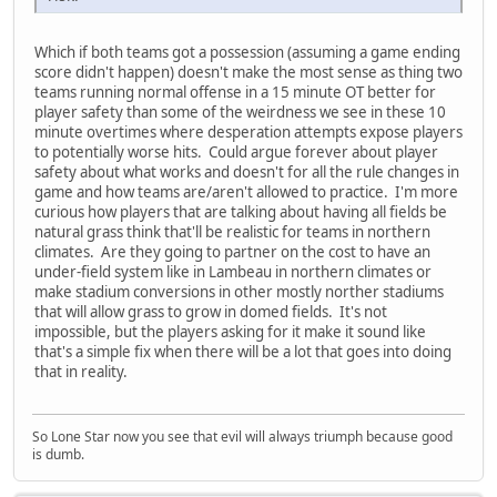
Which if both teams got a possession (assuming a game ending
score didn't happen) doesn't make the most sense as thing two
teams running normal offense in a 15 minute OT better for
player safety than some of the weirdness we see in these 10
minute overtimes where desperation attempts expose players
to potentially worse hits. Could argue forever about player
safety about what works and doesn't for all the rule changes in
game and how teams are/aren't allowed to practice. I'm more
curious how players that are talking about having all fields be
natural grass think that'll be realistic for teams in northern
climates. Are they going to partner on the cost to have an
under-field system like in Lambeau in northern climates or
make stadium conversions in other mostly norther stadiums
that will allow grass to grow in domed fields. It's not
impossible, but the players asking for it make it sound like
that's a simple fix when there will be a lot that goes into doing
that in reality.
So Lone Star now you see that evil will always triumph because good
is dumb.