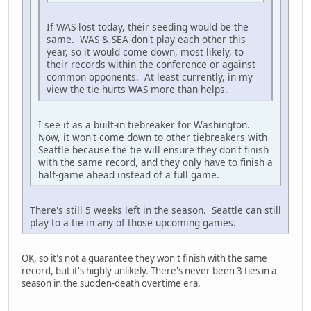
If WAS lost today, their seeding would be the
same. WAS & SEA don't play each other this
year, so it would come down, most likely, to
their records within the conference or against
common opponents. At least currently, in my
view the tie hurts WAS more than helps.
I see it as a built-in tiebreaker for Washington.
Now, it won't come down to other tiebreakers with
Seattle because the tie will ensure they don't finish
with the same record, and they only have to finish a
half-game ahead instead of a full game.
There's still 5 weeks left in the season. Seattle can still
play to a tie in any of those upcoming games.
OK, so it's not a guarantee they won't finish with the same
record, but it's highly unlikely. There's never been 3 ties in a
season in the sudden-death overtime era.