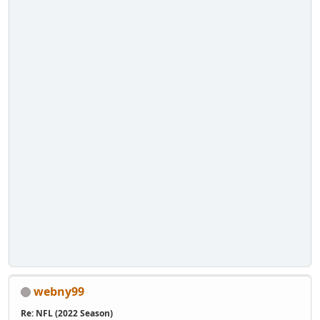
webny99
Re: NFL (2022 Season)