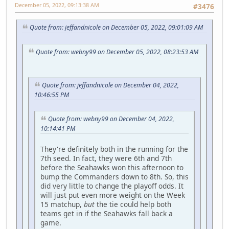
December 05, 2022, 09:13:38 AM
#3476
Quote from: jeffandnicole on December 05, 2022, 09:01:09 AM
Quote from: webny99 on December 05, 2022, 08:23:53 AM
Quote from: jeffandnicole on December 04, 2022,
10:46:55 PM
Quote from: webny99 on December 04, 2022,
10:14:41 PM
They're definitely both in the running for the
7th seed. In fact, they were 6th and 7th
before the Seahawks won this afternoon to
bump the Commanders down to 8th. So, this
did very little to change the playoff odds. It
will just put even more weight on the Week
15 matchup,
but
the tie could help both
teams get in if the Seahawks fall back a
game.