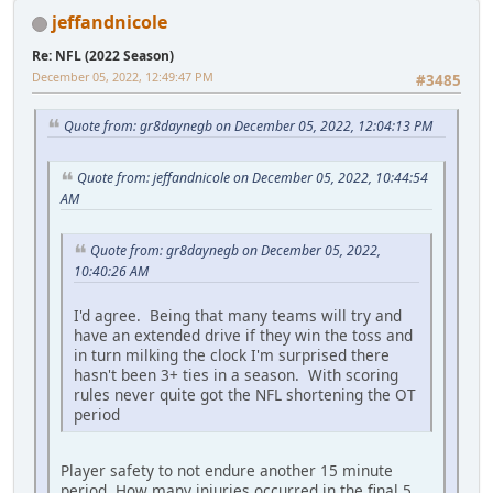
jeffandnicole
Re: NFL (2022 Season)
December 05, 2022, 12:49:47 PM
#3485
Quote from: gr8daynegb on December 05, 2022, 12:04:13 PM
Quote from: jeffandnicole on December 05, 2022, 10:44:54
AM
Quote from: gr8daynegb on December 05, 2022,
10:40:26 AM
I'd agree. Being that many teams will try and
have an extended drive if they win the toss and
in turn milking the clock I'm surprised there
hasn't been 3+ ties in a season. With scoring
rules never quite got the NFL shortening the OT
period
Player safety to not endure another 15 minute
period. How many injuries occurred in the final 5