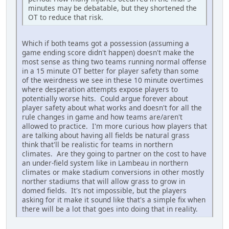
minutes may be debatable, but they shortened the
OT to reduce that risk.
Which if both teams got a possession (assuming a
game ending score didn't happen) doesn't make the
most sense as thing two teams running normal offense
in a 15 minute OT better for player safety than some
of the weirdness we see in these 10 minute overtimes
where desperation attempts expose players to
potentially worse hits. Could argue forever about
player safety about what works and doesn't for all the
rule changes in game and how teams are/aren't
allowed to practice. I'm more curious how players that
are talking about having all fields be natural grass
think that'll be realistic for teams in northern
climates. Are they going to partner on the cost to have
an under-field system like in Lambeau in northern
climates or make stadium conversions in other mostly
norther stadiums that will allow grass to grow in
domed fields. It's not impossible, but the players
asking for it make it sound like that's a simple fix when
there will be a lot that goes into doing that in reality.