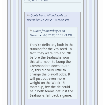
2022, 08:23:53 AM
Quote from: jeffandnicole on
December 04, 2022, 10:46:55 PM
Quote from: webny99 on
December 04, 2022, 10:14:41 PM
They're definitely both in the
running for the 7th seed. In
fact, they were 6th and 7th
before the Seahawks won
this afternoon to bump the
Commanders down to 8th.
So, this did very little to
change the playoff odds. It
will just put even more
weight on the Week 15
matchup,
but
the tie could
help both teams get in if the
Seahawks fall back a game.