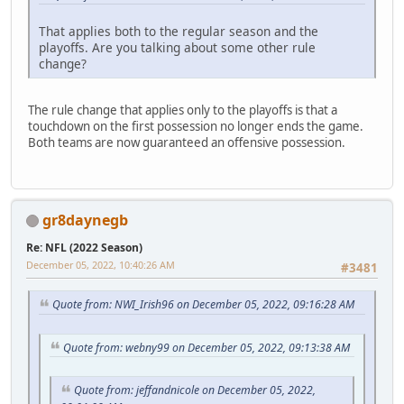
That applies both to the regular season and the
playoffs. Are you talking about some other rule
change?
The rule change that applies only to the playoffs is that a
touchdown on the first possession no longer ends the game.
Both teams are now guaranteed an offensive possession.
gr8daynegb
Re: NFL (2022 Season)
December 05, 2022, 10:40:26 AM
#3481
Quote from: NWI_Irish96 on December 05, 2022, 09:16:28 AM
Quote from: webny99 on December 05, 2022, 09:13:38 AM
Quote from: jeffandnicole on December 05, 2022,