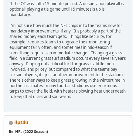
If the OT was still a 15 minute period: A desperation playcall is
optional; playing a tie game until 15 minutes is up is
mandatory.
I'm not sure how much the NFL chips in to the teams now for
mandatory improvements, if any. It's probably a part of the
shared money each team gets. Things like security, for
example, requires teams to upgrade their monitoring
equipment fairly often, and sometimes in mid-season if
something requires an immediate change. Changing a grass
field in a current grass turf stadium occurs every several years
anyway. Ripping out artificial turf for grass is a little more
involved, and pricey, but compared to what the teams pay
certain players, it's just another improvement to the stadium.
There's other ways to keep grass growing in the wintertime in
northern climates - many football stadiums use enormous
tarps to cover the field, with heaters blowing heat underneath
to keep that grass and sod warm.
ilpt4u
Re: NFL (2022 Season)