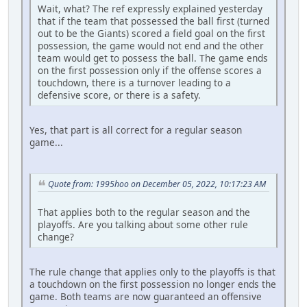
Wait, what? The ref expressly explained yesterday
that if the team that possessed the ball first (turned
out to be the Giants) scored a field goal on the first
possession, the game would not end and the other
team would get to possess the ball. The game ends
on the first possession only if the offense scores a
touchdown, there is a turnover leading to a
defensive score, or there is a safety.
Yes, that part is all correct for a regular season
game...
Quote from: 1995hoo on December 05, 2022, 10:17:23 AM
That applies both to the regular season and the
playoffs. Are you talking about some other rule
change?
The rule change that applies only to the playoffs is that
a touchdown on the first possession no longer ends the
game. Both teams are now guaranteed an offensive