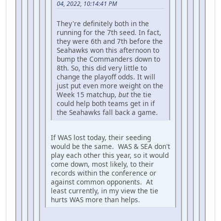
04, 2022, 10:14:41 PM
They're definitely both in the
running for the 7th seed. In fact,
they were 6th and 7th before the
Seahawks won this afternoon to
bump the Commanders down to
8th. So, this did very little to
change the playoff odds. It will
just put even more weight on the
Week 15 matchup,
but
the tie
could help both teams get in if
the Seahawks fall back a game.
If WAS lost today, their seeding
would be the same. WAS & SEA don't
play each other this year, so it would
come down, most likely, to their
records within the conference or
against common opponents. At
least currently, in my view the tie
hurts WAS more than helps.