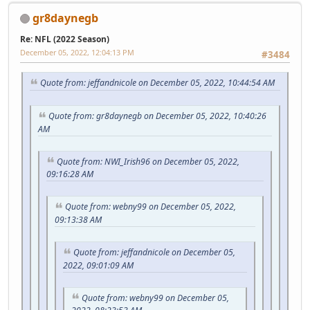
gr8daynegb
Re: NFL (2022 Season)
December 05, 2022, 12:04:13 PM
#3484
Quote from: jeffandnicole on December 05, 2022, 10:44:54 AM
Quote from: gr8daynegb on December 05, 2022, 10:40:26
AM
Quote from: NWI_Irish96 on December 05, 2022,
09:16:28 AM
Quote from: webny99 on December 05, 2022,
09:13:38 AM
Quote from: jeffandnicole on December 05,
2022, 09:01:09 AM
Quote from: webny99 on December 05,