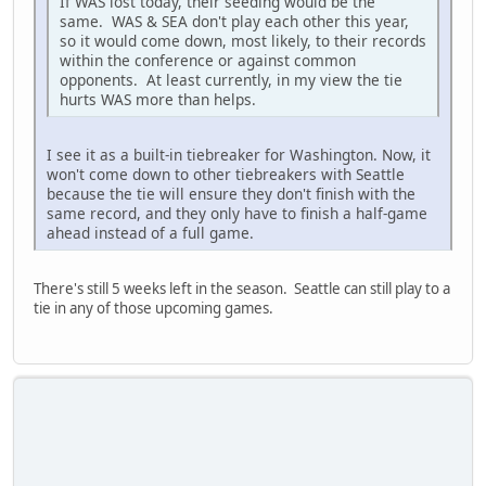
If WAS lost today, their seeding would be the
same. WAS & SEA don't play each other this year,
so it would come down, most likely, to their records
within the conference or against common
opponents. At least currently, in my view the tie
hurts WAS more than helps.
I see it as a built-in tiebreaker for Washington. Now, it
won't come down to other tiebreakers with Seattle
because the tie will ensure they don't finish with the
same record, and they only have to finish a half-game
ahead instead of a full game.
There's still 5 weeks left in the season. Seattle can still play to a
tie in any of those upcoming games.