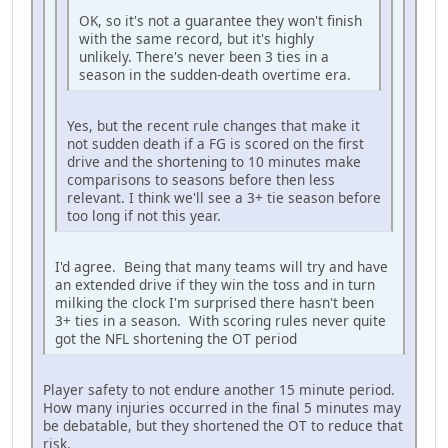
OK, so it's not a guarantee they won't finish
with the same record, but it's highly
unlikely. There's never been 3 ties in a
season in the sudden-death overtime era.
Yes, but the recent rule changes that make it
not sudden death if a FG is scored on the first
drive and the shortening to 10 minutes make
comparisons to seasons before then less
relevant. I think we'll see a 3+ tie season before
too long if not this year.
I'd agree. Being that many teams will try and have
an extended drive if they win the toss and in turn
milking the clock I'm surprised there hasn't been
3+ ties in a season. With scoring rules never quite
got the NFL shortening the OT period
Player safety to not endure another 15 minute period.
How many injuries occurred in the final 5 minutes may
be debatable, but they shortened the OT to reduce that
risk.