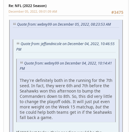
Re: NFL (2022 Season)
December 05, 2022, 09:01:09 AM
#3475
Quote from: webny99 on December 05, 2022, 08:23:53 AM
Quote from: jeffandnicole on December 04, 2022, 10:46:55
PM
Quote from: webny99 on December 04, 2022, 10:14:41
PM
They're definitely both in the running for the 7th
seed. In fact, they were 6th and 7th before the
Seahawks won this afternoon to bump the
Commanders down to 8th. So, this did very little
to change the playoff odds. It will just put even
more weight on the Week 15 matchup,
but
the
tie could help both teams get in if the Seahawks
fall back a game.