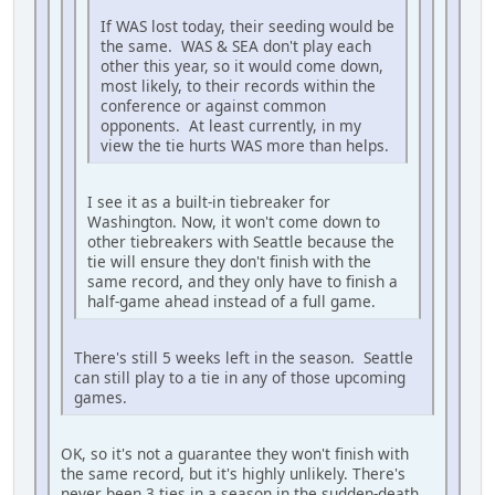
If WAS lost today, their seeding would be
the same. WAS & SEA don't play each
other this year, so it would come down,
most likely, to their records within the
conference or against common
opponents. At least currently, in my
view the tie hurts WAS more than helps.
I see it as a built-in tiebreaker for
Washington. Now, it won't come down to
other tiebreakers with Seattle because the
tie will ensure they don't finish with the
same record, and they only have to finish a
half-game ahead instead of a full game.
There's still 5 weeks left in the season. Seattle
can still play to a tie in any of those upcoming
games.
OK, so it's not a guarantee they won't finish with
the same record, but it's highly unlikely. There's
never been 3 ties in a season in the sudden-death