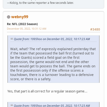
—Kolzig, to the same reporter a few seconds later.
webny99
Re: NFL (2022 Season)
December 05, 2022, 10:31:12 AM
#3480
Quote from: 1995hoo on December 05, 2022, 10:17:23 AM
Wait, what? The ref expressly explained yesterday that
if the team that possessed the ball first (turned out to
be the Giants) scored a field goal on the first
possession, the game would not end and the other
team would get to possess the ball. The game ends on
the first possession only if the offense scores a
touchdown, there is a turnover leading to a defensive
score, or there is a safety.
Yes, that part is all correct for a regular season game...
Quote from: 1995hoo on December 05, 2022, 10:17:23 AM