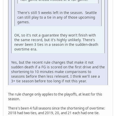
There's still 5 weeks left in the season. Seattle
can still play to a tie in any of those upcoming
games.
OK, so it's not a guarantee they won't finish with
the same record, but it's highly unlikely. There's
never been 3 ties in a season in the sudden-death
overtime era.
Yes, but the recent rule changes that make it not
sudden death if a FG is scored on the first drive and the
shortening to 10 minutes make comparisons to
seasons before then less relevant. I think we'll see a
3+ tie season before too long if not this year.
The rule change only applies to the playoffs, at least for this
season.
There's been 4 full seasons since the shortening of overtime:
2018 had two ties, and 2019, 20, and 21 each had one tie.