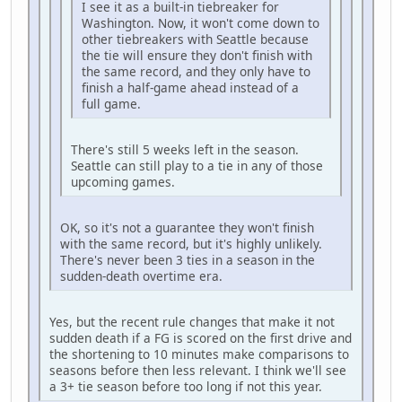
I see it as a built-in tiebreaker for
Washington. Now, it won't come down to
other tiebreakers with Seattle because
the tie will ensure they don't finish with
the same record, and they only have to
finish a half-game ahead instead of a
full game.
There's still 5 weeks left in the season.
Seattle can still play to a tie in any of those
upcoming games.
OK, so it's not a guarantee they won't finish
with the same record, but it's highly unlikely.
There's never been 3 ties in a season in the
sudden-death overtime era.
Yes, but the recent rule changes that make it not
sudden death if a FG is scored on the first drive and
the shortening to 10 minutes make comparisons to
seasons before then less relevant. I think we'll see
a 3+ tie season before too long if not this year.