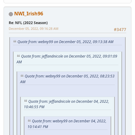
NWI_Irish96
Re: NFL (2022 Season)
December 05, 2022, 09:16:28 AM
#3477
Quote from: webny99 on December 05, 2022, 09:13:38 AM
Quote from: jeffandnicole on December 05, 2022, 09:01:09
AM
Quote from: webny99 on December 05, 2022, 08:23:53
AM
Quote from: jeffandnicole on December 04, 2022,
10:46:55 PM
Quote from: webny99 on December 04, 2022,
10:14:41 PM