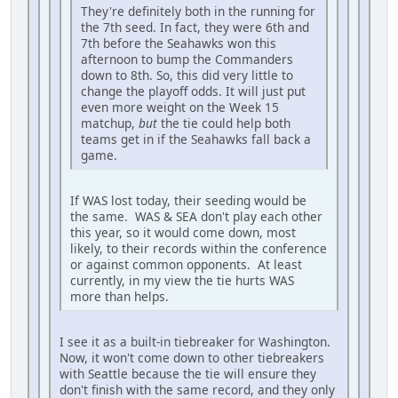
They're definitely both in the running for
the 7th seed. In fact, they were 6th and
7th before the Seahawks won this
afternoon to bump the Commanders
down to 8th. So, this did very little to
change the playoff odds. It will just put
even more weight on the Week 15
matchup,
but
the tie could help both
teams get in if the Seahawks fall back a
game.
If WAS lost today, their seeding would be
the same. WAS & SEA don't play each other
this year, so it would come down, most
likely, to their records within the conference
or against common opponents. At least
currently, in my view the tie hurts WAS
more than helps.
I see it as a built-in tiebreaker for Washington.
Now, it won't come down to other tiebreakers
with Seattle because the tie will ensure they
don't finish with the same record, and they only