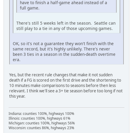
have to finish a half-game ahead instead of a
full game.
There's still 5 weeks left in the season. Seattle can
still play to a tie in any of those upcoming games.
OK, so it's not a guarantee they won't finish with the
same record, but it's highly unlikely. There's never
been 3 ties in a season in the sudden-death overtime
era.
Yes, but the recent rule changes that make it not sudden
death if a FG is scored on the first drive and the shortening to
10 minutes make comparisons to seasons before then less
relevant. I think we'll see a 3+ tie season before too long if not
this year.
Indiana: counties 100%, highways 100%
Illinois: counties 100%, highways 61%
Michigan: counties 100%, highways 56%
Wisconsin: counties 86%, highways 23%