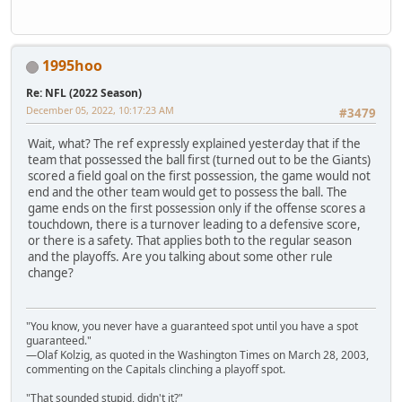
1995hoo
Re: NFL (2022 Season)
December 05, 2022, 10:17:23 AM
#3479
Wait, what? The ref expressly explained yesterday that if the
team that possessed the ball first (turned out to be the Giants)
scored a field goal on the first possession, the game would not
end and the other team would get to possess the ball. The
game ends on the first possession only if the offense scores a
touchdown, there is a turnover leading to a defensive score,
or there is a safety. That applies both to the regular season
and the playoffs. Are you talking about some other rule
change?
"You know, you never have a guaranteed spot until you have a spot
guaranteed."
—Olaf Kolzig, as quoted in the Washington Times on March 28, 2003,
commenting on the Capitals clinching a playoff spot.
"That sounded stupid, didn't it?"