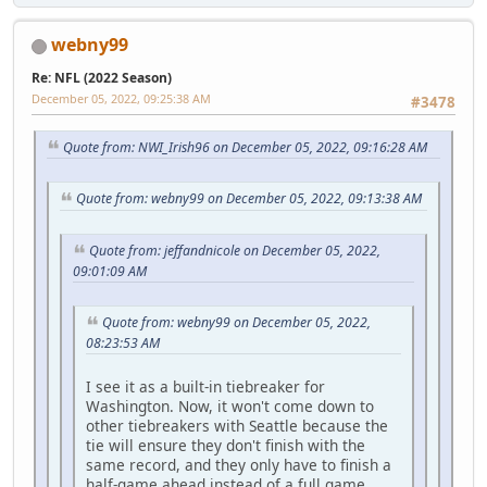
webny99
Re: NFL (2022 Season)
December 05, 2022, 09:25:38 AM
#3478
Quote from: NWI_Irish96 on December 05, 2022, 09:16:28 AM
Quote from: webny99 on December 05, 2022, 09:13:38 AM
Quote from: jeffandnicole on December 05, 2022,
09:01:09 AM
Quote from: webny99 on December 05, 2022,
08:23:53 AM
I see it as a built-in tiebreaker for
Washington. Now, it won't come down to
other tiebreakers with Seattle because the
tie will ensure they don't finish with the
same record, and they only have to finish a
half-game ahead instead of a full game.