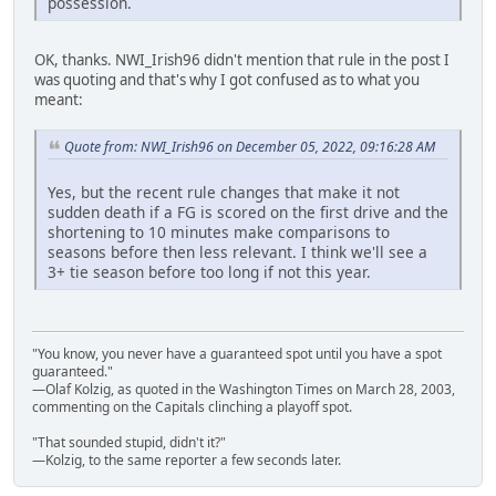
possession.
OK, thanks. NWI_Irish96 didn't mention that rule in the post I
was quoting and that's why I got confused as to what you
meant:
Quote from: NWI_Irish96 on December 05, 2022, 09:16:28 AM
Yes, but the recent rule changes that make it not
sudden death if a FG is scored on the first drive and the
shortening to 10 minutes make comparisons to
seasons before then less relevant. I think we'll see a
3+ tie season before too long if not this year.
"You know, you never have a guaranteed spot until you have a spot
guaranteed."
—Olaf Kolzig, as quoted in the Washington Times on March 28, 2003,
commenting on the Capitals clinching a playoff spot.
"That sounded stupid, didn't it?"
—Kolzig, to the same reporter a few seconds later.