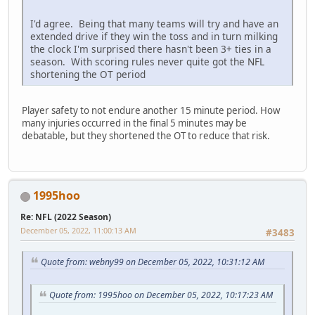
I'd agree. Being that many teams will try and have an
extended drive if they win the toss and in turn milking
the clock I'm surprised there hasn't been 3+ ties in a
season. With scoring rules never quite got the NFL
shortening the OT period
Player safety to not endure another 15 minute period. How
many injuries occurred in the final 5 minutes may be
debatable, but they shortened the OT to reduce that risk.
1995hoo
Re: NFL (2022 Season)
December 05, 2022, 11:00:13 AM
#3483
Quote from: webny99 on December 05, 2022, 10:31:12 AM
Quote from: 1995hoo on December 05, 2022, 10:17:23 AM