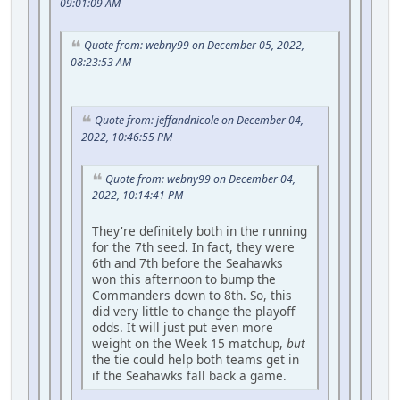
09:01:09 AM
Quote from: webny99 on December 05, 2022,
08:23:53 AM
Quote from: jeffandnicole on December 04,
2022, 10:46:55 PM
Quote from: webny99 on December 04,
2022, 10:14:41 PM
They're definitely both in the running
for the 7th seed. In fact, they were
6th and 7th before the Seahawks
won this afternoon to bump the
Commanders down to 8th. So, this
did very little to change the playoff
odds. It will just put even more
weight on the Week 15 matchup,
but
the tie could help both teams get in
if the Seahawks fall back a game.