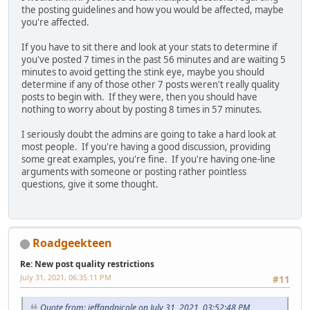
the posting guidelines and how you would be affected, maybe
you're affected.
If you have to sit there and look at your stats to determine if
you've posted 7 times in the past 56 minutes and are waiting 5
minutes to avoid getting the stink eye, maybe you should
determine if any of those other 7 posts weren't really quality
posts to begin with. If they were, then you should have
nothing to worry about by posting 8 times in 57 minutes.
I seriously doubt the admins are going to take a hard look at
most people. If you're having a good discussion, providing
some great examples, you're fine. If you're having one-line
arguments with someone or posting rather pointless
questions, give it some thought.
Roadgeekteen
Re: New post quality restrictions
July 31, 2021, 06:35:11 PM
#11
Quote from: jeffandnicole on July 31, 2021, 03:52:48 PM