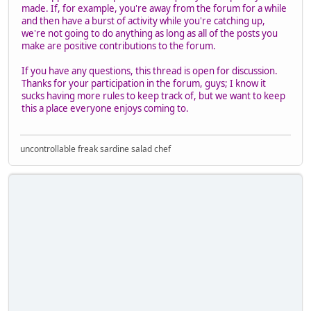
made. If, for example, you're away from the forum for a while
and then have a burst of activity while you're catching up,
we're not going to do anything as long as all of the posts you
make are positive contributions to the forum.
If you have any questions, this thread is open for discussion.
Thanks for your participation in the forum, guys; I know it
sucks having more rules to keep track of, but we want to keep
this a place everyone enjoys coming to.
uncontrollable freak sardine salad chef