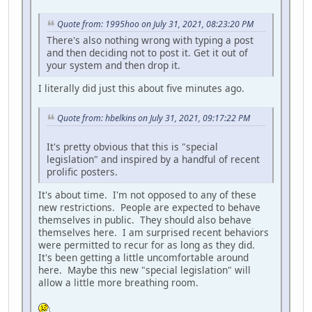
Quote from: 1995hoo on July 31, 2021, 08:23:20 PM
There's also nothing wrong with typing a post
and then deciding not to post it. Get it out of
your system and then drop it.
I literally did just this about five minutes ago.
Quote from: hbelkins on July 31, 2021, 09:17:22 PM
It's pretty obvious that this is "special
legislation" and inspired by a handful of recent
prolific posters.
It's about time. I'm not opposed to any of these
new restrictions. People are expected to behave
themselves in public. They should also behave
themselves here. I am surprised recent behaviors
were permitted to recur for as long as they did.
It's been getting a little uncomfortable around
here. Maybe this new "special legislation" will
allow a little more breathing room.