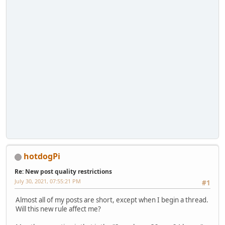
hotdogPi
Re: New post quality restrictions
July 30, 2021, 07:55:21 PM
#1
Almost all of my posts are short, except when I begin a thread.
Will this new rule affect me?