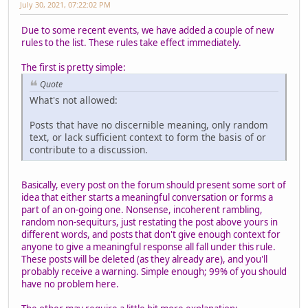
July 30, 2021, 07:22:02 PM
Due to some recent events, we have added a couple of new
rules to the list. These rules take effect immediately.
The first is pretty simple:
Quote
What's not allowed:
Posts that have no discernible meaning, only random
text, or lack sufficient context to form the basis of or
contribute to a discussion.
Basically, every post on the forum should present some sort of
idea that either starts a meaningful conversation or forms a
part of an on-going one. Nonsense, incoherent rambling,
random non-sequiturs, just restating the post above yours in
different words, and posts that don't give enough context for
anyone to give a meaningful response all fall under this rule.
These posts will be deleted (as they already are), and you'll
probably receive a warning. Simple enough; 99% of you should
have no problem here.