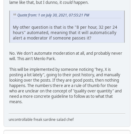
lame like that, but I dunno, it
could
happen.
Quote from: 1 on July 30, 2021, 07:55:21 PM
My other question is that is the "8 per hour, 32 per 24
hours" automated, meaning that it will automatically
alert a moderator if someone passes it?
No. We don't automate moderation at all, and probably never
will. This ain't Menlo Park.
This will be implemented by someone noticing "hey, X is
posting a lot lately", going to their post history, and manually
looking over the posts. If they are good posts, then nothing
happens. The numbers there are a rule of thumb for those
who are unclear on the concept of "quality over quantity" and
need a more concrete guideline to follow as to what that
means.
uncontrollable freak sardine salad chef