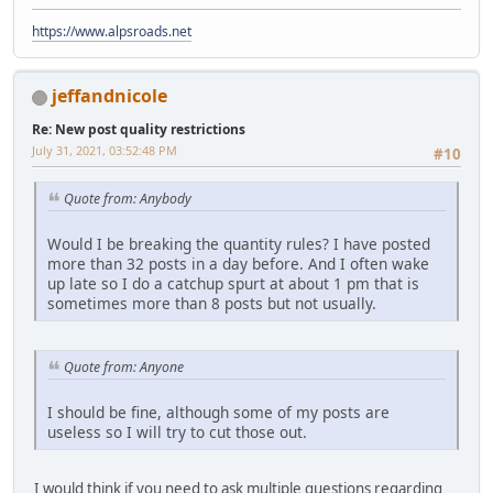
https://www.alpsroads.net
jeffandnicole
Re: New post quality restrictions
July 31, 2021, 03:52:48 PM
#10
Quote from: Anybody
Would I be breaking the quantity rules? I have posted
more than 32 posts in a day before. And I often wake
up late so I do a catchup spurt at about 1 pm that is
sometimes more than 8 posts but not usually.
Quote from: Anyone
I should be fine, although some of my posts are
useless so I will try to cut those out.
I would think if you need to ask multiple questions regarding