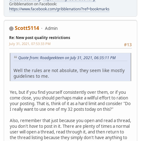
Gribblenation on Facebook:
https://www.facebook.com/gribblenation/?ref=bookmarks
Scott5114
Admin
Re: New post quality restrictions
July 31, 2021, 07:53:33 PM
#13
Quote from: Roadgeekteen on July 31, 2021, 06:35:11 PM
Well the rules are not absolute, they seem like mostly
guidelines to me.
Yes, but if you find yourself consistently over them, or if you
come close, you should perhaps make a willful effort to ration
your posting. That is, think of it as a hard limit and consider "Do
I really want to use one of my 32 posts today on this?"
Also, remember that just because you open and read a thread,
you don't
have
to post in it. There are plenty of times a normal
user will open a thread, read through it, and then return to
the thread listing because they simply don't have anything to