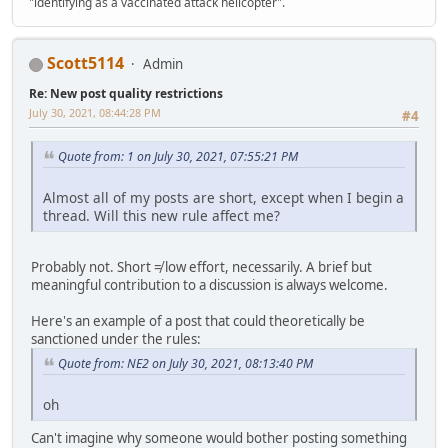
"identifying as a vaccinated attack helicopter".
Scott5114
Admin
Re: New post quality restrictions
July 30, 2021, 08:44:28 PM
#4
Quote from: 1 on July 30, 2021, 07:55:21 PM
Almost all of my posts are short, except when I begin a
thread. Will this new rule affect me?
Probably not. Short ≠ low effort, necessarily. A brief but
meaningful contribution to a discussion is always welcome.
Here's an example of a post that could theoretically be
sanctioned under the rules:
Quote from: NE2 on July 30, 2021, 08:13:40 PM
oh
Can't imagine why someone would bother posting something