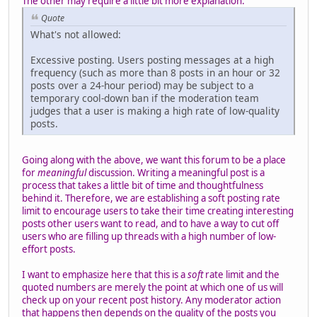
The other may require a little bit more explanation:
Quote
What's not allowed:
Excessive posting. Users posting messages at a high
frequency (such as more than 8 posts in an hour or 32
posts over a 24-hour period) may be subject to a
temporary cool-down ban if the moderation team
judges that a user is making a high rate of low-quality
posts.
Going along with the above, we want this forum to be a place
for
meaningful
discussion. Writing a meaningful post is a
process that takes a little bit of time and thoughtfulness
behind it. Therefore, we are establishing a soft posting rate
limit to encourage users to take their time creating interesting
posts other users want to read, and to have a way to cut off
users who are filling up threads with a high number of low-
effort posts.
I want to emphasize here that this is a
soft
rate limit and the
quoted numbers are merely the point at which one of us will
check up on your recent post history. Any moderator action
that happens then depends on the quality of the posts you