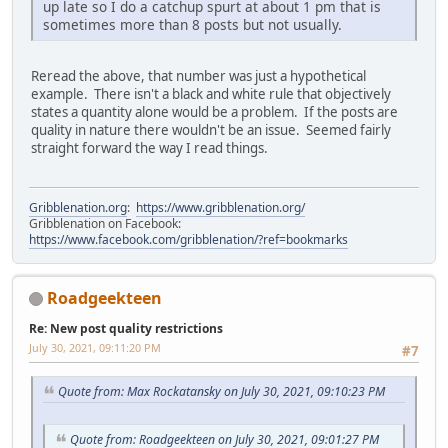
up late so I do a catchup spurt at about 1 pm that is
sometimes more than 8 posts but not usually.
Reread the above, that number was just a hypothetical
example. There isn't a black and white rule that objectively
states a quantity alone would be a problem. If the posts are
quality in nature there wouldn't be an issue. Seemed fairly
straight forward the way I read things.
Gribblenation.org
:
https://www.gribblenation.org/
Gribblenation on Facebook:
https://www.facebook.com/gribblenation/?ref=bookmarks
Roadgeekteen
Re: New post quality restrictions
July 30, 2021, 09:11:20 PM
#7
Quote from: Max Rockatansky on July 30, 2021, 09:10:23 PM
Quote from: Roadgeekteen on July 30, 2021, 09:01:27 PM