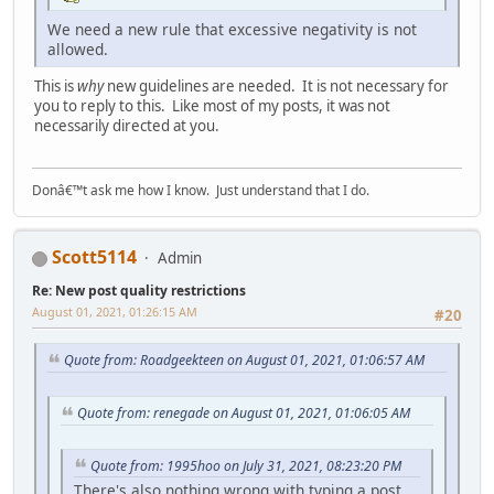
We need a new rule that excessive negativity is not
allowed.
This is
why
new guidelines are needed. It is not necessary for
you to reply to this. Like most of my posts, it was not
necessarily directed at you.
Donâ€™t ask me how I know. Just understand that I do.
Scott5114
Admin
Re: New post quality restrictions
August 01, 2021, 01:26:15 AM
#20
Quote from: Roadgeekteen on August 01, 2021, 01:06:57 AM
Quote from: renegade on August 01, 2021, 01:06:05 AM
Quote from: 1995hoo on July 31, 2021, 08:23:20 PM
There's also nothing wrong with typing a post