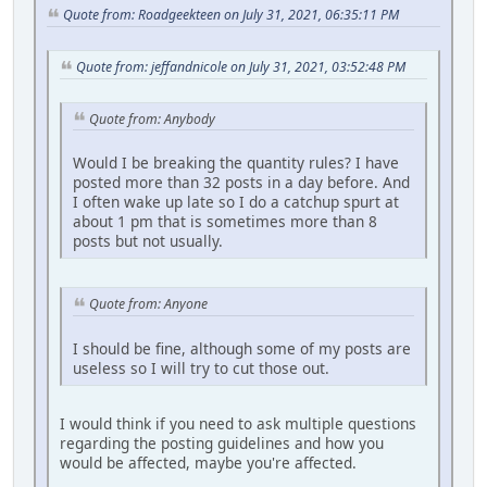
Quote from: Roadgeekteen on July 31, 2021, 06:35:11 PM
Quote from: jeffandnicole on July 31, 2021, 03:52:48 PM
Quote from: Anybody
Would I be breaking the quantity rules? I have
posted more than 32 posts in a day before. And
I often wake up late so I do a catchup spurt at
about 1 pm that is sometimes more than 8
posts but not usually.
Quote from: Anyone
I should be fine, although some of my posts are
useless so I will try to cut those out.
I would think if you need to ask multiple questions
regarding the posting guidelines and how you
would be affected, maybe you're affected.