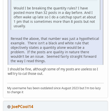
Would I be breaking the quantity rules? I have
posted more than 32 posts in a day before. And I
often wake up late so I do a catchup spurt at about
1 pm that is sometimes more than 8 posts but not
usually.
Reread the above, that number was just a hypothetical
example. There isn't a black and white rule that
objectively states a quantity alone would be a
problem. If the posts are quality in nature there
wouldn't be an issue. Seemed fairly straight forward
the way I read things.
I should be fine, although some of my posts are useless so I
will try to cut those out.
My username has been outdated since August 2023 but I'm too lazy
to change it
JoePCool14