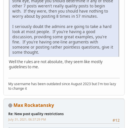
stink eye, maybe you should determine if any of those
other 7 posts weren't really quality posts to begin
with. If they were, then you should have nothing to
worry about by posting 8 times in 57 minutes.
I seriously doubt the admins are going to take a hard
look at most people. If you're having a good
discussion, providing some great examples, you're
fine. If you're having one-line arguments with
someone or posting rather pointless questions, give it
some thought.
Well the rules are not absolute, they seem like mostly
guidelines to me.
My username has been outdated since August 2023 but I'm too lazy
to change it
Max Rockatansky
Re: New post quality restrictions
July 31, 2021, 06:37:29 PM
#12