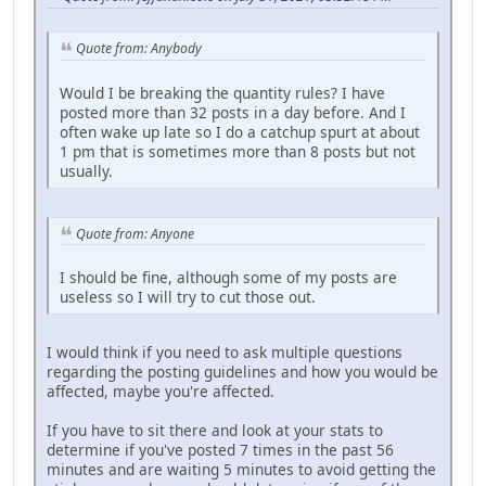
Quote from: Anybody
Would I be breaking the quantity rules? I have
posted more than 32 posts in a day before. And I
often wake up late so I do a catchup spurt at about
1 pm that is sometimes more than 8 posts but not
usually.
Quote from: Anyone
I should be fine, although some of my posts are
useless so I will try to cut those out.
I would think if you need to ask multiple questions
regarding the posting guidelines and how you would be
affected, maybe you're affected.
If you have to sit there and look at your stats to
determine if you've posted 7 times in the past 56
minutes and are waiting 5 minutes to avoid getting the