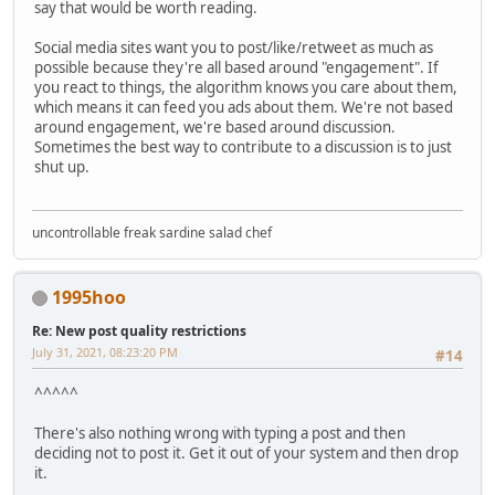
say that would be worth reading.
Social media sites want you to post/like/retweet as much as
possible because they're all based around "engagement". If
you react to things, the algorithm knows you care about them,
which means it can feed you ads about them. We're not based
around engagement, we're based around discussion.
Sometimes the best way to contribute to a discussion is to just
shut up.
uncontrollable freak sardine salad chef
1995hoo
Re: New post quality restrictions
July 31, 2021, 08:23:20 PM
#14
^^^^^
There's also nothing wrong with typing a post and then
deciding not to post it. Get it out of your system and then drop
it.