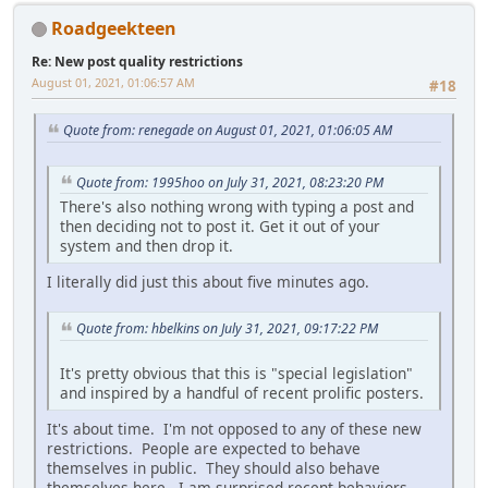
Roadgeekteen
Re: New post quality restrictions
August 01, 2021, 01:06:57 AM
#18
Quote from: renegade on August 01, 2021, 01:06:05 AM
Quote from: 1995hoo on July 31, 2021, 08:23:20 PM
There's also nothing wrong with typing a post and
then deciding not to post it. Get it out of your
system and then drop it.
I literally did just this about five minutes ago.
Quote from: hbelkins on July 31, 2021, 09:17:22 PM
It's pretty obvious that this is "special legislation"
and inspired by a handful of recent prolific posters.
It's about time. I'm not opposed to any of these new
restrictions. People are expected to behave
themselves in public. They should also behave
themselves here. I am surprised recent behaviors