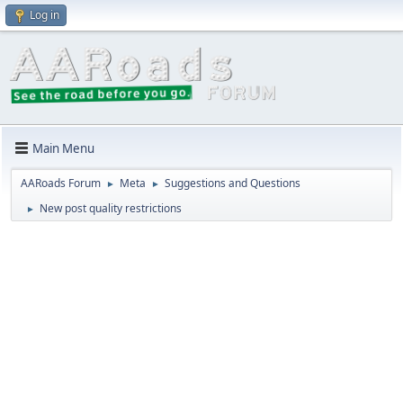
Log in
Main Menu
AARoads Forum
Meta
Suggestions and Questions
►
►
New post quality restrictions
►