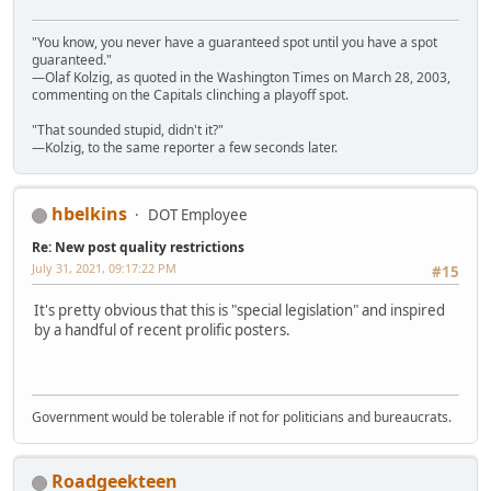
"You know, you never have a guaranteed spot until you have a spot
guaranteed."
—Olaf Kolzig, as quoted in the Washington Times on March 28, 2003,
commenting on the Capitals clinching a playoff spot.
"That sounded stupid, didn't it?"
—Kolzig, to the same reporter a few seconds later.
hbelkins
DOT Employee
Re: New post quality restrictions
July 31, 2021, 09:17:22 PM
#15
It's pretty obvious that this is "special legislation" and inspired
by a handful of recent prolific posters.
Government would be tolerable if not for politicians and bureaucrats.
Roadgeekteen