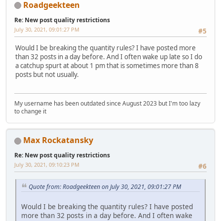
Roadgeekteen
Re: New post quality restrictions
July 30, 2021, 09:01:27 PM
#5
Would I be breaking the quantity rules? I have posted more
than 32 posts in a day before. And I often wake up late so I do
a catchup spurt at about 1 pm that is sometimes more than 8
posts but not usually.
My username has been outdated since August 2023 but I'm too lazy
to change it
Max Rockatansky
Re: New post quality restrictions
July 30, 2021, 09:10:23 PM
#6
Quote from: Roadgeekteen on July 30, 2021, 09:01:27 PM
Would I be breaking the quantity rules? I have posted
more than 32 posts in a day before. And I often wake