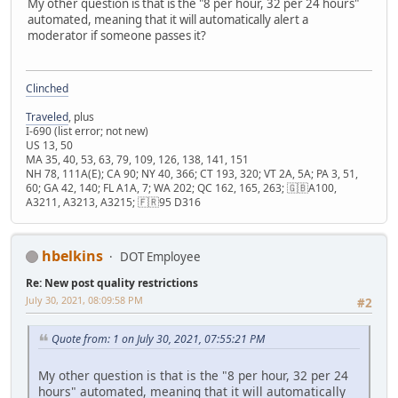
My other question is that is the "8 per hour, 32 per 24 hours"
automated, meaning that it will automatically alert a
moderator if someone passes it?
Clinched
Traveled
, plus
I-690 (list error; not new)
US 13, 50
MA 35, 40, 53, 63, 79, 109, 126, 138, 141, 151
NH 78, 111A(E); CA 90; NY 40, 366; CT 193, 320; VT 2A, 5A; PA 3, 51,
60; GA 42, 140; FL A1A, 7; WA 202; QC 162, 165, 263; 🇬🇧A100,
A3211, A3213, A3215; 🇫🇷95 D316
hbelkins
DOT Employee
Re: New post quality restrictions
July 30, 2021, 08:09:58 PM
#2
Quote from: 1 on July 30, 2021, 07:55:21 PM
My other question is that is the "8 per hour, 32 per 24
hours" automated, meaning that it will automatically