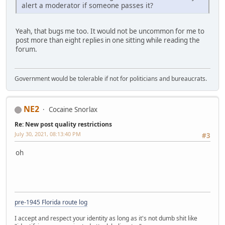
alert a moderator if someone passes it?
Yeah, that bugs me too. It would not be uncommon for me to
post more than eight replies in one sitting while reading the
forum.
Government would be tolerable if not for politicians and bureaucrats.
NE2
Cocaine Snorlax
Re: New post quality restrictions
July 30, 2021, 08:13:40 PM
#3
oh
pre-1945 Florida route log
I accept and respect your identity as long as it's not dumb shit like