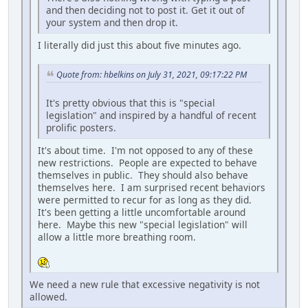
and then deciding not to post it. Get it out of
your system and then drop it.
I literally did just this about five minutes ago.
Quote from: hbelkins on July 31, 2021, 09:17:22 PM
It's pretty obvious that this is "special
legislation" and inspired by a handful of recent
prolific posters.
It's about time. I'm not opposed to any of these
new restrictions. People are expected to behave
themselves in public. They should also behave
themselves here. I am surprised recent behaviors
were permitted to recur for as long as they did.
It's been getting a little uncomfortable around
here. Maybe this new "special legislation" will
allow a little more breathing room.
We need a new rule that excessive negativity is not
allowed.