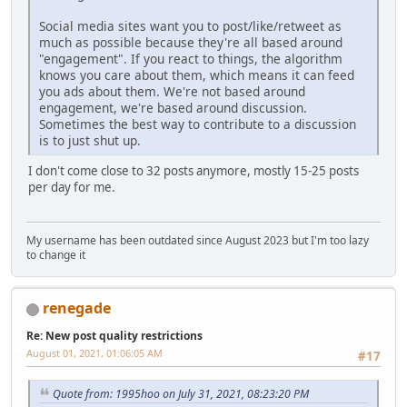
Social media sites want you to post/like/retweet as
much as possible because they're all based around
"engagement". If you react to things, the algorithm
knows you care about them, which means it can feed
you ads about them. We're not based around
engagement, we're based around discussion.
Sometimes the best way to contribute to a discussion
is to just shut up.
I don't come close to 32 posts anymore, mostly 15-25 posts
per day for me.
My username has been outdated since August 2023 but I'm too lazy
to change it
renegade
Re: New post quality restrictions
August 01, 2021, 01:06:05 AM
#17
Quote from: 1995hoo on July 31, 2021, 08:23:20 PM