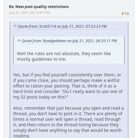
Re: New post quality restrictions
July 31, 2021, 09:19:41 PM
#16
Quote from: Scott5114 on July 31, 2021, 07:53:33 PM
Quote from: Roadgeekteen on July 31, 2021, 06:35:11 PM
Well the rules are not absolute, they seem like
mostly guidelines to me.
Yes, but if you find yourself consistently over them, or
if you come close, you should perhaps make a willful
effort to ration your posting. That is, think of it as a
hard limit and consider "Do I really want to use one of
my 32 posts today on this?"
Also, remember that just because you open and read a
thread, you don't
have
to post in it. There are plenty of
times a normal user will open a thread, read through
it, and then return to the thread listing because they
simply don't have anything to say that would be worth
reading.