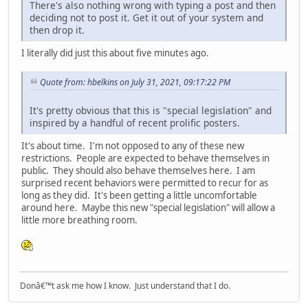
There's also nothing wrong with typing a post and then
deciding not to post it. Get it out of your system and
then drop it.
I literally did just this about five minutes ago.
Quote from: hbelkins on July 31, 2021, 09:17:22 PM
It's pretty obvious that this is "special legislation" and
inspired by a handful of recent prolific posters.
It's about time. I'm not opposed to any of these new
restrictions. People are expected to behave themselves in
public. They should also behave themselves here. I am
surprised recent behaviors were permitted to recur for as
long as they did. It's been getting a little uncomfortable
around here. Maybe this new "special legislation" will allow a
little more breathing room.
Donâ€™t ask me how I know. Just understand that I do.