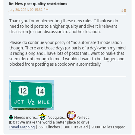
Re: New post quality restrictions
July 30, 2021, 09:15:32 PM
#8
Thank you for implementing these new rules. I think we do
need to hold posts to a higher quality and divert irrelevant
discussion (or non-discussion) to another location.
Please do continue your policy of "no automated moderation"
though. There are those days (or parts of a day) when my mind
is racing along and I have lots of posts that I want to make that
seem decent enough to me. I wouldn't want to be flagged and
blocked from posting as a cooldown automatically.
Needs more...
Not quite...
Perfect.
JDOT:
We make the world a better place to drive.
Travel Mapping
| 65+ Clinches | 300+ Traveled | 9000+ Miles Logged