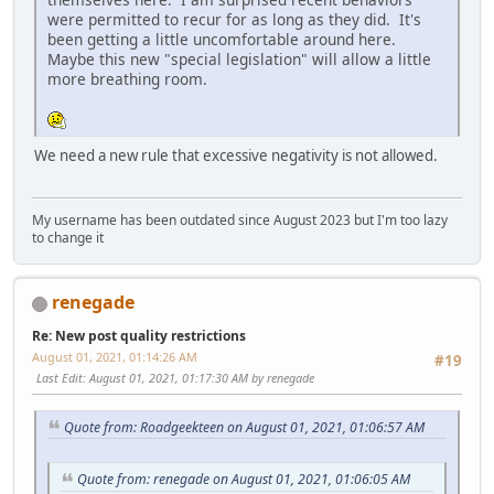
were permitted to recur for as long as they did. It's
been getting a little uncomfortable around here.
Maybe this new "special legislation" will allow a little
more breathing room.
We need a new rule that excessive negativity is not allowed.
My username has been outdated since August 2023 but I'm too lazy
to change it
renegade
Re: New post quality restrictions
August 01, 2021, 01:14:26 AM
#19
Last Edit
: August 01, 2021, 01:17:30 AM by renegade
Quote from: Roadgeekteen on August 01, 2021, 01:06:57 AM
Quote from: renegade on August 01, 2021, 01:06:05 AM