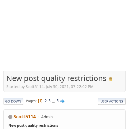
New post quality restrictions
Started by Scott5114, July 30, 2021, 07:22:02 PM
2
3
...
5
Pages
1
GO DOWN
USER ACTIONS
Scott5114
Admin
New post quality restrictions