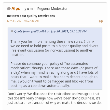
Alps
y u m
Regional Moderator
Re: New post quality restrictions
July 31, 2021, 01:27:33 AM
#9
Quote from: JoePCool14 on July 30, 2021, 09:15:32 PM
Thank you for implementing these new rules. I think
we do need to hold posts to a higher quality and divert
irrelevant discussion (or non-discussion) to another
location.
Please do continue your policy of "no automated
moderation" though. There are those days (or parts of
a day) when my mind is racing along and I have lots of
posts that I want to make that seem decent enough to
me. I wouldn't want to be flagged and blocked from
posting as a cooldown automatically.
Don't worry. We discussed the restrictions and we agree that
this doesn't really change how we've been doing business, it's
just a clearer explanation of why we make the decisions we do.