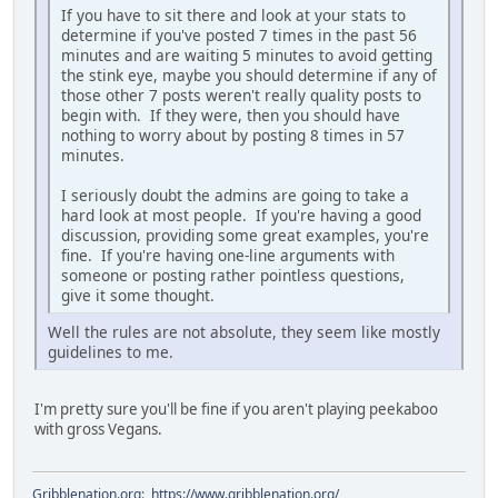
If you have to sit there and look at your stats to
determine if you've posted 7 times in the past 56
minutes and are waiting 5 minutes to avoid getting
the stink eye, maybe you should determine if any of
those other 7 posts weren't really quality posts to
begin with. If they were, then you should have
nothing to worry about by posting 8 times in 57
minutes.
I seriously doubt the admins are going to take a
hard look at most people. If you're having a good
discussion, providing some great examples, you're
fine. If you're having one-line arguments with
someone or posting rather pointless questions,
give it some thought.
Well the rules are not absolute, they seem like mostly
guidelines to me.
I'm pretty sure you'll be fine if you aren't playing peekaboo
with gross Vegans.
Gribblenation.org
:
https://www.gribblenation.org/