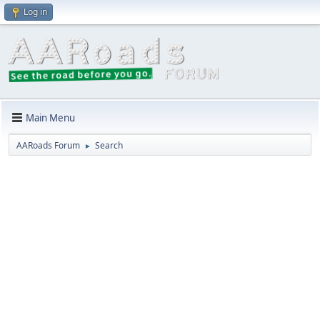
Log in
Main Menu
AARoads Forum
Search
►