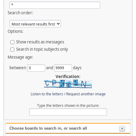
Search order:
Options:
Show results as messages
Search in topic subjects only
Message age:
between
and
days
Verification:
Listen to the letters
/
Request another image
Type the letters shown in the picture:
Choose boards to search in, or search all