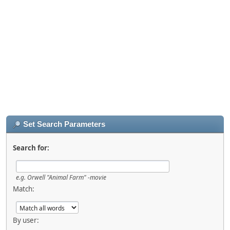
Set Search Parameters
Search for:
e.g.
Orwell "Animal Farm" -movie
Match:
By user: