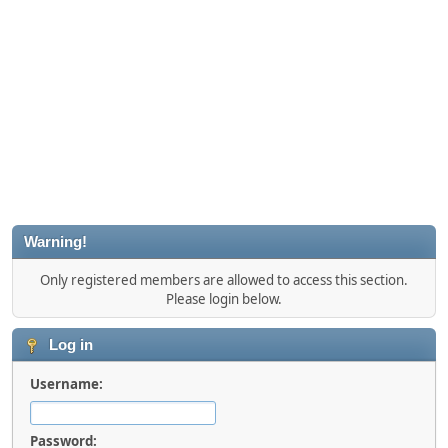
Warning!
Only registered members are allowed to access this section.
Please login below.
Log in
Username:
Password: