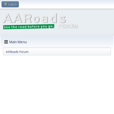
Log in
Main Menu
AARoads Forum