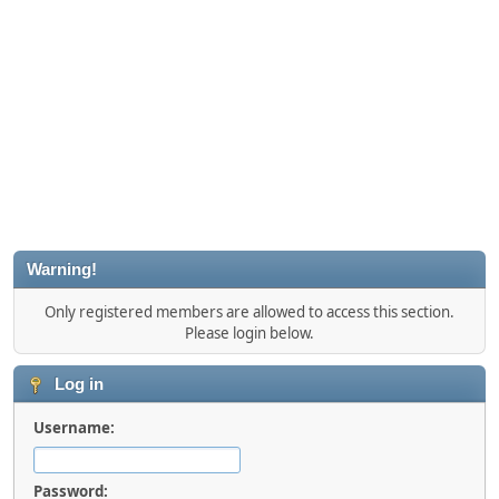
Warning!
Only registered members are allowed to access this section.
Please login below.
Log in
Username:
Password: