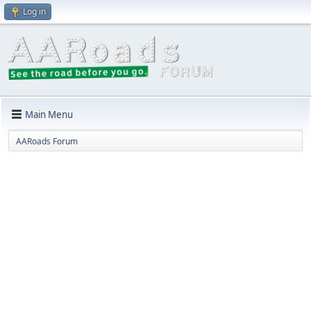
Log in
Main Menu
AARoads Forum