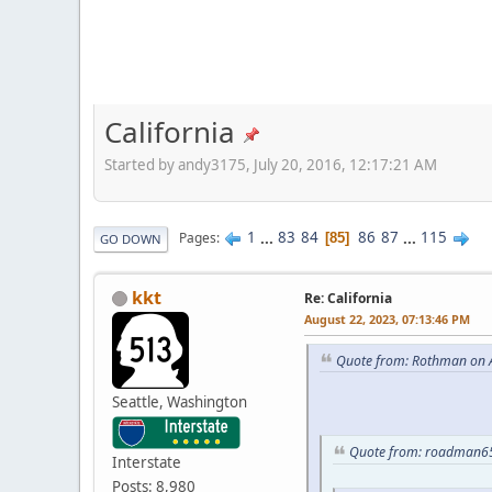
California
Started by andy3175, July 20, 2016, 12:17:21 AM
1
...
83
84
86
87
...
115
Pages
85
GO DOWN
kkt
Re: California
August 22, 2023, 07:13:46 PM
Quote from: Rothman on A
Seattle, Washington
Quote from: roadman65
Interstate
Posts: 8,980