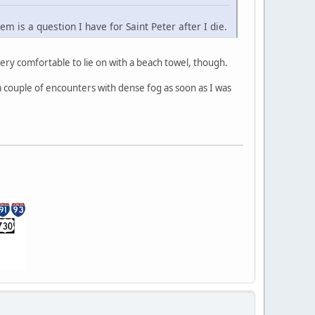
 is a question I have for Saint Peter after I die.
very comfortable to lie on with a beach towel, though.
 a couple of encounters with dense fog as soon as I was