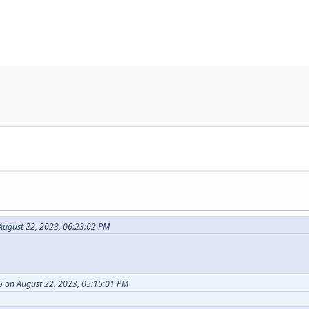
ugust 22, 2023, 06:23:02 PM
 on August 22, 2023, 05:15:01 PM