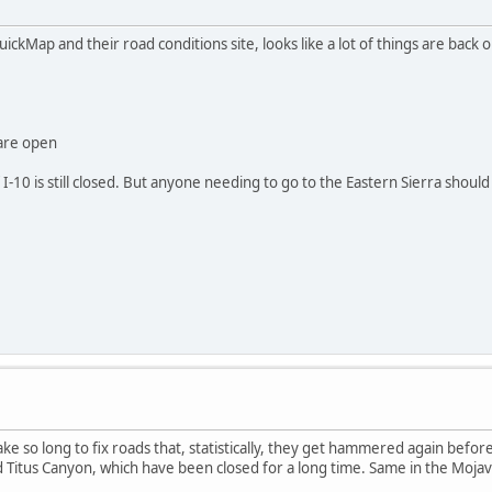
ickMap and their road conditions site, looks like a lot of things are back 
are open
f I-10 is still closed. But anyone needing to go to the Eastern Sierra should
e so long to fix roads that, statistically, they get hammered again before 
 Titus Canyon, which have been closed for a long time. Same in the Moja