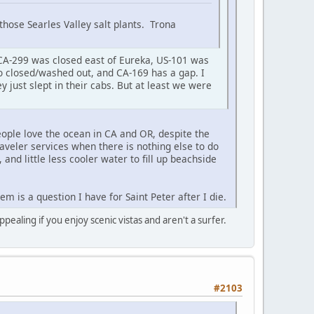
those Searles Valley salt plants. Trona
CA-299 was closed east of Eureka, US-101 was
so closed/washed out, and CA-169 has a gap. I
 just slept in their cabs. But at least we were
ople love the ocean in CA and OR, despite the
raveler services when there is nothing else to do
, and little less cooler water to fill up beachside
 is a question I have for Saint Peter after I die.
pealing if you enjoy scenic vistas and aren't a surfer.
#2103