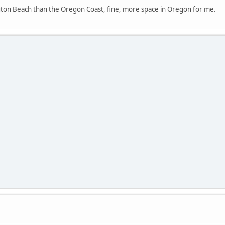
ngton Beach than the Oregon Coast, fine, more space in Oregon for me.