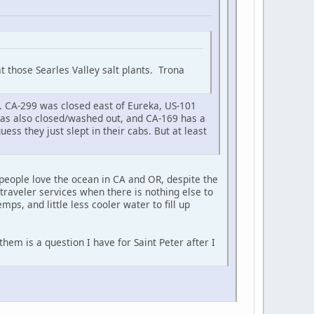
t those Searles Valley salt plants. Trona
. CA-299 was closed east of Eureka, US-101
was also closed/washed out, and CA-169 has a
ess they just slept in their cabs. But at least
people love the ocean in CA and OR, despite the
 traveler services when there is nothing else to
emps, and little less cooler water to fill up
em is a question I have for Saint Peter after I