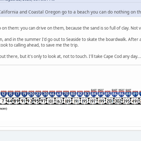
lifornia and Coastal Oregon go to a beach you can do nothing on them
 on them: you can drive on them, because the sand is so full of clay. Not 
gon, and in the summer I'd go out to Seaside to skate the boardwalk. After
 took to calling ahead, to save me the trip.
 there, but it's only to look at, not to touch. I'll take Cape Cod any day...