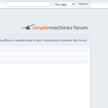
loudflare is enabled due to bots continuing to hammer the Forum.