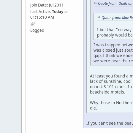
Quote from: Quillz o
Join Date: Jul 2011
Last Active:
Today
at
01:15:10 AM
Quote from: Max Ro
I bet that "no way
Logged
probably would be 
I was trapped betwe
was closed just sou
gap. I think we ende
we were near the re
At least you found a 
lack of sunshine, cool
do in US 101 cities. In
beachside motels.
Why those in Northern 
die.
If you can't see the be