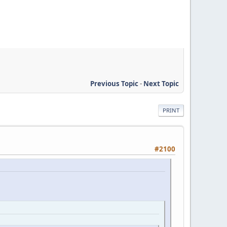
Previous Topic
-
Next Topic
PRINT
#2100