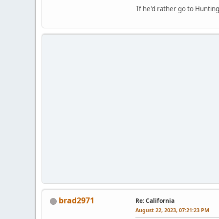
If he'd rather go to Hunti
brad2971
Re: California
August 22, 2023, 07:21:23 PM