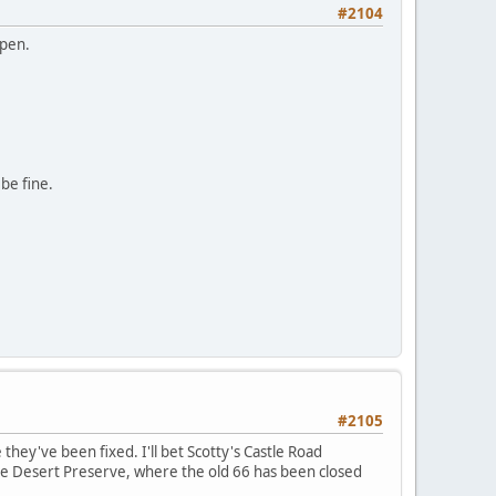
#2104
open.
 be fine.
#2105
they've been fixed. I'll bet Scotty's Castle Road
ve Desert Preserve, where the old 66 has been closed