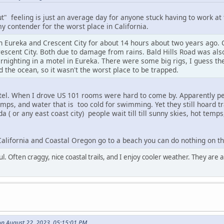
ut" feeling is just an average day for anyone stuck having to work at 
 contender for the worst place in California.
 Eureka and Crescent City for about 14 hours about two years ago. 
Crescent City. Both due to damage from rains. Bald Hills Road was al
nighting in a motel in Eureka. There were some big rigs, I guess they
 the ocean, so it wasn't the worst place to be trapped.
tel. When I drove US 101 rooms were hard to come by. Apparently pe
emps, and water that is too cold for swimming. Yet they still hoard t
ida ( or any east coast city) people wait till till sunny skies, hot temps
lifornia and Coastal Oregon go to a beach you can do nothing on them
. Often craggy, nice coastal trails, and I enjoy cooler weather. They are ap
n August 22, 2023, 05:15:01 PM