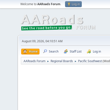
Welcome to
AARoads Forum
.
Log in
August 09, 2026, 04:10:51 AM
Home
Search
Staff List
Log in
AARoads Forum
Regional Boards
Pacific Southwest
(Mod
►
►