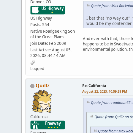
Denver, CO
Quote from: Max Rockatan
I bet that "no way out" 
US Highway
would be my contender f
Posts: 554
Native Roadgeeking Son
of the Great Plains
And even with that, those fo
Join Date: Feb 2009
happens to be in Sweetwater
environmental pollution, the
Last Active: August 05,
2026, 08:44:14 AM
Logged
Quillz
Re: California
August 22, 2023, 10:59:28 PM
Quote from: roadman65 o
California
Quote from: Quillz on A
Quote from: Max Rock