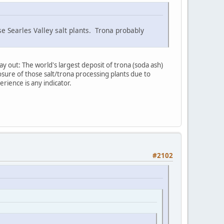
se Searles Valley salt plants. Trona probably
ay out: The world's largest deposit of trona (soda ash)
sure of those salt/trona processing plants due to
erience is any indicator.
#2102