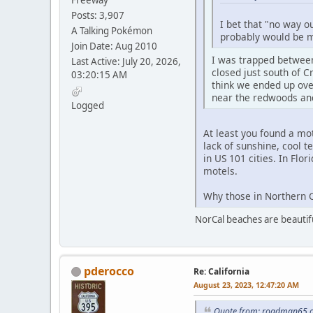
Freeway
Posts: 3,907
I bet that "no way o
A Talking Pokémon
probably would be my
Join Date: Aug 2010
I was trapped between
Last Active: July 20, 2026,
closed just south of 
03:20:15 AM
think we ended up over
near the redwoods and
Logged
At least you found a mo
lack of sunshine, cool t
in US 101 cities. In Flor
motels.
Why those in Northern Ca
NorCal beaches are beautiful
pderocco
Re: California
August 23, 2023, 12:47:20 AM
Quote from: roadman65 o