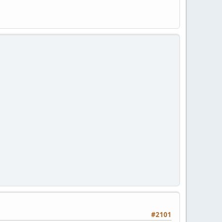
#2101