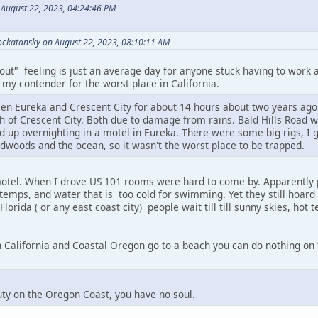
n August 22, 2023, 04:24:46 PM
ckatansky on August 22, 2023, 08:10:11 AM
 out" feeling is just an average day for anyone stuck having to work a
my contender for the worst place in California.
en Eureka and Crescent City for about 14 hours about two years ago
th of Crescent City. Both due to damage from rains. Bald Hills Road 
d up overnighting in a motel in Eureka. There were some big rigs, I gu
dwoods and the ocean, so it wasn't the worst place to be trapped.
motel. When I drove US 101 rooms were hard to come by. Apparently 
 temps, and water that is too cold for swimming. Yet they still hoard
 Florida ( or any east coast city) people wait till till sunny skies, hot t
California and Coastal Oregon go to a beach you can do nothing on th
auty on the Oregon Coast, you have no soul.