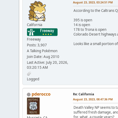
August 23, 2023, 03:24:51 PM
According to the Caltrans Qu
395 is open
California
14 is open
178 to Trona is open
Colorado Desert highways 
Freeway
Looks like a small portion o
Posts: 3,907
A Talking Pokémon
Join Date: Aug 2010
Last Active: July 20, 2026,
03:20:15 AM
Logged
pderocco
Re: California
August 23, 2023, 08:47:36 PM
Death Valley NP seems to tak
suffered fresh damage, and
for, what, a couple years?
Murrieta, CA