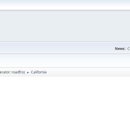
News:
C
erator:
roadfro
)
California
►