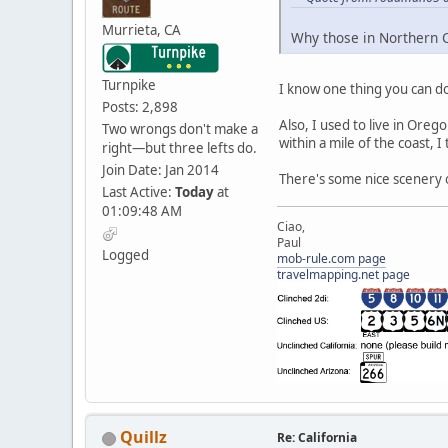
Murrieta, CA
Why those in Northern Ca
Turnpike
I know one thing you can do
Posts: 2,898
Also, I used to live in Ore
Two wrongs don't make a
within a mile of the coast, I
right—but three lefts do.
Join Date: Jan 2014
There's some nice scenery out
Last Active:
Today
at
01:09:48 AM
Ciao,
Paul
Logged
mob-rule.com page
travelmapping.net page
Quillz
Re: California