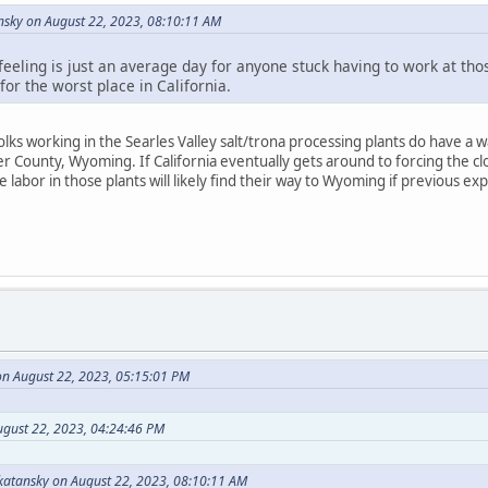
sky on August 22, 2023, 08:10:11 AM
feeling is just an average day for anyone stuck having to work at tho
or the worst place in California.
lks working in the Searles Valley salt/trona processing plants do have a w
 County, Wyoming. If California eventually gets around to forcing the clo
 labor in those plants will likely find their way to Wyoming if previous exp
n August 22, 2023, 05:15:01 PM
ugust 22, 2023, 04:24:46 PM
atansky on August 22, 2023, 08:10:11 AM