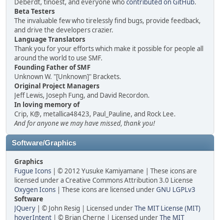
Deberdt, tinoest, and everyone who
contributed on GitHub
.
Beta Testers
The invaluable few who tirelessly find bugs, provide feedback,
and drive the developers crazier.
Language Translators
Thank you for your efforts which make it possible for people all
around the world to use SMF.
Founding Father of SMF
Unknown W. "[Unknown]" Brackets.
Original Project Managers
Jeff Lewis, Joseph Fung, and David Recordon.
In loving memory of
Crip, K@, metallica48423, Paul_Pauline, and Rock Lee.
And for anyone we may have missed, thank you!
Software/Graphics
Graphics
Fugue Icons
| © 2012 Yusuke Kamiyamane | These icons are
licensed under a Creative Commons Attribution 3.0 License
Oxygen Icons
| These icons are licensed under
GNU LGPLv3
Software
JQuery
| © John Resig | Licensed under
The MIT License (MIT)
hoverIntent
| © Brian Cherne | Licensed under
The MIT