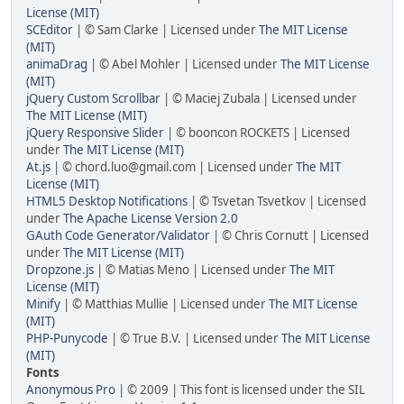
License (MIT)
SCEditor
| © Sam Clarke | Licensed under
The MIT License
(MIT)
animaDrag
| © Abel Mohler | Licensed under
The MIT License
(MIT)
jQuery Custom Scrollbar
| © Maciej Zubala | Licensed under
The MIT License (MIT)
jQuery Responsive Slider
| © booncon ROCKETS | Licensed
under
The MIT License (MIT)
At.js
| © chord.luo@gmail.com | Licensed under
The MIT
License (MIT)
HTML5 Desktop Notifications
| © Tsvetan Tsvetkov | Licensed
under
The Apache License Version 2.0
GAuth Code Generator/Validator
| © Chris Cornutt | Licensed
under
The MIT License (MIT)
Dropzone.js
| © Matias Meno | Licensed under
The MIT
License (MIT)
Minify
| © Matthias Mullie | Licensed under
The MIT License
(MIT)
PHP-Punycode
| © True B.V. | Licensed under
The MIT License
(MIT)
Fonts
Anonymous Pro
| © 2009 | This font is licensed under the SIL