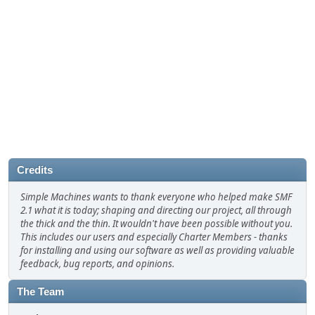
Credits
Simple Machines wants to thank everyone who helped make SMF
2.1 what it is today; shaping and directing our project, all through
the thick and the thin. It wouldn't have been possible without you.
This includes our users and especially Charter Members - thanks
for installing and using our software as well as providing valuable
feedback, bug reports, and opinions.
The Team