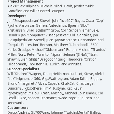
Project Management
Aleksi "Lex" Kilpinen, Michele "Illori" Davis, Jessica "Suki"
González, and Will "Kindred" Wagner.
Developers
Jon "Sesquipedalian" Stovell, John "live627" Rayes, Oscar "Ozp"
Rydhé, Aaron van Geffen, Antechinus, Bjoern "Bloc"
Kristiansen, Brad "IchBin™" Grow, Colin Schoen, emanuele,
Hendrik Jan "Compuart" Visser, Jessica "Suki" González, Jon
"Sesquipedalian" Stovell, Juan "JayBachatero" Hernandez, Karl
"RegularExpression" Benson, Matthew "Labradoodle-360"
Kerle, Grudge, Michael "Oldiesmann" Eshom, Michael "Thantos"
Miller, Norv, Peter "Arantor" Spicer, Selman "[SiNaN]" Eser,
Shawn Bulen, Shitiz "Dragooon" Garg, Theodore "Orstio"
Hildebrandt, Thorsten "TE" Eurich, and winrules.
Support Specialists
Will "Kindred" Wagner, Doug Heffernan, lurkalot, Steve, Aleksi
"Lex" Kilpinen, br360, GigaWatt, ziycon, Adam Tallon, Bigguy,
Bruno "margarett" Alves, CapadY, ChalkCat, Chas Large,
Duncan85, gbsothere, JimM, Justyne, Kat, Kevin
"greyknight17" Hou, Krash, Mashby, Michael Colin Blaber, Old
Fossil, S-Ace, shadav, Storman™, Wade "sησω" Poulsen, and
xenovanis.
Customizers
Diego Andrés, GL700Wing, Johnnie "TwitchisMental" Ballew,