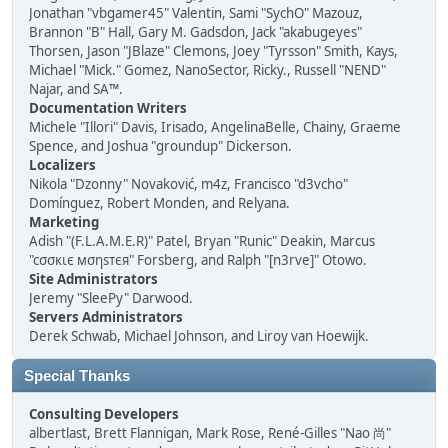
Jonathan "vbgamer45" Valentin, Sami "SychO" Mazouz,
Brannon "B" Hall, Gary M. Gadsdon, Jack "akabugeyes"
Thorsen, Jason "JBlaze" Clemons, Joey "Tyrsson" Smith, Kays,
Michael "Mick." Gomez, NanoSector, Ricky., Russell "NEND"
Najar, and SA™.
Documentation Writers
Michele "Illori" Davis, Irisado, AngelinaBelle, Chainy, Graeme
Spence, and Joshua "groundup" Dickerson.
Localizers
Nikola "Dzonny" Novaković, m4z, Francisco "d3vcho"
Domínguez, Robert Monden, and Relyana.
Marketing
Adish "(F.L.A.M.E.R)" Patel, Bryan "Runic" Deakin, Marcus
"cσσкιє мσηѕтєя" Forsberg, and Ralph "[n3rve]" Otowo.
Site Administrators
Jeremy "SleePy" Darwood.
Servers Administrators
Derek Schwab, Michael Johnson, and Liroy van Hoewijk.
Special Thanks
Consulting Developers
albertlast, Brett Flannigan, Mark Rose, René-Gilles "Nao 尚"