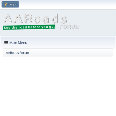
Log in
Main Menu
AARoads Forum