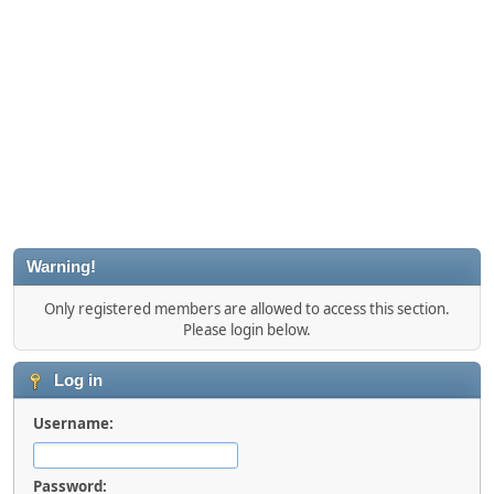
Warning!
Only registered members are allowed to access this section.
Please login below.
Log in
Username:
Password: