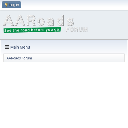
Log in
Main Menu
AARoads Forum