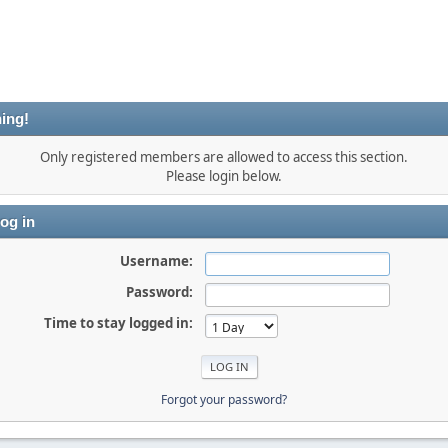
ing!
Only registered members are allowed to access this section.
Please login below.
og in
Username:
Password:
Time to stay logged in:
Forgot your password?