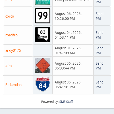
PM
August 06, 2026,
Send
corco
10:26:00 PM
PM
August 04, 2026,
Send
roadfro
04:53:11 PM
PM
August 01, 2026,
Send
andy3175
01:47:09 AM
PM
August 06, 2026,
Send
Alps
06:33:44 PM
PM
August 06, 2026,
Send
Bickendan
06:41:01 PM
PM
Powered by:
SMF Staff