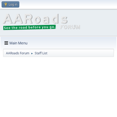
Log in
Main Menu
AARoads Forum
Staff List
►