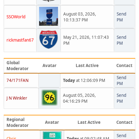
August 03, 2026,
Send
SSOWorld
10:13:37 PM
PM
May 21, 2026, 11:07:43
Send
rickmastfan67
PM
PM
Global
Avatar
Last Active
Contact
Moderator
Send
74/171FAN
Today
at 12:06:09 PM
PM
August 05, 2026,
Send
J N Winkler
04:16:29 PM
PM
Regional
Avatar
Last Active
Contact
Moderator
Send
Chris
Today
at 09:02:48 AM