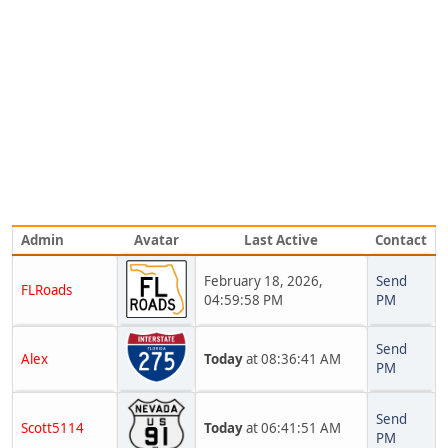
Admin
Avatar
Last Active
Contact
February 18, 2026,
Send
FLRoads
04:59:58 PM
PM
Send
Alex
Today
at 08:36:41 AM
PM
Send
Scott5114
Today
at 06:41:51 AM
PM