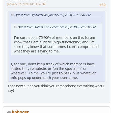
January 02, 2020, 04:03:24 PM
#39
Quote from: kphoger on January 02, 2020, 01:53:47 PM
Quote from: tolbs17 on December 28, 2019, 05:03:39 PM
I'm sure about 75-90% of members on this forum
know that I am autistic (high-functioning) and I'm
sure they know that sometimes I can't comprehend
what they are saying to me.
I, for one, don't keep track of which members have
stated they're autistic or "on the spectrum" or
whatever. To me, you're just
tolbs17
plus whatever
info pops up underneath your username.
I see now but do you think you comprehend everything what I
say?
kphoger