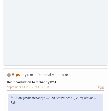
Alps
y u m
Regional Moderator
Re: Introduction to mrhappy1261
September 13, 2019, 09:33:36 PM
#26
Quote from: mrhappy1261 on September 13, 2019, 09:30:30
PM