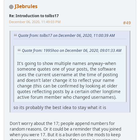
J3ebrules
Re: Introduction to tolbs17
December 06, 2020, 11:49:03 PM
#49
Quote from: tolbs17 on December 06, 2020, 11:00:39 AM
Quote from: 1995hoo on December 06, 2020, 09:01:33 AM
It's going to show multiple names anyway–when
someone quotes one of your posts, the software
uses the current username at the time of posting
and doesn't later change it to reflect your name
change (this can be confirmed by looking at older
quotes reflecting posts by a certain other longtime
active forum member who changed usernames).
so its probably the best idea to stay what it is
Don't worry about the 17; people append numbers for
random reasons. Or it could be a reminder that you joined
when you were 17. But it is a burden on the mods to keep