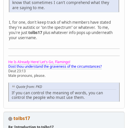
know that sometimes I can't comprehend what they
are saying to me.
I, for one, don't keep track of which members have stated
they're autistic or "on the spectrum" or whatever. To me,
you're just
tolbs17
plus whatever info pops up underneath
your username.
He Is Already Here! Let's Go, Flamingo!
Dost thou understand the graveness of the circumstances?
Deut 23:13
Male pronouns, please.
Quote from: PKD
If you can control the meaning of words, you can
control the people who must use them.
tolbs17
Re: Introduction to tolbs17