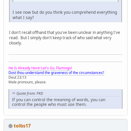
I see now but do you think you comprehend everything
what I say?
I don't recall offhand that you've been unclear in anything I've
read. But I simply don't keep track of who said what very
closely.
He Is Already Here! Let's Go, Flamingo!
Dost thou understand the graveness of the circumstances?
Deut 23:13
Male pronouns, please.
Quote from: PKD
If you can control the meaning of words, you can
control the people who must use them.
tolbs17