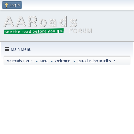
Log in
Main Menu
AARoads Forum
Meta
Welcome!
Introduction to tolbs17
►
►
►