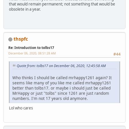
that would remain permanent; not something that would be
obsolete in a year.
thspfc
Re: Introduction to tolbs17
December 06, 2020, 08:51:28 AM
#44
Quote from: tolbs17 on December 06, 2020, 12:45:58 AM
Who thinks I should be called mrhappy1261 again? It
seems like many of you like me called mrhappy1261
better than tolbs17. or maybe i should just be called
MrHappy or just "tolbs" since 1261 are just random
numbers. I'm not 17 years old anymore.
Lol who cares