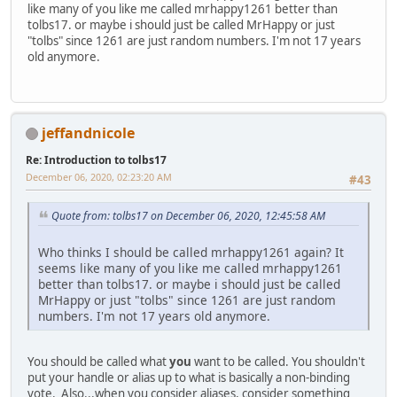
like many of you like me called mrhappy1261 better than
tolbs17. or maybe i should just be called MrHappy or just
"tolbs" since 1261 are just random numbers. I'm not 17 years
old anymore.
jeffandnicole
Re: Introduction to tolbs17
December 06, 2020, 02:23:20 AM
#43
Quote from: tolbs17 on December 06, 2020, 12:45:58 AM
Who thinks I should be called mrhappy1261 again? It
seems like many of you like me called mrhappy1261
better than tolbs17. or maybe i should just be called
MrHappy or just "tolbs" since 1261 are just random
numbers. I'm not 17 years old anymore.
You should be called what
you
want to be called. You shouldn't
put your handle or alias up to what is basically a non-binding
vote. Also...when you consider aliases, consider something