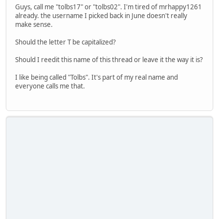
Guys, call me "tolbs17" or "tolbs02". I'm tired of mrhappy1261
already. the username I picked back in June doesn't really
make sense.
Should the letter T be capitalized?
Should I reedit this name of this thread or leave it the way it is?
I like being called "Tolbs". It's part of my real name and
everyone calls me that.