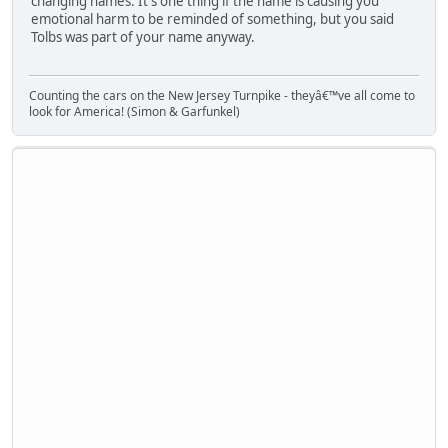
changing names. It's one thing if the name is causing you
emotional harm to be reminded of something, but you said
Tolbs was part of your name anyway.
Counting the cars on the New Jersey Turnpike - theyâ€™ve all come to
look for America! (Simon & Garfunkel)