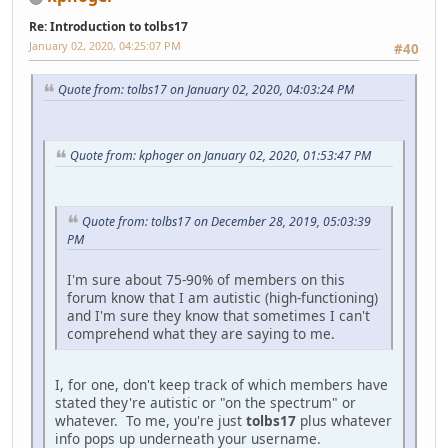
Re: Introduction to tolbs17
January 02, 2020, 04:25:07 PM
#40
Quote from: tolbs17 on January 02, 2020, 04:03:24 PM
Quote from: kphoger on January 02, 2020, 01:53:47 PM
Quote from: tolbs17 on December 28, 2019, 05:03:39
PM
I'm sure about 75-90% of members on this
forum know that I am autistic (high-functioning)
and I'm sure they know that sometimes I can't
comprehend what they are saying to me.
I, for one, don't keep track of which members have
stated they're autistic or "on the spectrum" or
whatever. To me, you're just
tolbs17
plus whatever
info pops up underneath your username.