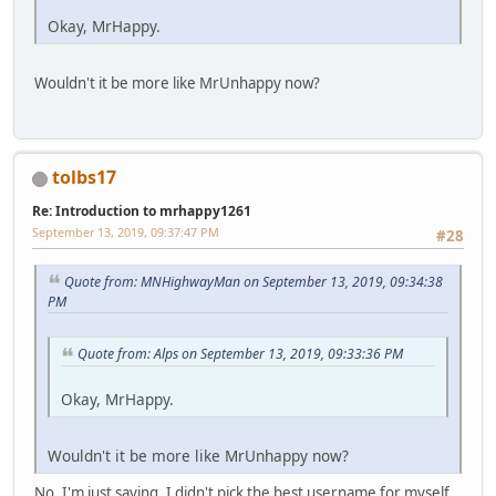
Okay, MrHappy.
Wouldn't it be more like MrUnhappy now?
tolbs17
Re: Introduction to mrhappy1261
September 13, 2019, 09:37:47 PM
#28
Quote from: MNHighwayMan on September 13, 2019, 09:34:38
PM
Quote from: Alps on September 13, 2019, 09:33:36 PM
Okay, MrHappy.
Wouldn't it be more like MrUnhappy now?
No, I'm just saying, I didn't pick the best username for myself.