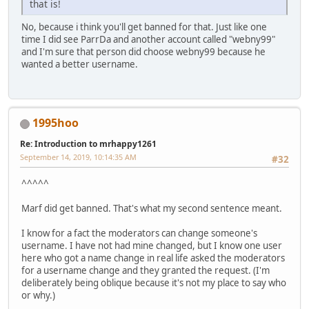
that is!
No, because i think you'll get banned for that. Just like one
time I did see ParrDa and another account called "webny99"
and I'm sure that person did choose webny99 because he
wanted a better username.
1995hoo
Re: Introduction to mrhappy1261
September 14, 2019, 10:14:35 AM
#32
^^^^^
Marf did get banned. That's what my second sentence meant.
I know for a fact the moderators can change someone's
username. I have not had mine changed, but I know one user
here who got a name change in real life asked the moderators
for a username change and they granted the request. (I'm
deliberately being oblique because it's not my place to say who
or why.)