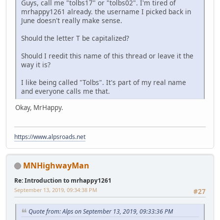
Guys, call me "tolbs17" or "tolbs02". I'm tired of
mrhappy1261 already. the username I picked back in
June doesn't really make sense.
Should the letter T be capitalized?
Should I reedit this name of this thread or leave it the
way it is?
I like being called "Tolbs". It's part of my real name
and everyone calls me that.
Okay, MrHappy.
https://www.alpsroads.net
MNHighwayMan
Re: Introduction to mrhappy1261
September 13, 2019, 09:34:38 PM
#27
Quote from: Alps on September 13, 2019, 09:33:36 PM