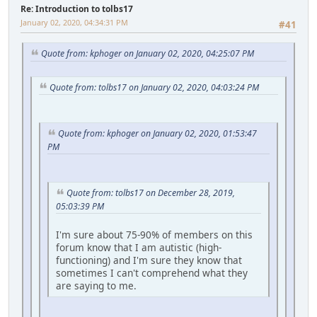
Re: Introduction to tolbs17
January 02, 2020, 04:34:31 PM
#41
Quote from: kphoger on January 02, 2020, 04:25:07 PM
Quote from: tolbs17 on January 02, 2020, 04:03:24 PM
Quote from: kphoger on January 02, 2020, 01:53:47
PM
Quote from: tolbs17 on December 28, 2019,
05:03:39 PM
I'm sure about 75-90% of members on this
forum know that I am autistic (high-
functioning) and I'm sure they know that
sometimes I can't comprehend what they
are saying to me.