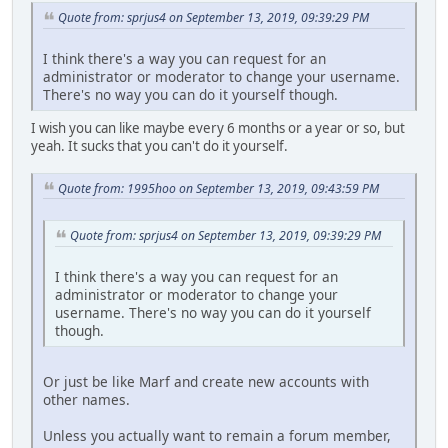
Quote from: sprjus4 on September 13, 2019, 09:39:29 PM
I think there's a way you can request for an
administrator or moderator to change your username.
There's no way you can do it yourself though.
I wish you can like maybe every 6 months or a year or so, but
yeah. It sucks that you can't do it yourself.
Quote from: 1995hoo on September 13, 2019, 09:43:59 PM
Quote from: sprjus4 on September 13, 2019, 09:39:29 PM
I think there's a way you can request for an
administrator or moderator to change your
username. There's no way you can do it yourself
though.
Or just be like Marf and create new accounts with
other names.
Unless you actually want to remain a forum member,