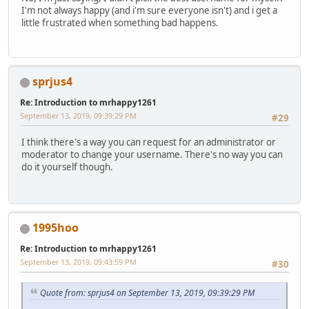
I'm not always happy (and i'm sure everyone isn't) and i get a
little frustrated when something bad happens.
sprjus4
Re: Introduction to mrhappy1261
September 13, 2019, 09:39:29 PM
#29
I think there's a way you can request for an administrator or
moderator to change your username. There's no way you can
do it yourself though.
1995hoo
Re: Introduction to mrhappy1261
September 13, 2019, 09:43:59 PM
#30
Quote from: sprjus4 on September 13, 2019, 09:39:29 PM