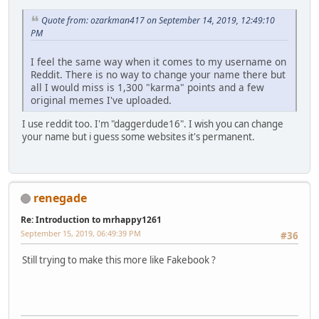
Quote from: ozarkman417 on September 14, 2019, 12:49:10
PM
I feel the same way when it comes to my username on
Reddit. There is no way to change your name there but
all I would miss is 1,300 "karma" points and a few
original memes I've uploaded.
I use reddit too. I'm "daggerdude16". I wish you can change
your name but i guess some websites it's permanent.
renegade
Re: Introduction to mrhappy1261
September 15, 2019, 06:49:39 PM
#36
Still trying to make this more like Fakebook ?