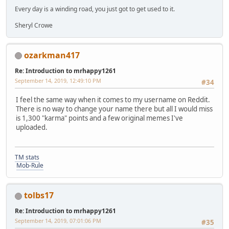
Every day is a winding road, you just got to get used to it.
Sheryl Crowe
ozarkman417
Re: Introduction to mrhappy1261
September 14, 2019, 12:49:10 PM
#34
I feel the same way when it comes to my username on Reddit.
There is no way to change your name there but all I would miss
is 1,300 "karma" points and a few original memes I've
uploaded.
TM stats
Mob-Rule
tolbs17
Re: Introduction to mrhappy1261
September 14, 2019, 07:01:06 PM
#35