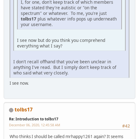
I, for one, don't keep track of which members
have stated they're autistic or "on the
spectrum" or whatever. To me, you're just
tolbs17
plus whatever info pops up underneath
your username.
I see now but do you think you comprehend
everything what I say?
I don't recall offhand that you've been unclear in
anything I've read. But I simply don't keep track of
who said what very closely.
I see now.
tolbs17
Re: Introduction to tolbs17
December 06, 2020, 12:45:58 AM
#42
Who thinks I should be called mrhappy1261 again? It seems