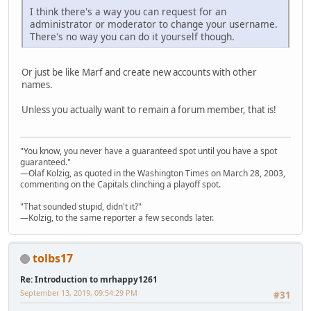
I think there's a way you can request for an
administrator or moderator to change your username.
There's no way you can do it yourself though.
Or just be like Marf and create new accounts with other
names.
Unless you actually want to remain a forum member, that is!
"You know, you never have a guaranteed spot until you have a spot
guaranteed."
—Olaf Kolzig, as quoted in the Washington Times on March 28, 2003,
commenting on the Capitals clinching a playoff spot.
"That sounded stupid, didn't it?"
—Kolzig, to the same reporter a few seconds later.
tolbs17
Re: Introduction to mrhappy1261
September 13, 2019, 09:54:29 PM
#31