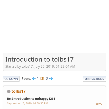
Introduction to tolbs17
Started by tolbs17, July 25, 2019, 01:23:04 AM
1
3
Pages
2
GO DOWN
USER ACTIONS
tolbs17
Re: Introduction to mrhappy1261
September 13, 2019, 09:30:30 PM
#25