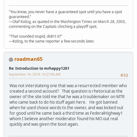
"You know, you never have a guaranteed spot until you have a spot
guaranteed."
—Olaf Kolzig, as quoted in the Washington Times on March 28, 2003,
commenting on the Capitals clinching a playoff spot.
"That sounded stupid, didn't it?"
—Kolzig, to the same reporter a few seconds later.
roadman65
Re: Introduction to mrhappy1261
September 14, 2019, 10:27:06 AM
#33
Was not interstateng one that was a resurrected member who
created a second account? That question is rhetorical as the
owner of the site told me that he was a troublemaker on MTR
who came back to do his stuff again here. He got banned
when he used choice words to the owner, and was kicked out
for good until he came back a third time as FederalHighway1
whom I believe another moderator found his MO out real
quickly and was given the boot again.