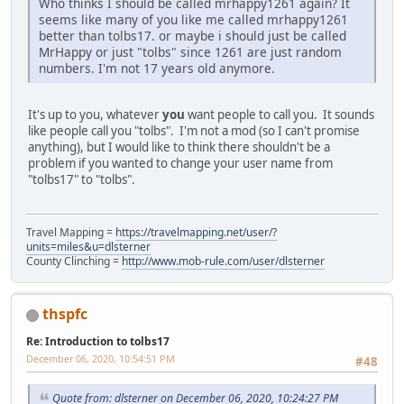
Who thinks I should be called mrhappy1261 again? It
seems like many of you like me called mrhappy1261
better than tolbs17. or maybe i should just be called
MrHappy or just "tolbs" since 1261 are just random
numbers. I'm not 17 years old anymore.
It's up to you, whatever
you
want people to call you. It sounds
like people call you "tolbs". I'm not a mod (so I can't promise
anything), but I would like to think there shouldn't be a
problem if you wanted to change your user name from
"tolbs17" to "tolbs".
Travel Mapping =
https://travelmapping.net/user/?
units=miles&u=dlsterner
County Clinching =
http://www.mob-rule.com/user/dlsterner
thspfc
Re: Introduction to tolbs17
December 06, 2020, 10:54:51 PM
#48
Quote from: dlsterner on December 06, 2020, 10:24:27 PM