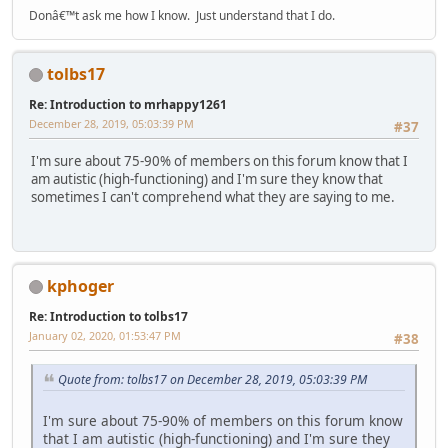
Donâ€™t ask me how I know. Just understand that I do.
tolbs17
Re: Introduction to mrhappy1261
December 28, 2019, 05:03:39 PM
#37
I'm sure about 75-90% of members on this forum know that I
am autistic (high-functioning) and I'm sure they know that
sometimes I can't comprehend what they are saying to me.
kphoger
Re: Introduction to tolbs17
January 02, 2020, 01:53:47 PM
#38
Quote from: tolbs17 on December 28, 2019, 05:03:39 PM
I'm sure about 75-90% of members on this forum know
that I am autistic (high-functioning) and I'm sure they