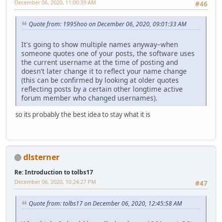
December 06, 2020, 11:00:39 AM
#46
Quote from: 1995hoo on December 06, 2020, 09:01:33 AM
It's going to show multiple names anyway–when
someone quotes one of your posts, the software uses
the current username at the time of posting and
doesn't later change it to reflect your name change
(this can be confirmed by looking at older quotes
reflecting posts by a certain other longtime active
forum member who changed usernames).
so its probably the best idea to stay what it is
dlsterner
Re: Introduction to tolbs17
December 06, 2020, 10:24:27 PM
#47
Quote from: tolbs17 on December 06, 2020, 12:45:58 AM