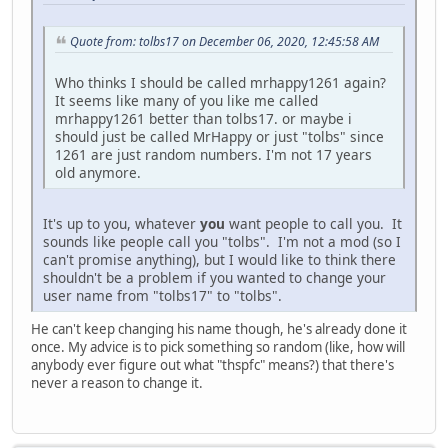
Quote from: tolbs17 on December 06, 2020, 12:45:58 AM
Who thinks I should be called mrhappy1261 again?
It seems like many of you like me called
mrhappy1261 better than tolbs17. or maybe i
should just be called MrHappy or just "tolbs" since
1261 are just random numbers. I'm not 17 years
old anymore.
It's up to you, whatever
you
want people to call you. It
sounds like people call you "tolbs". I'm not a mod (so I
can't promise anything), but I would like to think there
shouldn't be a problem if you wanted to change your
user name from "tolbs17" to "tolbs".
He can't keep changing his name though, he's already done it
once. My advice is to pick something so random (like, how will
anybody ever figure out what "thspfc" means?) that there's
never a reason to change it.