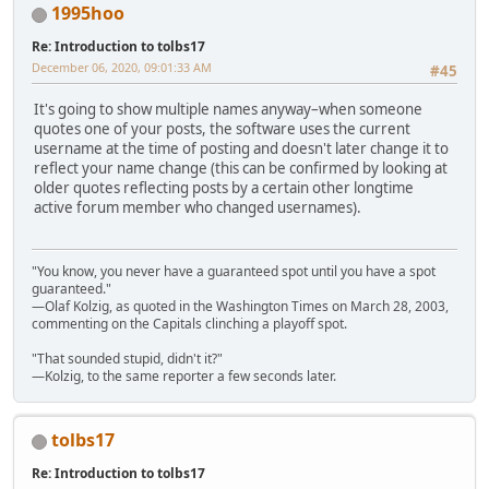
1995hoo
Re: Introduction to tolbs17
December 06, 2020, 09:01:33 AM
#45
It's going to show multiple names anyway–when someone
quotes one of your posts, the software uses the current
username at the time of posting and doesn't later change it to
reflect your name change (this can be confirmed by looking at
older quotes reflecting posts by a certain other longtime
active forum member who changed usernames).
"You know, you never have a guaranteed spot until you have a spot
guaranteed."
—Olaf Kolzig, as quoted in the Washington Times on March 28, 2003,
commenting on the Capitals clinching a playoff spot.
"That sounded stupid, didn't it?"
—Kolzig, to the same reporter a few seconds later.
tolbs17
Re: Introduction to tolbs17