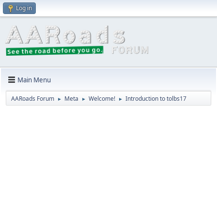
Log in
Main Menu
AARoads Forum
Meta
Welcome!
Introduction to tolbs17
►
►
►