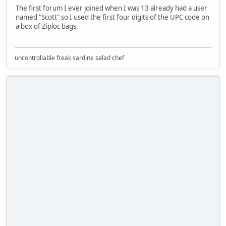
The first forum I ever joined when I was 13 already had a user
named "Scott" so I used the first four digits of the UPC code on
a box of Ziploc bags.
uncontrollable freak sardine salad chef