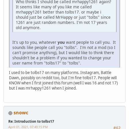
Who thinks I should be called mrhappy1261 again?
It seems like many of you like me called
mrhappy1261 better than tolbs17. or maybe i
should just be called MrHappy or just "tolbs" since
1261 are just random numbers. I'm not 17 years
old anymore.
It's up to you, whatever
you
want people to call you. It
sounds like people call you "tolbs". I'm not a mod (so I
can't promise anything), but I would like to think there
shouldn't be a problem if you wanted to change your
user name from "tolbs17" to "tolbs".
I used to be tolbs17 on many platforms. Instagram, Battle
Dawn, possibly on reddit too, but I'm fine tolbs17. People will
KNOW when I first joined this forum (well I was 16 and not 17)
but I was mrhappy1261 when I joined.
snowc
Re: Introduction to tolbs17
April 01, 2021, 07:40:15 PM
#62