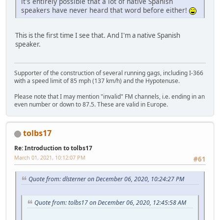
it's entirely possible that a lot of native Spanish
speakers have never heard that word before either!
This is the first time I see that. And I'm a native Spanish
speaker.
Supporter of the construction of several running gags, including I-366
with a speed limit of 85 mph (137 km/h) and the Hypotenuse.
Please note that I may mention "invalid" FM channels, i.e. ending in an
even number or down to 87.5. These are valid in Europe.
tolbs17
Re: Introduction to tolbs17
March 01, 2021, 10:12:07 PM
#61
Quote from: dlsterner on December 06, 2020, 10:24:27 PM
Quote from: tolbs17 on December 06, 2020, 12:45:58 AM