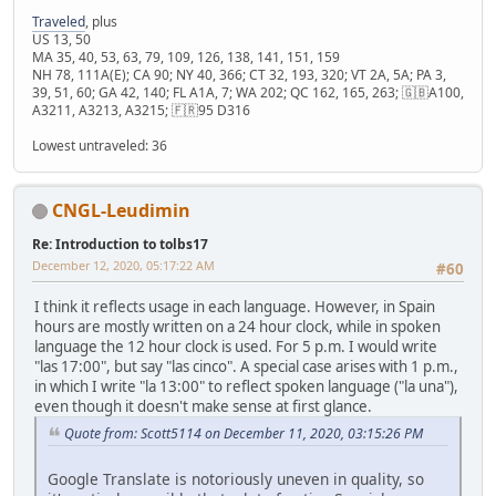
Traveled
, plus
US 13, 50
MA 35, 40, 53, 63, 79, 109, 126, 138, 141, 151, 159
NH 78, 111A(E); CA 90; NY 40, 366; CT 32, 193, 320; VT 2A, 5A; PA 3,
39, 51, 60; GA 42, 140; FL A1A, 7; WA 202; QC 162, 165, 263; 🇬🇧A100,
A3211, A3213, A3215; 🇫🇷95 D316
Lowest untraveled: 36
CNGL-Leudimin
Re: Introduction to tolbs17
December 12, 2020, 05:17:22 AM
#60
I think it reflects usage in each language. However, in Spain
hours are mostly written on a 24 hour clock, while in spoken
language the 12 hour clock is used. For 5 p.m. I would write
"las 17:00", but say "las cinco". A special case arises with 1 p.m.,
in which I write "la 13:00" to reflect spoken language ("la una"),
even though it doesn't make sense at first glance.
Quote from: Scott5114 on December 11, 2020, 03:15:26 PM
Google Translate is notoriously uneven in quality, so