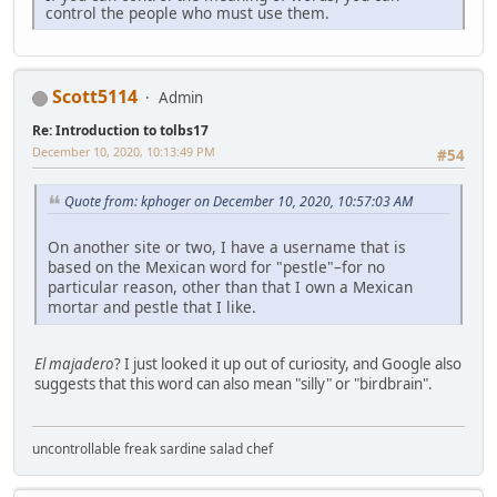
control the people who must use them.
Scott5114
Admin
Re: Introduction to tolbs17
December 10, 2020, 10:13:49 PM
#54
Quote from: kphoger on December 10, 2020, 10:57:03 AM
On another site or two, I have a username that is
based on the Mexican word for "pestle"–for no
particular reason, other than that I own a Mexican
mortar and pestle that I like.
El majadero
? I just looked it up out of curiosity, and Google also
suggests that this word can also mean "silly" or "birdbrain".
uncontrollable freak sardine salad chef