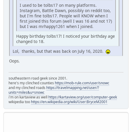
I used to be tolbs17 on many platforms.
Instagram, Battle Dawn, possibly on reddit too,
but I'm fine tolbs17. People will KNOW when I
first joined this forum (well I was 16 and not 17)
but I was mrhappy1261 when I joined.
Happy birthday tolbs17! I noticed your birthday age
changed to 18.
Lol, thanks, but that was back on July 16, 2020.
Oops.
southeastern road geek since 2001.
here's my clinched counties
https://mob-rule.com/user/snowc
and my clinched roads
https://travelmapping.net/user/?
units=miles&u=snowc
i'm on kartaview as well
https://kartaview.org/user/computer-geek
wikipedia too
https://en.wikipedia.org/wiki/User:BryceM2001