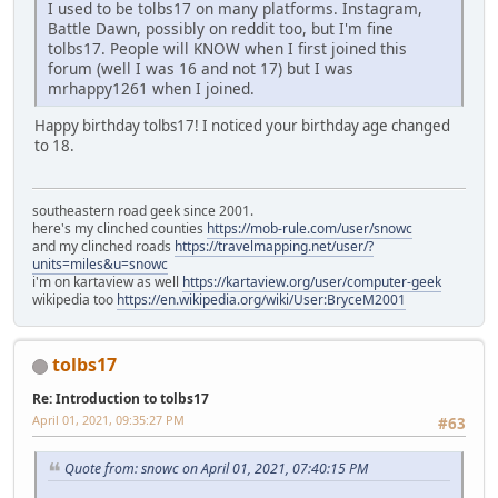
I used to be tolbs17 on many platforms. Instagram,
Battle Dawn, possibly on reddit too, but I'm fine
tolbs17. People will KNOW when I first joined this
forum (well I was 16 and not 17) but I was
mrhappy1261 when I joined.
Happy birthday tolbs17! I noticed your birthday age changed
to 18.
southeastern road geek since 2001.
here's my clinched counties
https://mob-rule.com/user/snowc
and my clinched roads
https://travelmapping.net/user/?
units=miles&u=snowc
i'm on kartaview as well
https://kartaview.org/user/computer-geek
wikipedia too
https://en.wikipedia.org/wiki/User:BryceM2001
tolbs17
Re: Introduction to tolbs17
April 01, 2021, 09:35:27 PM
#63
Quote from: snowc on April 01, 2021, 07:40:15 PM