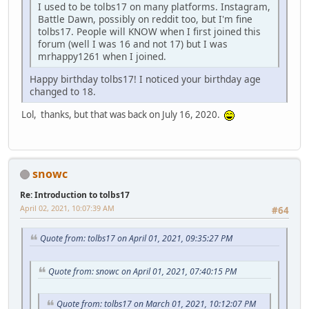
I used to be tolbs17 on many platforms. Instagram,
Battle Dawn, possibly on reddit too, but I'm fine
tolbs17. People will KNOW when I first joined this
forum (well I was 16 and not 17) but I was
mrhappy1261 when I joined.
Happy birthday tolbs17! I noticed your birthday age
changed to 18.
Lol, thanks, but that was back on July 16, 2020.
snowc
Re: Introduction to tolbs17
April 02, 2021, 10:07:39 AM
#64
Quote from: tolbs17 on April 01, 2021, 09:35:27 PM
Quote from: snowc on April 01, 2021, 07:40:15 PM
Quote from: tolbs17 on March 01, 2021, 10:12:07 PM