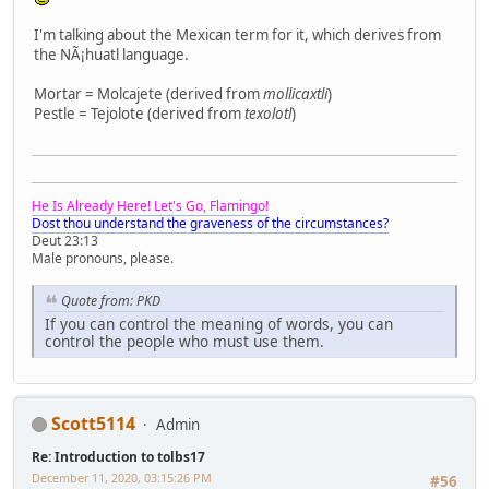
I'm talking about the Mexican term for it, which derives from
the NÃ¡huatl language.
Mortar = Molcajete (derived from
mollicaxtli
)
Pestle = Tejolote (derived from
texolotl
)
He Is Already Here! Let's Go, Flamingo!
Dost thou understand the graveness of the circumstances?
Deut 23:13
Male pronouns, please.
Quote from: PKD
If you can control the meaning of words, you can
control the people who must use them.
Scott5114
Admin
Re: Introduction to tolbs17
December 11, 2020, 03:15:26 PM
#56