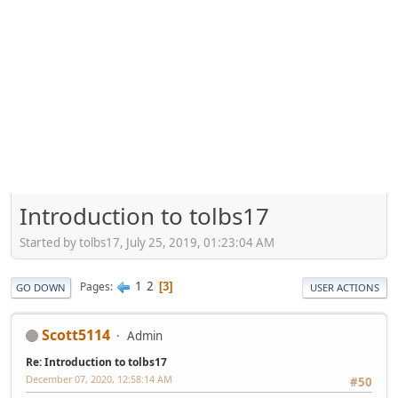
Introduction to tolbs17
Started by tolbs17, July 25, 2019, 01:23:04 AM
1
2
Pages
3
GO DOWN
USER ACTIONS
Scott5114
Admin
Re: Introduction to tolbs17
December 07, 2020, 12:58:14 AM
#50