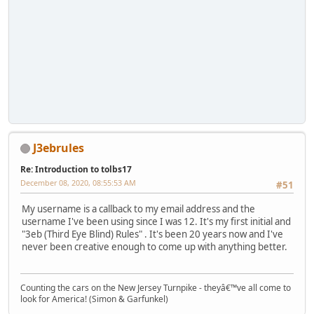
J3ebrules
Re: Introduction to tolbs17
December 08, 2020, 08:55:53 AM
#51
My username is a callback to my email address and the
username I've been using since I was 12. It's my first initial and
"3eb (Third Eye Blind) Rules" . It's been 20 years now and I've
never been creative enough to come up with anything better.
Counting the cars on the New Jersey Turnpike - theyâ€™ve all come to
look for America! (Simon & Garfunkel)