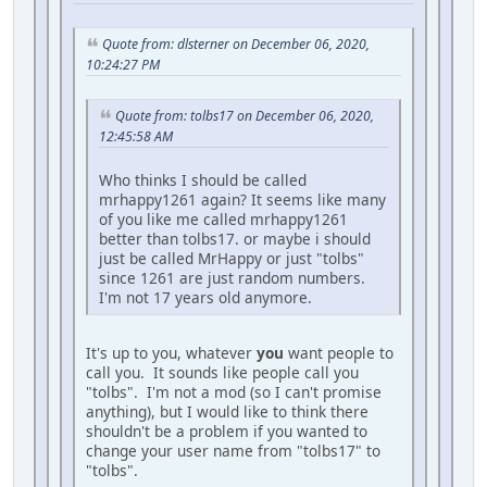
Quote from: dlsterner on December 06, 2020,
10:24:27 PM
Quote from: tolbs17 on December 06, 2020,
12:45:58 AM
Who thinks I should be called
mrhappy1261 again? It seems like many
of you like me called mrhappy1261
better than tolbs17. or maybe i should
just be called MrHappy or just "tolbs"
since 1261 are just random numbers.
I'm not 17 years old anymore.
It's up to you, whatever
you
want people to
call you. It sounds like people call you
"tolbs". I'm not a mod (so I can't promise
anything), but I would like to think there
shouldn't be a problem if you wanted to
change your user name from "tolbs17" to
"tolbs".