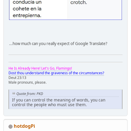
...how much can you really expect of Google Translate?
He Is Already Here! Let's Go, Flamingo!
Dost thou understand the graveness of the circumstances?
Deut 23:13
Male pronouns, please.
Quote from: PKD
If you can control the meaning of words, you can
control the people who must use them.
hotdogPi