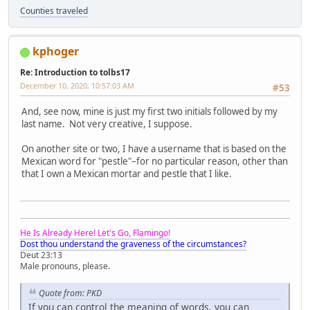
Counties traveled
kphoger
Re: Introduction to tolbs17
December 10, 2020, 10:57:03 AM
#53
And, see now, mine is just my first two initials followed by my
last name. Not very creative, I suppose.
On another site or two, I have a username that is based on the
Mexican word for "pestle"–for no particular reason, other than
that I own a Mexican mortar and pestle that I like.
He Is Already Here! Let's Go, Flamingo!
Dost thou understand the graveness of the circumstances?
Deut 23:13
Male pronouns, please.
Quote from: PKD
If you can control the meaning of words, you can