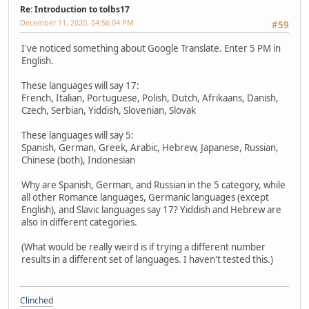
Re: Introduction to tolbs17
December 11, 2020, 04:56:04 PM
#59
I've noticed something about Google Translate. Enter 5 PM in
English.
These languages will say 17:
French, Italian, Portuguese, Polish, Dutch, Afrikaans, Danish,
Czech, Serbian, Yiddish, Slovenian, Slovak
These languages will say 5:
Spanish, German, Greek, Arabic, Hebrew, Japanese, Russian,
Chinese (both), Indonesian
Why are Spanish, German, and Russian in the 5 category, while
all other Romance languages, Germanic languages (except
English), and Slavic languages say 17? Yiddish and Hebrew are
also in different categories.
(What would be really weird is if trying a different number
results in a different set of languages. I haven't tested this.)
Clinched