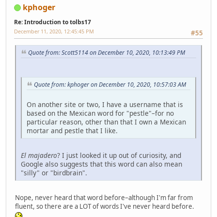
kphoger
Re: Introduction to tolbs17
December 11, 2020, 12:45:45 PM
#55
Quote from: Scott5114 on December 10, 2020, 10:13:49 PM
Quote from: kphoger on December 10, 2020, 10:57:03 AM
On another site or two, I have a username that is
based on the Mexican word for "pestle"–for no
particular reason, other than that I own a Mexican
mortar and pestle that I like.
El majadero
? I just looked it up out of curiosity, and
Google also suggests that this word can also mean
"silly" or "birdbrain".
Nope, never heard that word before–although I'm far from
fluent, so there are a LOT of words I've never heard before.