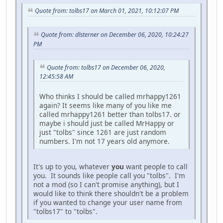
Quote from: tolbs17 on March 01, 2021, 10:12:07 PM
Quote from: dlsterner on December 06, 2020, 10:24:27
PM
Quote from: tolbs17 on December 06, 2020,
12:45:58 AM
Who thinks I should be called mrhappy1261
again? It seems like many of you like me
called mrhappy1261 better than tolbs17. or
maybe i should just be called MrHappy or
just "tolbs" since 1261 are just random
numbers. I'm not 17 years old anymore.
It's up to you, whatever
you
want people to call
you. It sounds like people call you "tolbs". I'm
not a mod (so I can't promise anything), but I
would like to think there shouldn't be a problem
if you wanted to change your user name from
"tolbs17" to "tolbs".