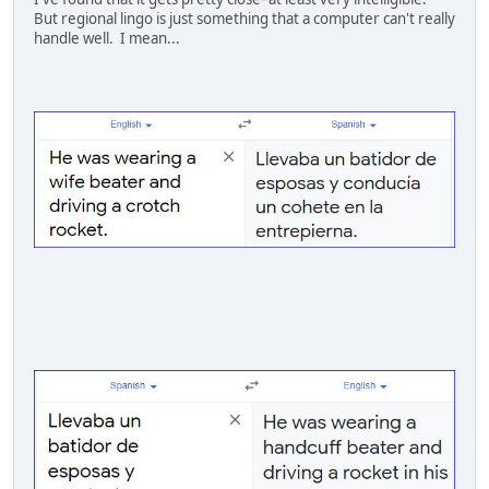
But regional lingo is just something that a computer can't really
handle well. I mean...