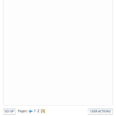
1
2
Pages
3
GO UP
USER ACTIONS