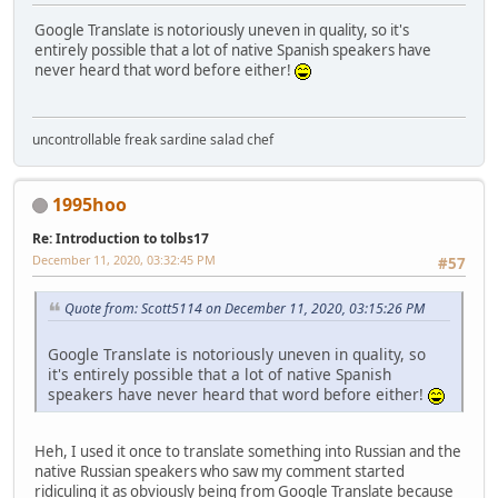
Google Translate is notoriously uneven in quality, so it's
entirely possible that a lot of native Spanish speakers have
never heard that word before either!
uncontrollable freak sardine salad chef
1995hoo
Re: Introduction to tolbs17
December 11, 2020, 03:32:45 PM
#57
Quote from: Scott5114 on December 11, 2020, 03:15:26 PM
Google Translate is notoriously uneven in quality, so
it's entirely possible that a lot of native Spanish
speakers have never heard that word before either!
Heh, I used it once to translate something into Russian and the
native Russian speakers who saw my comment started
ridiculing it as obviously being from Google Translate because