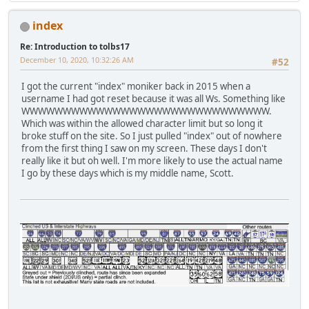
index
Re: Introduction to tolbs17
December 10, 2020, 10:32:26 AM
#52
I got the current "index" moniker back in 2015 when a
username I had got reset because it was all Ws. Something like
WWWWWWWWWWWWWWWWWWWWWWWWWWWWWW.
Which was within the allowed character limit but so long it
broke stuff on the site. So I just pulled "index" out of nowhere
from the first thing I saw on my screen. These days I don't
really like it but oh well. I'm more likely to use the actual name
I go by these days which is my middle name, Scott.