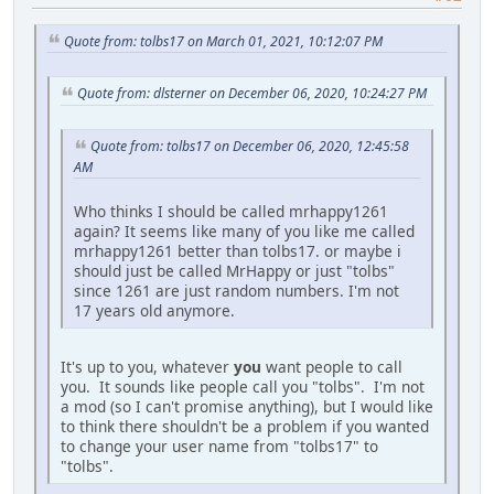
Quote from: tolbs17 on March 01, 2021, 10:12:07 PM
Quote from: dlsterner on December 06, 2020, 10:24:27 PM
Quote from: tolbs17 on December 06, 2020, 12:45:58
AM
Who thinks I should be called mrhappy1261
again? It seems like many of you like me called
mrhappy1261 better than tolbs17. or maybe i
should just be called MrHappy or just "tolbs"
since 1261 are just random numbers. I'm not
17 years old anymore.
It's up to you, whatever
you
want people to call
you. It sounds like people call you "tolbs". I'm not
a mod (so I can't promise anything), but I would like
to think there shouldn't be a problem if you wanted
to change your user name from "tolbs17" to
"tolbs".