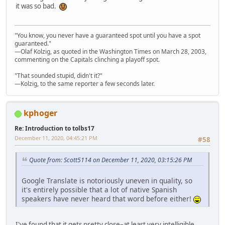
it was so bad.
"You know, you never have a guaranteed spot until you have a spot
guaranteed."
—Olaf Kolzig, as quoted in the Washington Times on March 28, 2003,
commenting on the Capitals clinching a playoff spot.
"That sounded stupid, didn't it?"
—Kolzig, to the same reporter a few seconds later.
kphoger
Re: Introduction to tolbs17
December 11, 2020, 04:45:21 PM
#58
Quote from: Scott5114 on December 11, 2020, 03:15:26 PM
Google Translate is notoriously uneven in quality, so
it's entirely possible that a lot of native Spanish
speakers have never heard that word before either!
I've found that it gets pretty close–at least very intelligible.