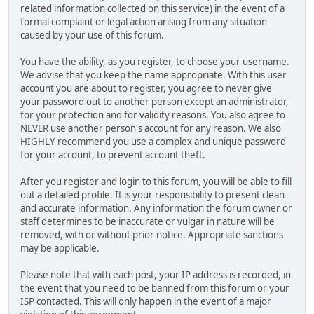
related information collected on this service) in the event of a
formal complaint or legal action arising from any situation
caused by your use of this forum.
You have the ability, as you register, to choose your username.
We advise that you keep the name appropriate. With this user
account you are about to register, you agree to never give
your password out to another person except an administrator,
for your protection and for validity reasons. You also agree to
NEVER use another person's account for any reason. We also
HIGHLY recommend you use a complex and unique password
for your account, to prevent account theft.
After you register and login to this forum, you will be able to fill
out a detailed profile. It is your responsibility to present clean
and accurate information. Any information the forum owner or
staff determines to be inaccurate or vulgar in nature will be
removed, with or without prior notice. Appropriate sanctions
may be applicable.
Please note that with each post, your IP address is recorded, in
the event that you need to be banned from this forum or your
ISP contacted. This will only happen in the event of a major