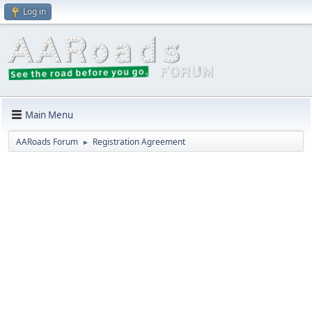
Log in
Main Menu
AARoads Forum
Registration Agreement
►