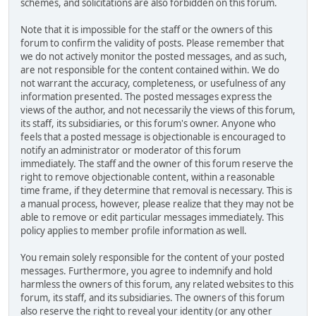
schemes, and solicitations are also forbidden on this forum.
Note that it is impossible for the staff or the owners of this
forum to confirm the validity of posts. Please remember that
we do not actively monitor the posted messages, and as such,
are not responsible for the content contained within. We do
not warrant the accuracy, completeness, or usefulness of any
information presented. The posted messages express the
views of the author, and not necessarily the views of this forum,
its staff, its subsidiaries, or this forum's owner. Anyone who
feels that a posted message is objectionable is encouraged to
notify an administrator or moderator of this forum
immediately. The staff and the owner of this forum reserve the
right to remove objectionable content, within a reasonable
time frame, if they determine that removal is necessary. This is
a manual process, however, please realize that they may not be
able to remove or edit particular messages immediately. This
policy applies to member profile information as well.
You remain solely responsible for the content of your posted
messages. Furthermore, you agree to indemnify and hold
harmless the owners of this forum, any related websites to this
forum, its staff, and its subsidiaries. The owners of this forum
also reserve the right to reveal your identity (or any other