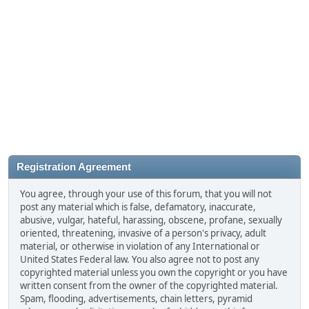
Registration Agreement
You agree, through your use of this forum, that you will not
post any material which is false, defamatory, inaccurate,
abusive, vulgar, hateful, harassing, obscene, profane, sexually
oriented, threatening, invasive of a person's privacy, adult
material, or otherwise in violation of any International or
United States Federal law. You also agree not to post any
copyrighted material unless you own the copyright or you have
written consent from the owner of the copyrighted material.
Spam, flooding, advertisements, chain letters, pyramid