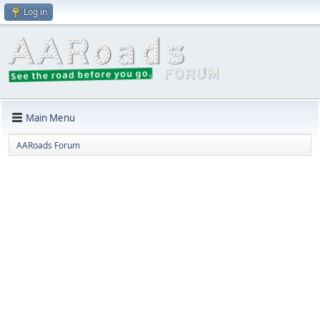
Log in
Main Menu
AARoads Forum