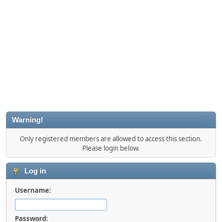
Warning!
Only registered members are allowed to access this section.
Please login below.
Log in
Username:
Password: