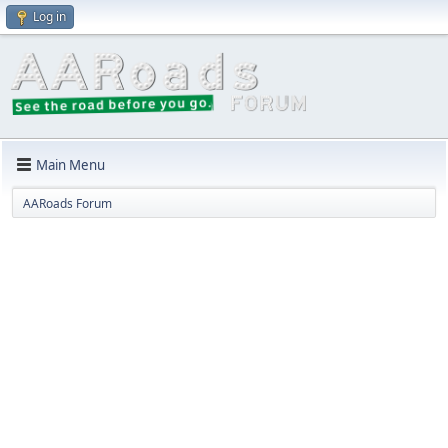
Log in
Main Menu
AARoads Forum