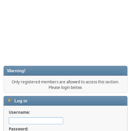
Warning!
Only registered members are allowed to access this section.
Please login below.
Log in
Username:
Password: