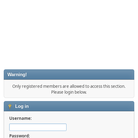
Warning!
Only registered members are allowed to access this section.
Please login below.
Log in
Username:
Password: