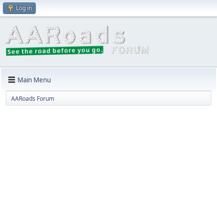
Log in
Main Menu
AARoads Forum