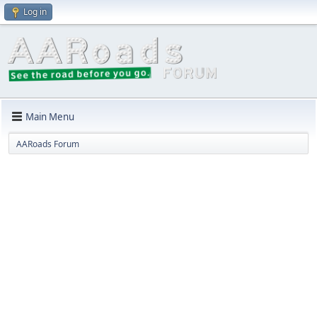
Log in
Main Menu
AARoads Forum