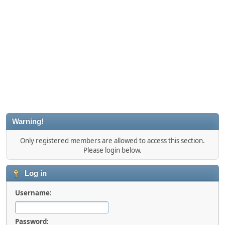
Warning!
Only registered members are allowed to access this section.
Please login below.
Log in
Username:
Password: