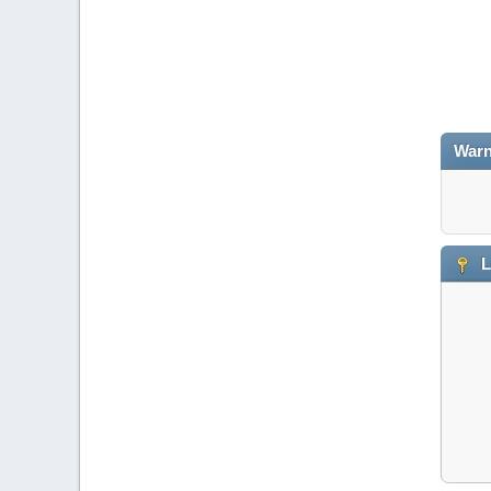
Warn
L