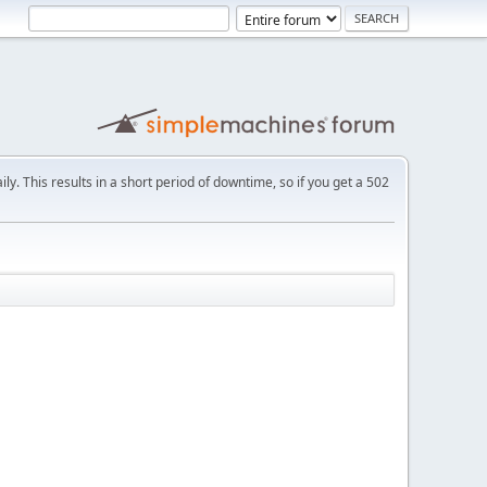
ly. This results in a short period of downtime, so if you get a 502