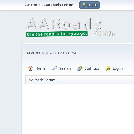
Welcome to
AARoads Forum
.
Log in
August 07, 2026, 01:41:21 PM
Home
Search
Staff List
Log in
AARoads Forum