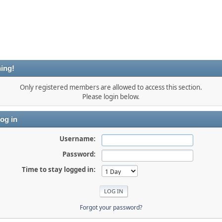
ing!
Only registered members are allowed to access this section.
Please login below.
og in
Username:
Password:
Time to stay logged in:
Forgot your password?