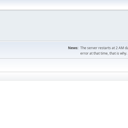
News:
The server restarts at 2 AM dai
error at that time, that is why.