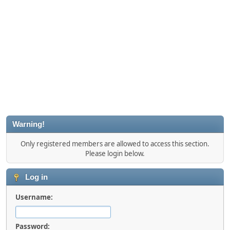
Warning!
Only registered members are allowed to access this section.
Please login below.
Log in
Username:
Password: