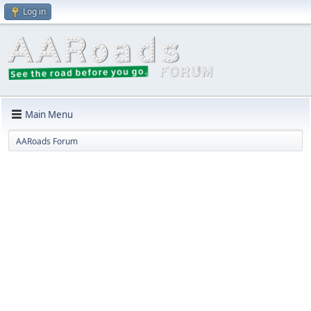
Log in
Main Menu
AARoads Forum