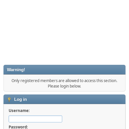
Warning!
Only registered members are allowed to access this section.
Please login below.
Log in
Username:
Password: