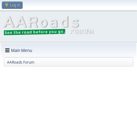
Log in
Main Menu
AARoads Forum