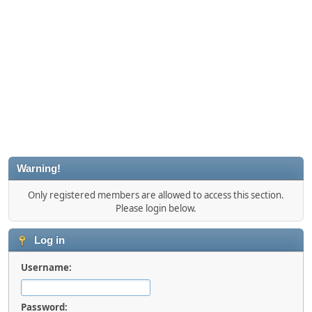
Warning!
Only registered members are allowed to access this section.
Please login below.
Log in
Username:
Password: