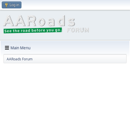
Log in
Main Menu
AARoads Forum