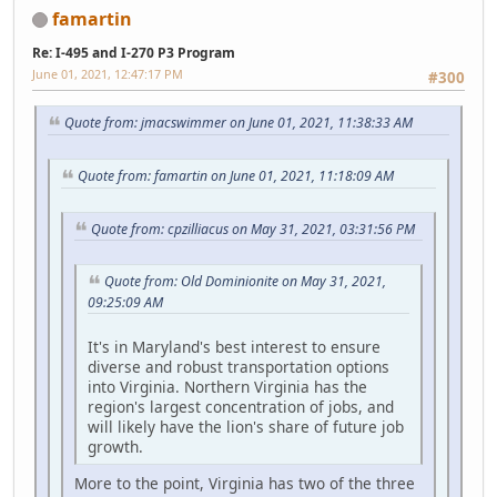
famartin
Re: I-495 and I-270 P3 Program
June 01, 2021, 12:47:17 PM
#300
Quote from: jmacswimmer on June 01, 2021, 11:38:33 AM
Quote from: famartin on June 01, 2021, 11:18:09 AM
Quote from: cpzilliacus on May 31, 2021, 03:31:56 PM
Quote from: Old Dominionite on May 31, 2021,
09:25:09 AM
It's in Maryland's best interest to ensure
diverse and robust transportation options
into Virginia. Northern Virginia has the
region's largest concentration of jobs, and
will likely have the lion's share of future job
growth.
More to the point, Virginia has two of the three