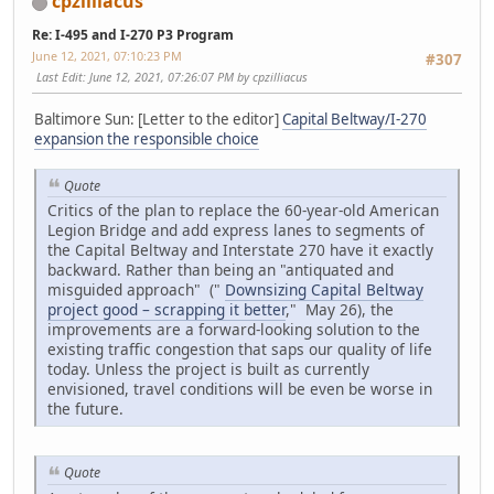
cpzilliacus
Re: I-495 and I-270 P3 Program
June 12, 2021, 07:10:23 PM
#307
Last Edit
: June 12, 2021, 07:26:07 PM by cpzilliacus
Baltimore Sun: [Letter to the editor]
Capital Beltway/I-270
expansion the responsible choice
Quote
Critics of the plan to replace the 60-year-old American
Legion Bridge and add express lanes to segments of
the Capital Beltway and Interstate 270 have it exactly
backward. Rather than being an "antiquated and
misguided approach" ("
Downsizing Capital Beltway
project good – scrapping it better
," May 26), the
improvements are a forward-looking solution to the
existing traffic congestion that saps our quality of life
today. Unless the project is built as currently
envisioned, travel conditions will be even be worse in
the future.
Quote