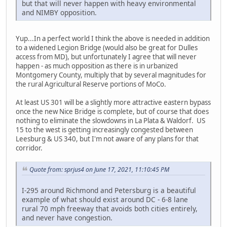
but that will never happen with heavy environmental
and NIMBY opposition.
Yup...In a perfect world I think the above is needed in addition
to a widened Legion Bridge (would also be great for Dulles
access from MD), but unfortunately I agree that will never
happen - as much opposition as there is in urbanized
Montgomery County, multiply that by several magnitudes for
the rural Agricultural Reserve portions of MoCo.
At least US 301 will be a slightly more attractive eastern bypass
once the new Nice Bridge is complete, but of course that does
nothing to eliminate the slowdowns in La Plata & Waldorf. US
15 to the west is getting increasingly congested between
Leesburg & US 340, but I'm not aware of any plans for that
corridor.
Quote from: sprjus4 on June 17, 2021, 11:10:45 PM
I-295 around Richmond and Petersburg is a beautiful
example of what should exist around DC - 6-8 lane
rural 70 mph freeway that avoids both cities entirely,
and never have congestion.