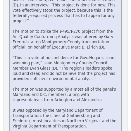
(D), in an interview. "This project is done for now. This
vote effectively stops the project, because this is the
federally-required process that has to happen for any
project."
The motion to strike the I-495/I-270 project from the
Air Quality Conforming Analysis was offered by Gary
Erenrich, a top Montgomery County transportation
official, on behalf of Executive Marc B. Elrich (D).
"This is a vote of no-confidence for Gov. Hogan's road-
widening plan," said Montgomery County Council
Member Evan Glass (D). "The region's leaders spoke
loud and clear, and do not believe that the project has
provided sufficient environmental analysis."
The motion was supported by almost all of the panel's
Maryland and D.C. members, along with
representatives from Arlington and Alexandria.
It was opposed by the Maryland Department of
Transportation, the cities of Gaithersburg and
Frederick, most localities in Northern Virginia, and the
Virginia Department of Transportation.