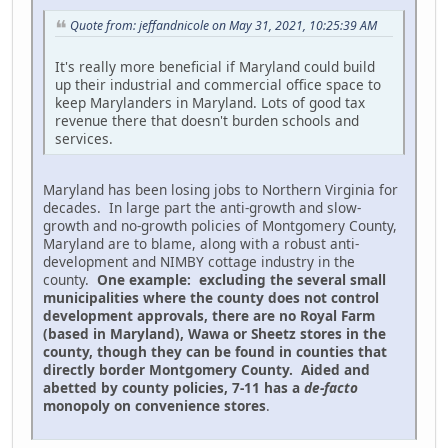
Quote from: jeffandnicole on May 31, 2021, 10:25:39 AM
It's really more beneficial if Maryland could build
up their industrial and commercial office space to
keep Marylanders in Maryland. Lots of good tax
revenue there that doesn't burden schools and
services.
Maryland has been losing jobs to Northern Virginia for
decades. In large part the anti-growth and slow-
growth and no-growth policies of Montgomery County,
Maryland are to blame, along with a robust anti-
development and NIMBY cottage industry in the
county.
One example: excluding the several small
municipalities where the county does not control
development approvals, there are no Royal Farm
(based in Maryland), Wawa or Sheetz stores in the
county, though they can be found in counties that
directly border Montgomery County. Aided and
abetted by county policies, 7-11 has a
de-facto
monopoly on convenience stores
.