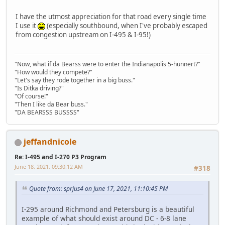
I have the utmost appreciation for that road every single time
I use it
(especially southbound, when I've probably escaped
from congestion upstream on I-495 & I-95!)
"Now, what if da Bearss were to enter the Indianapolis 5-hunnert?"
"How would they compete?"
"Let's say they rode together in a big buss."
"Is Ditka driving?"
"Of course!"
"Then I like da Bear buss."
"DA BEARSSS BUSSSS"
jeffandnicole
Re: I-495 and I-270 P3 Program
June 18, 2021, 09:30:12 AM
#318
Quote from: sprjus4 on June 17, 2021, 11:10:45 PM
I-295 around Richmond and Petersburg is a beautiful
example of what should exist around DC - 6-8 lane