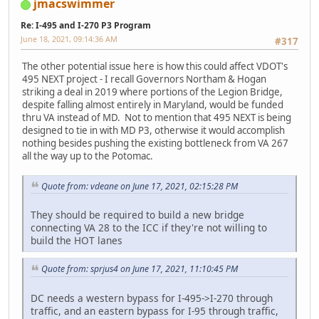
jmacswimmer
Re: I-495 and I-270 P3 Program
June 18, 2021, 09:14:36 AM
#317
The other potential issue here is how this could affect VDOT's
495 NEXT project - I recall Governors Northam & Hogan
striking a deal in 2019 where portions of the Legion Bridge,
despite falling almost entirely in Maryland, would be funded
thru VA instead of MD. Not to mention that 495 NEXT is being
designed to tie in with MD P3, otherwise it would accomplish
nothing besides pushing the existing bottleneck from VA 267
all the way up to the Potomac.
Quote from: vdeane on June 17, 2021, 02:15:28 PM
They should be required to build a new bridge
connecting VA 28 to the ICC if they're not willing to
build the HOT lanes
Quote from: sprjus4 on June 17, 2021, 11:10:45 PM
DC needs a western bypass for I-495->I-270 through
traffic, and an eastern bypass for I-95 through traffic,