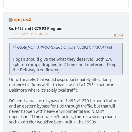
sprjus4
Re: I-495 and I-270 P3 Program
June 17, 2021, 11:10:45 PM
#314
Quote from: ARMOURERERIC on June 17, 2021, 11:07:41 PM
Hogan should give the what they deserve: Both 270
split on ramps dropped to 2 lanes and metered. Keep
the Beltway free flowing.
Unfortunately, that would disproportionately affect long
distance traffic as well... to bad it wasn't a I-795 situation in
Baltimore where it's solely local traffic.
DC needs a western bypass for I-495->I-270 through traffic,
and an eastern bypass for I-95 through traffic, but that will
never happen with heavy environmental and NIMBY
opposition. If those weren't factors, there's a strong chance
such a corridor would've been built in the 1990s.