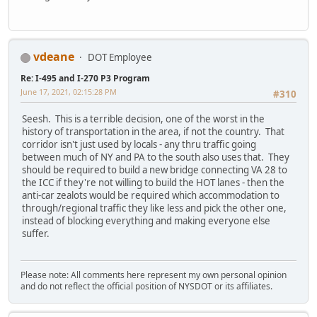
vdeane
DOT Employee
Re: I-495 and I-270 P3 Program
June 17, 2021, 02:15:28 PM
#310
Seesh. This is a terrible decision, one of the worst in the
history of transportation in the area, if not the country. That
corridor isn't just used by locals - any thru traffic going
between much of NY and PA to the south also uses that. They
should be required to build a new bridge connecting VA 28 to
the ICC if they're not willing to build the HOT lanes - then the
anti-car zealots would be required which accommodation to
through/regional traffic they like less and pick the other one,
instead of blocking everything and making everyone else
suffer.
Please note: All comments here represent my own personal opinion
and do not reflect the official position of NYSDOT or its affiliates.