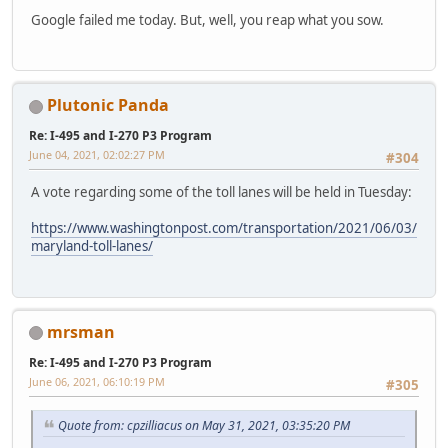
Google failed me today. But, well, you reap what you sow.
Plutonic Panda
Re: I-495 and I-270 P3 Program
June 04, 2021, 02:02:27 PM
#304
A vote regarding some of the toll lanes will be held in Tuesday:
https://www.washingtonpost.com/transportation/2021/06/03/
maryland-toll-lanes/
mrsman
Re: I-495 and I-270 P3 Program
June 06, 2021, 06:10:19 PM
#305
Quote from: cpzilliacus on May 31, 2021, 03:35:20 PM