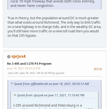
rural 70 mph freeway that avoids both cities entirely,
and never have congestion.
True in theory, but the population around DC is much greater
than what exists around Richmond. The only way to limit traffic
on a new highway is to charge tolls, and in the wealthy DC area,
you'll still have more traffic on a new toll road then you would
on that 295 bypass.
sprjus4
Re: I-495 and I-270 P3 Program
June 18, 2021, 09:50:25 PM
#319
Last Edit
: June 18, 2021, 09:52:28 PM by sprjus4
Quote from: jeffandnicole on June 18, 2021, 09:30:12 AM
Quote from: sprjus4 on June 17, 2021, 11:10:45 PM
I-295 around Richmond and Petersburg is a