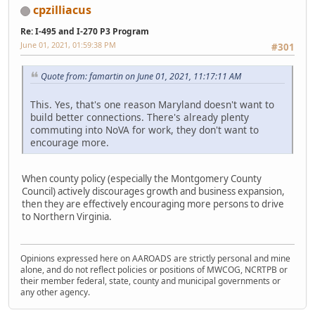
cpzilliacus
Re: I-495 and I-270 P3 Program
June 01, 2021, 01:59:38 PM
#301
Quote from: famartin on June 01, 2021, 11:17:11 AM
This. Yes, that's one reason Maryland doesn't want to
build better connections. There's already plenty
commuting into NoVA for work, they don't want to
encourage more.
When county policy (especially the Montgomery County
Council) actively discourages growth and business expansion,
then they are effectively encouraging more persons to drive
to Northern Virginia.
Opinions expressed here on AAROADS are strictly personal and mine
alone, and do not reflect policies or positions of MWCOG, NCRTPB or
their member federal, state, county and municipal governments or
any other agency.