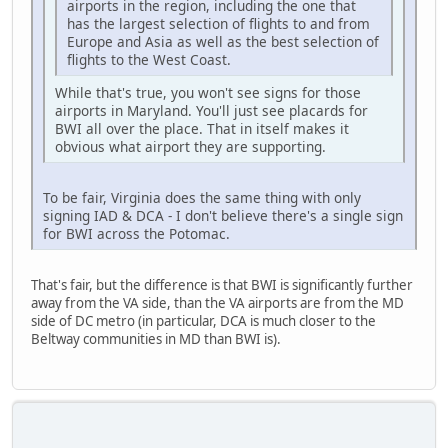
airports in the region, including the one that
has the largest selection of flights to and from
Europe and Asia as well as the best selection of
flights to the West Coast.
While that's true, you won't see signs for those
airports in Maryland. You'll just see placards for
BWI all over the place. That in itself makes it
obvious what airport they are supporting.
To be fair, Virginia does the same thing with only
signing IAD & DCA - I don't believe there's a single sign
for BWI across the Potomac.
That's fair, but the difference is that BWI is significantly further
away from the VA side, than the VA airports are from the MD
side of DC metro (in particular, DCA is much closer to the
Beltway communities in MD than BWI is).