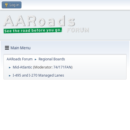
Log in
Main Menu
AARoads Forum
Regional Boards
►
Mid-Atlantic
(Moderator:
74/171FAN
)
►
I-495 and I-270 Managed Lanes
►