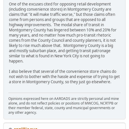
One of the excuses cited for opposing retail development
(including convenience stores) in Montgomery County are
claims that "it will make traffic worse," but those claims often
come from persons and groups that are opposed to all
highway improvements. The modal share of transit in
Montgomery County has lingered between 10% and 20% for
many years, and no matter how much pro-transit rhetoric
comes from the County Council and county planners, it is not
likely to rise much above that. Montgomery County is a big
and mostly suburban place, and getting transit patronage
similar to what is found in New York City is not going to
happen.
I also believe that several of the convenience store chains do
not wish to bother with the hassle and expense of trying to get
a store in Montgomery County, so they just go elsewhere.
Opinions expressed here on AAROADS are strictly personal and mine
alone, and do not reflect policies or positions of MWCOG, NCRTPB or
their member federal, state, county and municipal governments or
any other agency.