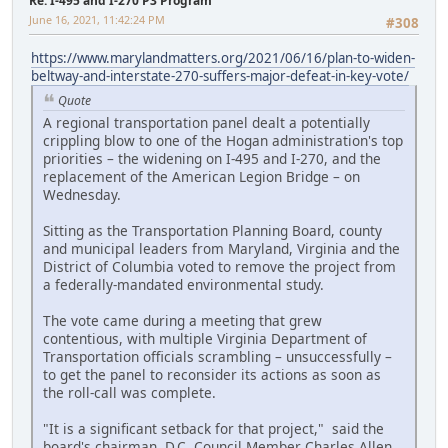
Re: I-495 and I-270 P3 Program
June 16, 2021, 11:42:24 PM
#308
https://www.marylandmatters.org/2021/06/16/plan-to-widen-
beltway-and-interstate-270-suffers-major-defeat-in-key-vote/
Quote
A regional transportation panel dealt a potentially
crippling blow to one of the Hogan administration's top
priorities – the widening on I-495 and I-270, and the
replacement of the American Legion Bridge – on
Wednesday.
Sitting as the Transportation Planning Board, county
and municipal leaders from Maryland, Virginia and the
District of Columbia voted to remove the project from
a federally-mandated environmental study.
The vote came during a meeting that grew
contentious, with multiple Virginia Department of
Transportation officials scrambling – unsuccessfully –
to get the panel to reconsider its actions as soon as
the roll-call was complete.
"It is a significant setback for that project," said the
board's chairman, D.C. Council Member Charles Allen