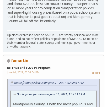
and about $20,000 less than Howard County. I suspect that 5
or 10 more years of pro-congestion transportation policies
and super-high housing prices (based on a public school system
that is living on its past good reputation) and Montgomery
County will fall off the list entirely.
Opinions expressed here on AAROADS are strictly personal and mine
alone, and do not reflect policies or positions of MWCOG, NCRTPB or
their member federal, state, county and municipal governments or
any other agency.
famartin
Re: I-495 and I-270 P3 Program
June 01, 2021, 02:51:04 PM
#303
Quote from: cpzilliacus on June 01, 2021, 02:09:34 PM
Quote from: famartin on June 01, 2021, 11:21:11 AM
Montgomery County is both the most populous and