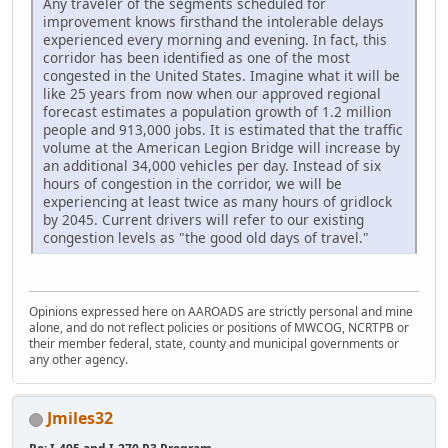
Any traveler of the segments scheduled for
improvement knows firsthand the intolerable delays
experienced every morning and evening. In fact, this
corridor has been identified as one of the most
congested in the United States. Imagine what it will be
like 25 years from now when our approved regional
forecast estimates a population growth of 1.2 million
people and 913,000 jobs. It is estimated that the traffic
volume at the American Legion Bridge will increase by
an additional 34,000 vehicles per day. Instead of six
hours of congestion in the corridor, we will be
experiencing at least twice as many hours of gridlock
by 2045. Current drivers will refer to our existing
congestion levels as "the good old days of travel."
Opinions expressed here on AAROADS are strictly personal and mine
alone, and do not reflect policies or positions of MWCOG, NCRTPB or
their member federal, state, county and municipal governments or
any other agency.
Jmiles32