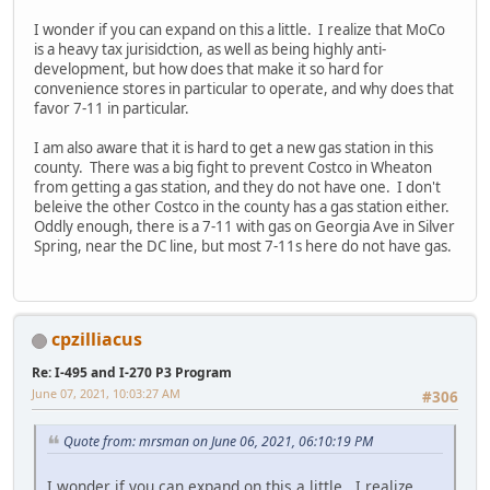
I wonder if you can expand on this a little. I realize that MoCo
is a heavy tax jurisidction, as well as being highly anti-
development, but how does that make it so hard for
convenience stores in particular to operate, and why does that
favor 7-11 in particular.
I am also aware that it is hard to get a new gas station in this
county. There was a big fight to prevent Costco in Wheaton
from getting a gas station, and they do not have one. I don't
beleive the other Costco in the county has a gas station either.
Oddly enough, there is a 7-11 with gas on Georgia Ave in Silver
Spring, near the DC line, but most 7-11s here do not have gas.
cpzilliacus
Re: I-495 and I-270 P3 Program
June 07, 2021, 10:03:27 AM
#306
Quote from: mrsman on June 06, 2021, 06:10:19 PM
I wonder if you can expand on this a little. I realize