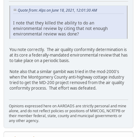
Quote from: Alps on June 18, 2021, 12:01:30 AM
I note that they killed the ability to do an
environmental review by citing that not enough
environmental review was done?
You note correctly. The air quality conformity determination is
at its core a federally-mandated environmental review that has
to take place on a periodic basis.
Note also that a similar gambit was tried in the mod-2000's
when the Montgomery County anti-highway cottage industry
tried to get the MD-200 project removed from the air quality
conformity process. That effort was defeated.
Opinions expressed here on AAROADS are strictly personal and mine
alone, and do not reflect policies or positions of MWCOG, NCRTPB or
their member federal, state, county and municipal governments or
any other agency.