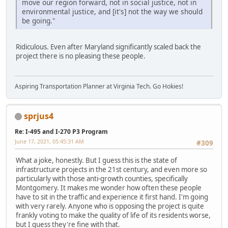
move our region forward, not in social justice, not in
environmental justice, and [it's] not the way we should
be going."
Ridiculous. Even after Maryland significantly scaled back the
project there is no pleasing these people.
Aspiring Transportation Planner at Virginia Tech. Go Hokies!
sprjus4
Re: I-495 and I-270 P3 Program
June 17, 2021, 05:45:31 AM
#309
What a joke, honestly. But I guess this is the state of
infrastructure projects in the 21st century, and even more so
particularly with those anti-growth counties, specifically
Montgomery. It makes me wonder how often these people
have to sit in the traffic and experience it first hand. I'm going
with very rarely. Anyone who is opposing the project is quite
frankly voting to make the quality of life of its residents worse,
but I guess they're fine with that.