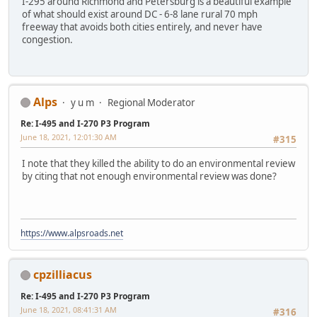
I-295 around Richmond and Petersburg is a beautiful example
of what should exist around DC - 6-8 lane rural 70 mph
freeway that avoids both cities entirely, and never have
congestion.
Alps
y u m
Regional Moderator
Re: I-495 and I-270 P3 Program
June 18, 2021, 12:01:30 AM
#315
I note that they killed the ability to do an environmental review
by citing that not enough environmental review was done?
https://www.alpsroads.net
cpzilliacus
Re: I-495 and I-270 P3 Program
June 18, 2021, 08:41:31 AM
#316