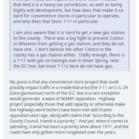
that MoCo is a heavy tax jurisidction, as well as being
highly anti-development, but how does that make it so
hard for convenience stores in particular to operate,
and why does that favor 7-11 in particular.
I am also aware that it is hard to get a new gas station
in this county. There was a big fight to prevent Costco
in Wheaton from getting a gas station, and they do not
have one. I don't beleive the other Costco in the
county has a gas station either. Oddly enough, there is
a 7-11 with gas on Georgia Ave in Silver Spring, near
the DC line, but most 7-11s here do not have gas.
My guess is that any convenience store project that could
possibly impact traffic in a residential area (the 7-11 on U.S. 29
(Georgia Avenue) north of the D.C. line is a rare exception
would generate a wave of NIMBY opposition. Highway
project (especially those that add capacity or otherwise make
the highways work better) have been met with frantic
opposition and rage, along with claims that "according to the
County Council, transit is a priority." And yet, when it comes to
spending, transit has been a priority since about 1971, and the
roads have only gotten more congested over the years.