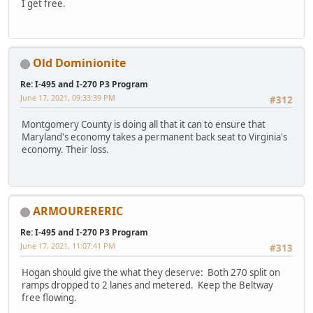
I get free.
Old Dominionite
Re: I-495 and I-270 P3 Program
June 17, 2021, 09:33:39 PM
#312
Montgomery County is doing all that it can to ensure that
Maryland's economy takes a permanent back seat to Virginia's
economy. Their loss.
ARMOURERERIC
Re: I-495 and I-270 P3 Program
June 17, 2021, 11:07:41 PM
#313
Hogan should give the what they deserve: Both 270 split on
ramps dropped to 2 lanes and metered. Keep the Beltway
free flowing.