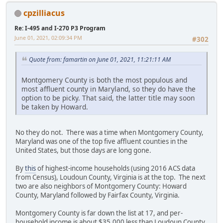
cpzilliacus
Re: I-495 and I-270 P3 Program
June 01, 2021, 02:09:34 PM
#302
Quote from: famartin on June 01, 2021, 11:21:11 AM
Montgomery County is both the most populous and
most affluent county in Maryland, so they do have the
option to be picky. That said, the latter title may soon
be taken by Howard.
No they do not. There was a time when Montgomery County,
Maryland was one of the top five affluent counties in the
United States, but those days are long gone.
By
this
of highest-income households (using 2016 ACS data
from Census), Loudoun County, Virginia is at the top. The next
two are also neighbors of Montgomery County: Howard
County, Maryland followed by Fairfax County, Virginia.
Montgomery County is far down the list at 17, and per-
household income is about $35,000 less than Loudoun County