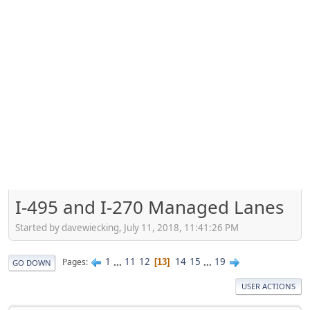
I-495 and I-270 Managed Lanes
Started by davewiecking, July 11, 2018, 11:41:26 PM
1
...
11
12
14
15
...
19
Pages
13
GO DOWN
USER ACTIONS