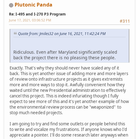
Plutonic Panda
Re: I-495 and I-270 P3 Program
June 17, 2021, 03:06:52 PM
#311
Quote from: Jmiles32 on June 16, 2021, 11:42:24 PM
Ridiculous. Even after Maryland significantly scaled
back the project there is no pleasing these people.
Exactly. That's why they should never have scaled any of it
back. This is yet another issue of adding more and more layers
of review onto infrastructure projects as it gives extremists
more and more ways to stop it. Awfully convenient how they
waited until the new Presidential administration to effectively
cancel this project. This is indeed infuriating though I fully
expect to see more of this and it's yet another example of how
the environmental review process can be "weaponized" to
stop much needed projects.
I am going to try and find some outlets or people behind this
to write and vocalize my frustrations. If anyone knows who I'd
appreciate a pointer. I'll do some research later anyways when