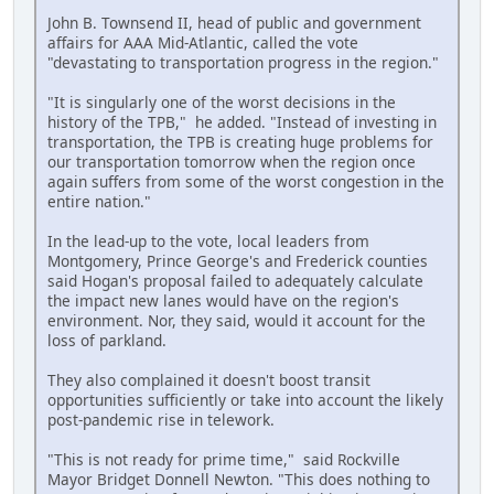
John B. Townsend II, head of public and government
affairs for AAA Mid-Atlantic, called the vote
"devastating to transportation progress in the region."
"It is singularly one of the worst decisions in the
history of the TPB," he added. "Instead of investing in
transportation, the TPB is creating huge problems for
our transportation tomorrow when the region once
again suffers from some of the worst congestion in the
entire nation."
In the lead-up to the vote, local leaders from
Montgomery, Prince George's and Frederick counties
said Hogan's proposal failed to adequately calculate
the impact new lanes would have on the region's
environment. Nor, they said, would it account for the
loss of parkland.
They also complained it doesn't boost transit
opportunities sufficiently or take into account the likely
post-pandemic rise in telework.
"This is not ready for prime time," said Rockville
Mayor Bridget Donnell Newton. "This does nothing to