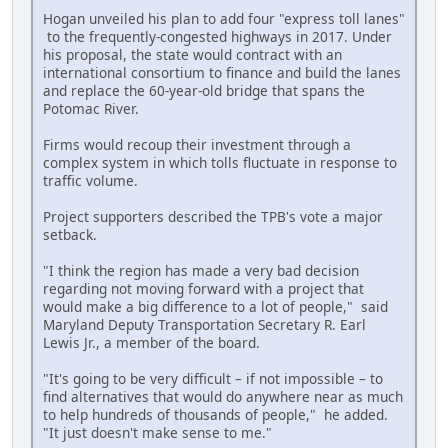
Hogan unveiled his plan to add four "express toll lanes"
to the frequently-congested highways in 2017. Under
his proposal, the state would contract with an
international consortium to finance and build the lanes
and replace the 60-year-old bridge that spans the
Potomac River.
Firms would recoup their investment through a
complex system in which tolls fluctuate in response to
traffic volume.
Project supporters described the TPB's vote a major
setback.
"I think the region has made a very bad decision
regarding not moving forward with a project that
would make a big difference to a lot of people," said
Maryland Deputy Transportation Secretary R. Earl
Lewis Jr., a member of the board.
"It's going to be very difficult – if not impossible – to
find alternatives that would do anywhere near as much
to help hundreds of thousands of people," he added.
"It just doesn't make sense to me."