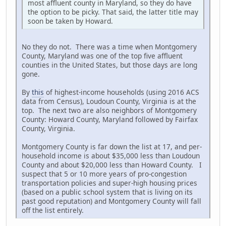
most affluent county in Maryland, so they do have
the option to be picky. That said, the latter title may
soon be taken by Howard.
No they do not. There was a time when Montgomery
County, Maryland was one of the top five affluent
counties in the United States, but those days are long
gone.
By
this
of highest-income households (using 2016 ACS
data from Census), Loudoun County, Virginia is at the
top. The next two are also neighbors of Montgomery
County: Howard County, Maryland followed by Fairfax
County, Virginia.
Montgomery County is far down the list at 17, and per-
household income is about $35,000 less than Loudoun
County and about $20,000 less than Howard County. I
suspect that 5 or 10 more years of pro-congestion
transportation policies and super-high housing prices
(based on a public school system that is living on its
past good reputation) and Montgomery County will fall
off the list entirely.