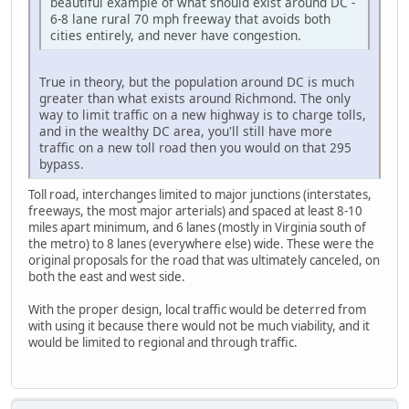
beautiful example of what should exist around DC -
6-8 lane rural 70 mph freeway that avoids both
cities entirely, and never have congestion.
True in theory, but the population around DC is much
greater than what exists around Richmond. The only
way to limit traffic on a new highway is to charge tolls,
and in the wealthy DC area, you'll still have more
traffic on a new toll road then you would on that 295
bypass.
Toll road, interchanges limited to major junctions (interstates,
freeways, the most major arterials) and spaced at least 8-10
miles apart minimum, and 6 lanes (mostly in Virginia south of
the metro) to 8 lanes (everywhere else) wide. These were the
original proposals for the road that was ultimately canceled, on
both the east and west side.
With the proper design, local traffic would be deterred from
with using it because there would not be much viability, and it
would be limited to regional and through traffic.