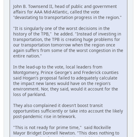
John B. Townsend II, head of public and government
affairs for AAA Mid-Atlantic, called the vote
"devastating to transportation progress in the region."
"It is singularly one of the worst decisions in the
history of the TPB," he added. "Instead of investing in
transportation, the TPB is creating huge problems for
our transportation tomorrow when the region once
again suffers from some of the worst congestion in the
entire nation."
In the lead-up to the vote, local leaders from
Montgomery, Prince George's and Frederick counties
said Hogan's proposal failed to adequately calculate
the impact new lanes would have on the region's
environment. Nor, they said, would it account for the
loss of parkland.
They also complained it doesn't boost transit
opportunities sufficiently or take into account the likely
post-pandemic rise in telework.
"This is not ready for prime time," said Rockville
Mayor Bridget Donnell Newton. "This does nothing to