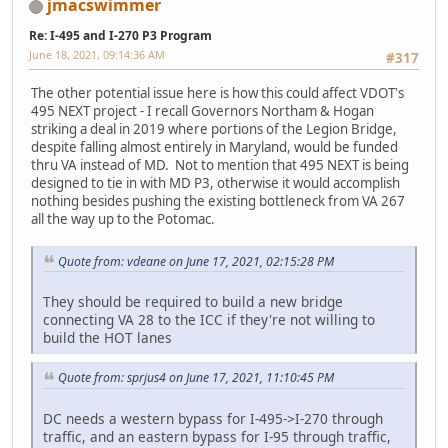
jmacswimmer
Re: I-495 and I-270 P3 Program
June 18, 2021, 09:14:36 AM
#317
The other potential issue here is how this could affect VDOT's
495 NEXT project - I recall Governors Northam & Hogan
striking a deal in 2019 where portions of the Legion Bridge,
despite falling almost entirely in Maryland, would be funded
thru VA instead of MD. Not to mention that 495 NEXT is being
designed to tie in with MD P3, otherwise it would accomplish
nothing besides pushing the existing bottleneck from VA 267
all the way up to the Potomac.
Quote from: vdeane on June 17, 2021, 02:15:28 PM
They should be required to build a new bridge
connecting VA 28 to the ICC if they're not willing to
build the HOT lanes
Quote from: sprjus4 on June 17, 2021, 11:10:45 PM
DC needs a western bypass for I-495->I-270 through
traffic, and an eastern bypass for I-95 through traffic,