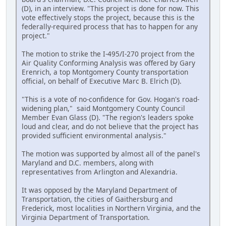
(D), in an interview. "This project is done for now. This
vote effectively stops the project, because this is the
federally-required process that has to happen for any
project."
The motion to strike the I-495/I-270 project from the
Air Quality Conforming Analysis was offered by Gary
Erenrich, a top Montgomery County transportation
official, on behalf of Executive Marc B. Elrich (D).
"This is a vote of no-confidence for Gov. Hogan's road-
widening plan," said Montgomery County Council
Member Evan Glass (D). "The region's leaders spoke
loud and clear, and do not believe that the project has
provided sufficient environmental analysis."
The motion was supported by almost all of the panel's
Maryland and D.C. members, along with
representatives from Arlington and Alexandria.
It was opposed by the Maryland Department of
Transportation, the cities of Gaithersburg and
Frederick, most localities in Northern Virginia, and the
Virginia Department of Transportation.