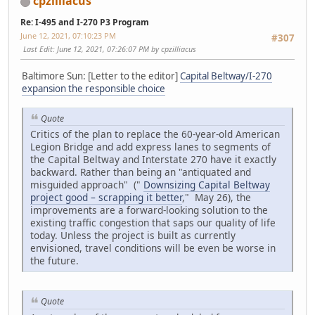
cpzilliacus
Re: I-495 and I-270 P3 Program
June 12, 2021, 07:10:23 PM
#307
Last Edit
: June 12, 2021, 07:26:07 PM by cpzilliacus
Baltimore Sun: [Letter to the editor]
Capital Beltway/I-270
expansion the responsible choice
Quote
Critics of the plan to replace the 60-year-old American
Legion Bridge and add express lanes to segments of
the Capital Beltway and Interstate 270 have it exactly
backward. Rather than being an "antiquated and
misguided approach" ("
Downsizing Capital Beltway
project good – scrapping it better
," May 26), the
improvements are a forward-looking solution to the
existing traffic congestion that saps our quality of life
today. Unless the project is built as currently
envisioned, travel conditions will be even be worse in
the future.
Quote