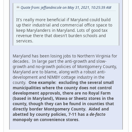
Quote from: jeffandnicole on May 31, 2021, 10:25:39 AM
It's really more beneficial if Maryland could build
up their industrial and commercial office space to
keep Marylanders in Maryland. Lots of good tax
revenue there that doesn't burden schools and
services.
Maryland has been losing jobs to Northern Virginia for
decades. In large part the anti-growth and slow-
growth and no-growth policies of Montgomery County,
Maryland are to blame, along with a robust anti-
development and NIMBY cottage industry in the
county.
One example: excluding the several small
municipalities where the county does not control
development approvals, there are no Royal Farm
(based in Maryland), Wawa or Sheetz stores in the
county, though they can be found in counties that
directly border Montgomery County. Aided and
abetted by county policies, 7-11 has a
de-facto
monopoly on convenience stores
.