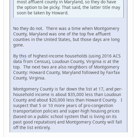
most affluent county in Maryland, so they do have
the option to be picky. That said, the latter title may
soon be taken by Howard.
No they do not. There was a time when Montgomery
County, Maryland was one of the top five affluent
counties in the United States, but those days are long
gone.
By
this
of highest-income households (using 2016 ACS
data from Census), Loudoun County, Virginia is at the
top. The next two are also neighbors of Montgomery
County: Howard County, Maryland followed by Fairfax
County, Virginia.
Montgomery County is far down the list at 17, and per-
household income is about $35,000 less than Loudoun
County and about $20,000 less than Howard County. I
suspect that 5 or 10 more years of pro-congestion
transportation policies and super-high housing prices
(based on a public school system that is living on its
past good reputation) and Montgomery County will fall
off the list entirely.