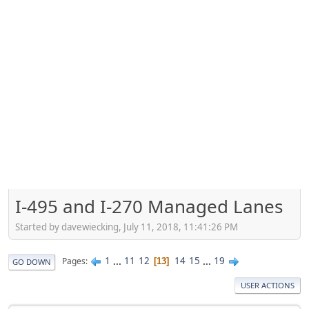
I-495 and I-270 Managed Lanes
Started by davewiecking, July 11, 2018, 11:41:26 PM
1
...
11
12
14
15
...
19
Pages
13
GO DOWN
USER ACTIONS