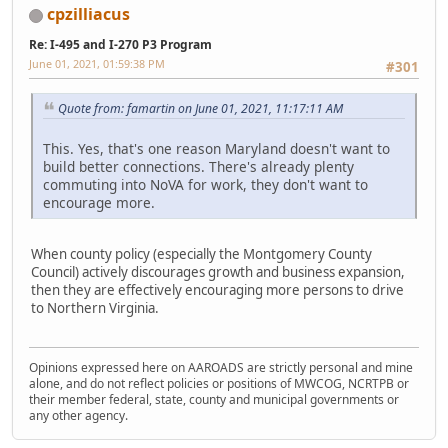
cpzilliacus
Re: I-495 and I-270 P3 Program
June 01, 2021, 01:59:38 PM
#301
Quote from: famartin on June 01, 2021, 11:17:11 AM
This. Yes, that's one reason Maryland doesn't want to
build better connections. There's already plenty
commuting into NoVA for work, they don't want to
encourage more.
When county policy (especially the Montgomery County
Council) actively discourages growth and business expansion,
then they are effectively encouraging more persons to drive
to Northern Virginia.
Opinions expressed here on AAROADS are strictly personal and mine
alone, and do not reflect policies or positions of MWCOG, NCRTPB or
their member federal, state, county and municipal governments or
any other agency.