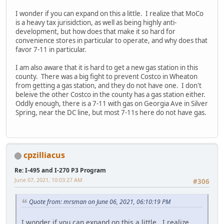
I wonder if you can expand on this a little. I realize that MoCo
is a heavy tax jurisidction, as well as being highly anti-
development, but how does that make it so hard for
convenience stores in particular to operate, and why does that
favor 7-11 in particular.
I am also aware that it is hard to get a new gas station in this
county. There was a big fight to prevent Costco in Wheaton
from getting a gas station, and they do not have one. I don't
beleive the other Costco in the county has a gas station either.
Oddly enough, there is a 7-11 with gas on Georgia Ave in Silver
Spring, near the DC line, but most 7-11s here do not have gas.
cpzilliacus
Re: I-495 and I-270 P3 Program
June 07, 2021, 10:03:27 AM
#306
Quote from: mrsman on June 06, 2021, 06:10:19 PM
I wonder if you can expand on this a little. I realize