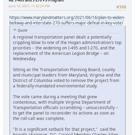
Re: I-495 and I-270 P3 Program
June 16, 2021, 11:42:24 PM
#308
https://www.marylandmatters.org/2021/06/16/plan-to-widen-
beltway-and-interstate-270-suffers-major-defeat-in-key-vote/
Quote
A regional transportation panel dealt a potentially
crippling blow to one of the Hogan administration's top
priorities – the widening on I-495 and I-270, and the
replacement of the American Legion Bridge – on
Wednesday.
Sitting as the Transportation Planning Board, county
and municipal leaders from Maryland, Virginia and the
District of Columbia voted to remove the project from
a federally-mandated environmental study.
The vote came during a meeting that grew
contentious, with multiple Virginia Department of
Transportation officials scrambling – unsuccessfully –
to get the panel to reconsider its actions as soon as
the roll-call was complete.
"It is a significant setback for that project," said the
board's chairman, D.C. Council Member Charles Allen