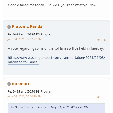
Google failed me today. But, well, you reap what you sow.
Plutonic Panda
Re: I-495 and I-270 P3 Program
June 04, 2021, 02:02:27 PM
#304
A vote regarding some of the toll lanes will be held in Tuesday:
https://www.washingtonpost.com/transportation/2021/06/03/
maryland-toll-lanes/
mrsman
Re: I-495 and I-270 P3 Program
June 06, 2021, 06:10:19 PM
#305
Quote from: cpzilliacus on May 31, 2021, 03:35:20 PM