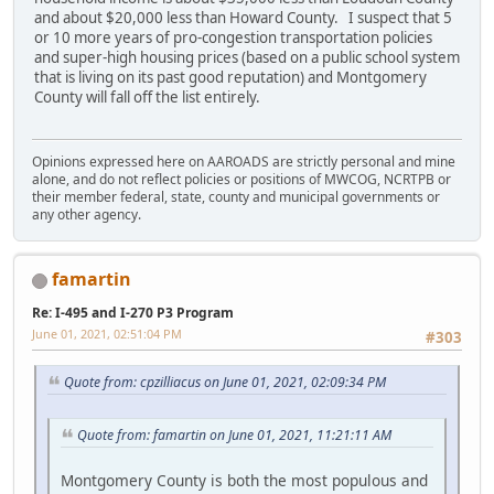
and about $20,000 less than Howard County. I suspect that 5
or 10 more years of pro-congestion transportation policies
and super-high housing prices (based on a public school system
that is living on its past good reputation) and Montgomery
County will fall off the list entirely.
Opinions expressed here on AAROADS are strictly personal and mine
alone, and do not reflect policies or positions of MWCOG, NCRTPB or
their member federal, state, county and municipal governments or
any other agency.
famartin
Re: I-495 and I-270 P3 Program
June 01, 2021, 02:51:04 PM
#303
Quote from: cpzilliacus on June 01, 2021, 02:09:34 PM
Quote from: famartin on June 01, 2021, 11:21:11 AM
Montgomery County is both the most populous and