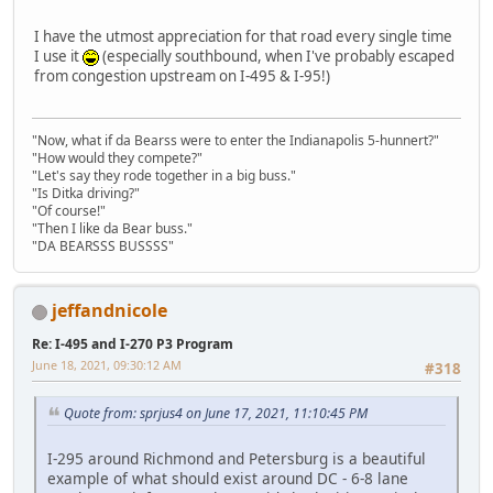
I have the utmost appreciation for that road every single time
I use it
(especially southbound, when I've probably escaped
from congestion upstream on I-495 & I-95!)
"Now, what if da Bearss were to enter the Indianapolis 5-hunnert?"
"How would they compete?"
"Let's say they rode together in a big buss."
"Is Ditka driving?"
"Of course!"
"Then I like da Bear buss."
"DA BEARSSS BUSSSS"
jeffandnicole
Re: I-495 and I-270 P3 Program
June 18, 2021, 09:30:12 AM
#318
Quote from: sprjus4 on June 17, 2021, 11:10:45 PM
I-295 around Richmond and Petersburg is a beautiful
example of what should exist around DC - 6-8 lane