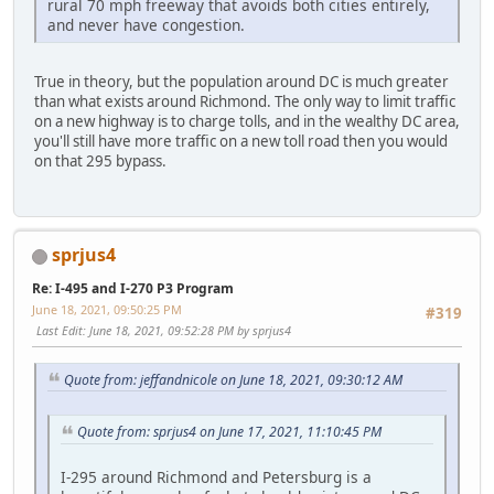
rural 70 mph freeway that avoids both cities entirely,
and never have congestion.
True in theory, but the population around DC is much greater
than what exists around Richmond. The only way to limit traffic
on a new highway is to charge tolls, and in the wealthy DC area,
you'll still have more traffic on a new toll road then you would
on that 295 bypass.
sprjus4
Re: I-495 and I-270 P3 Program
June 18, 2021, 09:50:25 PM
#319
Last Edit
: June 18, 2021, 09:52:28 PM by sprjus4
Quote from: jeffandnicole on June 18, 2021, 09:30:12 AM
Quote from: sprjus4 on June 17, 2021, 11:10:45 PM
I-295 around Richmond and Petersburg is a