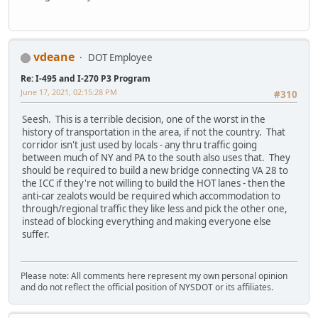
vdeane
DOT Employee
Re: I-495 and I-270 P3 Program
June 17, 2021, 02:15:28 PM
#310
Seesh. This is a terrible decision, one of the worst in the
history of transportation in the area, if not the country. That
corridor isn't just used by locals - any thru traffic going
between much of NY and PA to the south also uses that. They
should be required to build a new bridge connecting VA 28 to
the ICC if they're not willing to build the HOT lanes - then the
anti-car zealots would be required which accommodation to
through/regional traffic they like less and pick the other one,
instead of blocking everything and making everyone else
suffer.
Please note: All comments here represent my own personal opinion
and do not reflect the official position of NYSDOT or its affiliates.