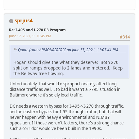
sprjus4
Re: I-495 and I-270 P3 Program
June 17, 2021, 11:10:45 PM
#314
Quote from: ARMOURERERIC on June 17, 2021, 11:07:41 PM
Hogan should give the what they deserve: Both 270
split on ramps dropped to 2 lanes and metered. Keep
the Beltway free flowing.
Unfortunately, that would disproportionately affect long
distance traffic as well... to bad it wasn't a I-795 situation in
Baltimore where it's solely local traffic.
DC needs a western bypass for I-495->I-270 through traffic,
and an eastern bypass for I-95 through traffic, but that will
never happen with heavy environmental and NIMBY
opposition. If those weren't factors, there's a strong chance
such a corridor would've been built in the 1990s.