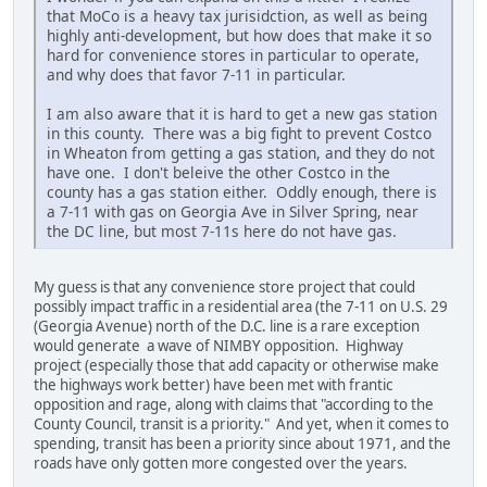
that MoCo is a heavy tax jurisidction, as well as being
highly anti-development, but how does that make it so
hard for convenience stores in particular to operate,
and why does that favor 7-11 in particular.
I am also aware that it is hard to get a new gas station
in this county. There was a big fight to prevent Costco
in Wheaton from getting a gas station, and they do not
have one. I don't beleive the other Costco in the
county has a gas station either. Oddly enough, there is
a 7-11 with gas on Georgia Ave in Silver Spring, near
the DC line, but most 7-11s here do not have gas.
My guess is that any convenience store project that could
possibly impact traffic in a residential area (the 7-11 on U.S. 29
(Georgia Avenue) north of the D.C. line is a rare exception
would generate a wave of NIMBY opposition. Highway
project (especially those that add capacity or otherwise make
the highways work better) have been met with frantic
opposition and rage, along with claims that "according to the
County Council, transit is a priority." And yet, when it comes to
spending, transit has been a priority since about 1971, and the
roads have only gotten more congested over the years.