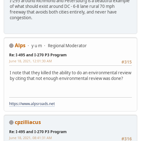
I-295 around Richmond and Petersburg is a beautiful example
of what should exist around DC - 6-8 lane rural 70 mph
freeway that avoids both cities entirely, and never have
congestion.
Alps
y u m
Regional Moderator
Re: I-495 and I-270 P3 Program
June 18, 2021, 12:01:30 AM
#315
I note that they killed the ability to do an environmental review
by citing that not enough environmental review was done?
https://www.alpsroads.net
cpzilliacus
Re: I-495 and I-270 P3 Program
June 18, 2021, 08:41:31 AM
#316