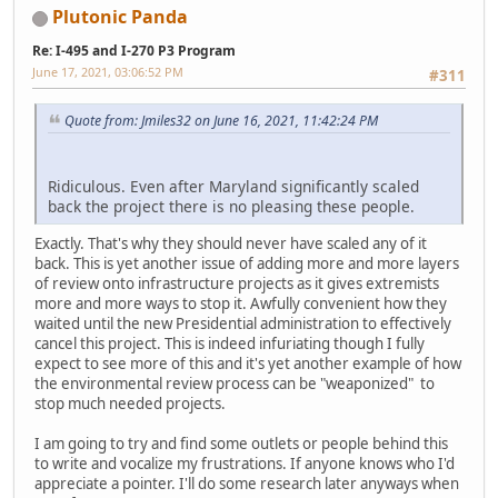
Plutonic Panda
Re: I-495 and I-270 P3 Program
June 17, 2021, 03:06:52 PM
#311
Quote from: Jmiles32 on June 16, 2021, 11:42:24 PM
Ridiculous. Even after Maryland significantly scaled
back the project there is no pleasing these people.
Exactly. That's why they should never have scaled any of it
back. This is yet another issue of adding more and more layers
of review onto infrastructure projects as it gives extremists
more and more ways to stop it. Awfully convenient how they
waited until the new Presidential administration to effectively
cancel this project. This is indeed infuriating though I fully
expect to see more of this and it's yet another example of how
the environmental review process can be "weaponized" to
stop much needed projects.
I am going to try and find some outlets or people behind this
to write and vocalize my frustrations. If anyone knows who I'd
appreciate a pointer. I'll do some research later anyways when