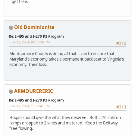
I get free.
Old Dominionite
Re: I-495 and I-270 P3 Program
June 17, 2021, 09:33:39 PM
#312
Montgomery County is doing all that it can to ensure that
Maryland's economy takes a permanent back seat to Virginia's
economy. Their loss.
ARMOURERERIC
Re: I-495 and I-270 P3 Program
June 17, 2021, 11:07:41 PM
#313
Hogan should give the what they deserve: Both 270 split on
ramps dropped to 2 lanes and metered. Keep the Beltway
free flowing.