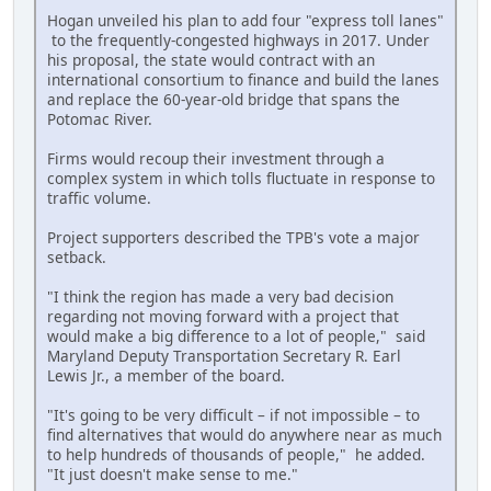
Hogan unveiled his plan to add four "express toll lanes"
to the frequently-congested highways in 2017. Under
his proposal, the state would contract with an
international consortium to finance and build the lanes
and replace the 60-year-old bridge that spans the
Potomac River.
Firms would recoup their investment through a
complex system in which tolls fluctuate in response to
traffic volume.
Project supporters described the TPB's vote a major
setback.
"I think the region has made a very bad decision
regarding not moving forward with a project that
would make a big difference to a lot of people," said
Maryland Deputy Transportation Secretary R. Earl
Lewis Jr., a member of the board.
"It's going to be very difficult – if not impossible – to
find alternatives that would do anywhere near as much
to help hundreds of thousands of people," he added.
"It just doesn't make sense to me."