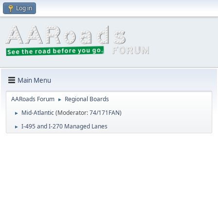
Log in
Main Menu
AARoads Forum
Regional Boards
►
Mid-Atlantic
(Moderator:
74/171FAN
)
►
I-495 and I-270 Managed Lanes
►