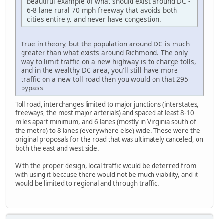
beautiful example of what should exist around DC -
6-8 lane rural 70 mph freeway that avoids both
cities entirely, and never have congestion.
True in theory, but the population around DC is much
greater than what exists around Richmond. The only
way to limit traffic on a new highway is to charge tolls,
and in the wealthy DC area, you'll still have more
traffic on a new toll road then you would on that 295
bypass.
Toll road, interchanges limited to major junctions (interstates,
freeways, the most major arterials) and spaced at least 8-10
miles apart minimum, and 6 lanes (mostly in Virginia south of
the metro) to 8 lanes (everywhere else) wide. These were the
original proposals for the road that was ultimately canceled, on
both the east and west side.
With the proper design, local traffic would be deterred from
with using it because there would not be much viability, and it
would be limited to regional and through traffic.