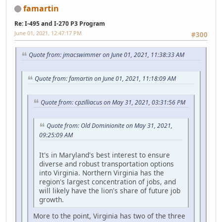
famartin
Re: I-495 and I-270 P3 Program
June 01, 2021, 12:47:17 PM
#300
Quote from: jmacswimmer on June 01, 2021, 11:38:33 AM
Quote from: famartin on June 01, 2021, 11:18:09 AM
Quote from: cpzilliacus on May 31, 2021, 03:31:56 PM
Quote from: Old Dominionite on May 31, 2021,
09:25:09 AM
It's in Maryland's best interest to ensure
diverse and robust transportation options
into Virginia. Northern Virginia has the
region's largest concentration of jobs, and
will likely have the lion's share of future job
growth.
More to the point, Virginia has two of the three