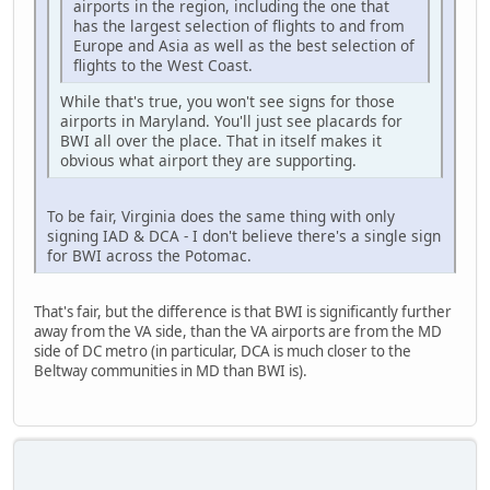
airports in the region, including the one that
has the largest selection of flights to and from
Europe and Asia as well as the best selection of
flights to the West Coast.
While that's true, you won't see signs for those
airports in Maryland. You'll just see placards for
BWI all over the place. That in itself makes it
obvious what airport they are supporting.
To be fair, Virginia does the same thing with only
signing IAD & DCA - I don't believe there's a single sign
for BWI across the Potomac.
That's fair, but the difference is that BWI is significantly further
away from the VA side, than the VA airports are from the MD
side of DC metro (in particular, DCA is much closer to the
Beltway communities in MD than BWI is).