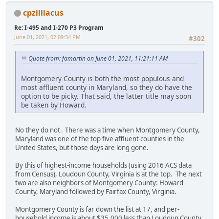
cpzilliacus
Re: I-495 and I-270 P3 Program
June 01, 2021, 02:09:34 PM
#302
Quote from: famartin on June 01, 2021, 11:21:11 AM
Montgomery County is both the most populous and
most affluent county in Maryland, so they do have the
option to be picky. That said, the latter title may soon
be taken by Howard.
No they do not. There was a time when Montgomery County,
Maryland was one of the top five affluent counties in the
United States, but those days are long gone.
By
this
of highest-income households (using 2016 ACS data
from Census), Loudoun County, Virginia is at the top. The next
two are also neighbors of Montgomery County: Howard
County, Maryland followed by Fairfax County, Virginia.
Montgomery County is far down the list at 17, and per-
household income is about $35,000 less than Loudoun County