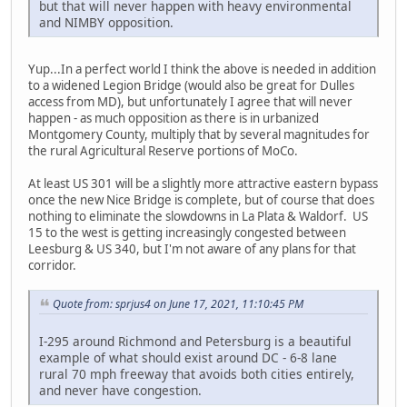
but that will never happen with heavy environmental
and NIMBY opposition.
Yup...In a perfect world I think the above is needed in addition
to a widened Legion Bridge (would also be great for Dulles
access from MD), but unfortunately I agree that will never
happen - as much opposition as there is in urbanized
Montgomery County, multiply that by several magnitudes for
the rural Agricultural Reserve portions of MoCo.
At least US 301 will be a slightly more attractive eastern bypass
once the new Nice Bridge is complete, but of course that does
nothing to eliminate the slowdowns in La Plata & Waldorf. US
15 to the west is getting increasingly congested between
Leesburg & US 340, but I'm not aware of any plans for that
corridor.
Quote from: sprjus4 on June 17, 2021, 11:10:45 PM
I-295 around Richmond and Petersburg is a beautiful
example of what should exist around DC - 6-8 lane
rural 70 mph freeway that avoids both cities entirely,
and never have congestion.