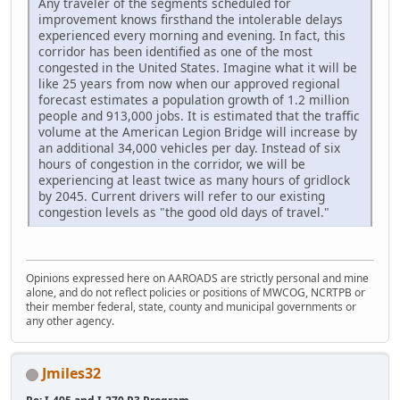
Any traveler of the segments scheduled for
improvement knows firsthand the intolerable delays
experienced every morning and evening. In fact, this
corridor has been identified as one of the most
congested in the United States. Imagine what it will be
like 25 years from now when our approved regional
forecast estimates a population growth of 1.2 million
people and 913,000 jobs. It is estimated that the traffic
volume at the American Legion Bridge will increase by
an additional 34,000 vehicles per day. Instead of six
hours of congestion in the corridor, we will be
experiencing at least twice as many hours of gridlock
by 2045. Current drivers will refer to our existing
congestion levels as "the good old days of travel."
Opinions expressed here on AAROADS are strictly personal and mine
alone, and do not reflect policies or positions of MWCOG, NCRTPB or
their member federal, state, county and municipal governments or
any other agency.
Jmiles32