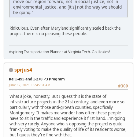
move our region forward, not in social justice, not in
environmental justice, and [it's] not the way we should
be going."
Ridiculous. Even after Maryland significantly scaled back the
project there is no pleasing these people.
Aspiring Transportation Planner at Virginia Tech. Go Hokies!
sprjus4
Re: I-495 and I-270 P3 Program
June 17, 2021, 05:45:31 AM
#309
What a joke, honestly. But I guess this is the state of
infrastructure projects in the 21st century, and even more so
particularly with those anti-growth counties, specifically
Montgomery. It makes me wonder how often these people
have to sit in the traffic and experience it first hand. I'm going
with very rarely. Anyone who is opposing the project is quite
frankly voting to make the quality of life of its residents worse,
but I guess they're fine with that.