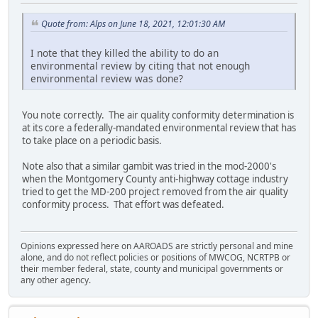
Quote from: Alps on June 18, 2021, 12:01:30 AM
I note that they killed the ability to do an
environmental review by citing that not enough
environmental review was done?
You note correctly. The air quality conformity determination is
at its core a federally-mandated environmental review that has
to take place on a periodic basis.
Note also that a similar gambit was tried in the mod-2000's
when the Montgomery County anti-highway cottage industry
tried to get the MD-200 project removed from the air quality
conformity process. That effort was defeated.
Opinions expressed here on AAROADS are strictly personal and mine
alone, and do not reflect policies or positions of MWCOG, NCRTPB or
their member federal, state, county and municipal governments or
any other agency.