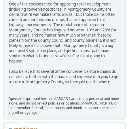
One of the excuses cited for opposing retail development
(including convenience stores) in Montgomery County are
claims that "it will make traffic worse," but those claims often
come from persons and groups that are opposed to all
highway improvements. The modal share of transit in
Montgomery County has lingered between 10% and 20% for
many years, and no matter how much pro-transit rhetoric
comes from the County Council and county planners, it is not
likely to rise much above that. Montgomery County is a big
and mostly suburban place, and getting transit patronage
similar to what is found in New York City is not going to
happen.
I also believe that several of the convenience store chains do
not wish to bother with the hassle and expense of trying to get
a store in Montgomery County, so they just go elsewhere.
Opinions expressed here on AAROADS are strictly personal and mine
alone, and do not reflect policies or positions of MWCOG, NCRTPB or
their member federal, state, county and municipal governments or
any other agency.