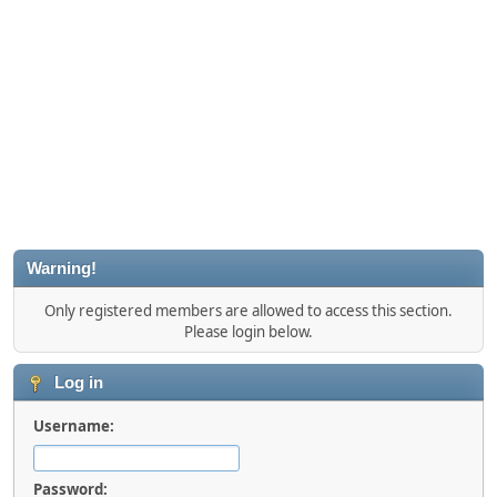
Warning!
Only registered members are allowed to access this section.
Please login below.
Log in
Username:
Password: