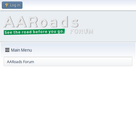
Log in
Main Menu
AARoads Forum