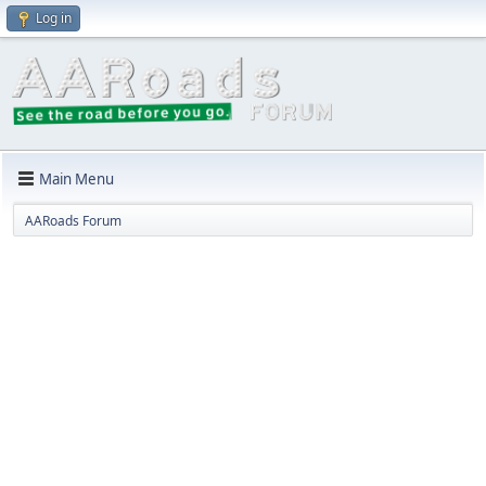
Log in
Main Menu
AARoads Forum