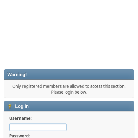
Warning!
Only registered members are allowed to access this section.
Please login below.
Log in
Username:
Password: