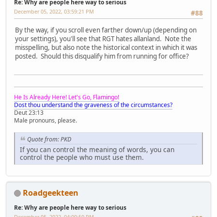
Re: Why are people here way to serious
December 05, 2022, 03:59:21 PM
#88
By the way, if you scroll even farther down/up (depending on
your settings), you'll see that RGT hates allanland. Note the
misspelling, but also note the historical context in which it was
posted. Should this disqualify him from running for office?
He Is Already Here! Let's Go, Flamingo!
Dost thou understand the graveness of the circumstances?
Deut 23:13
Male pronouns, please.
Quote from: PKD
If you can control the meaning of words, you can
control the people who must use them.
Roadgeekteen
Re: Why are people here way to serious
December 05, 2022, 04:00:50 PM