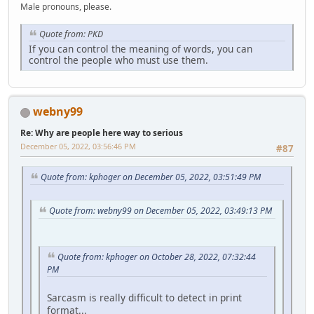
Male pronouns, please.
Quote from: PKD
If you can control the meaning of words, you can
control the people who must use them.
webny99
Re: Why are people here way to serious
December 05, 2022, 03:56:46 PM
#87
Quote from: kphoger on December 05, 2022, 03:51:49 PM
Quote from: webny99 on December 05, 2022, 03:49:13 PM
Quote from: kphoger on October 28, 2022, 07:32:44
PM
Sarcasm is really difficult to detect in print
format...