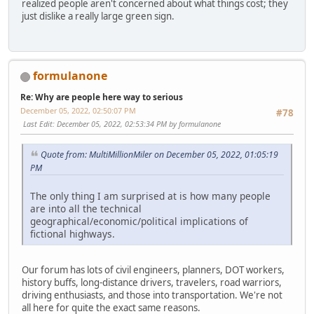
realized people aren't concerned about what things cost; they
just dislike a really large green sign.
formulanone
Re: Why are people here way to serious
December 05, 2022, 02:50:07 PM
#78
Last Edit
: December 05, 2022, 02:53:34 PM by formulanone
Quote from: MultiMillionMiler on December 05, 2022, 01:05:19
PM
The only thing I am surprised at is how many people
are into all the technical
geographical/economic/political implications of
fictional highways.
Our forum has lots of civil engineers, planners, DOT workers,
history buffs, long-distance drivers, travelers, road warriors,
driving enthusiasts, and those into transportation. We're not
all here for quite the exact same reasons.