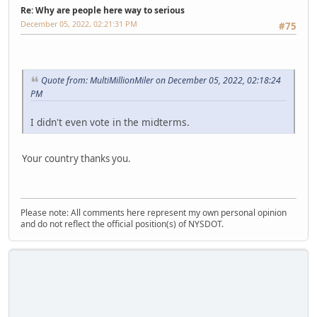
Re: Why are people here way to serious
December 05, 2022, 02:21:31 PM
#75
Quote from: MultiMillionMiler on December 05, 2022, 02:18:24
PM
I didn't even vote in the midterms.
Your country thanks you.
Please note: All comments here represent my own personal opinion
and do not reflect the official position(s) of NYSDOT.