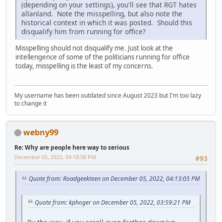
(depending on your settings), you'll see that RGT hates
allanland. Note the misspelling, but also note the
historical context in which it was posted. Should this
disqualify him from running for office?
Misspelling should not disqualify me. Just look at the
intellengence of some of the politicians running for office
today, misspelling is the least of my concerns.
My username has been outdated since August 2023 but I'm too lazy
to change it
webny99
Re: Why are people here way to serious
December 05, 2022, 04:18:08 PM
#93
Quote from: Roadgeekteen on December 05, 2022, 04:13:05 PM
Quote from: kphoger on December 05, 2022, 03:59:21 PM