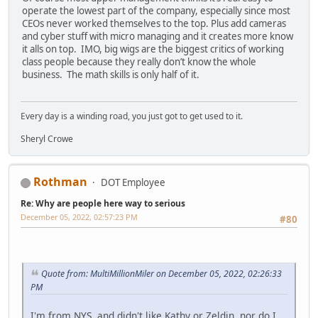
operate the lowest part of the company, especially since most
CEOs never worked themselves to the top. Plus add cameras
and cyber stuff with micro managing and it creates more know
it alls on top. IMO, big wigs are the biggest critics of working
class people because they really don’t know the whole
business. The math skills is only half of it.
Every day is a winding road, you just got to get used to it.
Sheryl Crowe
Rothman
DOT Employee
Re: Why are people here way to serious
December 05, 2022, 02:57:23 PM
#80
Quote from: MultiMillionMiler on December 05, 2022, 02:26:33
PM
I'm from NYS, and didn't like Kathy or Zeldin, nor do I