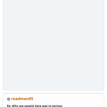
roadman65
Re: Why are people here way to serious