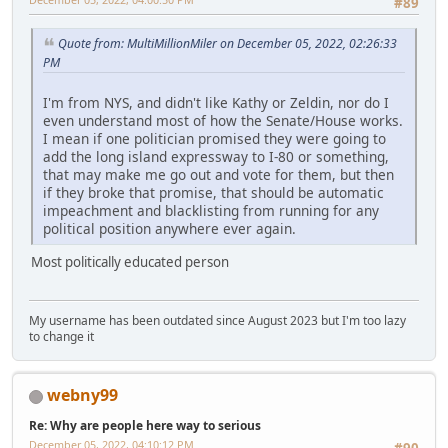
#89
Quote from: MultiMillionMiler on December 05, 2022, 02:26:33
PM
I'm from NYS, and didn't like Kathy or Zeldin, nor do I
even understand most of how the Senate/House works.
I mean if one politician promised they were going to
add the long island expressway to I-80 or something,
that may make me go out and vote for them, but then
if they broke that promise, that should be automatic
impeachment and blacklisting from running for any
political position anywhere ever again.
Most politically educated person
My username has been outdated since August 2023 but I'm too lazy
to change it
webny99
Re: Why are people here way to serious
December 05, 2022, 04:10:12 PM