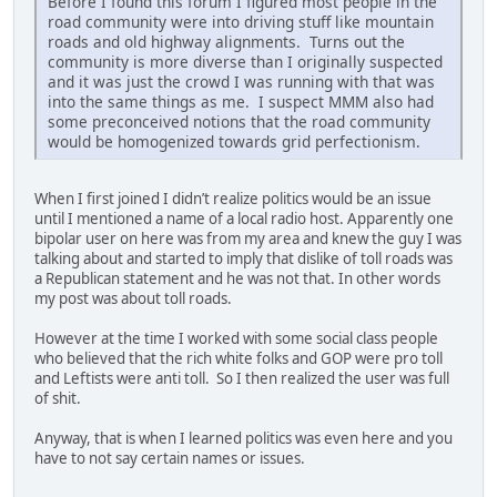
Before I found this forum I figured most people in the
road community were into driving stuff like mountain
roads and old highway alignments. Turns out the
community is more diverse than I originally suspected
and it was just the crowd I was running with that was
into the same things as me. I suspect MMM also had
some preconceived notions that the road community
would be homogenized towards grid perfectionism.
When I first joined I didn’t realize politics would be an issue
until I mentioned a name of a local radio host. Apparently one
bipolar user on here was from my area and knew the guy I was
talking about and started to imply that dislike of toll roads was
a Republican statement and he was not that. In other words
my post was about toll roads.
However at the time I worked with some social class people
who believed that the rich white folks and GOP were pro toll
and Leftists were anti toll. So I then realized the user was full
of shit.
Anyway, that is when I learned politics was even here and you
have to not say certain names or issues.