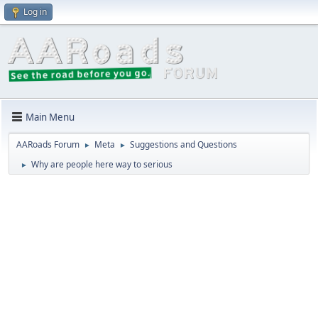
Log in
Main Menu
AARoads Forum
Meta
Suggestions and Questions
►
►
Why are people here way to serious
►