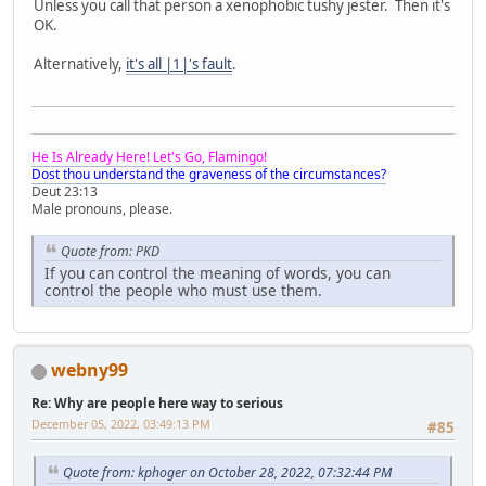
Unless you call that person a xenophobic tushy jester. Then it's
OK.
Alternatively,
it's all |1|'s fault
.
He Is Already Here! Let's Go, Flamingo!
Dost thou understand the graveness of the circumstances?
Deut 23:13
Male pronouns, please.
Quote from: PKD
If you can control the meaning of words, you can
control the people who must use them.
webny99
Re: Why are people here way to serious
December 05, 2022, 03:49:13 PM
#85
Quote from: kphoger on October 28, 2022, 07:32:44 PM