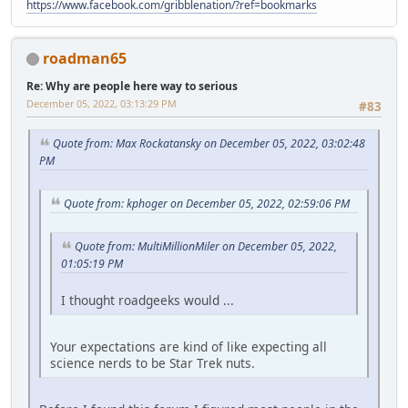
https://www.facebook.com/gribblenation/?ref=bookmarks
roadman65
Re: Why are people here way to serious
December 05, 2022, 03:13:29 PM
#83
Quote from: Max Rockatansky on December 05, 2022, 03:02:48
PM
Quote from: kphoger on December 05, 2022, 02:59:06 PM
Quote from: MultiMillionMiler on December 05, 2022,
01:05:19 PM
I thought roadgeeks would ...
Your expectations are kind of like expecting all
science nerds to be Star Trek nuts.