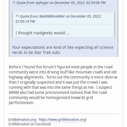
Quote from: kphoger on December 05, 2022, 02:59:06 PM
Quote from: MultiMillionMiler on December 05, 2022,
01:05:19 PM
I thought roadgeeks would ...
Your expectations are kind of like expecting all science
nerds to be Star Trek nuts.
Before I found this forum I figured most people in the road
community were into driving stuff like mountain roads and old
highway alignments. Turns out the community is more diverse
than I originally suspected and it was just the crowd I was
running with that was into the same things as me. I suspect
MMM also had some preconceived notions that the road
community would be homogenized towards grid
perfectionism.
Gribblenation.org
:
https://www.gribblenation.org/
Gribblenation on Facebook: