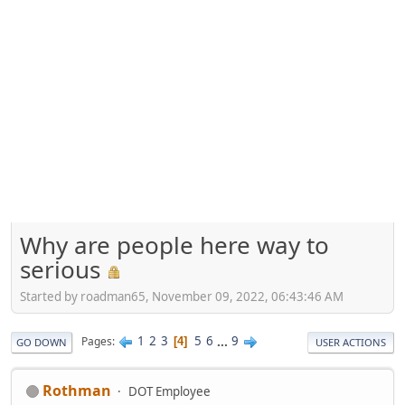
Why are people here way to
serious
Started by roadman65, November 09, 2022, 06:43:46 AM
1
2
3
5
6
...
9
Pages
4
GO DOWN
USER ACTIONS
Rothman
DOT Employee