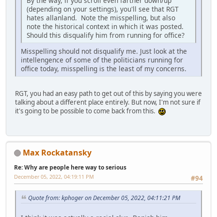
By the way, if you scroll even farther down/up
(depending on your settings), you'll see that RGT
hates allanland. Note the misspelling, but also
note the historical context in which it was posted.
Should this disqualify him from running for office?
Misspelling should not disqualify me. Just look at the
intellengence of some of the politicians running for
office today, misspelling is the least of my concerns.
RGT, you had an easy path to get out of this by saying you were
talking about a different place entirely. But now, I'm not sure if
it's going to be possible to come back from this.
Max Rockatansky
Re: Why are people here way to serious
December 05, 2022, 04:19:11 PM
#94
Quote from: kphoger on December 05, 2022, 04:11:21 PM