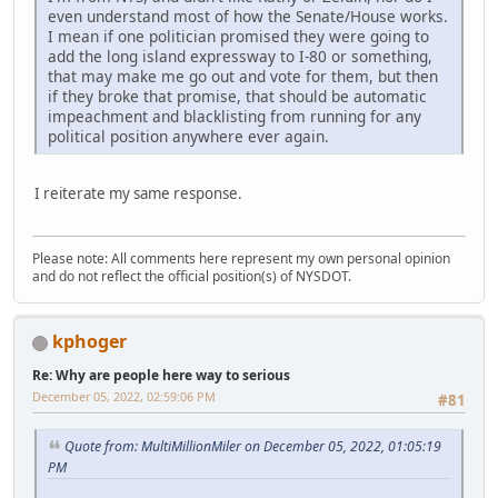
even understand most of how the Senate/House works.
I mean if one politician promised they were going to
add the long island expressway to I-80 or something,
that may make me go out and vote for them, but then
if they broke that promise, that should be automatic
impeachment and blacklisting from running for any
political position anywhere ever again.
I reiterate my same response.
Please note: All comments here represent my own personal opinion
and do not reflect the official position(s) of NYSDOT.
kphoger
Re: Why are people here way to serious
December 05, 2022, 02:59:06 PM
#81
Quote from: MultiMillionMiler on December 05, 2022, 01:05:19
PM