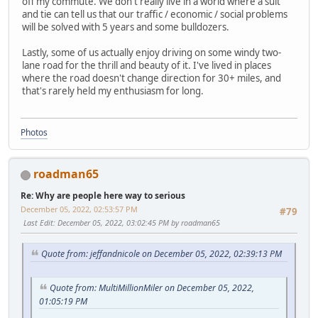
off my commute. We don't really live in a world where a suit
and tie can tell us that our traffic / economic / social problems
will be solved with 5 years and some bulldozers.
Lastly, some of us actually enjoy driving on some windy two-
lane road for the thrill and beauty of it. I've lived in places
where the road doesn't change direction for 30+ miles, and
that's rarely held my enthusiasm for long.
Photos
roadman65
Re: Why are people here way to serious
December 05, 2022, 02:53:57 PM
#79
Last Edit
: December 05, 2022, 03:02:45 PM by roadman65
Quote from: jeffandnicole on December 05, 2022, 02:39:13 PM
Quote from: MultiMillionMiler on December 05, 2022,
01:05:19 PM