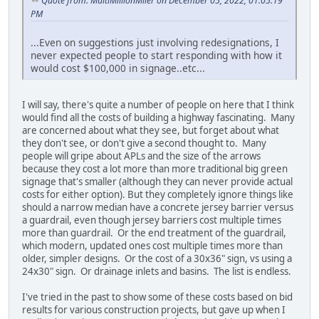
Quote from: MultiMillionMiler on December 05, 2022, 01:05:19
PM
...Even on suggestions just involving redesignations, I
never expected people to start responding with how it
would cost $100,000 in signage..etc...
I will say, there's quite a number of people on here that I think
would find all the costs of building a highway fascinating. Many
are concerned about what they see, but forget about what
they don't see, or don't give a second thought to. Many
people will gripe about APLs and the size of the arrows
because they cost a lot more than more traditional big green
signage that's smaller (although they can never provide actual
costs for either option). But they completely ignore things like
should a narrow median have a concrete jersey barrier versus
a guardrail, even though jersey barriers cost multiple times
more than guardrail. Or the end treatment of the guardrail,
which modern, updated ones cost multiple times more than
older, simpler designs. Or the cost of a 30x36" sign, vs using a
24x30" sign. Or drainage inlets and basins. The list is endless.
I've tried in the past to show some of these costs based on bid
results for various construction projects, but gave up when I