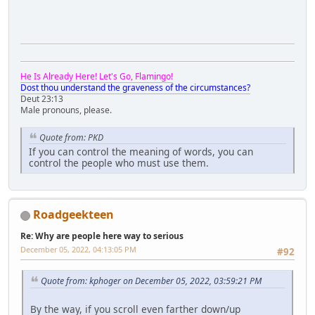
He Is Already Here! Let's Go, Flamingo!
Dost thou understand the graveness of the circumstances?
Deut 23:13
Male pronouns, please.
Quote from: PKD
If you can control the meaning of words, you can
control the people who must use them.
Roadgeekteen
Re: Why are people here way to serious
December 05, 2022, 04:13:05 PM
#92
Quote from: kphoger on December 05, 2022, 03:59:21 PM
By the way, if you scroll even farther down/up