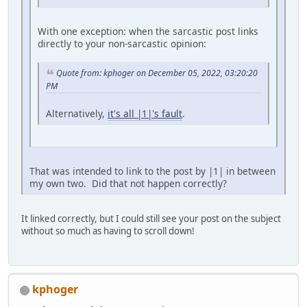
With one exception: when the sarcastic post links
directly to your non-sarcastic opinion:
Quote from: kphoger on December 05, 2022, 03:20:20
PM
Alternatively,
it's all |1|'s fault
.
That was intended to link to the post by |1| in between
my own two. Did that not happen correctly?
It linked correctly, but I could still see your post on the subject
without so much as having to scroll down!
kphoger