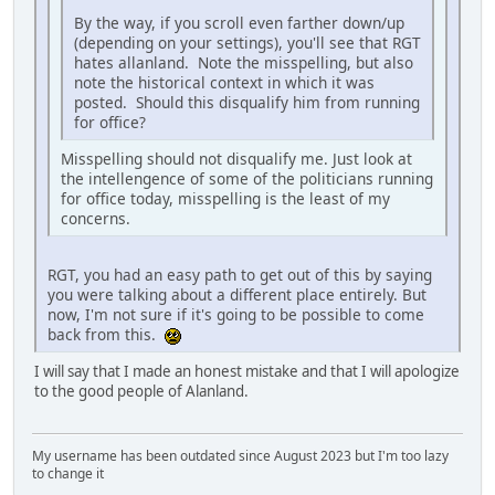
By the way, if you scroll even farther down/up
(depending on your settings), you'll see that RGT
hates allanland. Note the misspelling, but also
note the historical context in which it was
posted. Should this disqualify him from running
for office?
Misspelling should not disqualify me. Just look at
the intellengence of some of the politicians running
for office today, misspelling is the least of my
concerns.
RGT, you had an easy path to get out of this by saying
you were talking about a different place entirely. But
now, I'm not sure if it's going to be possible to come
back from this.
I will say that I made an honest mistake and that I will apologize
to the good people of Alanland.
My username has been outdated since August 2023 but I'm too lazy
to change it