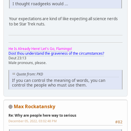
I thought roadgeeks would ...
Your expectations are kind of like expecting all science nerds
to be Star Trek nuts.
He Is Already Here! Let's Go, Flamingo!
Dost thou understand the graveness of the circumstances?
Deut 23:13
Male pronouns, please.
Quote from: PKD
If you can control the meaning of words, you can
control the people who must use them.
Max Rockatansky
Re: Why are people here way to serious
December 05, 2022, 03:02:48 PM
#82