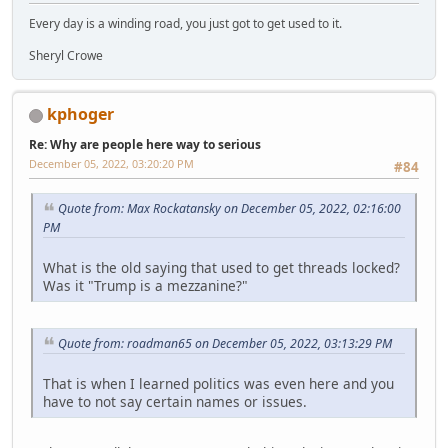
Every day is a winding road, you just got to get used to it.
Sheryl Crowe
kphoger
Re: Why are people here way to serious
December 05, 2022, 03:20:20 PM
#84
Quote from: Max Rockatansky on December 05, 2022, 02:16:00
PM
What is the old saying that used to get threads locked?
Was it "Trump is a mezzanine?"
Quote from: roadman65 on December 05, 2022, 03:13:29 PM
That is when I learned politics was even here and you
have to not say certain names or issues.