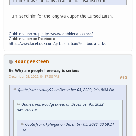
I think it was actually a racial slur. Banish him.
FIFY, send him for the long walk upon the Cursed Earth.
Gribblenation.org
:
https://www.gribblenation.org/
Gribblenation on Facebook:
https://www.facebook.com/gribblenation/?ref=bookmarks
Roadgeekteen
Re: Why are people here way to serious
December 05, 2022, 04:37:38 PM
#95
Quote from: webny99 on December 05, 2022, 04:18:08 PM
Quote from: Roadgeekteen on December 05, 2022,
04:13:05 PM
Quote from: kphoger on December 05, 2022, 03:59:21
PM