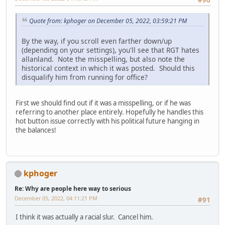
#90
Quote from: kphoger on December 05, 2022, 03:59:21 PM
By the way, if you scroll even farther down/up
(depending on your settings), you'll see that RGT hates
allanland. Note the misspelling, but also note the
historical context in which it was posted. Should this
disqualify him from running for office?
First we should find out if it was a misspelling, or if he was
referring to another place entirely. Hopefully he handles this
hot button issue correctly with his political future hanging in
the balances!
kphoger
Re: Why are people here way to serious
December 05, 2022, 04:11:21 PM
#91
I think it was actually a racial slur. Cancel him.