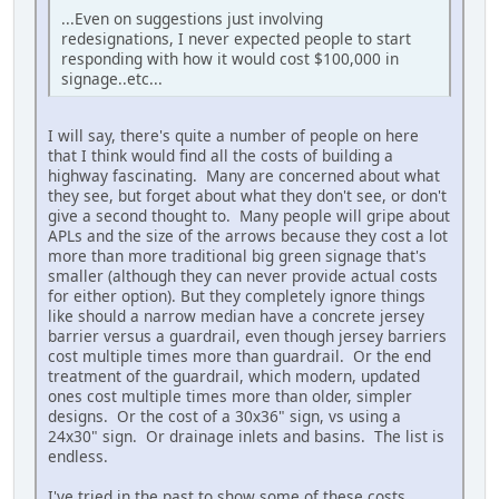
...Even on suggestions just involving
redesignations, I never expected people to start
responding with how it would cost $100,000 in
signage..etc...
I will say, there's quite a number of people on here
that I think would find all the costs of building a
highway fascinating. Many are concerned about what
they see, but forget about what they don't see, or don't
give a second thought to. Many people will gripe about
APLs and the size of the arrows because they cost a lot
more than more traditional big green signage that's
smaller (although they can never provide actual costs
for either option). But they completely ignore things
like should a narrow median have a concrete jersey
barrier versus a guardrail, even though jersey barriers
cost multiple times more than guardrail. Or the end
treatment of the guardrail, which modern, updated
ones cost multiple times more than older, simpler
designs. Or the cost of a 30x36" sign, vs using a
24x30" sign. Or drainage inlets and basins. The list is
endless.
I've tried in the past to show some of these costs