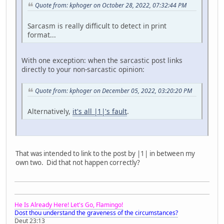
Quote from: kphoger on October 28, 2022, 07:32:44 PM
Sarcasm is really difficult to detect in print
format...
With one exception: when the sarcastic post links
directly to your non-sarcastic opinion:
Quote from: kphoger on December 05, 2022, 03:20:20 PM
Alternatively,
it's all |1|'s fault
.
That was intended to link to the post by |1| in between my
own two. Did that not happen correctly?
He Is Already Here! Let's Go, Flamingo!
Dost thou understand the graveness of the circumstances?
Deut 23:13