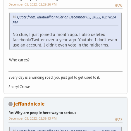
December 05, 2022, 02:29:26 PM
#76
Quote from: MultiMillionMiler on December 05, 2022, 02:18:24
PM
No clue, I just joined a month ago. I also deleted
facebook/Twitter over a year ago. Youtube I don't even
use an account. I didn't even vote in the midterms.
Who cares?
Every day is a winding road, you just got to get used to it.
Sheryl Crowe
jeffandnicole
Re: Why are people here way to serious
December 05, 2022, 02:39:13 PM
#77