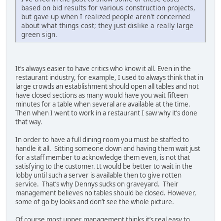
based on bid results for various construction projects,
but gave up when I realized people aren't concerned
about what things cost; they just dislike a really large
green sign.
It’s always easier to have critics who know it all. Even in the
restaurant industry, for example, I used to always think that in
large crowds an establishment should open all tables and not
have closed sections as many would have you wait fifteen
minutes for a table when several are available at the time.
Then when I went to work in a restaurant I saw why it’s done
that way.
In order to have a full dining room you must be staffed to
handle it all. Sitting someone down and having them wait just
for a staff member to acknowledge them even, is not that
satisfying to the customer. It would be better to wait in the
lobby until such a server is available then to give rotten
service. That’s why Dennys sucks on graveyard. Their
management believes no tables should be closed. However,
some of go by looks and don’t see the whole picture.
Of course most upper management thinks it’s real easy to