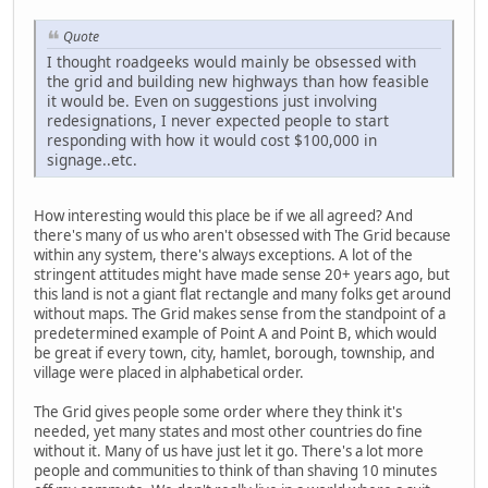
Quote
I thought roadgeeks would mainly be obsessed with
the grid and building new highways than how feasible
it would be. Even on suggestions just involving
redesignations, I never expected people to start
responding with how it would cost $100,000 in
signage..etc.
How interesting would this place be if we all agreed? And
there's many of us who aren't obsessed with The Grid because
within any system, there's always exceptions. A lot of the
stringent attitudes might have made sense 20+ years ago, but
this land is not a giant flat rectangle and many folks get around
without maps. The Grid makes sense from the standpoint of a
predetermined example of Point A and Point B, which would
be great if every town, city, hamlet, borough, township, and
village were placed in alphabetical order.
The Grid gives people some order where they think it's
needed, yet many states and most other countries do fine
without it. Many of us have just let it go. There's a lot more
people and communities to think of than shaving 10 minutes