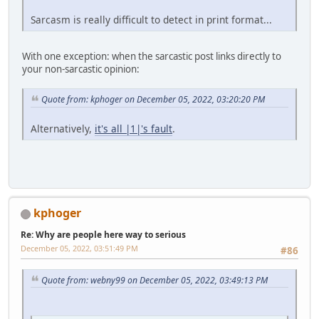
Sarcasm is really difficult to detect in print format...
With one exception: when the sarcastic post links directly to
your non-sarcastic opinion:
Quote from: kphoger on December 05, 2022, 03:20:20 PM
Alternatively,
it's all |1|'s fault
.
kphoger
Re: Why are people here way to serious
December 05, 2022, 03:51:49 PM
#86
Quote from: webny99 on December 05, 2022, 03:49:13 PM