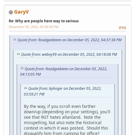
GaryV
Re: Why are people here way to serious
December 05, 2022, 04:38:54 PM
#96
Quote from: Roadgeekteen on December 05, 2022, 04:37:38 PM
Quote from: webny99 on December 05, 2022, 04:18:08 PM
Quote from: Roadgeekteen on December 05, 2022,
04:13:05 PM
Quote from: kphoger on December 05, 2022,
03:59:21 PM
By the way, if you scroll even farther
down/up (depending on your settings), you'll
see that RGT hates allanland. Note the
misspelling, but also note the historical
context in which it was posted. Should this
disqualify him from running for office?