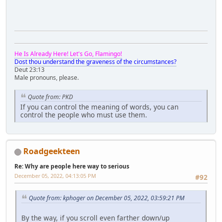
He Is Already Here! Let's Go, Flamingo!
Dost thou understand the graveness of the circumstances?
Deut 23:13
Male pronouns, please.
Quote from: PKD
If you can control the meaning of words, you can
control the people who must use them.
Roadgeekteen
Re: Why are people here way to serious
December 05, 2022, 04:13:05 PM
#92
Quote from: kphoger on December 05, 2022, 03:59:21 PM
By the way, if you scroll even farther down/up