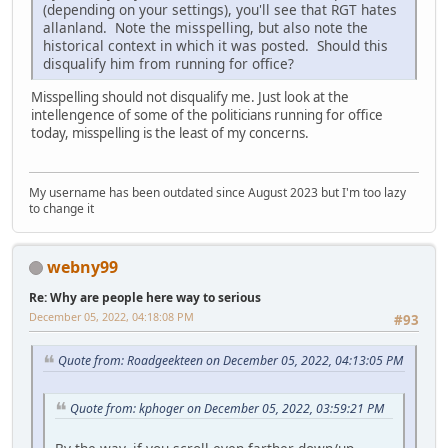
(depending on your settings), you'll see that RGT hates
allanland. Note the misspelling, but also note the
historical context in which it was posted. Should this
disqualify him from running for office?
Misspelling should not disqualify me. Just look at the
intellengence of some of the politicians running for office
today, misspelling is the least of my concerns.
My username has been outdated since August 2023 but I'm too lazy
to change it
webny99
Re: Why are people here way to serious
December 05, 2022, 04:18:08 PM
#93
Quote from: Roadgeekteen on December 05, 2022, 04:13:05 PM
Quote from: kphoger on December 05, 2022, 03:59:21 PM