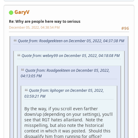
GaryV
Re: Why are people here way to serious
December 05, 2022, 04:38:54 PM
#96
Quote from: Roadgeekteen on December 05, 2022, 04:37:38 PM
Quote from: webny99 on December 05, 2022, 04:18:08 PM
Quote from: Roadgeekteen on December 05, 2022,
04:13:05 PM
Quote from: kphoger on December 05, 2022,
03:59:21 PM
By the way, if you scroll even farther
down/up (depending on your settings), you'll
see that RGT hates allanland. Note the
misspelling, but also note the historical
context in which it was posted. Should this
disqualify him from running for office?