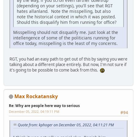
By the way, if you scroll even farther down/up
(depending on your settings), you'll see that RGT
hates allanland. Note the misspelling, but also
note the historical context in which it was posted.
Should this disqualify him from running for office?
Misspelling should not disqualify me. Just look at the
intellengence of some of the politicians running for
office today, misspelling is the least of my concerns.
RGT, you had an easy path to get out of this by saying you were
talking about a different place entirely. But now, I'm not sure if
it's going to be possible to come back from this.
Max Rockatansky
Re: Why are people here way to serious
December 05, 2022, 04:19:11 PM
#94
Quote from: kphoger on December 05, 2022, 04:11:21 PM