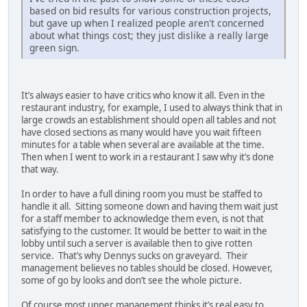
based on bid results for various construction projects,
but gave up when I realized people aren't concerned
about what things cost; they just dislike a really large
green sign.
It’s always easier to have critics who know it all. Even in the
restaurant industry, for example, I used to always think that in
large crowds an establishment should open all tables and not
have closed sections as many would have you wait fifteen
minutes for a table when several are available at the time.
Then when I went to work in a restaurant I saw why it’s done
that way.
In order to have a full dining room you must be staffed to
handle it all. Sitting someone down and having them wait just
for a staff member to acknowledge them even, is not that
satisfying to the customer. It would be better to wait in the
lobby until such a server is available then to give rotten
service. That’s why Dennys sucks on graveyard. Their
management believes no tables should be closed. However,
some of go by looks and don’t see the whole picture.
Of course most upper management thinks it’s real easy to