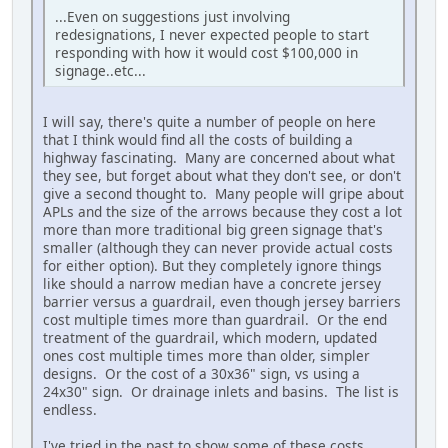
...Even on suggestions just involving
redesignations, I never expected people to start
responding with how it would cost $100,000 in
signage..etc...
I will say, there's quite a number of people on here
that I think would find all the costs of building a
highway fascinating. Many are concerned about what
they see, but forget about what they don't see, or don't
give a second thought to. Many people will gripe about
APLs and the size of the arrows because they cost a lot
more than more traditional big green signage that's
smaller (although they can never provide actual costs
for either option). But they completely ignore things
like should a narrow median have a concrete jersey
barrier versus a guardrail, even though jersey barriers
cost multiple times more than guardrail. Or the end
treatment of the guardrail, which modern, updated
ones cost multiple times more than older, simpler
designs. Or the cost of a 30x36" sign, vs using a
24x30" sign. Or drainage inlets and basins. The list is
endless.
I've tried in the past to show some of these costs