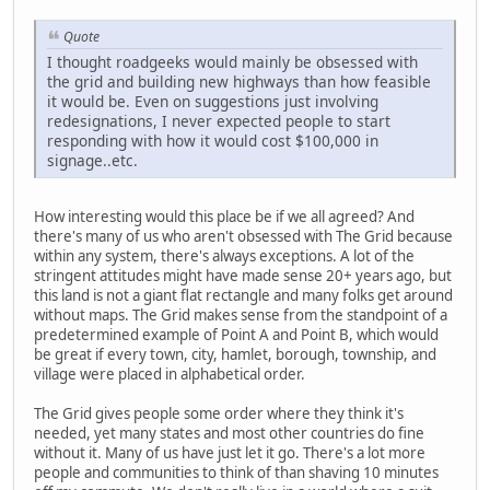
Quote
I thought roadgeeks would mainly be obsessed with
the grid and building new highways than how feasible
it would be. Even on suggestions just involving
redesignations, I never expected people to start
responding with how it would cost $100,000 in
signage..etc.
How interesting would this place be if we all agreed? And
there's many of us who aren't obsessed with The Grid because
within any system, there's always exceptions. A lot of the
stringent attitudes might have made sense 20+ years ago, but
this land is not a giant flat rectangle and many folks get around
without maps. The Grid makes sense from the standpoint of a
predetermined example of Point A and Point B, which would
be great if every town, city, hamlet, borough, township, and
village were placed in alphabetical order.
The Grid gives people some order where they think it's
needed, yet many states and most other countries do fine
without it. Many of us have just let it go. There's a lot more
people and communities to think of than shaving 10 minutes