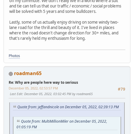
off my commute. We don't really live in a world where a suit
and tie can tell us that our traffic / economic / social problems
will be solved with 5 years and some bulldozers.
Lastly, some of us actually enjoy driving on some windy two-
lane road for the thrill and beauty of it. I've lived in places
where the road doesn't change direction for 30+ miles, and
that's rarely held my enthusiasm for long.
Photos
roadman65
Re: Why are people here way to serious
December 05, 2022, 02:53:57 PM
#79
Last Edit
: December 05, 2022, 03:02:45 PM by roadman65
Quote from: jeffandnicole on December 05, 2022, 02:39:13 PM
Quote from: MultiMillionMiler on December 05, 2022,
01:05:19 PM