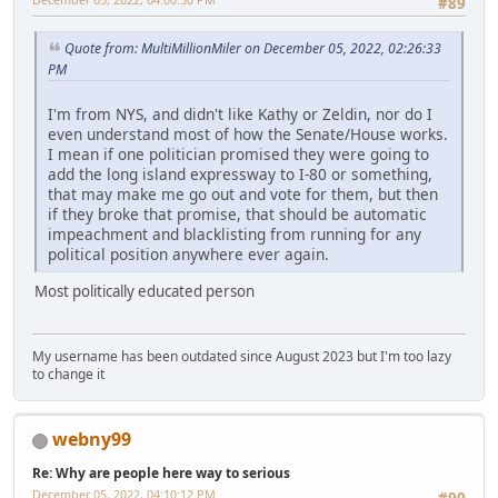
#89
Quote from: MultiMillionMiler on December 05, 2022, 02:26:33
PM
I'm from NYS, and didn't like Kathy or Zeldin, nor do I
even understand most of how the Senate/House works.
I mean if one politician promised they were going to
add the long island expressway to I-80 or something,
that may make me go out and vote for them, but then
if they broke that promise, that should be automatic
impeachment and blacklisting from running for any
political position anywhere ever again.
Most politically educated person
My username has been outdated since August 2023 but I'm too lazy
to change it
webny99
Re: Why are people here way to serious
December 05, 2022, 04:10:12 PM