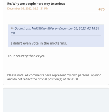
Re: Why are people here way to serious
December 05, 2022, 02:21:31 PM
#75
Quote from: MultiMillionMiler on December 05, 2022, 02:18:24
PM
I didn't even vote in the midterms.
Your country thanks you.
Please note: All comments here represent my own personal opinion
and do not reflect the official position(s) of NYSDOT.