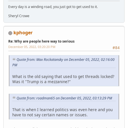
Every day is a winding road, you just got to get used to it.
Sheryl Crowe
kphoger
Re: Why are people here way to serious
December 05, 2022, 03:20:20 PM
#84
Quote from: Max Rockatansky on December 05, 2022, 02:16:00
PM
What is the old saying that used to get threads locked?
Was it "Trump is a mezzanine?"
Quote from: roadman65 on December 05, 2022, 03:13:29 PM
That is when I learned politics was even here and you
have to not say certain names or issues.