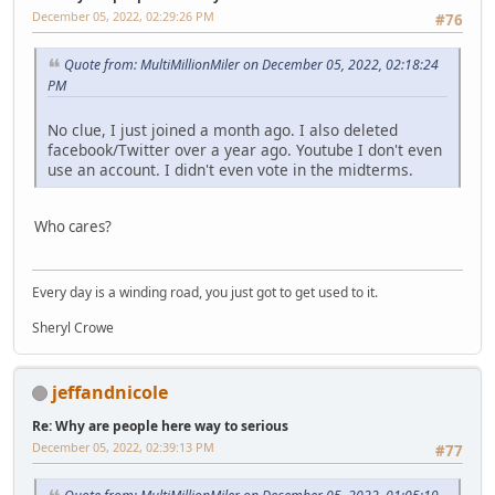
December 05, 2022, 02:29:26 PM
#76
Quote from: MultiMillionMiler on December 05, 2022, 02:18:24
PM
No clue, I just joined a month ago. I also deleted
facebook/Twitter over a year ago. Youtube I don't even
use an account. I didn't even vote in the midterms.
Who cares?
Every day is a winding road, you just got to get used to it.
Sheryl Crowe
jeffandnicole
Re: Why are people here way to serious
December 05, 2022, 02:39:13 PM
#77