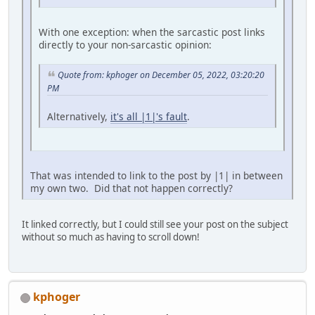
With one exception: when the sarcastic post links
directly to your non-sarcastic opinion:
Quote from: kphoger on December 05, 2022, 03:20:20
PM
Alternatively,
it's all |1|'s fault
.
That was intended to link to the post by |1| in between
my own two. Did that not happen correctly?
It linked correctly, but I could still see your post on the subject
without so much as having to scroll down!
kphoger