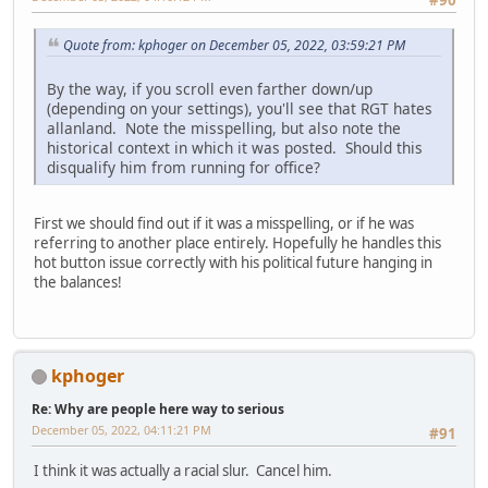
#90
Quote from: kphoger on December 05, 2022, 03:59:21 PM
By the way, if you scroll even farther down/up
(depending on your settings), you'll see that RGT hates
allanland. Note the misspelling, but also note the
historical context in which it was posted. Should this
disqualify him from running for office?
First we should find out if it was a misspelling, or if he was
referring to another place entirely. Hopefully he handles this
hot button issue correctly with his political future hanging in
the balances!
kphoger
Re: Why are people here way to serious
December 05, 2022, 04:11:21 PM
#91
I think it was actually a racial slur. Cancel him.