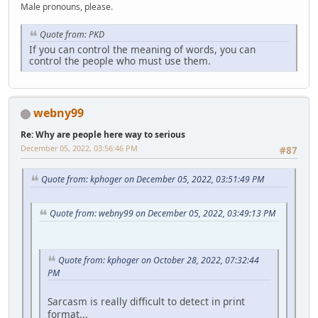
Male pronouns, please.
Quote from: PKD
If you can control the meaning of words, you can
control the people who must use them.
webny99
Re: Why are people here way to serious
December 05, 2022, 03:56:46 PM
#87
Quote from: kphoger on December 05, 2022, 03:51:49 PM
Quote from: webny99 on December 05, 2022, 03:49:13 PM
Quote from: kphoger on October 28, 2022, 07:32:44
PM
Sarcasm is really difficult to detect in print
format...