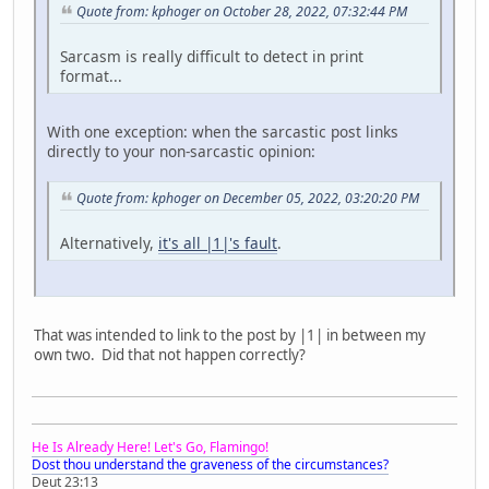
Quote from: kphoger on October 28, 2022, 07:32:44 PM
Sarcasm is really difficult to detect in print
format...
With one exception: when the sarcastic post links
directly to your non-sarcastic opinion:
Quote from: kphoger on December 05, 2022, 03:20:20 PM
Alternatively,
it's all |1|'s fault
.
That was intended to link to the post by |1| in between my
own two. Did that not happen correctly?
He Is Already Here! Let's Go, Flamingo!
Dost thou understand the graveness of the circumstances?
Deut 23:13