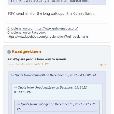
I think it was actually a racial slur. Banish him.
FIFY, send him for the long walk upon the Cursed Earth.
Gribblenation.org
:
https://www.gribblenation.org/
Gribblenation on Facebook:
https://www.facebook.com/gribblenation/?ref=bookmarks
Roadgeekteen
Re: Why are people here way to serious
December 05, 2022, 04:37:38 PM
#95
Quote from: webny99 on December 05, 2022, 04:18:08 PM
Quote from: Roadgeekteen on December 05, 2022,
04:13:05 PM
Quote from: kphoger on December 05, 2022, 03:59:21
PM