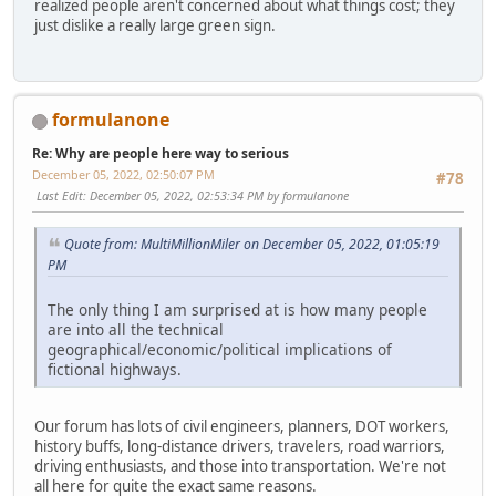
realized people aren't concerned about what things cost; they
just dislike a really large green sign.
formulanone
Re: Why are people here way to serious
December 05, 2022, 02:50:07 PM
#78
Last Edit
: December 05, 2022, 02:53:34 PM by formulanone
Quote from: MultiMillionMiler on December 05, 2022, 01:05:19
PM
The only thing I am surprised at is how many people
are into all the technical
geographical/economic/political implications of
fictional highways.
Our forum has lots of civil engineers, planners, DOT workers,
history buffs, long-distance drivers, travelers, road warriors,
driving enthusiasts, and those into transportation. We're not
all here for quite the exact same reasons.