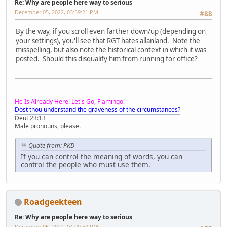
Re: Why are people here way to serious
December 05, 2022, 03:59:21 PM
#88
By the way, if you scroll even farther down/up (depending on
your settings), you'll see that RGT hates allanland. Note the
misspelling, but also note the historical context in which it was
posted. Should this disqualify him from running for office?
He Is Already Here! Let's Go, Flamingo!
Dost thou understand the graveness of the circumstances?
Deut 23:13
Male pronouns, please.
Quote from: PKD
If you can control the meaning of words, you can
control the people who must use them.
Roadgeekteen
Re: Why are people here way to serious
December 05, 2022, 04:00:50 PM