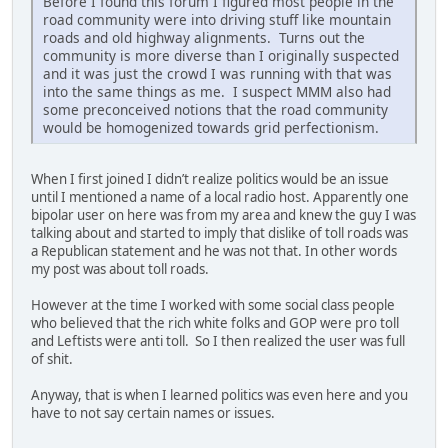
Before I found this forum I figured most people in the
road community were into driving stuff like mountain
roads and old highway alignments. Turns out the
community is more diverse than I originally suspected
and it was just the crowd I was running with that was
into the same things as me. I suspect MMM also had
some preconceived notions that the road community
would be homogenized towards grid perfectionism.
When I first joined I didn’t realize politics would be an issue
until I mentioned a name of a local radio host. Apparently one
bipolar user on here was from my area and knew the guy I was
talking about and started to imply that dislike of toll roads was
a Republican statement and he was not that. In other words
my post was about toll roads.
However at the time I worked with some social class people
who believed that the rich white folks and GOP were pro toll
and Leftists were anti toll. So I then realized the user was full
of shit.
Anyway, that is when I learned politics was even here and you
have to not say certain names or issues.