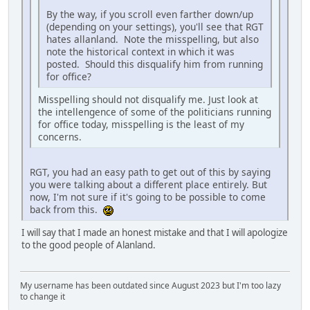
By the way, if you scroll even farther down/up
(depending on your settings), you'll see that RGT
hates allanland. Note the misspelling, but also
note the historical context in which it was
posted. Should this disqualify him from running
for office?
Misspelling should not disqualify me. Just look at
the intellengence of some of the politicians running
for office today, misspelling is the least of my
concerns.
RGT, you had an easy path to get out of this by saying
you were talking about a different place entirely. But
now, I'm not sure if it's going to be possible to come
back from this.
I will say that I made an honest mistake and that I will apologize
to the good people of Alanland.
My username has been outdated since August 2023 but I'm too lazy
to change it