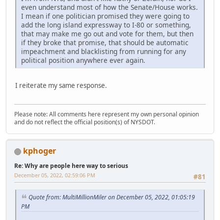
even understand most of how the Senate/House works.
I mean if one politician promised they were going to
add the long island expressway to I-80 or something,
that may make me go out and vote for them, but then
if they broke that promise, that should be automatic
impeachment and blacklisting from running for any
political position anywhere ever again.
I reiterate my same response.
Please note: All comments here represent my own personal opinion
and do not reflect the official position(s) of NYSDOT.
kphoger
Re: Why are people here way to serious
December 05, 2022, 02:59:06 PM
#81
Quote from: MultiMillionMiler on December 05, 2022, 01:05:19
PM