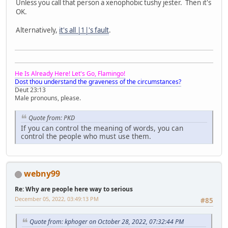
Unless you call that person a xenophobic tushy jester. Then it's
OK.
Alternatively,
it's all |1|'s fault
.
He Is Already Here! Let's Go, Flamingo!
Dost thou understand the graveness of the circumstances?
Deut 23:13
Male pronouns, please.
Quote from: PKD
If you can control the meaning of words, you can
control the people who must use them.
webny99
Re: Why are people here way to serious
December 05, 2022, 03:49:13 PM
#85
Quote from: kphoger on October 28, 2022, 07:32:44 PM