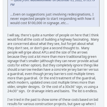
Quote from: MultiMillionMiler on December 05, 2022, 01:05:19
PM
...Even on suggestions just involving redesignations, I
never expected people to start responding with how it
would cost $100,000 in signage..etc...
I will say, there's quite a number of people on here that I think
would find all the costs of building a highway fascinating. Many
are concerned about what they see, but forget about what
they don't see, or don't give a second thought to. Many
people will gripe about APLs and the size of the arrows
because they cost a lot more than more traditional big green
signage that's smaller (although they can never provide actual
costs for either option). But they completely ignore things like
should a narrow median have a concrete jersey barrier versus
a guardrail, even though jersey barriers cost multiple times
more than guardrail. Or the end treatment of the guardrail,
which modern, updated ones cost multiple times more than
older, simpler designs. Or the cost of a 30x36" sign, vs using a
24x30" sign. Or drainage inlets and basins. The list is endless.
I've tried in the past to show some of these costs based on bid
results for various construction projects, but gave up when I