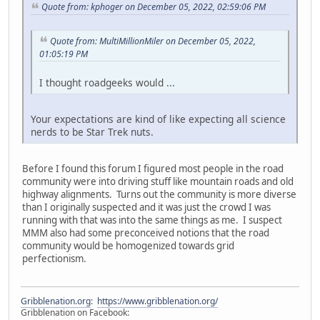
Quote from: kphoger on December 05, 2022, 02:59:06 PM
Quote from: MultiMillionMiler on December 05, 2022,
01:05:19 PM
I thought roadgeeks would ...
Your expectations are kind of like expecting all science
nerds to be Star Trek nuts.
Before I found this forum I figured most people in the road
community were into driving stuff like mountain roads and old
highway alignments. Turns out the community is more diverse
than I originally suspected and it was just the crowd I was
running with that was into the same things as me. I suspect
MMM also had some preconceived notions that the road
community would be homogenized towards grid
perfectionism.
Gribblenation.org
:
https://www.gribblenation.org/
Gribblenation on Facebook: