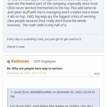
operate the lowest part of the company, especially since most
CEOs never worked themselves to the top. Plus add cameras
and cyber stuff with micro managing and it creates more know
it alls on top. IMO, big wigs are the biggest critics of working
class people because they really don’t know the whole
business. The math skills is only half of it.
Every day is a winding road, you just got to get used to it.
Sheryl Crowe
Rothman
DOT Employee
Re: Why are people here way to serious
December 05, 2022, 02:57:23 PM
#80
Quote from: MultiMillionMiler on December 05, 2022, 02:26:33
PM
I'm from NYS, and didn't like Kathy or Zeldin, nor do I