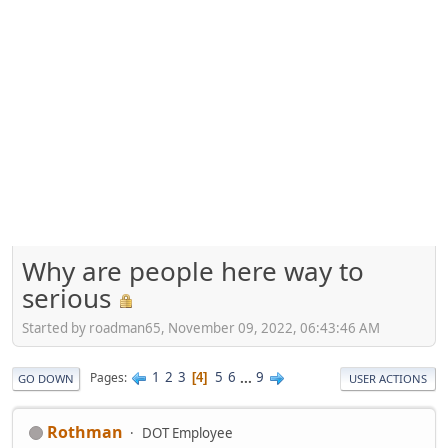
Why are people here way to
serious
Started by roadman65, November 09, 2022, 06:43:46 AM
1
2
3
5
6
...
9
Pages
4
GO DOWN
USER ACTIONS
Rothman
DOT Employee