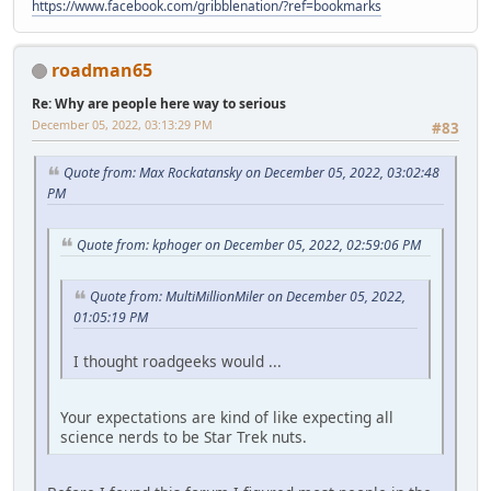
https://www.facebook.com/gribblenation/?ref=bookmarks
roadman65
Re: Why are people here way to serious
December 05, 2022, 03:13:29 PM
#83
Quote from: Max Rockatansky on December 05, 2022, 03:02:48
PM
Quote from: kphoger on December 05, 2022, 02:59:06 PM
Quote from: MultiMillionMiler on December 05, 2022,
01:05:19 PM
I thought roadgeeks would ...
Your expectations are kind of like expecting all
science nerds to be Star Trek nuts.