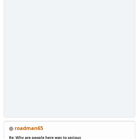
roadman65
Re: Why are people here way to serious