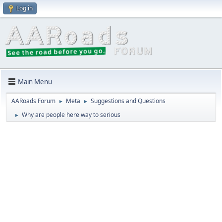
Log in
Main Menu
AARoads Forum
Meta
Suggestions and Questions
►
►
Why are people here way to serious
►