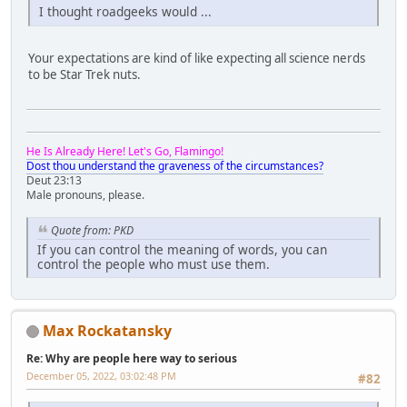
I thought roadgeeks would ...
Your expectations are kind of like expecting all science nerds
to be Star Trek nuts.
He Is Already Here! Let's Go, Flamingo!
Dost thou understand the graveness of the circumstances?
Deut 23:13
Male pronouns, please.
Quote from: PKD
If you can control the meaning of words, you can
control the people who must use them.
Max Rockatansky
Re: Why are people here way to serious
December 05, 2022, 03:02:48 PM
#82