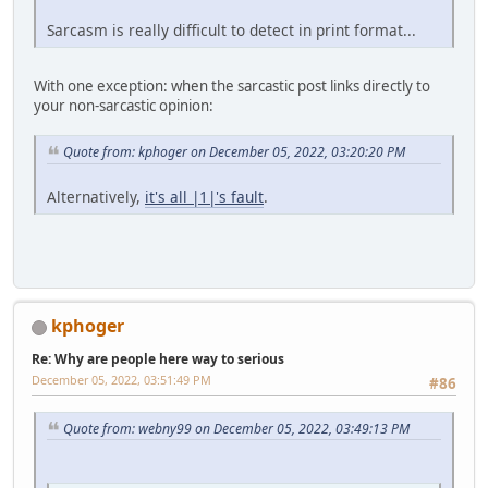
Sarcasm is really difficult to detect in print format...
With one exception: when the sarcastic post links directly to
your non-sarcastic opinion:
Quote from: kphoger on December 05, 2022, 03:20:20 PM
Alternatively,
it's all |1|'s fault
.
kphoger
Re: Why are people here way to serious
December 05, 2022, 03:51:49 PM
#86
Quote from: webny99 on December 05, 2022, 03:49:13 PM