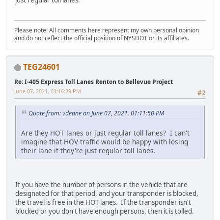
Please note: All comments here represent my own personal opinion
and do not reflect the official position of NYSDOT or its affiliates.
TEG24601
Re: I-405 Express Toll Lanes Renton to Bellevue Project
June 07, 2021, 03:16:29 PM
#2
Quote from: vdeane on June 07, 2021, 01:11:50 PM
Are they HOT lanes or just regular toll lanes? I can't
imagine that HOV traffic would be happy with losing
their lane if they're just regular toll lanes.
If you have the number of persons in the vehicle that are
designated for that period, and your transponder is blocked,
the travel is free in the HOT lanes. If the transponder isn't
blocked or you don't have enough persons, then it is tolled.