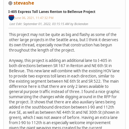
stevashe
I-405 Express Toll Lanes Renton to Bellevue Project
June 06, 2021, 11:47:32 PM
Last Edit
: September 01, 2022, 03:15:15 AM by Bickendan
This project may not be quite as big and flashy as some of the
other large projects in the Seattle area, but I think it deserves
its own thread, especially now that construction has begun
throughout the length of the project.
Anyway, this project is adding an additional lane to I-405 in
both directions between SR 167 in Renton and NE 6th St in
Bellevue. This new lane will combine with the existing HOV lane
to provide two express toll lanes in each direction, similar to
the existing segment between NE 6th St and SR 522. The main
difference here is that there are only 2 lanes available to
general purpose traffic instead of three. I found a nice graphic
summarizing the changes while digging around in the RFP for
the project. It shows that there are also auxiliary lanes being
added in the southbound direction between I-90 and 112th
Ave SE, as well as between NE 44th St and NE 30th St (shown in
green), which I was not aware of before. Having an extra lane
from I-90 to 112th is an especially welcome improvement
given the giant weaving mess created by the current