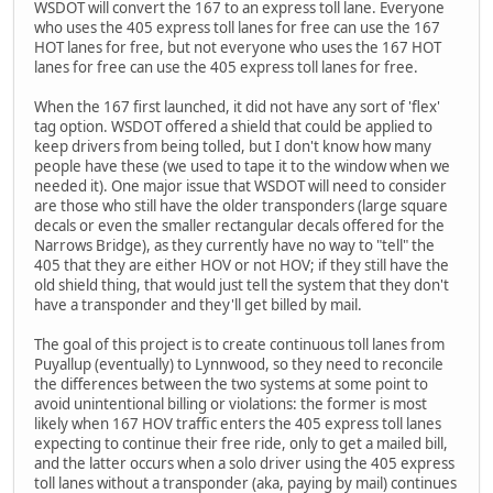
WSDOT will convert the 167 to an express toll lane. Everyone
who uses the 405 express toll lanes for free can use the 167
HOT lanes for free, but not everyone who uses the 167 HOT
lanes for free can use the 405 express toll lanes for free.
When the 167 first launched, it did not have any sort of 'flex'
tag option. WSDOT offered a shield that could be applied to
keep drivers from being tolled, but I don't know how many
people have these (we used to tape it to the window when we
needed it). One major issue that WSDOT will need to consider
are those who still have the older transponders (large square
decals or even the smaller rectangular decals offered for the
Narrows Bridge), as they currently have no way to "tell" the
405 that they are either HOV or not HOV; if they still have the
old shield thing, that would just tell the system that they don't
have a transponder and they'll get billed by mail.
The goal of this project is to create continuous toll lanes from
Puyallup (eventually) to Lynnwood, so they need to reconcile
the differences between the two systems at some point to
avoid unintentional billing or violations: the former is most
likely when 167 HOV traffic enters the 405 express toll lanes
expecting to continue their free ride, only to get a mailed bill,
and the latter occurs when a solo driver using the 405 express
toll lanes without a transponder (aka, paying by mail) continues