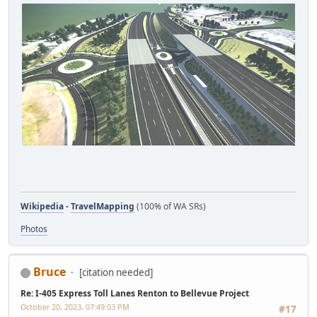
Wikipedia
-
TravelMapping
(100% of WA SRs)
Photos
Bruce
[citation needed]
Re: I-405 Express Toll Lanes Renton to Bellevue Project
October 20, 2023, 07:49:03 PM
#17