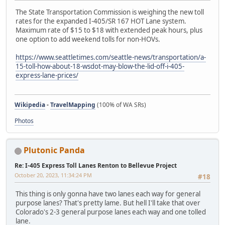
The State Transportation Commission is weighing the new toll
rates for the expanded I-405/SR 167 HOT Lane system.
Maximum rate of $15 to $18 with extended peak hours, plus
one option to add weekend tolls for non-HOVs.
https://www.seattletimes.com/seattle-news/transportation/a-
15-toll-how-about-18-wsdot-may-blow-the-lid-off-i-405-
express-lane-prices/
Wikipedia
-
TravelMapping
(100% of WA SRs)
Photos
Plutonic Panda
Re: I-405 Express Toll Lanes Renton to Bellevue Project
October 20, 2023, 11:34:24 PM
#18
This thing is only gonna have two lanes each way for general
purpose lanes? That's pretty lame. But hell I'll take that over
Colorado's 2-3 general purpose lanes each way and one tolled
lane.