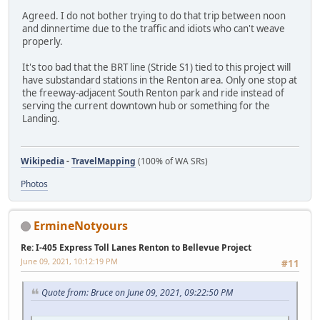
Agreed. I do not bother trying to do that trip between noon
and dinnertime due to the traffic and idiots who can't weave
properly.
It's too bad that the BRT line (Stride S1) tied to this project will
have substandard stations in the Renton area. Only one stop at
the freeway-adjacent South Renton park and ride instead of
serving the current downtown hub or something for the
Landing.
Wikipedia
-
TravelMapping
(100% of WA SRs)
Photos
ErmineNotyours
Re: I-405 Express Toll Lanes Renton to Bellevue Project
June 09, 2021, 10:12:19 PM
#11
Quote from: Bruce on June 09, 2021, 09:22:50 PM