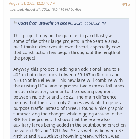
August 31, 2022, 12:23:40 AM
#15
Last Edit
: August 31, 2022, 10:54:14 PM by Alps
Quote from: stevashe on June 06, 2021, 11:47:32 PM
This project may not be quite as big and flashy as
some of the other large projects in the Seattle area,
but I think it deserves its own thread, especially now
that construction has begun throughout the length of
the project.
Anyway, this project is adding an additional lane to I-
405 in both directions between SR 167 in Renton and
NE 6th St in Bellevue. This new lane will combine with
the existing HOV lane to provide two express toll lanes
in each direction, similar to the existing segment
between NE 6th St and SR 522. The main difference
here is that there are only 2 lanes available to general
purpose traffic instead of three. I found a nice graphic
summarizing the changes while digging around in the
RFP for the project. It shows that there are also
auxiliary lanes being added in the southbound direction
between I-90 and 112th Ave SE, as well as between NE
44th St and NE 30th St (shown in green), which I was