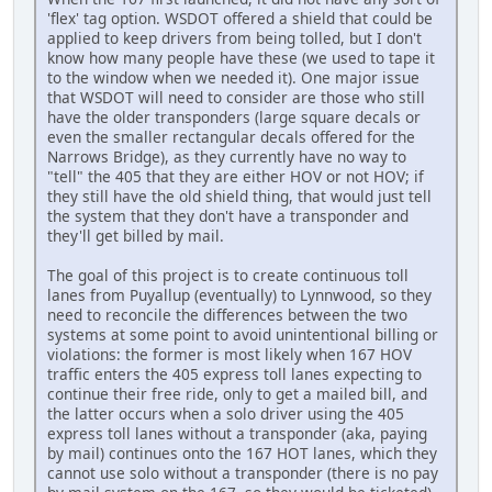
'flex' tag option. WSDOT offered a shield that could be
applied to keep drivers from being tolled, but I don't
know how many people have these (we used to tape it
to the window when we needed it). One major issue
that WSDOT will need to consider are those who still
have the older transponders (large square decals or
even the smaller rectangular decals offered for the
Narrows Bridge), as they currently have no way to
"tell" the 405 that they are either HOV or not HOV; if
they still have the old shield thing, that would just tell
the system that they don't have a transponder and
they'll get billed by mail.
The goal of this project is to create continuous toll
lanes from Puyallup (eventually) to Lynnwood, so they
need to reconcile the differences between the two
systems at some point to avoid unintentional billing or
violations: the former is most likely when 167 HOV
traffic enters the 405 express toll lanes expecting to
continue their free ride, only to get a mailed bill, and
the latter occurs when a solo driver using the 405
express toll lanes without a transponder (aka, paying
by mail) continues onto the 167 HOT lanes, which they
cannot use solo without a transponder (there is no pay