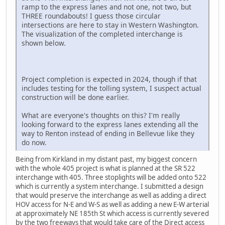
ramp to the express lanes and not one, not two, but
THREE roundabouts! I guess those circular
intersections are here to stay in Western Washington.
The visualization of the completed interchange is
shown below.
Project completion is expected in 2024, though if that
includes testing for the tolling system, I suspect actual
construction will be done earlier.
What are everyone's thoughts on this? I'm really
looking forward to the express lanes extending all the
way to Renton instead of ending in Bellevue like they
do now.
Being from Kirkland in my distant past, my biggest concern
with the whole 405 project is what is planned at the SR 522
interchange with 405. Three stoplights will be added onto 522
which is currently a system interchange. I submitted a design
that would preserve the interchange as well as adding a direct
HOV access for N-E and W-S as well as adding a new E-W arterial
at approximately NE 185th St which access is currently severed
by the two freeways that would take care of the Direct access