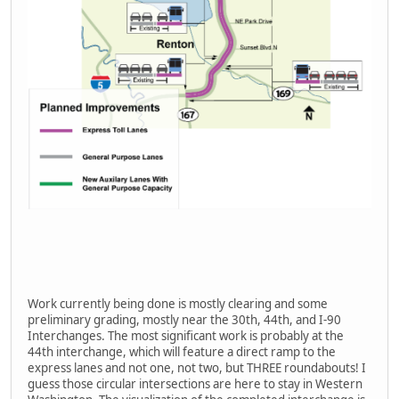
Work currently being done is mostly clearing and some
preliminary grading, mostly near the 30th, 44th, and I-90
Interchanges. The most significant work is probably at the
44th interchange, which will feature a direct ramp to the
express lanes and not one, not two, but THREE roundabouts! I
guess those circular intersections are here to stay in Western