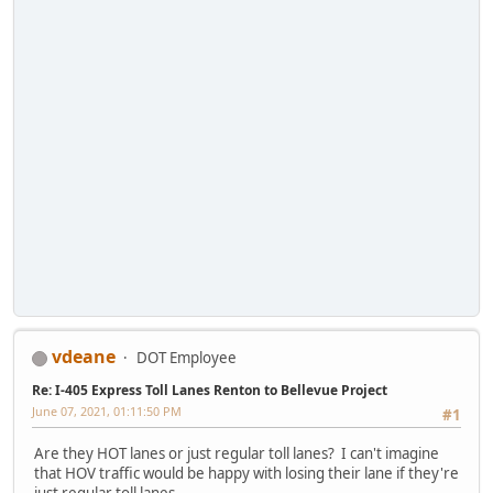
vdeane
DOT Employee
Re: I-405 Express Toll Lanes Renton to Bellevue Project
June 07, 2021, 01:11:50 PM
#1
Are they HOT lanes or just regular toll lanes? I can't imagine
that HOV traffic would be happy with losing their lane if they're
just regular toll lanes.