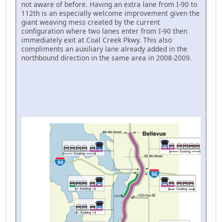
not aware of before. Having an extra lane from I-90 to
112th is an especially welcome improvement given the
giant weaving mess created by the current
configuration where two lanes enter from I-90 then
immediately exit at Coal Creek Pkwy. This also
compliments an auxiliary lane already added in the
northbound direction in the same area in 2008-2009.