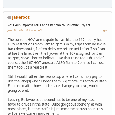
jakeroot
Re: I-405 Express Toll Lanes Renton to Bellevue Project
June 09, 2021, 03:57:48 AM
#5
The current HOV lane is quite fun as, like the 167, it only has
HOV restrictions from 5am to 7pm. On my trips from Bellevue
back down south, I often delay my return until after 7 so I can
utilise the lane. Even the flyover at the 167 is signed for 5am
to 7pm, so you better believe I use that thing too. Oh, and of
course, the 167 HOT lanes are ALSO 5am to 7pm, so I can use
them too. It's a real treat!
Still, I would rather the new setup where I can simply pay to
use the lane(s) when I need them. Right now, it's a total cluster-
F and no matter how much spare change you have, you're
going to wait.
Leaving Bellevue southbound has to be one of my least
favorite drives in the state. Quite gorgeous scenery, as with
most places, but the traffic is just immense at rush hour. This
will be a welcome improvement.