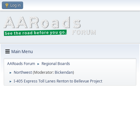
Log in
Main Menu
AARoads Forum
Regional Boards
►
Northwest
(Moderator:
Bickendan
)
►
I-405 Express Toll Lanes Renton to Bellevue Project
►