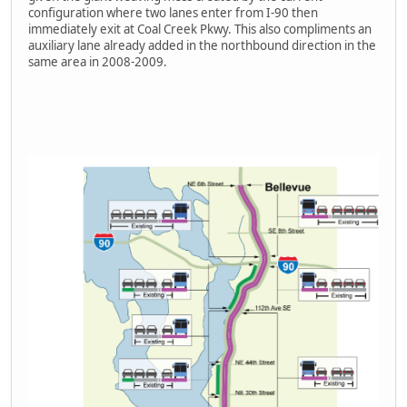
configuration where two lanes enter from I-90 then
immediately exit at Coal Creek Pkwy. This also compliments an
auxiliary lane already added in the northbound direction in the
same area in 2008-2009.