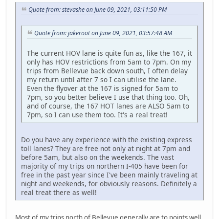
Quote from: stevashe on June 09, 2021, 03:11:50 PM
Quote from: jakeroot on June 09, 2021, 03:57:48 AM
The current HOV lane is quite fun as, like the 167, it
only has HOV restrictions from 5am to 7pm. On my
trips from Bellevue back down south, I often delay
my return until after 7 so I can utilise the lane.
Even the flyover at the 167 is signed for 5am to
7pm, so you better believe I use that thing too. Oh,
and of course, the 167 HOT lanes are ALSO 5am to
7pm, so I can use them too. It's a real treat!
Do you have any experience with the existing express
toll lanes? They are free not only at night at 7pm and
before 5am, but also on the weekends. The vast
majority of my trips on northern I-405 have been for
free in the past year since I've been mainly traveling at
night and weekends, for obviously reasons. Definitely a
real treat there as well!
Most of my trips north of Bellevue generally are to points well