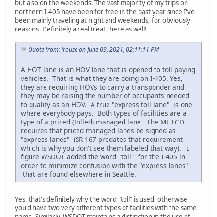
but also on the weekends. The vast majority of my trips on
northern I-405 have been for free in the past year since I've
been mainly traveling at night and weekends, for obviously
reasons. Definitely a real treat there as well!
Quote from: jrouse on June 09, 2021, 02:11:11 PM
A HOT lane is an HOV lane that is opened to toll paying
vehicles. That is what they are doing on I-405. Yes,
they are requiring HOVs to carry a transponder and
they may be raising the number of occupants needed
to qualify as an HOV. A true "express toll lane" is one
where everybody pays. Both types of facilities are a
type of a priced (tolled) managed lane. The MUTCD
requires that priced managed lanes be signed as
"express lanes" (SR-167 predates that requirement
which is why you don't see them labeled that way). I
figure WSDOT added the word "toll" for the I-405 in
order to minimize confusion with the "express lanes"
that are found elsewhere in Seattle.
Yes, that's definitely why the word "toll" is used, otherwise
you'd have two very different types of facilities with the same
name. Similarly, WSDOT maintains a distinction in the use of