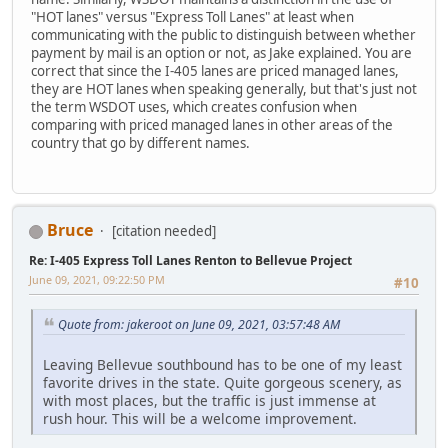
"HOT lanes" versus "Express Toll Lanes" at least when
communicating with the public to distinguish between whether
payment by mail is an option or not, as Jake explained. You are
correct that since the I-405 lanes are priced managed lanes,
they are HOT lanes when speaking generally, but that's just not
the term WSDOT uses, which creates confusion when
comparing with priced managed lanes in other areas of the
country that go by different names.
Bruce
[citation needed]
Re: I-405 Express Toll Lanes Renton to Bellevue Project
June 09, 2021, 09:22:50 PM
#10
Quote from: jakeroot on June 09, 2021, 03:57:48 AM
Leaving Bellevue southbound has to be one of my least
favorite drives in the state. Quite gorgeous scenery, as
with most places, but the traffic is just immense at
rush hour. This will be a welcome improvement.