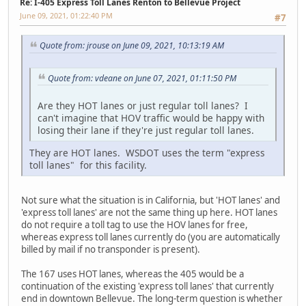
Re: I-405 Express Toll Lanes Renton to Bellevue Project
June 09, 2021, 01:22:40 PM
#7
Quote from: jrouse on June 09, 2021, 10:13:19 AM
Quote from: vdeane on June 07, 2021, 01:11:50 PM
Are they HOT lanes or just regular toll lanes? I
can't imagine that HOV traffic would be happy with
losing their lane if they're just regular toll lanes.
They are HOT lanes. WSDOT uses the term "express
toll lanes" for this facility.
Not sure what the situation is in California, but 'HOT lanes' and
'express toll lanes' are not the same thing up here. HOT lanes
do not require a toll tag to use the HOV lanes for free,
whereas express toll lanes currently do (you are automatically
billed by mail if no transponder is present).
The 167 uses HOT lanes, whereas the 405 would be a
continuation of the existing 'express toll lanes' that currently
end in downtown Bellevue. The long-term question is whether