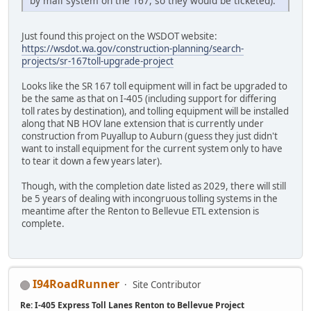
by mail system on the 167, so they would be ticketed).
Just found this project on the WSDOT website:
https://wsdot.wa.gov/construction-planning/search-
projects/sr-167toll-upgrade-project
Looks like the SR 167 toll equipment will in fact be upgraded to
be the same as that on I-405 (including support for differing
toll rates by destination), and tolling equipment will be installed
along that NB HOV lane extension that is currently under
construction from Puyallup to Auburn (guess they just didn't
want to install equipment for the current system only to have
to tear it down a few years later).
Though, with the completion date listed as 2029, there will still
be 5 years of dealing with incongruous tolling systems in the
meantime after the Renton to Bellevue ETL extension is
complete.
I94RoadRunner
Site Contributor
Re: I-405 Express Toll Lanes Renton to Bellevue Project