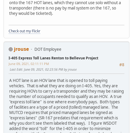
onto the 167 HOT lanes, which they cannot use solo without a
transponder (there is no pay by mail system on the 167, so
they would be ticketed).
Check out my Flickr
jrouse
DOT Employee
I-405 Express Toll Lanes Renton to Bellevue Project
June 09, 2021, 02:11:11 PM
#8
Last Edit
: June 09, 2021, 02:23:56 PM by jrouse
A HOT lane is an HOV lane that is opened to toll paying
vehicles. That is what they are doing on I-405. Yes, they are
requiring HOVs to carry a transponder and they may be raising
the number of occupants needed to qualify as an HOV. A true
"express toll lane" is one where everybody pays. Both types
of facilities are a type of a priced (tolled) managed lane. The
MUTCD requires that priced managed lanes be signed as
"express lanes" (SR-167 predates that requirement which is
why you don't see them labeled that way). I figure WSDOT
added the word "toll" for the I-405 in order to minimize