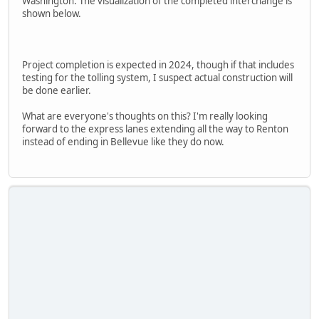
Washington. The visualization of the completed interchange is
shown below.
Project completion is expected in 2024, though if that includes
testing for the tolling system, I suspect actual construction will
be done earlier.
What are everyone's thoughts on this? I'm really looking
forward to the express lanes extending all the way to Renton
instead of ending in Bellevue like they do now.