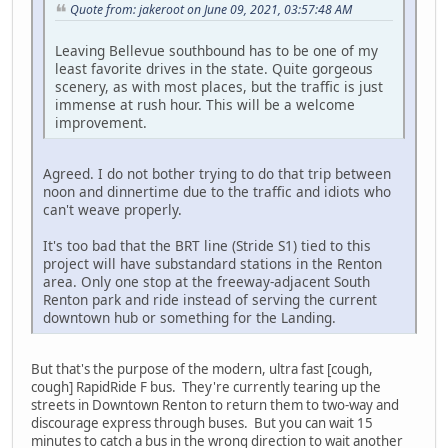
Quote from: jakeroot on June 09, 2021, 03:57:48 AM
Leaving Bellevue southbound has to be one of my
least favorite drives in the state. Quite gorgeous
scenery, as with most places, but the traffic is just
immense at rush hour. This will be a welcome
improvement.
Agreed. I do not bother trying to do that trip between
noon and dinnertime due to the traffic and idiots who
can't weave properly.
It's too bad that the BRT line (Stride S1) tied to this
project will have substandard stations in the Renton
area. Only one stop at the freeway-adjacent South
Renton park and ride instead of serving the current
downtown hub or something for the Landing.
But that's the purpose of the modern, ultra fast [cough,
cough] RapidRide F bus. They're currently tearing up the
streets in Downtown Renton to return them to two-way and
discourage express through buses. But you can wait 15
minutes to catch a bus in the wrong direction to wait another