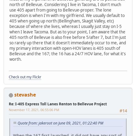
north of Bellevue. Considering I live in Tacoma, I don't much
use 405 apart from going to Bellevue-proper. The lone
exception is when I'm with my girlfriend. We usually default to
405 when going up north (Bellingham, Skagit Valley, etc)
because of where she lives, whereas I usually just stay on I-5
when I leave Tacoma. But as to your point, I am aware that the
405 north of Bellevue is also free before 5/after 7, but I'm just
so rarely up there that it doesn't immediately occur to me, and
my primary interaction with open-HOV lanes is 405 south of
Bellevue and the 167; the 16 has a 24/7 HOV lane, for what it's
worth.
Check out my Flickr
stevashe
Re: I-405 Express Toll Lanes Renton to Bellevue Project
November 17, 2021, 06:55:06 PM
#14
Quote from: jakeroot on June 09, 2021, 01:22:40 PM
When the 167 first launched, it did not have any sort of