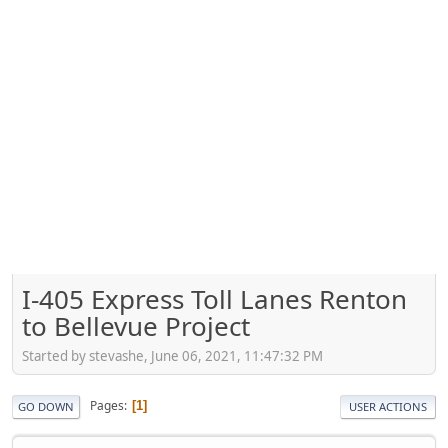
I-405 Express Toll Lanes Renton
to Bellevue Project
Started by stevashe, June 06, 2021, 11:47:32 PM
Pages
1
GO DOWN
USER ACTIONS