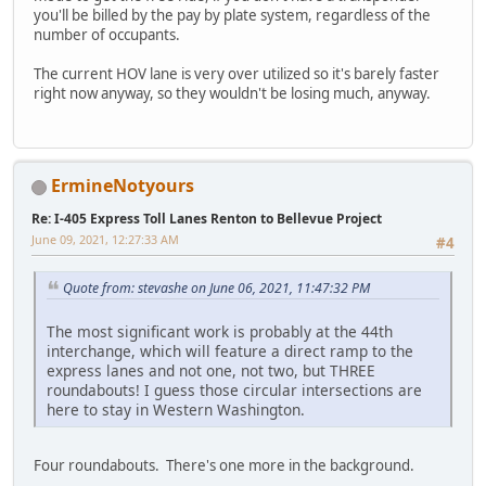
you'll be billed by the pay by plate system, regardless of the
number of occupants.
The current HOV lane is very over utilized so it's barely faster
right now anyway, so they wouldn't be losing much, anyway.
ErmineNotyours
Re: I-405 Express Toll Lanes Renton to Bellevue Project
June 09, 2021, 12:27:33 AM
#4
Quote from: stevashe on June 06, 2021, 11:47:32 PM
The most significant work is probably at the 44th
interchange, which will feature a direct ramp to the
express lanes and not one, not two, but THREE
roundabouts! I guess those circular intersections are
here to stay in Western Washington.
Four roundabouts. There's one more in the background.