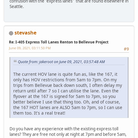
confusion with the "express lanes" that are found elsewhere in
Seattle.
stevashe
Re: I-405 Express Toll Lanes Renton to Bellevue Project
June 09, 2021, 03:11:50 PM
#9
Quote from: jakeroot on June 09, 2021, 03:57:48 AM
The current HOV lane is quite fun as, like the 167, it
only has HOV restrictions from 5am to 7pm. On my
trips from Bellevue back down south, I often delay my
return until after 7 so I can utilise the lane. Even the
flyover at the 167 is signed for 5am to 7pm, so you
better believe I use that thing too. Oh, and of course,
the 167 HOT lanes are ALSO 5am to 7pm, so I can use
them too. It's a real treat!
Do you have any experience with the existing express toll
lanes? They are free not only at night at 7pm and before 5am,