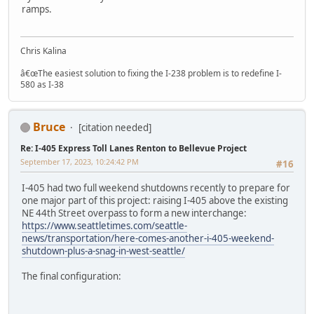
ramps.
Chris Kalina
â€œThe easiest solution to fixing the I-238 problem is to redefine I-
580 as I-38
Bruce
[citation needed]
Re: I-405 Express Toll Lanes Renton to Bellevue Project
September 17, 2023, 10:24:42 PM
#16
I-405 had two full weekend shutdowns recently to prepare for
one major part of this project: raising I-405 above the existing
NE 44th Street overpass to form a new interchange:
https://www.seattletimes.com/seattle-
news/transportation/here-comes-another-i-405-weekend-
shutdown-plus-a-snag-in-west-seattle/
The final configuration: