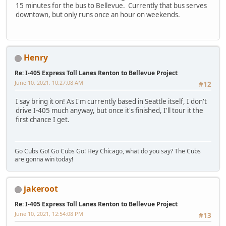
15 minutes for the bus to Bellevue. Currently that bus serves
downtown, but only runs once an hour on weekends.
Henry
Re: I-405 Express Toll Lanes Renton to Bellevue Project
June 10, 2021, 10:27:08 AM
#12
I say bring it on! As I'm currently based in Seattle itself, I don't
drive I-405 much anyway, but once it's finished, I'll tour it the
first chance I get.
Go Cubs Go! Go Cubs Go! Hey Chicago, what do you say? The Cubs
are gonna win today!
jakeroot
Re: I-405 Express Toll Lanes Renton to Bellevue Project
June 10, 2021, 12:54:08 PM
#13