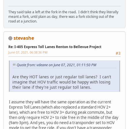
They said take a left at the fork in the road. I didn't think they literally
meant a fork, until plain as day, there was a fork sticking out of the
road at a junction.
stevashe
Re: I-405 Express Toll Lanes Renton to Bellevue Project
June 07, 2021, 06:38:36 PM
#3
Quote from: vdeane on June 07, 2021, 01:11:50 PM
Are they HOT lanes or just regular toll lanes? I can't
imagine that HOV traffic would be happy with losing
their lane if they're just regular toll lanes.
I assume they will have the same operation as the current
Express Toll Lanes (which also replaced a standard HOV 2+
lane), which are free to HOV 3+ during peak commute, but
then only require HOV 2+ to ride free in the middle of the day
(9am-3pm). And yes, you do need a transponder set to HOV
mode to get the free ride, if you don't have a transponder