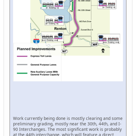
Work currently being done is mostly clearing and some
preliminary grading, mostly near the 30th, 44th, and I-
90 Interchanges. The most significant work is probably
at the 44th interchange, which will feature a direct