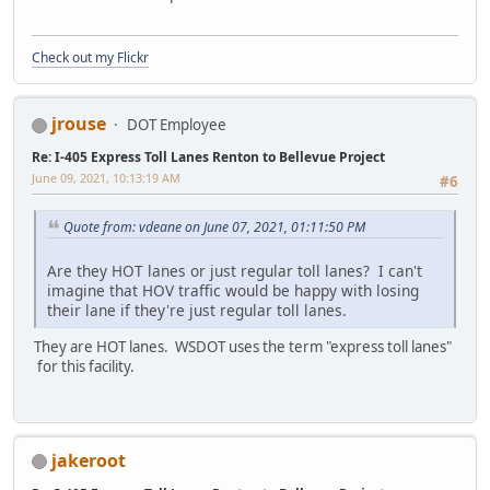
Check out my Flickr
jrouse
DOT Employee
Re: I-405 Express Toll Lanes Renton to Bellevue Project
June 09, 2021, 10:13:19 AM
#6
Quote from: vdeane on June 07, 2021, 01:11:50 PM
Are they HOT lanes or just regular toll lanes? I can't
imagine that HOV traffic would be happy with losing
their lane if they're just regular toll lanes.
They are HOT lanes. WSDOT uses the term "express toll lanes"
for this facility.
jakeroot