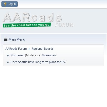
Log in
Main Menu
AARoads Forum
Regional Boards
►
Northwest
(Moderator:
Bickendan
)
►
Does Seattle have long term plans for I-5?
►