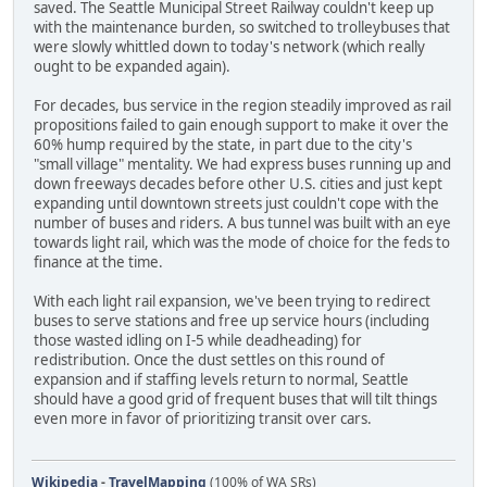
saved. The Seattle Municipal Street Railway couldn't keep up
with the maintenance burden, so switched to trolleybuses that
were slowly whittled down to today's network (which really
ought to be expanded again).
For decades, bus service in the region steadily improved as rail
propositions failed to gain enough support to make it over the
60% hump required by the state, in part due to the city's
"small village" mentality. We had express buses running up and
down freeways decades before other U.S. cities and just kept
expanding until downtown streets just couldn't cope with the
number of buses and riders. A bus tunnel was built with an eye
towards light rail, which was the mode of choice for the feds to
finance at the time.
With each light rail expansion, we've been trying to redirect
buses to serve stations and free up service hours (including
those wasted idling on I-5 while deadheading) for
redistribution. Once the dust settles on this round of
expansion and if staffing levels return to normal, Seattle
should have a good grid of frequent buses that will tilt things
even more in favor of prioritizing transit over cars.
Wikipedia
-
TravelMapping
(100% of WA SRs)