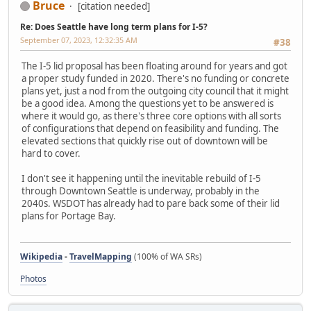
Bruce
[citation needed]
Re: Does Seattle have long term plans for I-5?
September 07, 2023, 12:32:35 AM
#38
The I-5 lid proposal has been floating around for years and got
a proper study funded in 2020. There's no funding or concrete
plans yet, just a nod from the outgoing city council that it might
be a good idea. Among the questions yet to be answered is
where it would go, as there's three core options with all sorts
of configurations that depend on feasibility and funding. The
elevated sections that quickly rise out of downtown will be
hard to cover.
I don't see it happening until the inevitable rebuild of I-5
through Downtown Seattle is underway, probably in the
2040s. WSDOT has already had to pare back some of their lid
plans for Portage Bay.
Wikipedia
-
TravelMapping
(100% of WA SRs)
Photos