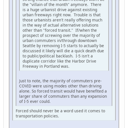
the "villain of the month" anymore. There
is a huge urbanist drive against existing
urban freeways right now. Trouble is that
those urbanists aren't really offering much
in the way of actual alternative solutions
other than "forced transit." If/when the
prospect of screwing over the majority of
urban commuters in/through downtown
Seattle by removing I-5 starts to actually be
discussed it likely will die a quick death due
to public/political backlash. I-5 isn't a
duplicate corridor like the Harbor Drive
Freeway in Portland was.
Just to note, the majority of commuters pre-
COVID were using modes other than driving
alone. So forced transit would have benefited a
larger share of commuters than any expansion
of I-5 ever could.
Forced should never be a word used it comes to
transportation policies.