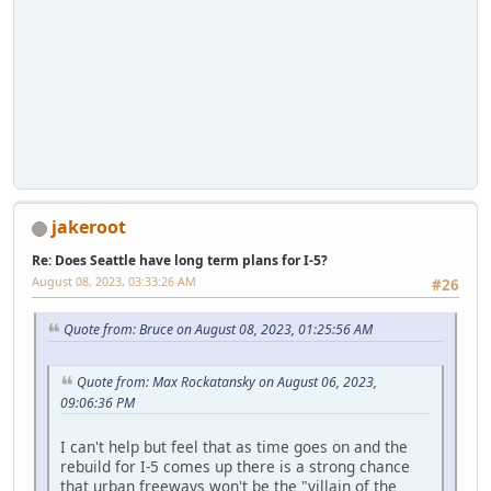
jakeroot
Re: Does Seattle have long term plans for I-5?
August 08, 2023, 03:33:26 AM
#26
Quote from: Bruce on August 08, 2023, 01:25:56 AM
Quote from: Max Rockatansky on August 06, 2023,
09:06:36 PM
I can't help but feel that as time goes on and the
rebuild for I-5 comes up there is a strong chance
that urban freeways won't be the "villain of the