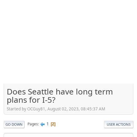
Does Seattle have long term
plans for I-5?
Started by OCGuy81, August 02, 2023, 08:45:37 AM
1
Pages
2
GO DOWN
USER ACTIONS