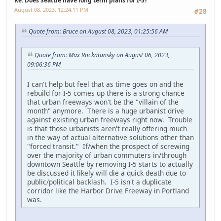
Re: Does Seattle have long term plans for I-5?
August 08, 2023, 12:24:11 PM
#28
Quote from: Bruce on August 08, 2023, 01:25:56 AM
Quote from: Max Rockatansky on August 06, 2023,
09:06:36 PM
I can't help but feel that as time goes on and the
rebuild for I-5 comes up there is a strong chance
that urban freeways won't be the "villain of the
month" anymore. There is a huge urbanist drive
against existing urban freeways right now. Trouble
is that those urbanists aren't really offering much
in the way of actual alternative solutions other than
"forced transit." If/when the prospect of screwing
over the majority of urban commuters in/through
downtown Seattle by removing I-5 starts to actually
be discussed it likely will die a quick death due to
public/political backlash. I-5 isn't a duplicate
corridor like the Harbor Drive Freeway in Portland
was.