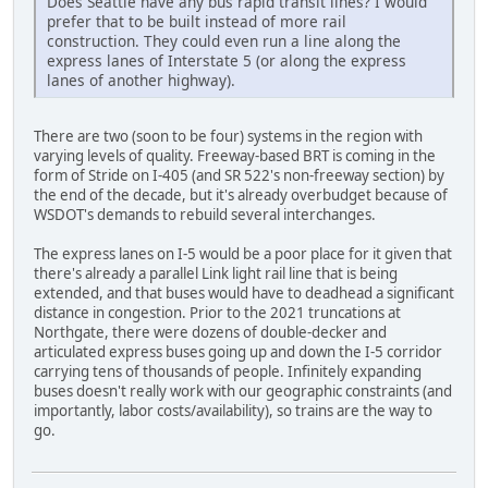
Does Seattle have any bus rapid transit lines? I would
prefer that to be built instead of more rail
construction. They could even run a line along the
express lanes of Interstate 5 (or along the express
lanes of another highway).
There are two (soon to be four) systems in the region with
varying levels of quality. Freeway-based BRT is coming in the
form of Stride on I-405 (and SR 522's non-freeway section) by
the end of the decade, but it's already overbudget because of
WSDOT's demands to rebuild several interchanges.
The express lanes on I-5 would be a poor place for it given that
there's already a parallel Link light rail line that is being
extended, and that buses would have to deadhead a significant
distance in congestion. Prior to the 2021 truncations at
Northgate, there were dozens of double-decker and
articulated express buses going up and down the I-5 corridor
carrying tens of thousands of people. Infinitely expanding
buses doesn't really work with our geographic constraints (and
importantly, labor costs/availability), so trains are the way to
go.