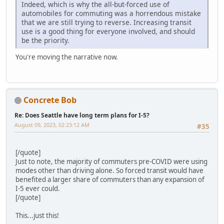
Indeed, which is why the all-but-forced use of
automobiles for commuting was a horrendous mistake
that we are still trying to reverse. Increasing transit
use is a good thing for everyone involved, and should
be the priority.
You're moving the narrative now.
Concrete Bob
Re: Does Seattle have long term plans for I-5?
August 09, 2023, 02:23:12 AM
#35
[/quote]
Just to note, the majority of commuters pre-COVID were using
modes other than driving alone. So forced transit would have
benefited a larger share of commuters than any expansion of
I-5 ever could.
[/quote]
This...just this!