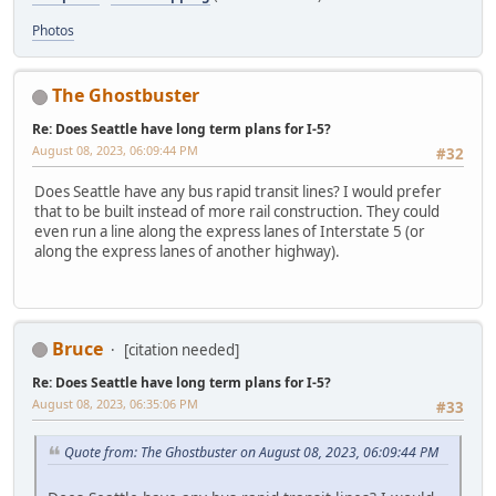
Photos
The Ghostbuster
Re: Does Seattle have long term plans for I-5?
August 08, 2023, 06:09:44 PM
#32
Does Seattle have any bus rapid transit lines? I would prefer
that to be built instead of more rail construction. They could
even run a line along the express lanes of Interstate 5 (or
along the express lanes of another highway).
Bruce
[citation needed]
Re: Does Seattle have long term plans for I-5?
August 08, 2023, 06:35:06 PM
#33
Quote from: The Ghostbuster on August 08, 2023, 06:09:44 PM