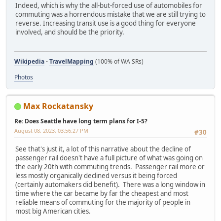
Indeed, which is why the all-but-forced use of automobiles for
commuting was a horrendous mistake that we are still trying to
reverse. Increasing transit use is a good thing for everyone
involved, and should be the priority.
Wikipedia
-
TravelMapping
(100% of WA SRs)
Photos
Max Rockatansky
Re: Does Seattle have long term plans for I-5?
August 08, 2023, 03:56:27 PM
#30
See that's just it, a lot of this narrative about the decline of
passenger rail doesn't have a full picture of what was going on
the early 20th with commuting trends. Passenger rail more or
less mostly organically declined versus it being forced
(certainly automakers did benefit). There was a long window in
time where the car became by far the cheapest and most
reliable means of commuting for the majority of people in
most big American cities.