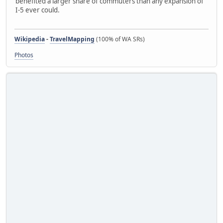
benefited a larger share of commuters than any expansion of
I-5 ever could.
Wikipedia
-
TravelMapping
(100% of WA SRs)
Photos