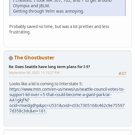
I cheated. I took WA 507, 702, and 7 to get around
Olympia and JBLM.
Getting through Yelm was annoying.
Probably saved no time, but was a lot prettier and less
frustrating.
The Ghostbuster
Re: Does Seattle have long term plans for I-5?
September 06, 2023, 11:15:27 PM
#37
Looks like a lid is coming to Interstate 5:
https://www.msn.com/en-us/news/us/seattle-council-votes-to-
support-lid-over-i-5-that-could-become-a-giant-park/ar-
AA1gkjFN?
ocid=msedgdhp&pc=U531&cvid=c03c7305168c462c9e75597
7d358c3dc&ei=161
.