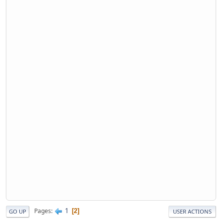
1
Pages
2
GO UP
USER ACTIONS