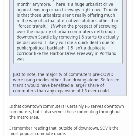
month" anymore. There is a huge urbanist drive
against existing urban freeways right now. Trouble
is that those urbanists aren't really offering much
in the way of actual alternative solutions other than
"forced transit." If/when the prospect of screwing
over the majority of urban commuters in/through
downtown Seattle by removing I-5 starts to actually
be discussed it likely will die a quick death due to
public/political backlash. I-5 isn't a duplicate
corridor like the Harbor Drive Freeway in Portland
was.
Just to note, the majority of commuters pre-COVID
were using modes other than driving alone. So forced
transit would have benefited a larger share of
commuters than any expansion of I-5 ever could.
Is that downtown commuters? Certainly I-5 serves downtown
commuters, but it also serves those commuting throughout
the metro area.
I remember reading that, outside of downtown, SOV is the
most popular commute mode.