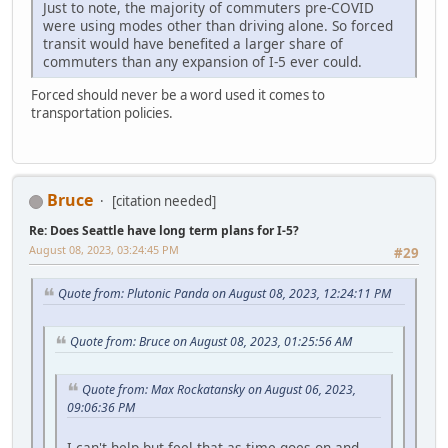
Just to note, the majority of commuters pre-COVID
were using modes other than driving alone. So forced
transit would have benefited a larger share of
commuters than any expansion of I-5 ever could.
Forced should never be a word used it comes to
transportation policies.
Bruce
[citation needed]
Re: Does Seattle have long term plans for I-5?
August 08, 2023, 03:24:45 PM
#29
Quote from: Plutonic Panda on August 08, 2023, 12:24:11 PM
Quote from: Bruce on August 08, 2023, 01:25:56 AM
Quote from: Max Rockatansky on August 06, 2023,
09:06:36 PM
I can't help but feel that as time goes on and