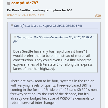
compdude787
Re: Does Seattle have long term plans for I-5?
October 02, 2023, 09:45:14 PM
#39
Quote from: Bruce on August 08, 2023, 06:35:06 PM
Quote from: The Ghostbuster on August 08, 2023, 06:09:44
PM
Does Seattle have any bus rapid transit lines? I
would prefer that to be built instead of more rail
construction. They could even run a line along the
express lanes of Interstate 5 (or along the express
lanes of another highway).
There are two (soon to be four) systems in the region
with varying levels of quality. Freeway-based BRT is
coming in the form of Stride on I-405 (and SR 522's non-
freeway section) by the end of the decade, but it's
already overbudget because of WSDOT's demands to
rebuild several interchanges.