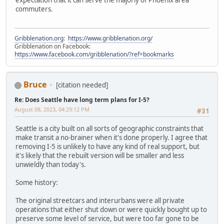
expectation that it can serve the majorly of Phoenix area
commuters.
Gribblenation.org
:
https://www.gribblenation.org/
Gribblenation on Facebook:
https://www.facebook.com/gribblenation/?ref=bookmarks
Bruce
[citation needed]
Re: Does Seattle have long term plans for I-5?
August 08, 2023, 04:29:12 PM
#31
Seattle is a city built on all sorts of geographic constraints that
make transit a no-brainer when it's done properly. I agree that
removing I-5 is unlikely to have any kind of real support, but
it's likely that the rebuilt version will be smaller and less
unwieldly than today's.
Some history:
The original streetcars and interurbans were all private
operations that either shut down or were quickly bought up to
preserve some level of service, but were too far gone to be