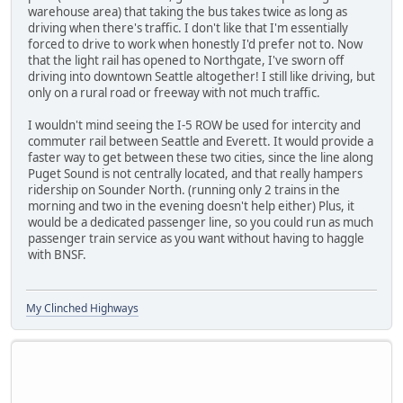
warehouse area) that taking the bus takes twice as long as
driving when there's traffic. I don't like that I'm essentially
forced to drive to work when honestly I'd prefer not to. Now
that the light rail has opened to Northgate, I've sworn off
driving into downtown Seattle altogether! I still like driving, but
only on a rural road or freeway with not much traffic.
I wouldn't mind seeing the I-5 ROW be used for intercity and
commuter rail between Seattle and Everett. It would provide a
faster way to get between these two cities, since the line along
Puget Sound is not centrally located, and that really hampers
ridership on Sounder North. (running only 2 trains in the
morning and two in the evening doesn't help either) Plus, it
would be a dedicated passenger line, so you could run as much
passenger train service as you want without having to haggle
with BNSF.
My Clinched Highways