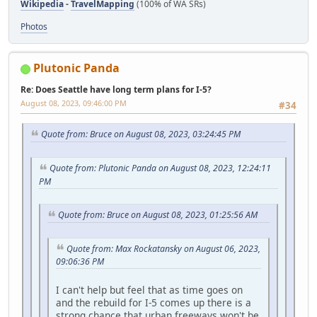
Wikipedia
-
TravelMapping
(100% of WA SRs)
Photos
Plutonic Panda
Re: Does Seattle have long term plans for I-5?
August 08, 2023, 09:46:00 PM
#34
Quote from: Bruce on August 08, 2023, 03:24:45 PM
Quote from: Plutonic Panda on August 08, 2023, 12:24:11
PM
Quote from: Bruce on August 08, 2023, 01:25:56 AM
Quote from: Max Rockatansky on August 06, 2023,
09:06:36 PM
I can't help but feel that as time goes on
and the rebuild for I-5 comes up there is a
strong chance that urban freeways won't be