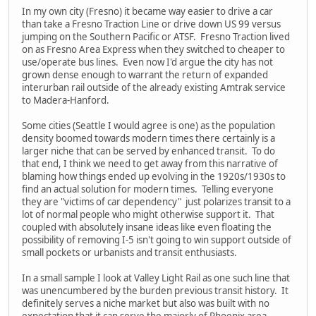
In my own city (Fresno) it became way easier to drive a car
than take a Fresno Traction Line or drive down US 99 versus
jumping on the Southern Pacific or ATSF. Fresno Traction lived
on as Fresno Area Express when they switched to cheaper to
use/operate bus lines. Even now I'd argue the city has not
grown dense enough to warrant the return of expanded
interurban rail outside of the already existing Amtrak service
to Madera-Hanford.
Some cities (Seattle I would agree is one) as the population
density boomed towards modern times there certainly is a
larger niche that can be served by enhanced transit. To do
that end, I think we need to get away from this narrative of
blaming how things ended up evolving in the 1920s/1930s to
find an actual solution for modern times. Telling everyone
they are "victims of car dependency" just polarizes transit to a
lot of normal people who might otherwise support it. That
coupled with absolutely insane ideas like even floating the
possibility of removing I-5 isn't going to win support outside of
small pockets or urbanists and transit enthusiasts.
In a small sample I look at Valley Light Rail as one such line that
was unencumbered by the burden previous transit history. It
definitely serves a niche market but also was built with no