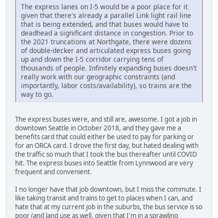
The express lanes on I-5 would be a poor place for it
given that there's already a parallel Link light rail line
that is being extended, and that buses would have to
deadhead a significant distance in congestion. Prior to
the 2021 truncations at Northgate, there were dozens
of double-decker and articulated express buses going
up and down the I-5 corridor carrying tens of
thousands of people. Infinitely expanding buses doesn't
really work with our geographic constraints (and
importantly, labor costs/availability), so trains are the
way to go.
The express buses were, and still are, awesome. I got a job in
downtown Seattle in October 2018, and they gave me a
benefits card that could either be used to pay for parking or
for an ORCA card. I drove the first day, but hated dealing with
the traffic so much that I took the bus thereafter until COVID
hit. The express buses into Seattle from Lynnwood are very
frequent and convenient.
I no longer have that job downtown, but I miss the commute. I
like taking transit and trains to get to places when I can, and
hate that at my current job in the suburbs, the bus service is so
poor (and land use as well, given that I'm in a sprawling