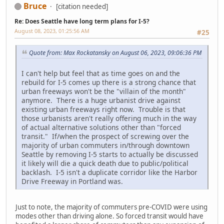
Bruce
[citation needed]
Re: Does Seattle have long term plans for I-5?
August 08, 2023, 01:25:56 AM
#25
Quote from: Max Rockatansky on August 06, 2023, 09:06:36 PM
I can't help but feel that as time goes on and the
rebuild for I-5 comes up there is a strong chance that
urban freeways won't be the "villain of the month"
anymore. There is a huge urbanist drive against
existing urban freeways right now. Trouble is that
those urbanists aren't really offering much in the way
of actual alternative solutions other than "forced
transit." If/when the prospect of screwing over the
majority of urban commuters in/through downtown
Seattle by removing I-5 starts to actually be discussed
it likely will die a quick death due to public/political
backlash. I-5 isn't a duplicate corridor like the Harbor
Drive Freeway in Portland was.
Just to note, the majority of commuters pre-COVID were using
modes other than driving alone. So forced transit would have