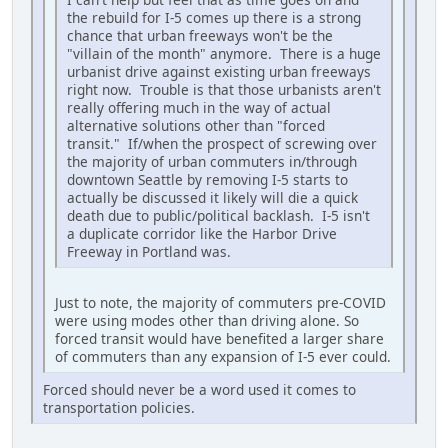
the rebuild for I-5 comes up there is a strong
chance that urban freeways won't be the
"villain of the month" anymore. There is a huge
urbanist drive against existing urban freeways
right now. Trouble is that those urbanists aren't
really offering much in the way of actual
alternative solutions other than "forced
transit." If/when the prospect of screwing over
the majority of urban commuters in/through
downtown Seattle by removing I-5 starts to
actually be discussed it likely will die a quick
death due to public/political backlash. I-5 isn't
a duplicate corridor like the Harbor Drive
Freeway in Portland was.
Just to note, the majority of commuters pre-COVID
were using modes other than driving alone. So
forced transit would have benefited a larger share
of commuters than any expansion of I-5 ever could.
Forced should never be a word used it comes to
transportation policies.