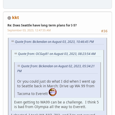
kkt
Re: Does Seattle have long term plans for I-5?
September 03, 2023, 12:47:55 AM
#36
Quote from: Bickendan on August 03, 2023, 10:46:45 PM
Quote from: OCGuy81 on August 03, 2023, 08:23:54 AM
Quote from: Bickendan on August 02, 2023, 05:34:21
PM
Or you could just do what I did when I went up
to Seattle back in March: Drive up WA 99 from
Tacoma to Everett
Even getting to WA99 can be a challenge. I think 5
is bad from Olympia all the way to Everett.