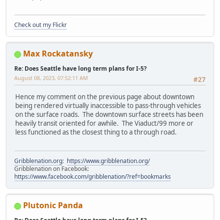
Check out my Flickr
Max Rockatansky
Re: Does Seattle have long term plans for I-5?
August 08, 2023, 07:52:11 AM
#27
Hence my comment on the previous page about downtown
being rendered virtually inaccessible to pass-through vehicles
on the surface roads. The downtown surface streets has been
heavily transit oriented for awhile. The Viaduct/99 more or
less functioned as the closest thing to a through road.
Gribblenation.org
:
https://www.gribblenation.org/
Gribblenation on Facebook:
https://www.facebook.com/gribblenation/?ref=bookmarks
Plutonic Panda