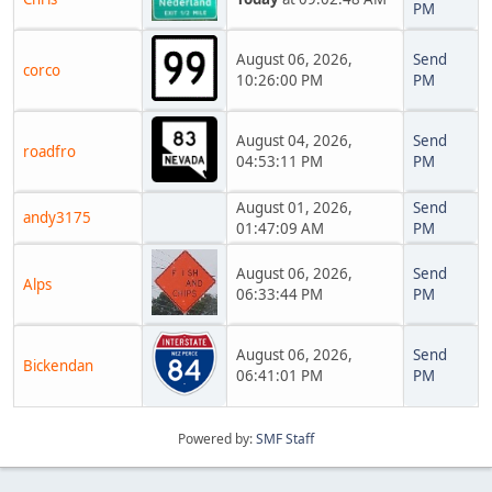
PM
August 06, 2026,
Send
corco
10:26:00 PM
PM
August 04, 2026,
Send
roadfro
04:53:11 PM
PM
August 01, 2026,
Send
andy3175
01:47:09 AM
PM
August 06, 2026,
Send
Alps
06:33:44 PM
PM
August 06, 2026,
Send
Bickendan
06:41:01 PM
PM
Powered by:
SMF Staff