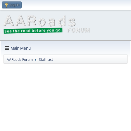
Log in
Main Menu
AARoads Forum
Staff List
►