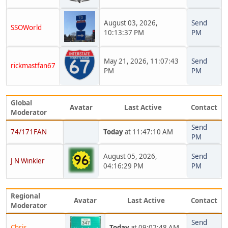
August 03, 2026,
Send
SSOWorld
10:13:37 PM
PM
May 21, 2026, 11:07:43
Send
rickmastfan67
PM
PM
Global
Avatar
Last Active
Contact
Moderator
Send
74/171FAN
Today
at 11:47:10 AM
PM
August 05, 2026,
Send
J N Winkler
04:16:29 PM
PM
Regional
Avatar
Last Active
Contact
Moderator
Send
Chris
Today
at 09:02:48 AM