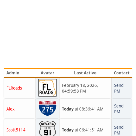
Admin
Avatar
Last Active
Contact
February 18, 2026,
Send
FLRoads
04:59:58 PM
PM
Send
Alex
Today
at 08:36:41 AM
PM
Send
Scott5114
Today
at 06:41:51 AM
PM