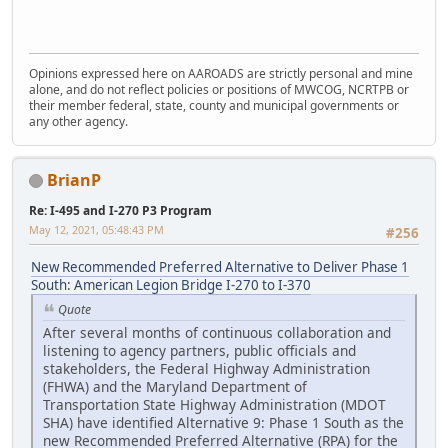
Opinions expressed here on AAROADS are strictly personal and mine
alone, and do not reflect policies or positions of MWCOG, NCRTPB or
their member federal, state, county and municipal governments or
any other agency.
BrianP
Re: I-495 and I-270 P3 Program
May 12, 2021, 05:48:43 PM
#256
New Recommended Preferred Alternative to Deliver Phase 1
South: American Legion Bridge I-270 to I-370
Quote
After several months of continuous collaboration and
listening to agency partners, public officials and
stakeholders, the Federal Highway Administration
(FHWA) and the Maryland Department of
Transportation State Highway Administration (MDOT
SHA) have identified Alternative 9: Phase 1 South as the
new Recommended Preferred Alternative (RPA) for the