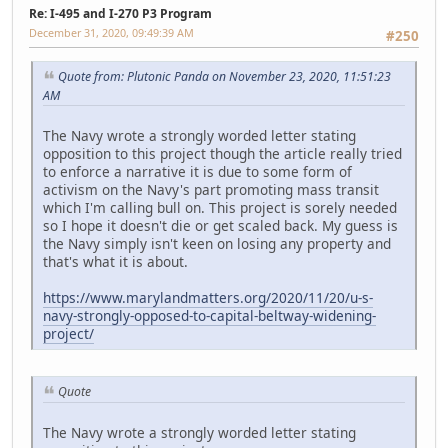
Re: I-495 and I-270 P3 Program
December 31, 2020, 09:49:39 AM
#250
Quote from: Plutonic Panda on November 23, 2020, 11:51:23
AM
The Navy wrote a strongly worded letter stating
opposition to this project though the article really tried
to enforce a narrative it is due to some form of
activism on the Navy's part promoting mass transit
which I'm calling bull on. This project is sorely needed
so I hope it doesn't die or get scaled back. My guess is
the Navy simply isn't keen on losing any property and
that's what it is about.
https://www.marylandmatters.org/2020/11/20/u-s-
navy-strongly-opposed-to-capital-beltway-widening-
project/
Quote
The Navy wrote a strongly worded letter stating