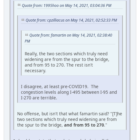
Quote from: 1995hoo on May 14, 2021, 03:04:36 PM
Quote from: cpzilliacus on May 14, 2021, 02:52:33 PM
Quote from: famartin on May 14, 2021, 02:38:40
PM
Really, the two sections which truly need
widening are from the spur to the bridge,
and from 95 to 270. The rest isn't
necessary.
I disagree, at least pre-COVID19. The
congestion levels along I-495 between I-95 and
I-270 are terrible.
No offense, but isn't that what famartin said? "[T]he
two sections which truly need widening are from
the spur to the bridge,
and from 95 to 270
."