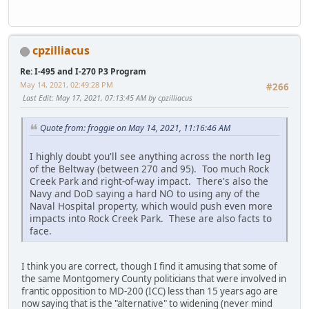
cpzilliacus
Re: I-495 and I-270 P3 Program
May 14, 2021, 02:49:28 PM
#266
Last Edit
: May 17, 2021, 07:13:45 AM by cpzilliacus
Quote from: froggie on May 14, 2021, 11:16:46 AM
I highly doubt you'll see anything across the north leg
of the Beltway (between 270 and 95). Too much Rock
Creek Park and right-of-way impact. There's also the
Navy and DoD saying a hard NO to using any of the
Naval Hospital property, which would push even more
impacts into Rock Creek Park. These are also facts to
face.
I think you are correct, though I find it amusing that some of
the same Montgomery County politicians that were involved in
frantic opposition to MD-200 (ICC) less than 15 years ago are
now saying that is the "alternative" to widening (never mind