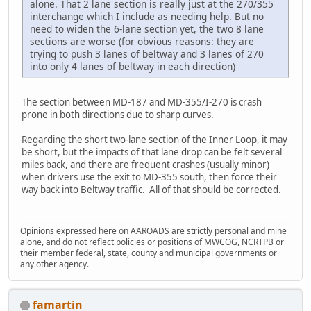
alone. That 2 lane section is really just at the 270/355
interchange which I include as needing help. But no
need to widen the 6-lane section yet, the two 8 lane
sections are worse (for obvious reasons: they are
trying to push 3 lanes of beltway and 3 lanes of 270
into only 4 lanes of beltway in each direction)
The section between MD-187 and MD-355/I-270 is crash
prone in both directions due to sharp curves.
Regarding the short two-lane section of the Inner Loop, it may
be short, but the impacts of that lane drop can be felt several
miles back, and there are frequent crashes (usually minor)
when drivers use the exit to MD-355 south, then force their
way back into Beltway traffic. All of that should be corrected.
Opinions expressed here on AAROADS are strictly personal and mine
alone, and do not reflect policies or positions of MWCOG, NCRTPB or
their member federal, state, county and municipal governments or
any other agency.
famartin