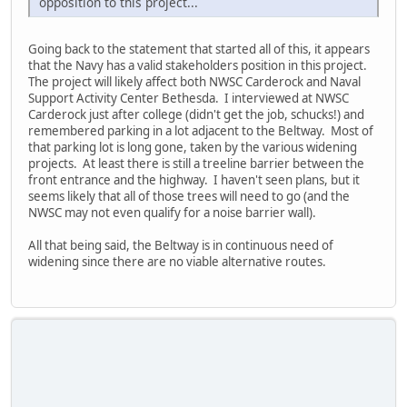
opposition to this project...
Going back to the statement that started all of this, it appears
that the Navy has a valid stakeholders position in this project.
The project will likely affect both NWSC Carderock and Naval
Support Activity Center Bethesda. I interviewed at NWSC
Carderock just after college (didn't get the job, schucks!) and
remembered parking in a lot adjacent to the Beltway. Most of
that parking lot is long gone, taken by the various widening
projects. At least there is still a treeline barrier between the
front entrance and the highway. I haven't seen plans, but it
seems likely that all of those trees will need to go (and the
NWSC may not even qualify for a noise barrier wall).
All that being said, the Beltway is in continuous need of
widening since there are no viable alternative routes.