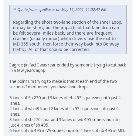
Quote from: cpzilliacus on May 16, 2021, 11:02:47 PM
Regarding the short two-lane section of the Inner Loop,
it may be short, but the impacts of that lane drop can
be felt several miles back, and there are frequent
crashes (usually minor) when drivers use the exit to
MD-355 south, then force their way back into Beltway
traffic. All of that should be corrected.
I agree (in fact I was rear ended by someone trying to cut back
in a few years ago).
The point I'm trying to make is that at each end of the two
sections I mentioned, you have lane drops...
3 lanes of Sb 270 and 3 lanes of eb 495 squeezing into just 4
lanes.
4 lanes of wb 495 and 2 lanes of sb 95 squeezing into just 4
lanes.
3 lanes of sb 270 spur and 3 lanes of wb 495 squeezing into
just 4 lanes of sb 495.
6 lanes of nb 495 in VA squeezing into 4 lanes of nb 495 in MD.