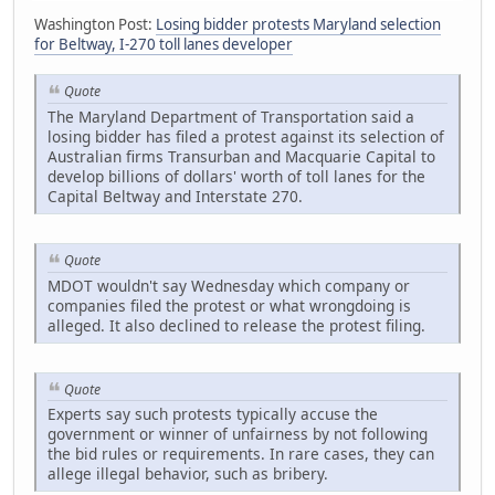
Washington Post:
Losing bidder protests Maryland selection
for Beltway, I-270 toll lanes developer
Quote
The Maryland Department of Transportation said a
losing bidder has filed a protest against its selection of
Australian firms Transurban and Macquarie Capital to
develop billions of dollars' worth of toll lanes for the
Capital Beltway and Interstate 270.
Quote
MDOT wouldn't say Wednesday which company or
companies filed the protest or what wrongdoing is
alleged. It also declined to release the protest filing.
Quote
Experts say such protests typically accuse the
government or winner of unfairness by not following
the bid rules or requirements. In rare cases, they can
allege illegal behavior, such as bribery.