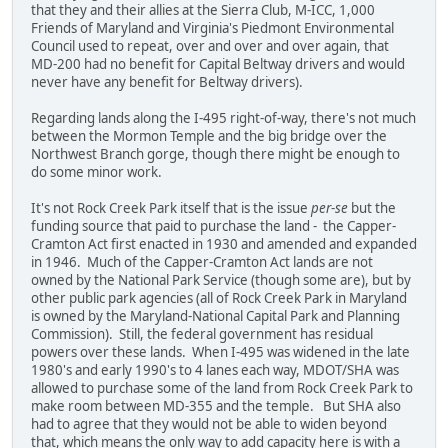
that they and their allies at the Sierra Club, M-ICC, 1,000
Friends of Maryland and Virginia's Piedmont Environmental
Council used to repeat, over and over and over again, that
MD-200 had no benefit for Capital Beltway drivers and would
never have any benefit for Beltway drivers).
Regarding lands along the I-495 right-of-way, there's not much
between the Mormon Temple and the big bridge over the
Northwest Branch gorge, though there might be enough to
do some minor work.
It's not Rock Creek Park itself that is the issue
per
-
se
but the
funding source that paid to purchase the land - the Capper-
Cramton Act first enacted in 1930 and amended and expanded
in 1946. Much of the Capper-Cramton Act lands are not
owned by the National Park Service (though some are), but by
other public park agencies (all of Rock Creek Park in Maryland
is owned by the Maryland-National Capital Park and Planning
Commission). Still, the federal government has residual
powers over these lands. When I-495 was widened in the late
1980's and early 1990's to 4 lanes each way, MDOT/SHA was
allowed to purchase some of the land from Rock Creek Park to
make room between MD-355 and the temple. But SHA also
had to agree that they would not be able to widen beyond
that, which means the only way to add capacity here is with a