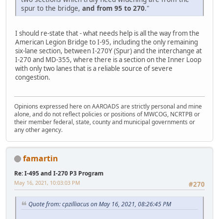
spur to the bridge,
and from 95 to 270
."
I should re-state that - what needs help is all the way from the
American Legion Bridge to I-95, including the only remaining
six-lane section, between I-270Y (Spur) and the interchange at
I-270 and MD-355, where there is a section on the Inner Loop
with only two lanes that is a reliable source of severe
congestion.
Opinions expressed here on AAROADS are strictly personal and mine
alone, and do not reflect policies or positions of MWCOG, NCRTPB or
their member federal, state, county and municipal governments or
any other agency.
famartin
Re: I-495 and I-270 P3 Program
May 16, 2021, 10:03:03 PM
#270
Quote from: cpzilliacus on May 16, 2021, 08:26:45 PM