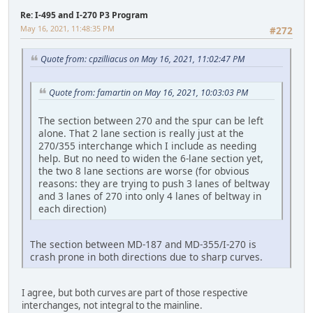
Re: I-495 and I-270 P3 Program
May 16, 2021, 11:48:35 PM
#272
Quote from: cpzilliacus on May 16, 2021, 11:02:47 PM
Quote from: famartin on May 16, 2021, 10:03:03 PM
The section between 270 and the spur can be left
alone. That 2 lane section is really just at the
270/355 interchange which I include as needing
help. But no need to widen the 6-lane section yet,
the two 8 lane sections are worse (for obvious
reasons: they are trying to push 3 lanes of beltway
and 3 lanes of 270 into only 4 lanes of beltway in
each direction)
The section between MD-187 and MD-355/I-270 is
crash prone in both directions due to sharp curves.
I agree, but both curves are part of those respective
interchanges, not integral to the mainline.