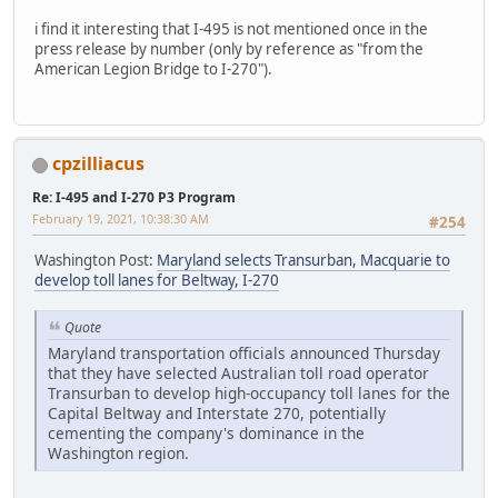
i find it interesting that I-495 is not mentioned once in the
press release by number (only by reference as "from the
American Legion Bridge to I-270").
cpzilliacus
Re: I-495 and I-270 P3 Program
February 19, 2021, 10:38:30 AM
#254
Washington Post:
Maryland selects Transurban, Macquarie to
develop toll lanes for Beltway, I-270
Quote
Maryland transportation officials announced Thursday
that they have selected Australian toll road operator
Transurban to develop high-occupancy toll lanes for the
Capital Beltway and Interstate 270, potentially
cementing the company's dominance in the
Washington region.