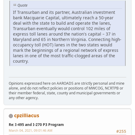
Quote
If Transurban and its partner, Australian investment
bank Macquarie Capital, ultimately reach a 50-year
deal with the state to build and operate the lanes,
Transurban eventually would control 102 miles of
express toll lanes around the nation's capital – 37 in
Maryland and 65 in Northern Virginia. Connecting high-
occupancy toll (HOT) lanes in the two states would
mark the beginnings of a regional network of express
lanes in one of the most traffic-clogged areas of the
country.
Opinions expressed here on AAROADS are strictly personal and mine
alone, and do not reflect policies or positions of MWCOG, NCRTPB or
their member federal, state, county and municipal governments or
any other agency.
cpzilliacus
Re: I-495 and I-270 P3 Program
March 04, 2021, 09:01:46 AM
#255