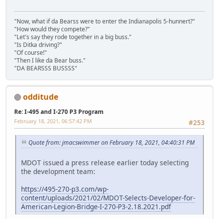
"Now, what if da Bearss were to enter the Indianapolis 5-hunnert?"
"How would they compete?"
"Let's say they rode together in a big buss."
"Is Ditka driving?"
"Of course!"
"Then I like da Bear buss."
"DA BEARSSS BUSSSS"
odditude
Re: I-495 and I-270 P3 Program
February 18, 2021, 06:57:42 PM
#253
Quote from: jmacswimmer on February 18, 2021, 04:40:31 PM
MDOT issued a press release earlier today selecting
the development team:
https://495-270-p3.com/wp-
content/uploads/2021/02/MDOT-Selects-Developer-for-
American-Legion-Bridge-I-270-P3-2.18.2021.pdf