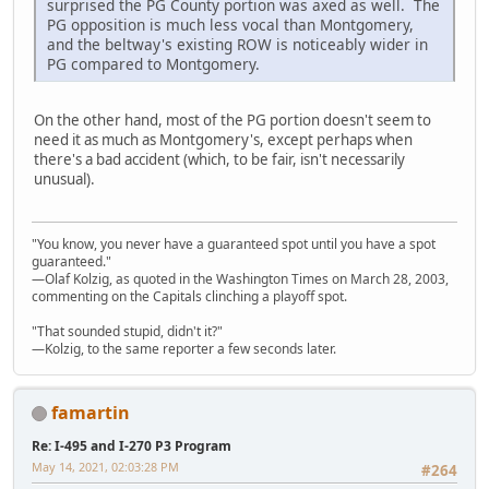
surprised the PG County portion was axed as well. The
PG opposition is much less vocal than Montgomery,
and the beltway's existing ROW is noticeably wider in
PG compared to Montgomery.
On the other hand, most of the PG portion doesn't seem to
need it as much as Montgomery's, except perhaps when
there's a bad accident (which, to be fair, isn't necessarily
unusual).
"You know, you never have a guaranteed spot until you have a spot
guaranteed."
—Olaf Kolzig, as quoted in the Washington Times on March 28, 2003,
commenting on the Capitals clinching a playoff spot.
"That sounded stupid, didn't it?"
—Kolzig, to the same reporter a few seconds later.
famartin
Re: I-495 and I-270 P3 Program
May 14, 2021, 02:03:28 PM
#264