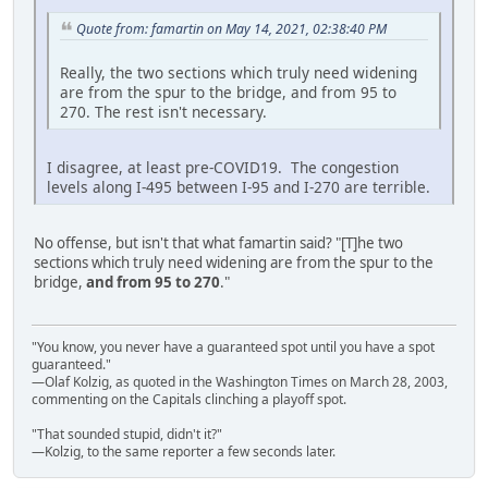
Quote from: famartin on May 14, 2021, 02:38:40 PM
Really, the two sections which truly need widening
are from the spur to the bridge, and from 95 to
270. The rest isn't necessary.
I disagree, at least pre-COVID19. The congestion
levels along I-495 between I-95 and I-270 are terrible.
No offense, but isn't that what famartin said? "[T]he two
sections which truly need widening are from the spur to the
bridge,
and from 95 to 270
."
"You know, you never have a guaranteed spot until you have a spot
guaranteed."
—Olaf Kolzig, as quoted in the Washington Times on March 28, 2003,
commenting on the Capitals clinching a playoff spot.
"That sounded stupid, didn't it?"
—Kolzig, to the same reporter a few seconds later.