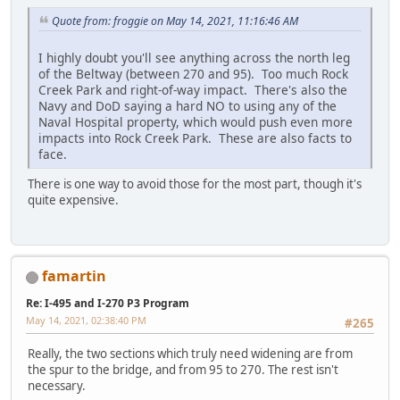
Quote from: froggie on May 14, 2021, 11:16:46 AM
I highly doubt you'll see anything across the north leg
of the Beltway (between 270 and 95). Too much Rock
Creek Park and right-of-way impact. There's also the
Navy and DoD saying a hard NO to using any of the
Naval Hospital property, which would push even more
impacts into Rock Creek Park. These are also facts to
face.
There is one way to avoid those for the most part, though it's
quite expensive.
famartin
Re: I-495 and I-270 P3 Program
May 14, 2021, 02:38:40 PM
#265
Really, the two sections which truly need widening are from
the spur to the bridge, and from 95 to 270. The rest isn't
necessary.