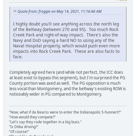
Quote from: froggie on May 14, 2021, 11:16:46 AM
I highly doubt you'll see anything across the north leg
of the Beltway (between 270 and 95). Too much Rock
Creek Park and right-of-way impact. There's also the
Navy and DoD saying a hard NO to using any of the
Naval Hospital property, which would push even more
impacts into Rock Creek Park. These are also facts to
face.
Completely agreed here (and while not perfect, the ICC does
at least exist to bypass this segment), but I'm surprised the PG
County portion was axed as well. The PG opposition is much
less vocal than Montgomery, and the beltway's existing ROW is
noticeably wider in PG compared to Montgomery.
"Now, what if da Bearss were to enter the Indianapolis 5-hunnert?"
"How would they compete?"
"Let's say they rode together in a big buss."
"Is Ditka driving?"
"Of course!"