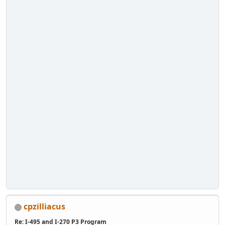
cpzilliacus
Re: I-495 and I-270 P3 Program