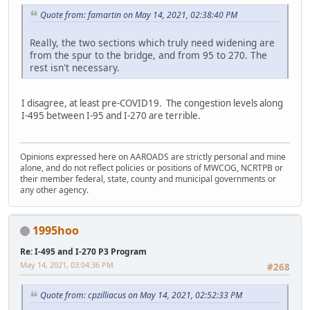
Quote from: famartin on May 14, 2021, 02:38:40 PM
Really, the two sections which truly need widening are
from the spur to the bridge, and from 95 to 270. The
rest isn't necessary.
I disagree, at least pre-COVID19. The congestion levels along
I-495 between I-95 and I-270 are terrible.
Opinions expressed here on AAROADS are strictly personal and mine
alone, and do not reflect policies or positions of MWCOG, NCRTPB or
their member federal, state, county and municipal governments or
any other agency.
1995hoo
Re: I-495 and I-270 P3 Program
May 14, 2021, 03:04:36 PM
#268
Quote from: cpzilliacus on May 14, 2021, 02:52:33 PM