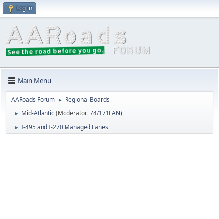
Log in
Main Menu
AARoads Forum
Regional Boards
►
Mid-Atlantic
(Moderator:
74/171FAN
)
►
I-495 and I-270 Managed Lanes
►