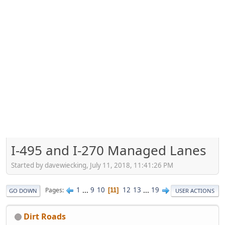
I-495 and I-270 Managed Lanes
Started by davewiecking, July 11, 2018, 11:41:26 PM
1
...
9
10
12
13
...
19
Pages
11
GO DOWN
USER ACTIONS
Dirt Roads