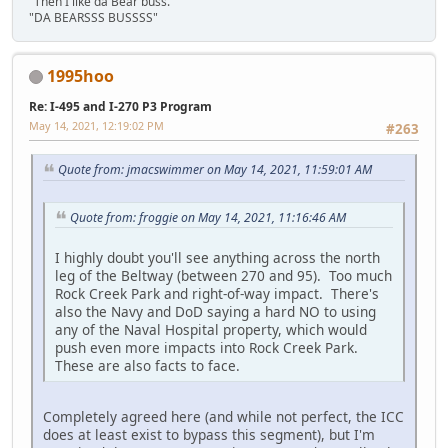
"Then I like da Bear buss."
"DA BEARSSS BUSSSS"
1995hoo
Re: I-495 and I-270 P3 Program
May 14, 2021, 12:19:02 PM
#263
Quote from: jmacswimmer on May 14, 2021, 11:59:01 AM
Quote from: froggie on May 14, 2021, 11:16:46 AM
I highly doubt you'll see anything across the north
leg of the Beltway (between 270 and 95). Too much
Rock Creek Park and right-of-way impact. There's
also the Navy and DoD saying a hard NO to using
any of the Naval Hospital property, which would
push even more impacts into Rock Creek Park.
These are also facts to face.
Completely agreed here (and while not perfect, the ICC
does at least exist to bypass this segment), but I'm