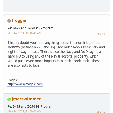
froggie
Re: I-495 and I-270 P3 Program
May 14, 2021, 11:16:46 AM
#261
I highly doubt you'll see anything across the north leg of the
Beltway (between 270 and 95). Too much Rock Creek Park and
right-of-way impact. There's also the Navy and DoD saying a
hard NO to using any of the Naval Hospital property, which
would push even more impacts into Rock Creek Park. These
are also facts to face.
Froggie
http://www.ajfroggie.com
jmacswimmer
Re: I-495 and I-270 P3 Program
May 14, 2021, 11:59:01 AM
#262