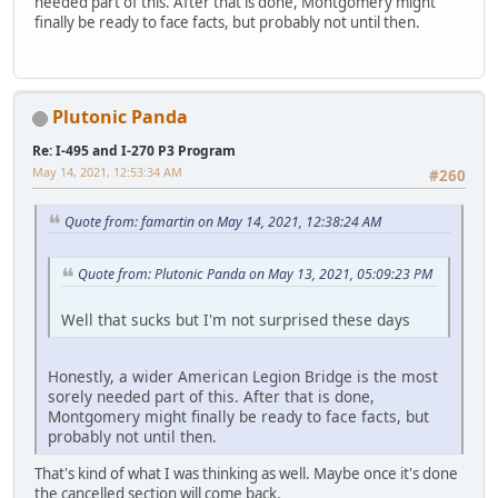
needed part of this. After that is done, Montgomery might
finally be ready to face facts, but probably not until then.
Plutonic Panda
Re: I-495 and I-270 P3 Program
May 14, 2021, 12:53:34 AM
#260
Quote from: famartin on May 14, 2021, 12:38:24 AM
Quote from: Plutonic Panda on May 13, 2021, 05:09:23 PM
Well that sucks but I'm not surprised these days
Honestly, a wider American Legion Bridge is the most
sorely needed part of this. After that is done,
Montgomery might finally be ready to face facts, but
probably not until then.
That's kind of what I was thinking as well. Maybe once it's done
the cancelled section will come back.