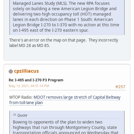
Managed Lanes Study (MLS). The new RPA focuses
solely on building a new American Legion Bridge and
delivering two high occupancy toll (HOT) managed
lanes in each direction on Phase 1 South: American
Legion Bridge I-270 to I-370 with no action at this time
on I-495 east of the I-270 eastern spur.
There's an error on the map on that page. They incorrectly
label MD 28 as MD 85.
cpzilliacus
Re: I-495 and I-270 P3 Program
May 13, 2021, 04:31:14 PM
#257
WTOP Radio:
MDOT removes large stretch of Capital Beltway
from toll-lane plan
Quote
Bowing to opponents of the plan to widen two
highways that run through Montgomery County, state
transportation officials announced on Wednesday that