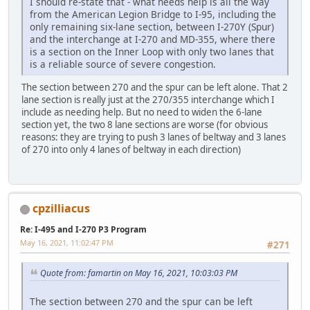
I should re-state that - what needs help is all the way
from the American Legion Bridge to I-95, including the
only remaining six-lane section, between I-270Y (Spur)
and the interchange at I-270 and MD-355, where there
is a section on the Inner Loop with only two lanes that
is a reliable source of severe congestion.
The section between 270 and the spur can be left alone. That 2
lane section is really just at the 270/355 interchange which I
include as needing help. But no need to widen the 6-lane
section yet, the two 8 lane sections are worse (for obvious
reasons: they are trying to push 3 lanes of beltway and 3 lanes
of 270 into only 4 lanes of beltway in each direction)
cpzilliacus
Re: I-495 and I-270 P3 Program
May 16, 2021, 11:02:47 PM
#271
Quote from: famartin on May 16, 2021, 10:03:03 PM
The section between 270 and the spur can be left