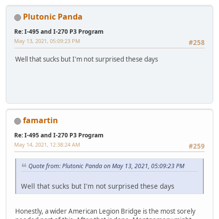
Plutonic Panda
Re: I-495 and I-270 P3 Program
May 13, 2021, 05:09:23 PM
#258
Well that sucks but I'm not surprised these days
famartin
Re: I-495 and I-270 P3 Program
May 14, 2021, 12:38:24 AM
#259
Quote from: Plutonic Panda on May 13, 2021, 05:09:23 PM
Well that sucks but I'm not surprised these days
Honestly, a wider American Legion Bridge is the most sorely