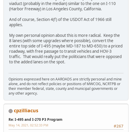
viaduct (probably in the median) similar to the one on I-110
(Harbor Freeway) in Los Angeles County, California.
And of course, Section 4(f) of the USDOT Act of 1966 still
applies.
My own personal opinion about this is more radical. Keep the
8 lanes (with some upgrades where possible), convert the
entire top side of I-495 (maybe MD-187 to MD-650) to a priced
roadway, with free passage to transit vehicles and HOV-3
traffic. That would really put the politicians that were opposed
to the added lanes on the spot.
Opinions expressed here on AAROADS are strictly personal and mine
alone, and do not reflect policies or positions of MWCOG, NCRTPB or
their member federal, state, county and municipal governments or
any other agency.
cpzilliacus
Re: I-495 and I-270 P3 Program
May 14, 2021, 02:52:33 PM
#267