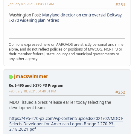
January 07, 2021, 11:43:17 AM
#251
Washington Post:
Maryland director on controversial Beltway,
I-270 widening plan retires
Opinions expressed here on AAROADS are strictly personal and mine
alone, and do not reflect policies or positions of MWCOG, NCRTPB or
their member federal, state, county and municipal governments or
any other agency.
jmacswimmer
Re: I-495 and I-270 P3 Program
February 18, 2021, 04:40:31 PM
#252
MDOT issued a press release earlier today selecting the
development team:
https://495-270-p3.com/wp-content/uploads/2021/02/MDOT-
Selects-Developer-for-American-Legion-Bridge-I-270-P3-
2.18.2021.pdf