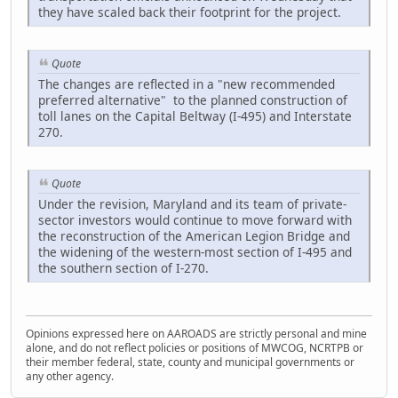
they have scaled back their footprint for the project.
Quote
The changes are reflected in a "new recommended
preferred alternative" to the planned construction of
toll lanes on the Capital Beltway (I-495) and Interstate
270.
Quote
Under the revision, Maryland and its team of private-
sector investors would continue to move forward with
the reconstruction of the American Legion Bridge and
the widening of the western-most section of I-495 and
the southern section of I-270.
Opinions expressed here on AAROADS are strictly personal and mine
alone, and do not reflect policies or positions of MWCOG, NCRTPB or
their member federal, state, county and municipal governments or
any other agency.