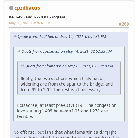
cpzilliacus
Re: I-495 and I-270 P3 Program
May 16, 2021, 08:26:45 PM
#269
Quote from: 1995hoo on May 14, 2021, 03:04:36 PM
Quote from: cpzilliacus on May 14, 2021, 02:52:33 PM
Quote from: famartin on May 14, 2021, 02:38:40 PM
Really, the two sections which truly need
widening are from the spur to the bridge, and
from 95 to 270. The rest isn't necessary.
I disagree, at least pre-COVID19. The congestion
levels along I-495 between I-95 and I-270 are
terrible.
No offense, but isn't that what famartin said? "[T]he
two sections which truly need widening are from the