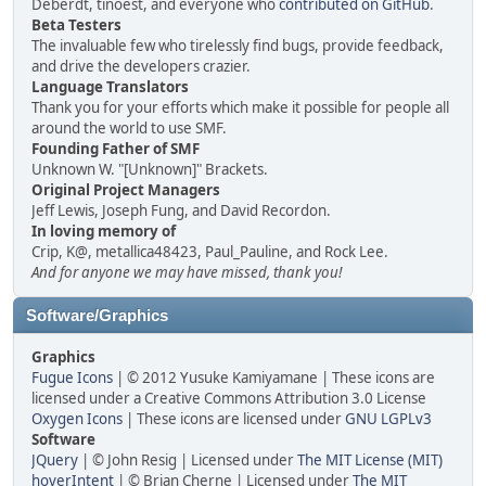
Deberdt, tinoest, and everyone who
contributed on GitHub
.
Beta Testers
The invaluable few who tirelessly find bugs, provide feedback,
and drive the developers crazier.
Language Translators
Thank you for your efforts which make it possible for people all
around the world to use SMF.
Founding Father of SMF
Unknown W. "[Unknown]" Brackets.
Original Project Managers
Jeff Lewis, Joseph Fung, and David Recordon.
In loving memory of
Crip, K@, metallica48423, Paul_Pauline, and Rock Lee.
And for anyone we may have missed, thank you!
Software/Graphics
Graphics
Fugue Icons
| © 2012 Yusuke Kamiyamane | These icons are
licensed under a Creative Commons Attribution 3.0 License
Oxygen Icons
| These icons are licensed under
GNU LGPLv3
Software
JQuery
| © John Resig | Licensed under
The MIT License (MIT)
hoverIntent
| © Brian Cherne | Licensed under
The MIT