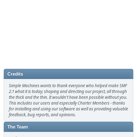
Credits
Simple Machines wants to thank everyone who helped make SMF
2.1 what it is today; shaping and directing our project, all through
the thick and the thin. It wouldn't have been possible without you.
This includes our users and especially Charter Members - thanks
for installing and using our software as well as providing valuable
feedback, bug reports, and opinions.
The Team