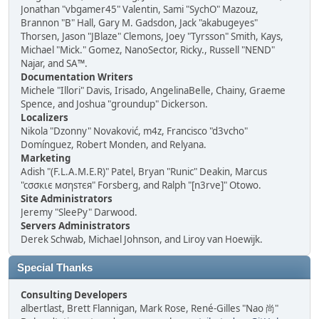
Jonathan "vbgamer45" Valentin, Sami "SychO" Mazouz,
Brannon "B" Hall, Gary M. Gadsdon, Jack "akabugeyes"
Thorsen, Jason "JBlaze" Clemons, Joey "Tyrsson" Smith, Kays,
Michael "Mick." Gomez, NanoSector, Ricky., Russell "NEND"
Najar, and SA™.
Documentation Writers
Michele "Illori" Davis, Irisado, AngelinaBelle, Chainy, Graeme
Spence, and Joshua "groundup" Dickerson.
Localizers
Nikola "Dzonny" Novaković, m4z, Francisco "d3vcho"
Domínguez, Robert Monden, and Relyana.
Marketing
Adish "(F.L.A.M.E.R)" Patel, Bryan "Runic" Deakin, Marcus
"cσσкιє мσηѕтєя" Forsberg, and Ralph "[n3rve]" Otowo.
Site Administrators
Jeremy "SleePy" Darwood.
Servers Administrators
Derek Schwab, Michael Johnson, and Liroy van Hoewijk.
Special Thanks
Consulting Developers
albertlast, Brett Flannigan, Mark Rose, René-Gilles "Nao 尚"