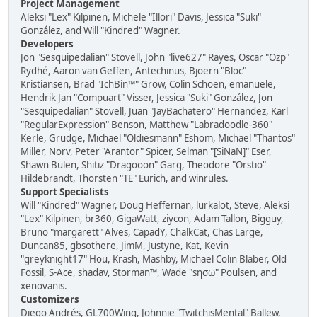
Project Management
Aleksi "Lex" Kilpinen, Michele "Illori" Davis, Jessica "Suki"
González, and Will "Kindred" Wagner.
Developers
Jon "Sesquipedalian" Stovell, John "live627" Rayes, Oscar "Ozp"
Rydhé, Aaron van Geffen, Antechinus, Bjoern "Bloc"
Kristiansen, Brad "IchBin™" Grow, Colin Schoen, emanuele,
Hendrik Jan "Compuart" Visser, Jessica "Suki" González, Jon
"Sesquipedalian" Stovell, Juan "JayBachatero" Hernandez, Karl
"RegularExpression" Benson, Matthew "Labradoodle-360"
Kerle, Grudge, Michael "Oldiesmann" Eshom, Michael "Thantos"
Miller, Norv, Peter "Arantor" Spicer, Selman "[SiNaN]" Eser,
Shawn Bulen, Shitiz "Dragooon" Garg, Theodore "Orstio"
Hildebrandt, Thorsten "TE" Eurich, and winrules.
Support Specialists
Will "Kindred" Wagner, Doug Heffernan, lurkalot, Steve, Aleksi
"Lex" Kilpinen, br360, GigaWatt, ziycon, Adam Tallon, Bigguy,
Bruno "margarett" Alves, CapadY, ChalkCat, Chas Large,
Duncan85, gbsothere, JimM, Justyne, Kat, Kevin
"greyknight17" Hou, Krash, Mashby, Michael Colin Blaber, Old
Fossil, S-Ace, shadav, Storman™, Wade "sησω" Poulsen, and
xenovanis.
Customizers
Diego Andrés, GL700Wing, Johnnie "TwitchisMental" Ballew,