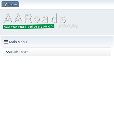
Log in
Main Menu
AARoads Forum