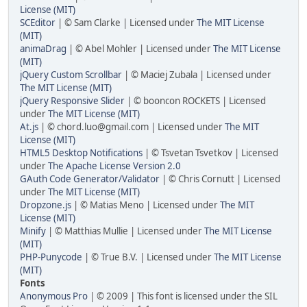
License (MIT)
SCEditor
| © Sam Clarke | Licensed under
The MIT License
(MIT)
animaDrag
| © Abel Mohler | Licensed under
The MIT License
(MIT)
jQuery Custom Scrollbar
| © Maciej Zubala | Licensed under
The MIT License (MIT)
jQuery Responsive Slider
| © booncon ROCKETS | Licensed
under
The MIT License (MIT)
At.js
| © chord.luo@gmail.com | Licensed under
The MIT
License (MIT)
HTML5 Desktop Notifications
| © Tsvetan Tsvetkov | Licensed
under
The Apache License Version 2.0
GAuth Code Generator/Validator
| © Chris Cornutt | Licensed
under
The MIT License (MIT)
Dropzone.js
| © Matias Meno | Licensed under
The MIT
License (MIT)
Minify
| © Matthias Mullie | Licensed under
The MIT License
(MIT)
PHP-Punycode
| © True B.V. | Licensed under
The MIT License
(MIT)
Fonts
Anonymous Pro
| © 2009 | This font is licensed under the SIL