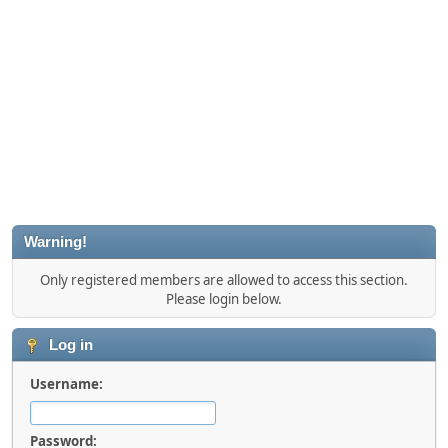
Warning!
Only registered members are allowed to access this section.
Please login below.
Log in
Username:
Password: