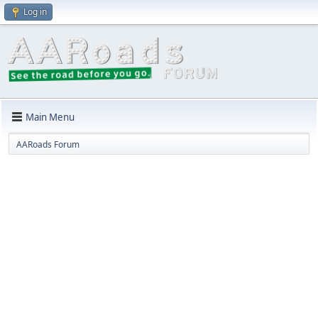
Log in
Main Menu
AARoads Forum