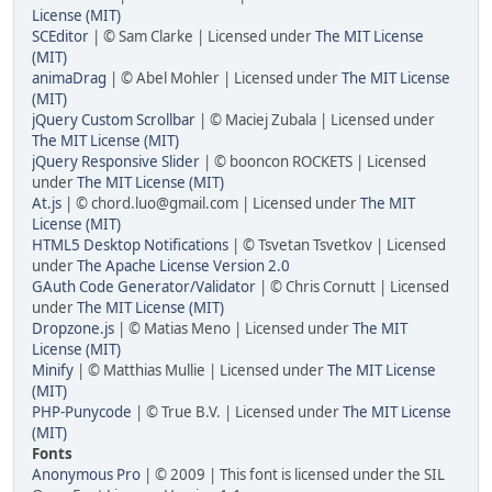
License (MIT)
SCEditor
| © Sam Clarke | Licensed under
The MIT License
(MIT)
animaDrag
| © Abel Mohler | Licensed under
The MIT License
(MIT)
jQuery Custom Scrollbar
| © Maciej Zubala | Licensed under
The MIT License (MIT)
jQuery Responsive Slider
| © booncon ROCKETS | Licensed
under
The MIT License (MIT)
At.js
| © chord.luo@gmail.com | Licensed under
The MIT
License (MIT)
HTML5 Desktop Notifications
| © Tsvetan Tsvetkov | Licensed
under
The Apache License Version 2.0
GAuth Code Generator/Validator
| © Chris Cornutt | Licensed
under
The MIT License (MIT)
Dropzone.js
| © Matias Meno | Licensed under
The MIT
License (MIT)
Minify
| © Matthias Mullie | Licensed under
The MIT License
(MIT)
PHP-Punycode
| © True B.V. | Licensed under
The MIT License
(MIT)
Fonts
Anonymous Pro
| © 2009 | This font is licensed under the SIL