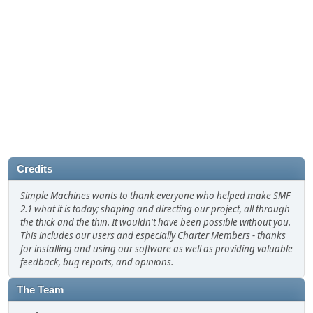
Credits
Simple Machines wants to thank everyone who helped make SMF
2.1 what it is today; shaping and directing our project, all through
the thick and the thin. It wouldn't have been possible without you.
This includes our users and especially Charter Members - thanks
for installing and using our software as well as providing valuable
feedback, bug reports, and opinions.
The Team