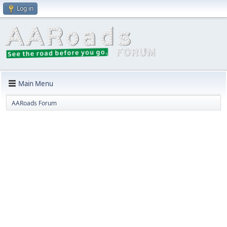
Log in
Main Menu
AARoads Forum