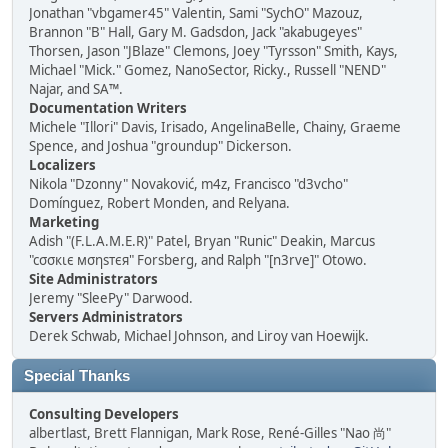
Jonathan "vbgamer45" Valentin, Sami "SychO" Mazouz,
Brannon "B" Hall, Gary M. Gadsdon, Jack "akabugeyes"
Thorsen, Jason "JBlaze" Clemons, Joey "Tyrsson" Smith, Kays,
Michael "Mick." Gomez, NanoSector, Ricky., Russell "NEND"
Najar, and SA™.
Documentation Writers
Michele "Illori" Davis, Irisado, AngelinaBelle, Chainy, Graeme
Spence, and Joshua "groundup" Dickerson.
Localizers
Nikola "Dzonny" Novaković, m4z, Francisco "d3vcho"
Domínguez, Robert Monden, and Relyana.
Marketing
Adish "(F.L.A.M.E.R)" Patel, Bryan "Runic" Deakin, Marcus
"cσσкιє мσηѕтєя" Forsberg, and Ralph "[n3rve]" Otowo.
Site Administrators
Jeremy "SleePy" Darwood.
Servers Administrators
Derek Schwab, Michael Johnson, and Liroy van Hoewijk.
Special Thanks
Consulting Developers
albertlast, Brett Flannigan, Mark Rose, René-Gilles "Nao 尚"