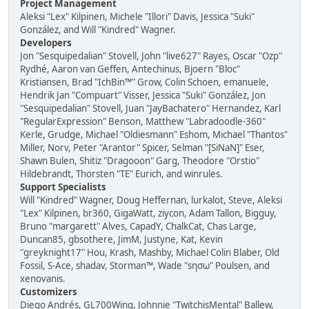
Project Management
Aleksi "Lex" Kilpinen, Michele "Illori" Davis, Jessica "Suki"
González, and Will "Kindred" Wagner.
Developers
Jon "Sesquipedalian" Stovell, John "live627" Rayes, Oscar "Ozp"
Rydhé, Aaron van Geffen, Antechinus, Bjoern "Bloc"
Kristiansen, Brad "IchBin™" Grow, Colin Schoen, emanuele,
Hendrik Jan "Compuart" Visser, Jessica "Suki" González, Jon
"Sesquipedalian" Stovell, Juan "JayBachatero" Hernandez, Karl
"RegularExpression" Benson, Matthew "Labradoodle-360"
Kerle, Grudge, Michael "Oldiesmann" Eshom, Michael "Thantos"
Miller, Norv, Peter "Arantor" Spicer, Selman "[SiNaN]" Eser,
Shawn Bulen, Shitiz "Dragooon" Garg, Theodore "Orstio"
Hildebrandt, Thorsten "TE" Eurich, and winrules.
Support Specialists
Will "Kindred" Wagner, Doug Heffernan, lurkalot, Steve, Aleksi
"Lex" Kilpinen, br360, GigaWatt, ziycon, Adam Tallon, Bigguy,
Bruno "margarett" Alves, CapadY, ChalkCat, Chas Large,
Duncan85, gbsothere, JimM, Justyne, Kat, Kevin
"greyknight17" Hou, Krash, Mashby, Michael Colin Blaber, Old
Fossil, S-Ace, shadav, Storman™, Wade "sησω" Poulsen, and
xenovanis.
Customizers
Diego Andrés, GL700Wing, Johnnie "TwitchisMental" Ballew,