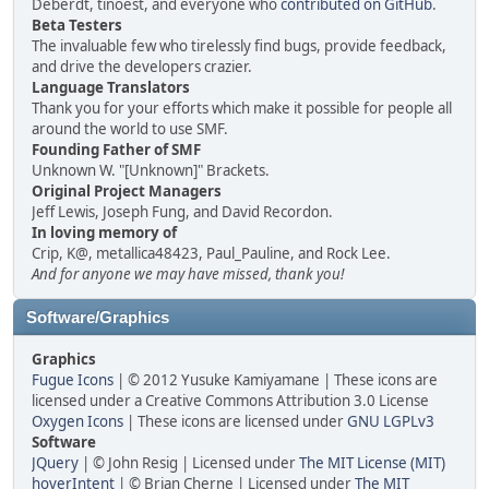
Deberdt, tinoest, and everyone who
contributed on GitHub
.
Beta Testers
The invaluable few who tirelessly find bugs, provide feedback,
and drive the developers crazier.
Language Translators
Thank you for your efforts which make it possible for people all
around the world to use SMF.
Founding Father of SMF
Unknown W. "[Unknown]" Brackets.
Original Project Managers
Jeff Lewis, Joseph Fung, and David Recordon.
In loving memory of
Crip, K@, metallica48423, Paul_Pauline, and Rock Lee.
And for anyone we may have missed, thank you!
Software/Graphics
Graphics
Fugue Icons
| © 2012 Yusuke Kamiyamane | These icons are
licensed under a Creative Commons Attribution 3.0 License
Oxygen Icons
| These icons are licensed under
GNU LGPLv3
Software
JQuery
| © John Resig | Licensed under
The MIT License (MIT)
hoverIntent
| © Brian Cherne | Licensed under
The MIT