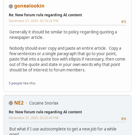
gonealookin
Re: New forum rule regarding AI content
December 21, 2025, 02:16:20 PM
#5
Generally it should be similar to policy regarding quoting a
newspaper article.
Nobody should ever copy and paste an entire article. Copy a
few sentences or a single paragraph that go to your point,
paste that into a quote box with ellipsis if necessary, then come
out of the quote and state in your own words why that point
should be of interest to forum members.
5 people
like this.
NE2
Cocaine Snorlax
Re: New forum rule regarding AI content
December 21, 2025, 02:22:43 PM
#6
But what if I use autocomplete to get a new job for a while
now?