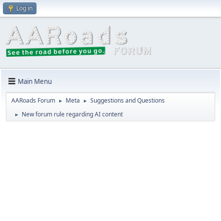
Log in
Main Menu
AARoads Forum
Meta
Suggestions and Questions
►
►
New forum rule regarding AI content
►