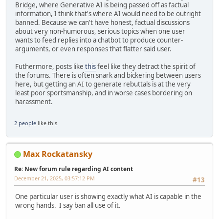
Bridge, where Generative AI is being passed off as factual
information, I think that's where AI would need to be outright
banned. Because we can't have honest, factual discussions
about very non-humorous, serious topics when one user
wants to feed replies into a chatbot to produce counter-
arguments, or even responses that flatter said user.
Futhermore, posts like
this
feel like they detract the spirit of
the forums. There is often snark and bickering between users
here, but getting an AI to generate rebuttals is at the very
least poor sportsmanship, and in worse cases bordering on
harassment.
2 people
like this.
Max Rockatansky
Re: New forum rule regarding AI content
December 21, 2025, 03:57:12 PM
#13
One particular user is showing exactly what AI is capable in the
wrong hands. I say ban all use of it.