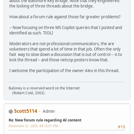
about the Baltimore Key Bridge. Note that they engineered
the locking of three threads about the bridge.
How about a forum rule against those far greater problems?
-- Now focusing on three MS Copilot queries that I posted and
identified as such. TIOLI
Moderators are not professional communicators, the are
volunteers that spend a lot of time in that job. Often the only
fast way to slow down a discussion that is out of control -- is to
lock the thread -- and those netcop posters know that.
I welcome the participation of the owner Alex in this thread.
Baloney is a reserved word on the Internet
(Robert Coté, 2002)
Scott5114
Admin
Re: New forum rule regarding AI content
December 21, 2025, 04:15:51 PM
#15