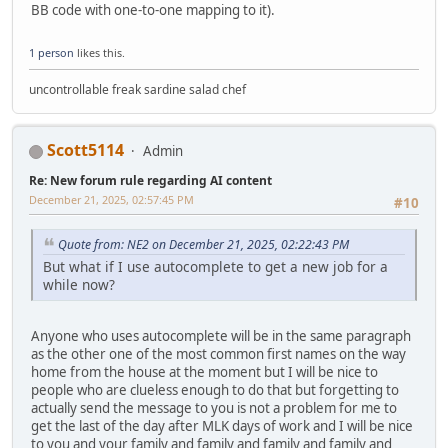
BB code with one-to-one mapping to it).
1 person
likes this.
uncontrollable freak sardine salad chef
Scott5114
Admin
Re: New forum rule regarding AI content
December 21, 2025, 02:57:45 PM
#10
Quote from: NE2 on December 21, 2025, 02:22:43 PM
But what if I use autocomplete to get a new job for a
while now?
Anyone who uses autocomplete will be in the same paragraph
as the other one of the most common first names on the way
home from the house at the moment but I will be nice to
people who are clueless enough to do that but forgetting to
actually send the message to you is not a problem for me to
get the last of the day after MLK days of work and I will be nice
to you and your family and family and family and family and