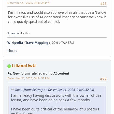
December 21, 2025, 04:49:24 PM
#21
I'm in favor, and would also approve of a rule that doesn't allow
for excessive use of AI-generated imagery because we know it
could quickly spiral out of control.
3 people
like this.
Wikipedia
-
TravelMapping
(100% of WA SRs)
Photos
LilianaUwU
Re: New forum rule regarding AI content
December 21, 2025, 04:54:52 PM
#22
Quote from: Beltway on December 21, 2025, 04:09:32 PM
I am already having discussions with the owner of this
forum, and have been going back a few months.
I have been quite critical of the behavior of 8 posters
on this forum.