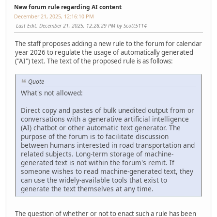
New forum rule regarding AI content
December 21, 2025, 12:16:10 PM
Last Edit
: December 21, 2025, 12:28:29 PM by Scott5114
The staff proposes adding a new rule to the forum for calendar
year 2026 to regulate the usage of automatically generated
("AI") text. The text of the proposed rule is as follows:
Quote
What's not allowed:
Direct copy and pastes of bulk unedited output from or
conversations with a generative artificial intelligence
(AI) chatbot or other automatic text generator. The
purpose of the forum is to facilitate discussion
between humans interested in road transportation and
related subjects. Long-term storage of machine-
generated text is not within the forum's remit. If
someone wishes to read machine-generated text, they
can use the widely-available tools that exist to
generate the text themselves at any time.
The question of whether or not to enact such a rule has been