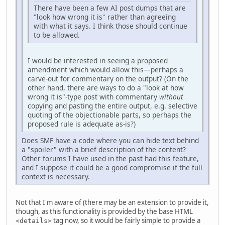
There have been a few AI post dumps that are
"look how wrong it is" rather than agreeing
with what it says. I think those should continue
to be allowed.
I would be interested in seeing a proposed
amendment which would allow this—perhaps a
carve-out for commentary on the output? (On the
other hand, there are ways to do a "look at how
wrong it is"-type post with commentary
without
copying and pasting the entire output, e.g. selective
quoting of the objectionable parts, so perhaps the
proposed rule is adequate as-is?)
Does SMF have a code where you can hide text behind
a "spoiler" with a brief description of the content?
Other forums I have used in the past had this feature,
and I suppose it could be a good compromise if the full
context is necessary.
Not that I'm aware of (there may be an extension to provide it,
though, as this functionality is provided by the base HTML
tag now, so it would be fairly simple to provide a
<details>