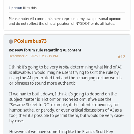
1 person
likes this.
Please note: All comments here represent my own personal opinion
and do not reflect the official position of NYSDOT or its affiliates.
PColumbus73
Re: New forum rule regarding AI content
December 21, 2025, 03:35:19 PM
#12
I think it's going to be very
in situ
determining what kind of AI
is allowable. I would imagine users trying to skirt the rule by
using the AI generated text and then changing certain words
or phrases to sound more authentic.
If we had to boil it down, I think it's going to depend on the
subject matter is "Fiction" or "Non-Fiction". If we use the
"Sesame Street to DC" example, if the intent is obviously for
humor, satire, or parody, or even critical discussions of AI as a
tool, then it's possible to permit them, but would be very case-
by-case.
However, if we have something like the Francis Scott Key