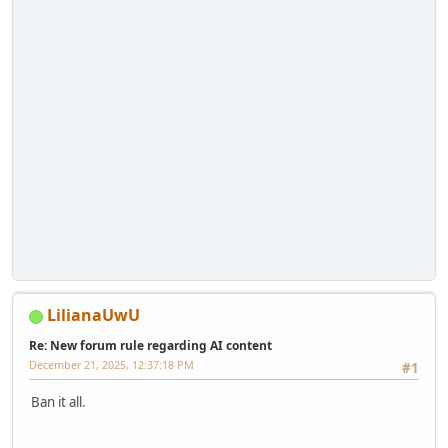
LilianaUwU
Re: New forum rule regarding AI content
December 21, 2025, 12:37:18 PM
#1
Ban it all.