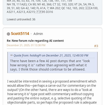
MA 35, 40, 53, 63, 79, 109, 126, 138, 141, 151, 159
NH 78, 111A(E); CA 90; NY 40, 366; CT 32, 193, 320; VT 2A, 5A; PA 3,
39, 51, 60; GA 42, 140; FL A1A, 7; WA 202; QC 162, 165, 263; 🇬🇧A100,
A3211, A3213, A3215; 🇫🇷95 D316
Lowest untraveled: 36
Scott5114
Admin
Re: New forum rule regarding AI content
December 21, 2025, 01:13:38 PM
#3
Quote from: hotdogPi on December 21, 2025, 12:49:50 PM
There have been a few AI post dumps that are "look
how wrong it is" rather than agreeing with what it
says. I think those should continue to be allowed.
I would be interested in seeing a proposed amendment which
would allow this—perhaps a carve-out for commentary on the
output? (On the other hand, there are ways to do a "look at
how wrong it is"-type post with commentary
without
copying
and pasting the entire output, e.g. selective quoting of the
objectionable parts, so perhaps the proposed rule is adequate