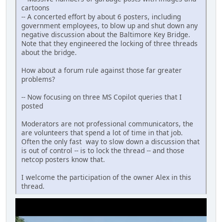
cartoons
-- A concerted effort by about 6 posters, including
government employees, to blow up and shut down any
negative discussion about the Baltimore Key Bridge.
Note that they engineered the locking of three threads
about the bridge.
How about a forum rule against those far greater
problems?
-- Now focusing on three MS Copilot queries that I
posted
Moderators are not professional communicators, the
are volunteers that spend a lot of time in that job.
Often the only fast way to slow down a discussion that
is out of control -- is to lock the thread -- and those
netcop posters know that.
I welcome the participation of the owner Alex in this
thread.