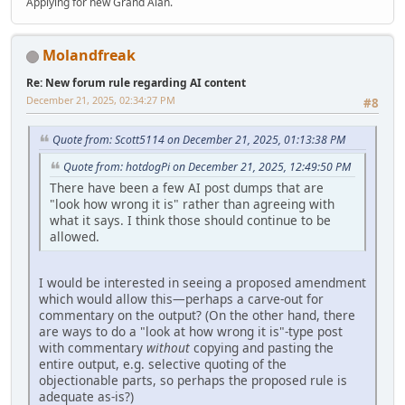
Applying for new Grand Alan.
Molandfreak
Re: New forum rule regarding AI content
December 21, 2025, 02:34:27 PM
#8
Quote from: Scott5114 on December 21, 2025, 01:13:38 PM
Quote from: hotdogPi on December 21, 2025, 12:49:50 PM
There have been a few AI post dumps that are
"look how wrong it is" rather than agreeing with
what it says. I think those should continue to be
allowed.
I would be interested in seeing a proposed amendment
which would allow this—perhaps a carve-out for
commentary on the output? (On the other hand, there
are ways to do a "look at how wrong it is"-type post
with commentary
without
copying and pasting the
entire output, e.g. selective quoting of the
objectionable parts, so perhaps the proposed rule is
adequate as-is?)