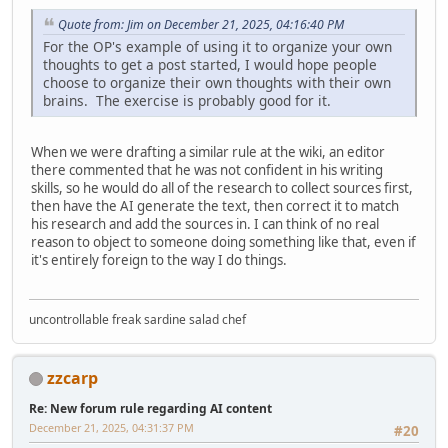
Quote from: Jim on December 21, 2025, 04:16:40 PM
For the OP's example of using it to organize your own
thoughts to get a post started, I would hope people
choose to organize their own thoughts with their own
brains. The exercise is probably good for it.
When we were drafting a similar rule at the wiki, an editor
there commented that he was not confident in his writing
skills, so he would do all of the research to collect sources first,
then have the AI generate the text, then correct it to match
his research and add the sources in. I can think of no real
reason to object to someone doing something like that, even if
it's entirely foreign to the way I do things.
uncontrollable freak sardine salad chef
zzcarp
Re: New forum rule regarding AI content
December 21, 2025, 04:31:37 PM
#20