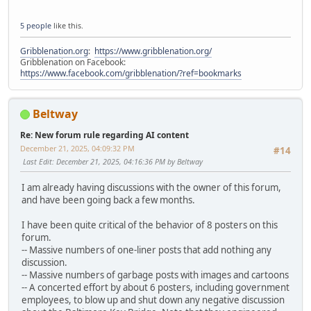
5 people
like this.
Gribblenation.org
:
https://www.gribblenation.org/
Gribblenation on Facebook:
https://www.facebook.com/gribblenation/?ref=bookmarks
Beltway
Re: New forum rule regarding AI content
December 21, 2025, 04:09:32 PM
#14
Last Edit
: December 21, 2025, 04:16:36 PM by Beltway
I am already having discussions with the owner of this forum,
and have been going back a few months.
I have been quite critical of the behavior of 8 posters on this
forum.
-- Massive numbers of one-liner posts that add nothing any
discussion.
-- Massive numbers of garbage posts with images and cartoons
-- A concerted effort by about 6 posters, including government
employees, to blow up and shut down any negative discussion