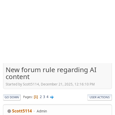
New forum rule regarding AI
content
Started by Scott5114, December 21, 2025, 12:16:10 PM
2
3
4
Pages
1
GO DOWN
USER ACTIONS
Scott5114
Admin