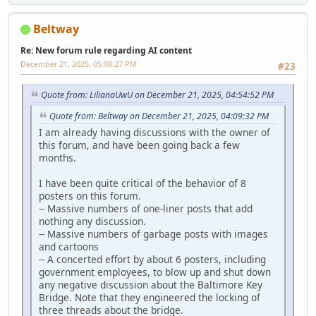
Beltway
Re: New forum rule regarding AI content
December 21, 2025, 05:08:27 PM
#23
Quote from: LilianaUwU on December 21, 2025, 04:54:52 PM
Quote from: Beltway on December 21, 2025, 04:09:32 PM
I am already having discussions with the owner of
this forum, and have been going back a few
months.
I have been quite critical of the behavior of 8
posters on this forum.
-- Massive numbers of one-liner posts that add
nothing any discussion.
-- Massive numbers of garbage posts with images
and cartoons
-- A concerted effort by about 6 posters, including
government employees, to blow up and shut down
any negative discussion about the Baltimore Key
Bridge. Note that they engineered the locking of
three threads about the bridge.