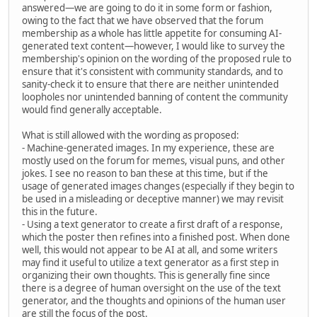
answered—we are going to do it in some form or fashion,
owing to the fact that we have observed that the forum
membership as a whole has little appetite for consuming AI-
generated text content—however, I would like to survey the
membership's opinion on the wording of the proposed rule to
ensure that it's consistent with community standards, and to
sanity-check it to ensure that there are neither unintended
loopholes nor unintended banning of content the community
would find generally acceptable.
What is still allowed with the wording as proposed:
- Machine-generated images. In my experience, these are
mostly used on the forum for memes, visual puns, and other
jokes. I see no reason to ban these at this time, but if the
usage of generated images changes (especially if they begin to
be used in a misleading or deceptive manner) we may revisit
this in the future.
- Using a text generator to create a first draft of a response,
which the poster then refines into a finished post. When done
well, this would not appear to be AI at all, and some writers
may find it useful to utilize a text generator as a first step in
organizing their own thoughts. This is generally fine since
there is a degree of human oversight on the use of the text
generator, and the thoughts and opinions of the human user
are still the focus of the post.