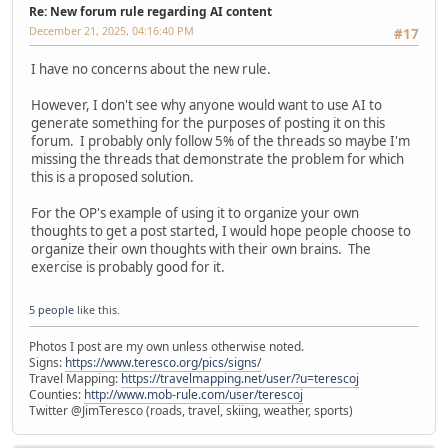
Re: New forum rule regarding AI content
December 21, 2025, 04:16:40 PM
#17
I have no concerns about the new rule.
However, I don't see why anyone would want to use AI to
generate something for the purposes of posting it on this
forum. I probably only follow 5% of the threads so maybe I'm
missing the threads that demonstrate the problem for which
this is a proposed solution.
For the OP's example of using it to organize your own
thoughts to get a post started, I would hope people choose to
organize their own thoughts with their own brains. The
exercise is probably good for it.
5 people
like this.
Photos I post are my own unless otherwise noted.
Signs:
https://www.teresco.org/pics/signs/
Travel Mapping:
https://travelmapping.net/user/?u=terescoj
Counties:
http://www.mob-rule.com/user/terescoj
Twitter @JimTeresco (roads, travel, skiing, weather, sports)