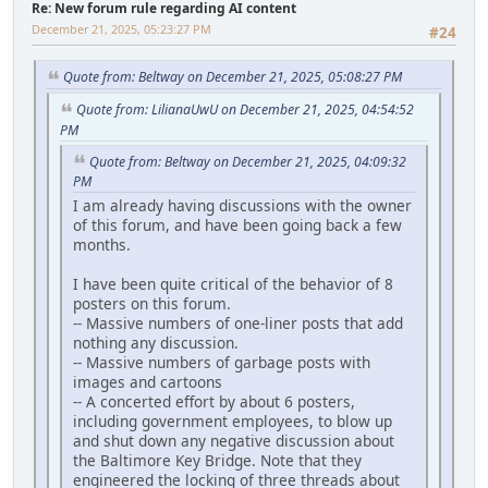
Re: New forum rule regarding AI content
December 21, 2025, 05:23:27 PM
#24
Quote from: Beltway on December 21, 2025, 05:08:27 PM
Quote from: LilianaUwU on December 21, 2025, 04:54:52
PM
Quote from: Beltway on December 21, 2025, 04:09:32
PM
I am already having discussions with the owner
of this forum, and have been going back a few
months.
I have been quite critical of the behavior of 8
posters on this forum.
-- Massive numbers of one-liner posts that add
nothing any discussion.
-- Massive numbers of garbage posts with
images and cartoons
-- A concerted effort by about 6 posters,
including government employees, to blow up
and shut down any negative discussion about
the Baltimore Key Bridge. Note that they
engineered the locking of three threads about