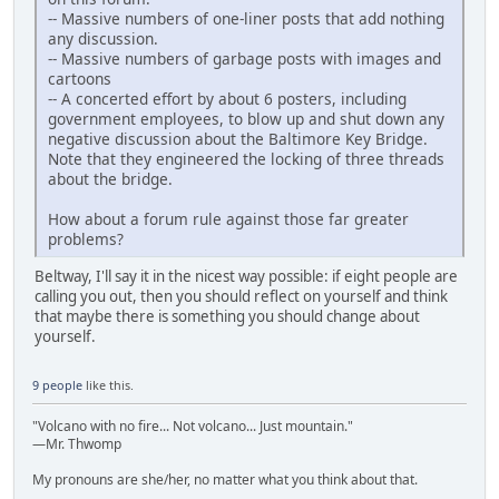
-- Massive numbers of one-liner posts that add nothing
any discussion.
-- Massive numbers of garbage posts with images and
cartoons
-- A concerted effort by about 6 posters, including
government employees, to blow up and shut down any
negative discussion about the Baltimore Key Bridge.
Note that they engineered the locking of three threads
about the bridge.
How about a forum rule against those far greater
problems?
Beltway, I'll say it in the nicest way possible: if eight people are
calling you out, then you should reflect on yourself and think
that maybe there is something you should change about
yourself.
9 people
like this.
"Volcano with no fire... Not volcano... Just mountain."
—Mr. Thwomp
My pronouns are she/her, no matter what you think about that.