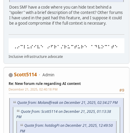
Does SMF have a code where you can hide text behind a
"spoiler" with a brief description of the content? Other forums
I have used in the past had this feature, and I suppose it could
be a good compromise if the full context is necessary.
Inclusive infrastructure advocate
Scott5114
Admin
Re: New forum rule regarding AI content
December 21, 2025, 02:40:18 PM
#9
Quote from: Molandfreak on December 21, 2025, 02:34:27 PM
Quote from: Scott5114 on December 21, 2025, 01:13:38
PM
Quote from: hotdogPi on December 21, 2025, 12:49:50
PM