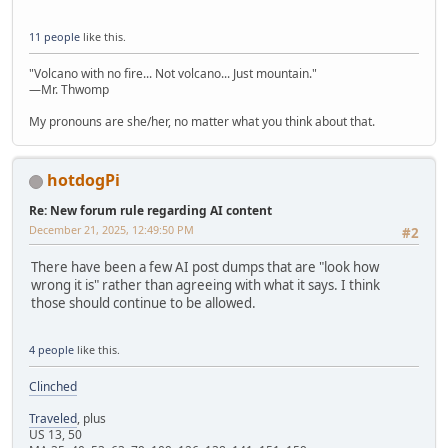
11 people
like this.
"Volcano with no fire... Not volcano... Just mountain."
—Mr. Thwomp
My pronouns are she/her, no matter what you think about that.
hotdogPi
Re: New forum rule regarding AI content
December 21, 2025, 12:49:50 PM
#2
There have been a few AI post dumps that are "look how
wrong it is" rather than agreeing with what it says. I think
those should continue to be allowed.
4 people
like this.
Clinched
Traveled
, plus
US 13, 50