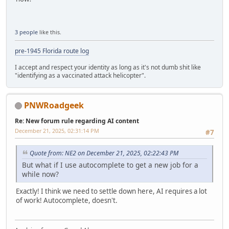
3 people
like this.
pre-1945 Florida route log
I accept and respect your identity as long as it's not dumb shit like
"identifying as a vaccinated attack helicopter".
PNWRoadgeek
Re: New forum rule regarding AI content
December 21, 2025, 02:31:14 PM
#7
Quote from: NE2 on December 21, 2025, 02:22:43 PM
But what if I use autocomplete to get a new job for a
while now?
Exactly! I think we need to settle down here, AI requires a lot
of work! Autocomplete, doesn't.