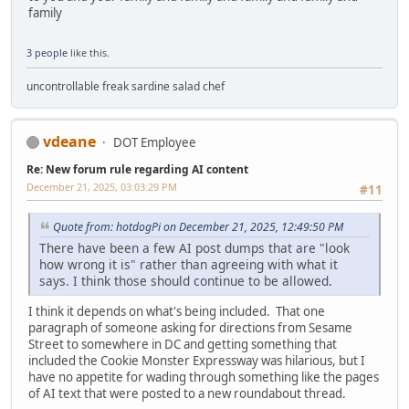
family
3 people
like this.
uncontrollable freak sardine salad chef
vdeane
DOT Employee
Re: New forum rule regarding AI content
December 21, 2025, 03:03:29 PM
#11
Quote from: hotdogPi on December 21, 2025, 12:49:50 PM
There have been a few AI post dumps that are "look
how wrong it is" rather than agreeing with what it
says. I think those should continue to be allowed.
I think it depends on what's being included. That one
paragraph of someone asking for directions from Sesame
Street to somewhere in DC and getting something that
included the Cookie Monster Expressway was hilarious, but I
have no appetite for wading through something like the pages
of AI text that were posted to a new roundabout thread.