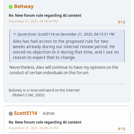
Beltway
Re: New forum rule regarding AI content
December 21, 2025, 04:18:33 PM
#18
Quote from: Scott5114 on December 21, 2025, 04:15:51 PM
Alex has had access to the proposed rule for two
weeks already during our internal review period. He
voiced no objection to it during that time, and I see no
reason to expect that to change.
Nevertheless, Alex will continue to have my opinions on the
conduct of certain individuals on this forum.
Baloney is a reserved word on the Internet
(Robert Coté, 2002)
Scott5114
Admin
Re: New forum rule regarding AI content
December 21, 2025, 04:29:26 PM
#19