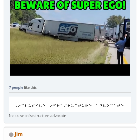
7 people
like this.
Inclusive infrastructure advocate
Jim