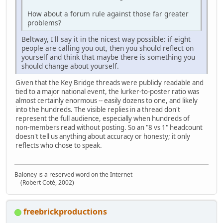
How about a forum rule against those far greater
problems?
Beltway, I'll say it in the nicest way possible: if eight
people are calling you out, then you should reflect on
yourself and think that maybe there is something you
should change about yourself.
Given that the Key Bridge threads were publicly readable and
tied to a major national event, the lurker‑to‑poster ratio was
almost certainly enormous -- easily dozens to one, and likely
into the hundreds. The visible replies in a thread don't
represent the full audience, especially when hundreds of
non‑members read without posting. So an "8 vs 1" headcount
doesn't tell us anything about accuracy or honesty; it only
reflects who chose to speak.
Baloney is a reserved word on the Internet
(Robert Coté, 2002)
freebrickproductions