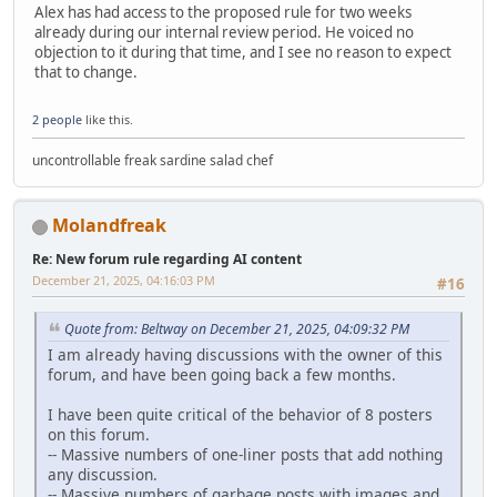
Alex has had access to the proposed rule for two weeks
already during our internal review period. He voiced no
objection to it during that time, and I see no reason to expect
that to change.
2 people
like this.
uncontrollable freak sardine salad chef
Molandfreak
Re: New forum rule regarding AI content
December 21, 2025, 04:16:03 PM
#16
Quote from: Beltway on December 21, 2025, 04:09:32 PM
I am already having discussions with the owner of this
forum, and have been going back a few months.
I have been quite critical of the behavior of 8 posters
on this forum.
-- Massive numbers of one-liner posts that add nothing
any discussion.
-- Massive numbers of garbage posts with images and