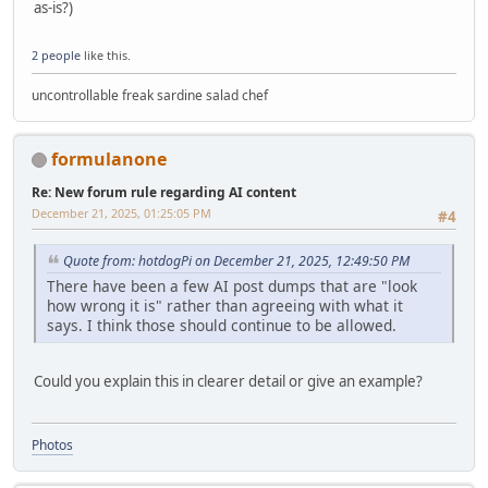
as-is?)
2 people
like this.
uncontrollable freak sardine salad chef
formulanone
Re: New forum rule regarding AI content
December 21, 2025, 01:25:05 PM
#4
Quote from: hotdogPi on December 21, 2025, 12:49:50 PM
There have been a few AI post dumps that are "look
how wrong it is" rather than agreeing with what it
says. I think those should continue to be allowed.
Could you explain this in clearer detail or give an example?
Photos