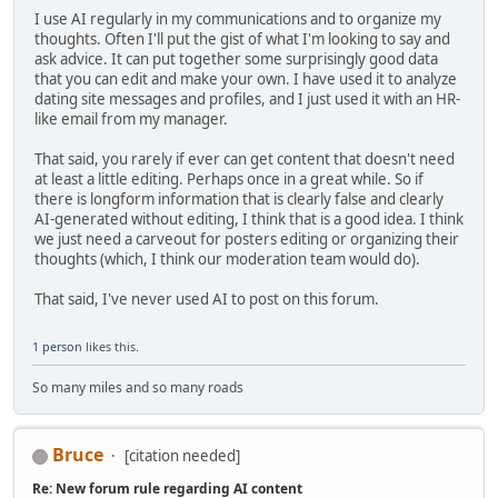
I use AI regularly in my communications and to organize my
thoughts. Often I'll put the gist of what I'm looking to say and
ask advice. It can put together some surprisingly good data
that you can edit and make your own. I have used it to analyze
dating site messages and profiles, and I just used it with an HR-
like email from my manager.
That said, you rarely if ever can get content that doesn't need
at least a little editing. Perhaps once in a great while. So if
there is longform information that is clearly false and clearly
AI-generated without editing, I think that is a good idea. I think
we just need a carveout for posters editing or organizing their
thoughts (which, I think our moderation team would do).
That said, I've never used AI to post on this forum.
1 person
likes this.
So many miles and so many roads
Bruce
[citation needed]
Re: New forum rule regarding AI content