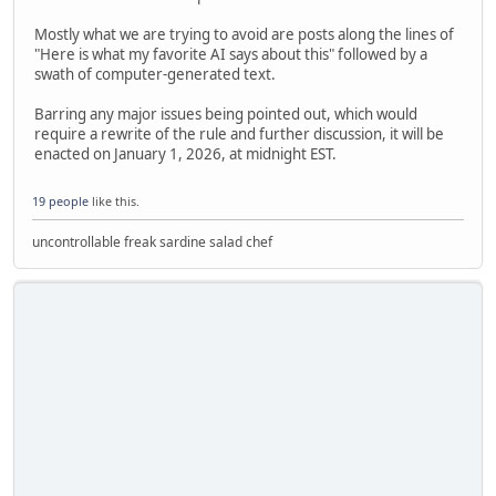
Mostly what we are trying to avoid are posts along the lines of
"Here is what my favorite AI says about this" followed by a
swath of computer-generated text.
Barring any major issues being pointed out, which would
require a rewrite of the rule and further discussion, it will be
enacted on January 1, 2026, at midnight EST.
19 people
like this.
uncontrollable freak sardine salad chef