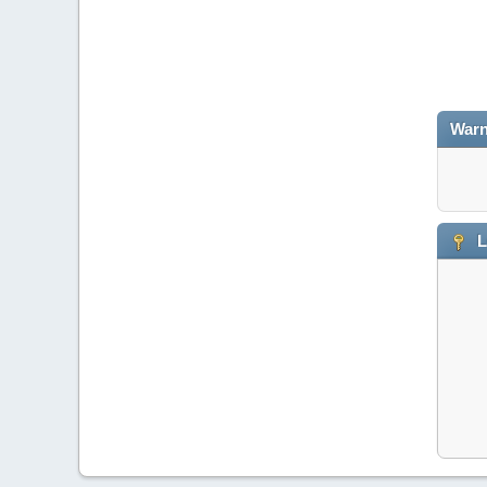
Warn
L