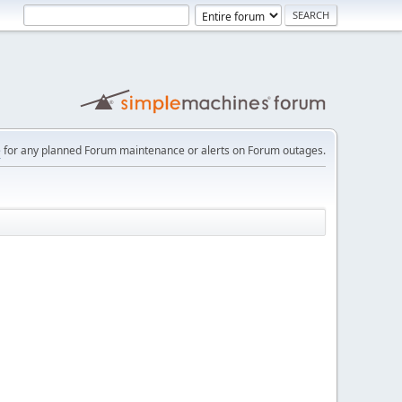
e
for any planned Forum maintenance or alerts on Forum outages.