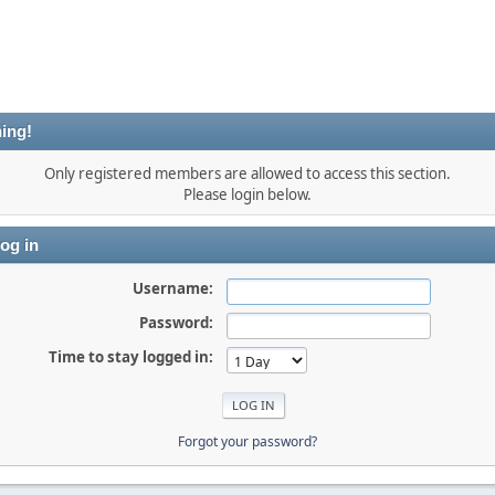
ing!
Only registered members are allowed to access this section.
Please login below.
og in
Username:
Password:
Time to stay logged in:
Forgot your password?