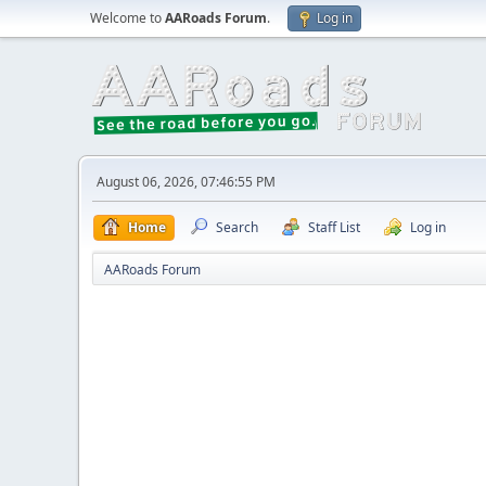
Welcome to
AARoads Forum
.
Log in
August 06, 2026, 07:46:55 PM
Home
Search
Staff List
Log in
AARoads Forum