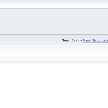
News:
See the
Forum Status pag