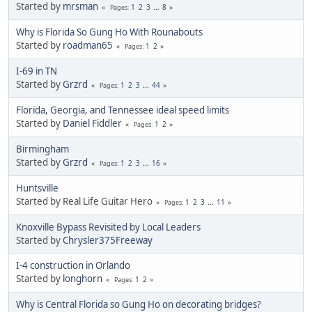
Started by
mrsman
1
2
3
...
8
Pages
Why is Florida So Gung Ho With Rounabouts
Started by
roadman65
1
2
Pages
I-69 in TN
Started by
Grzrd
1
2
3
...
44
Pages
Florida, Georgia, and Tennessee ideal speed limits
Started by
Daniel Fiddler
1
2
Pages
Birmingham
Started by
Grzrd
1
2
3
...
16
Pages
Huntsville
Started by Real Life Guitar Hero
1
2
3
...
11
Pages
Knoxville Bypass Revisited by Local Leaders
Started by
Chrysler375Freeway
I-4 construction in Orlando
Started by
longhorn
1
2
Pages
Why is Central Florida so Gung Ho on decorating bridges?