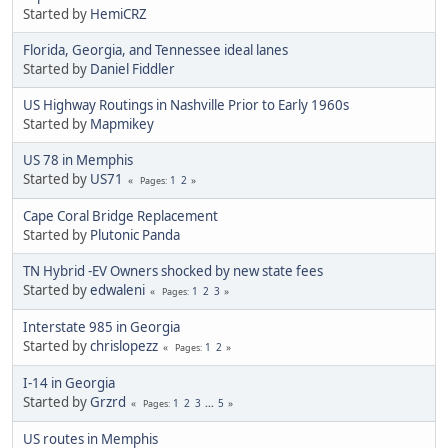
Started by
HemiCRZ
Florida, Georgia, and Tennessee ideal lanes
Started by
Daniel Fiddler
US Highway Routings in Nashville Prior to Early 1960s
Started by
Mapmikey
US 78 in Memphis
Started by
US71
1
2
Pages
Cape Coral Bridge Replacement
Started by
Plutonic Panda
TN Hybrid -EV Owners shocked by new state fees
Started by
edwaleni
1
2
3
Pages
Interstate 985 in Georgia
Started by
chrislopezz
1
2
Pages
I-14 in Georgia
Started by
Grzrd
1
2
3
...
5
Pages
US routes in Memphis