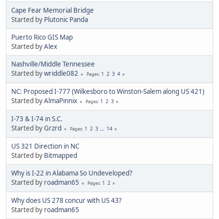
Cape Fear Memorial Bridge
Started by
Plutonic Panda
Puerto Rico GIS Map
Started by
Alex
Nashville/Middle Tennessee
Started by
wriddle082
1
2
3
4
Pages
NC: Proposed I-777 (Wilkesboro to Winston-Salem along US 421)
Started by
AlmaPinnix
1
2
3
Pages
I-73 & I-74 in S.C.
Started by
Grzrd
1
2
3
...
14
Pages
US 321 Direction in NC
Started by
Bitmapped
Why is I-22 in Alabama So Undeveloped?
Started by
roadman65
1
2
Pages
Why does US 278 concur with US 43?
Started by
roadman65