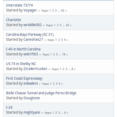
Interstate 73/74
Started by
Voyager
1
2
3
...
92
Pages
Charlotte
Started by
wriddle082
1
2
3
...
20
Pages
Carolina Bays Parkway (SC 31)
Started by
CanesFan27
1
2
3
4
Pages
I-40 in North Carolina
Started by
wdcrft63
1
2
3
...
18
Pages
US 74 in Shelby NC
Started by
2trailertrucker
1
2
3
...
8
Pages
First Coast Expressway
Started by
edwaleni
1
2
3
4
Pages
Belle Chasse Tunnel and Judge Perez Bridge
Started by
Dougtone
I-26
Started by
mightyace
1
2
3
...
6
Pages