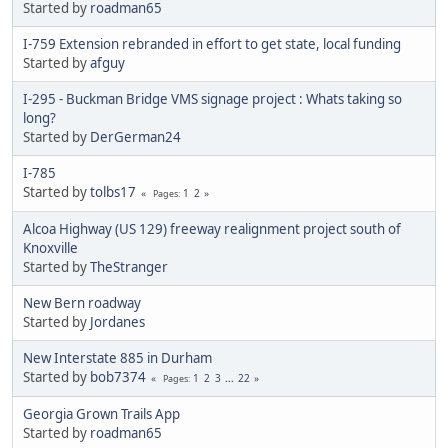
Started by
roadman65
I-759 Extension rebranded in effort to get state, local funding
Started by
afguy
I-295 - Buckman Bridge VMS signage project : Whats taking so
long?
Started by
DerGerman24
I-785
Started by
tolbs17
1
2
Pages
Alcoa Highway (US 129) freeway realignment project south of
Knoxville
Started by
TheStranger
New Bern roadway
Started by
Jordanes
New Interstate 885 in Durham
Started by
bob7374
1
2
3
...
22
Pages
Georgia Grown Trails App
Started by
roadman65