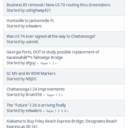
Business 85 removal / New US 70 routing thru Greensboro
Started by
ushighway421
Huntsville to Jacksonville FL
Started by
edwaleni
Was US 74 ever signed all the way to Chattanooga?
Started by
usends
Georgia Ports, DOT to study possible replacement of
Savannahâ€™s Talmadge Bridge
Started by
afguy
1
2
Pages
SC MV and AV ROW Markers
Started by
N9JIG
Chattanooga I-24 Improvements
Started by
Brian556
1
2
Pages
The "Future" I-26 is arriving finally
Started by
edwaleni
1
2
3
4
Pages
Alabama to Buy Foley Beach Express Bridge; Designates Beach
Express as SR-161