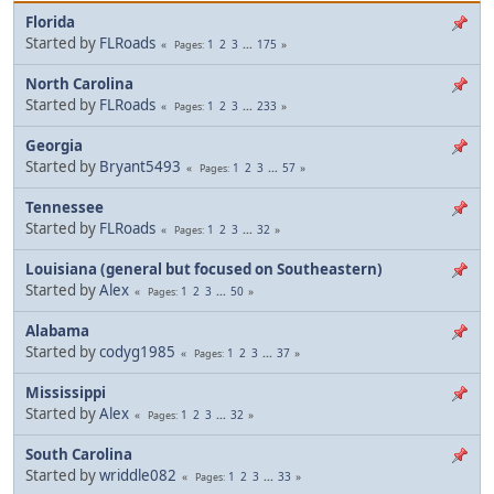
Florida
Started by
FLRoads
1
2
3
...
175
Pages
North Carolina
Started by
FLRoads
1
2
3
...
233
Pages
Georgia
Started by
Bryant5493
1
2
3
...
57
Pages
Tennessee
Started by
FLRoads
1
2
3
...
32
Pages
Louisiana (general but focused on Southeastern)
Started by
Alex
1
2
3
...
50
Pages
Alabama
Started by
codyg1985
1
2
3
...
37
Pages
Mississippi
Started by
Alex
1
2
3
...
32
Pages
South Carolina
Started by
wriddle082
1
2
3
...
33
Pages