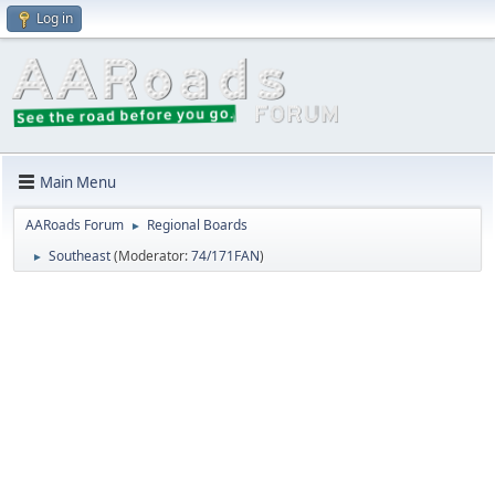
Log in
Main Menu
AARoads Forum
Regional Boards
►
Southeast
(Moderator:
74/171FAN
)
►