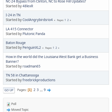
NC-24 Bypass from Clinton, NC to Rose Hill Updates?
Started by
48lexR
I-24 in TN
Started by
CoolAngrybirdsrio4
1
2
Pages
LA 415 Connector
Started by
Plutonic Panda
Baton Rouge
Started by
PenguinXL2
1
2
Pages
How in the world did the Louisiana West Bank get a Business
Banner?
Started by
roadman65
TN 58 in Chattanooga
Started by
freebrickproductions
2
3
...
9
Pages
1
GO UP
Poll
Moved Topic