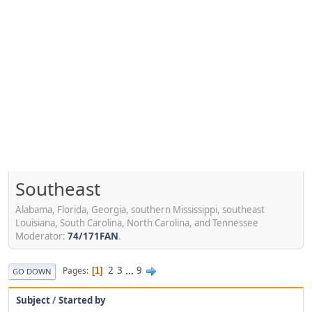
Southeast
Alabama, Florida, Georgia, southern Mississippi, southeast
Louisiana, South Carolina, North Carolina, and Tennessee
Moderator:
74/171FAN
.
2
3
...
9
Pages
1
GO DOWN
Subject
/
Started by