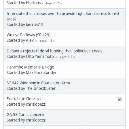
Started by
hbelkins
1
2
Pages
Interstate that crosses over to provide right hand access to rest
area?
Started by
kernals12
Wekiva Parkway (SR 429)
Started by
Alex
1
2
Pages
DeSantis rejects federal funding that 'politicises' roads
Started by
Otto Yamamoto
1
2
Pages
Harambe Memorial Bridge
Started by
Max Rockatansky
SC 642 Widening in Charleston Area
Started by
The Ghostbuster
Exit tabs in Georgia
Started by
chrislopezz
GA 53 Conn. concern
Started by
chrislopezz