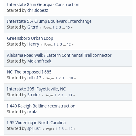
Interstate 85 in Georgia - Construction
Started by
chrislopezz
Interstate 55/ Crump Boulevard Interchange
Started by
Grzrd
1
2
3
...
15
Pages
Greensboro Urban Loop
Started by
Henry
1
2
3
...
12
Pages
Alabama Road Walk / Eastern Continental Trail connector
Started by
Molandfreak
NC: The proposed I-685
Started by
tolbs17
1
2
3
...
10
Pages
Interstate 295- Fayetteville, NC
Started by
Strider
1
2
3
...
13
Pages
I-440 Raleigh Beltline reconstruction
Started by
orulz
I-95 Widening in North Carolina
Started by
sprjus4
1
2
3
...
12
Pages