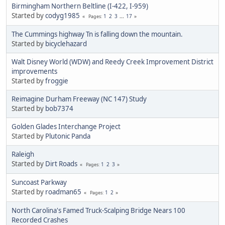
Birmingham Northern Beltline (I-422, I-959)
Started by
codyg1985
1
2
3
...
17
Pages
The Cummings highway Tn is falling down the mountain.
Started by
bicyclehazard
Walt Disney World (WDW) and Reedy Creek Improvement District
improvements
Started by
froggie
Reimagine Durham Freeway (NC 147) Study
Started by
bob7374
Golden Glades Interchange Project
Started by
Plutonic Panda
Raleigh
Started by
Dirt Roads
1
2
3
Pages
Suncoast Parkway
Started by
roadman65
1
2
Pages
North Carolina's Famed Truck-Scalping Bridge Nears 100
Recorded Crashes