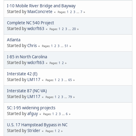
I-10 Mobile River Bridge and Bayway
Started by
MaxConcrete
1
2
3
...
7
Pages
Complete NC 540 Project
Started by
wdcrft63
1
2
3
...
20
Pages
Atlanta
Started by
Chris
1
2
3
...
51
Pages
I-85 in North Carolina
Started by
wdcrft63
1
2
Pages
Interstate 42 (E)
Started by
LM117
1
2
3
...
65
Pages
Interstate 87 (NC-VA)
Started by
LM117
1
2
3
...
79
Pages
SC: I-95 widening projects
Started by
afguy
1
2
3
...
6
Pages
U.S. 17 Hampstead Bypass in NC
Started by
Strider
1
2
Pages