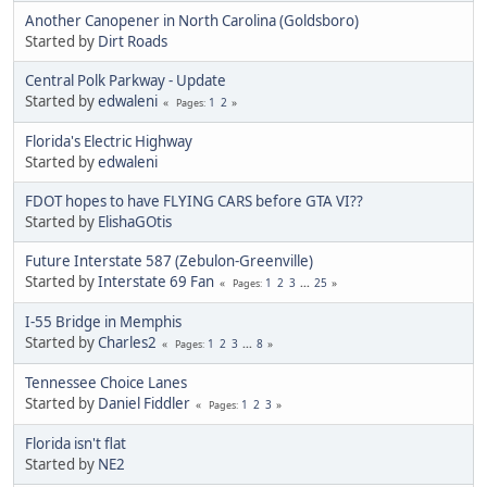
Another Canopener in North Carolina (Goldsboro)
Started by
Dirt Roads
Central Polk Parkway - Update
Started by
edwaleni
1
2
Pages
Florida's Electric Highway
Started by
edwaleni
FDOT hopes to have FLYING CARS before GTA VI??
Started by
ElishaGOtis
Future Interstate 587 (Zebulon-Greenville)
Started by
Interstate 69 Fan
1
2
3
...
25
Pages
I-55 Bridge in Memphis
Started by
Charles2
1
2
3
...
8
Pages
Tennessee Choice Lanes
Started by
Daniel Fiddler
1
2
3
Pages
Florida isn't flat
Started by
NE2