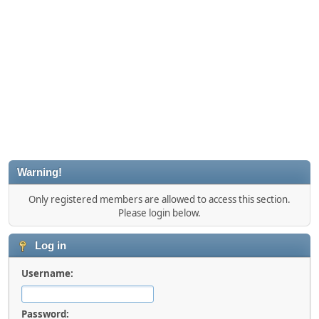
Warning!
Only registered members are allowed to access this section.
Please login below.
Log in
Username:
Password: