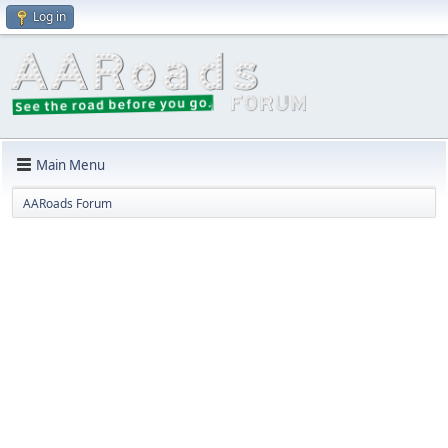
Log in
Main Menu
AARoads Forum