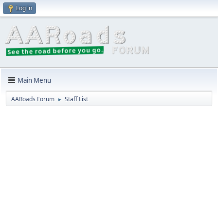
Log in
Main Menu
AARoads Forum
Staff List
►