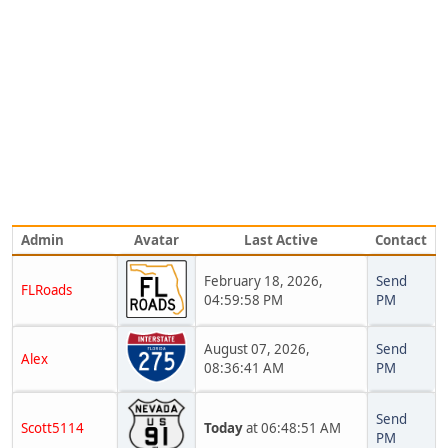
Admin
Avatar
Last Active
Contact
February 18, 2026,
Send
FLRoads
04:59:58 PM
PM
August 07, 2026,
Send
Alex
08:36:41 AM
PM
Send
Scott5114
Today
at 06:48:51 AM
PM