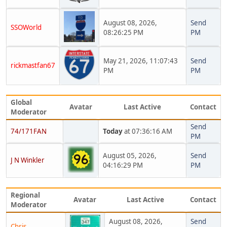
August 08, 2026,
Send
SSOWorld
08:26:25 PM
PM
May 21, 2026, 11:07:43
Send
rickmastfan67
PM
PM
Global
Avatar
Last Active
Contact
Moderator
Send
74/171FAN
Today
at 07:36:16 AM
PM
August 05, 2026,
Send
J N Winkler
04:16:29 PM
PM
Regional
Avatar
Last Active
Contact
Moderator
August 08, 2026,
Send
Chris