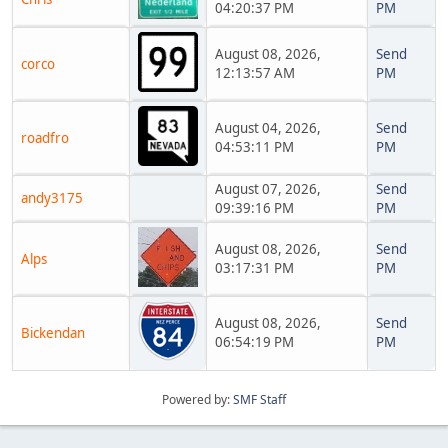
04:20:37 PM
PM
August 08, 2026,
Send
corco
12:13:57 AM
PM
August 04, 2026,
Send
roadfro
04:53:11 PM
PM
August 07, 2026,
Send
andy3175
09:39:16 PM
PM
August 08, 2026,
Send
Alps
03:17:31 PM
PM
August 08, 2026,
Send
Bickendan
06:54:19 PM
PM
Powered by:
SMF Staff